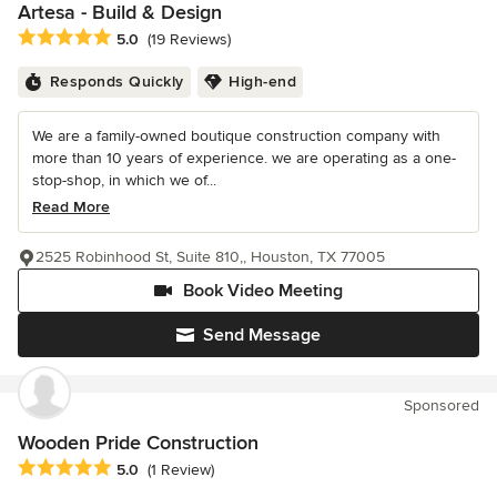
Artesa - Build & Design
Average rating: 5 out of 5 stars
5.0
(19 Reviews)
Responds Quickly
High-end
We are a family-owned boutique construction company with
more than 10 years of experience. we are operating as a one-
stop-shop, in which we of...
Read More
2525 Robinhood St, Suite 810,, Houston, TX 77005
Book Video Meeting
Send Message
Sponsored
Wooden Pride Construction
Average rating: 5 out of 5 stars
5.0
(1 Review)