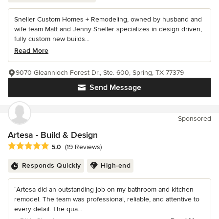
Sneller Custom Homes + Remodeling, owned by husband and
wife team Matt and Jenny Sneller specializes in design driven,
fully custom new builds...
Read More
9070 Gleannloch Forest Dr., Ste. 600, Spring, TX 77379
Send Message
Sponsored
Artesa - Build & Design
Average rating: 5 out of 5 stars
5.0
(19 Reviews)
Responds Quickly
High-end
“Artesa did an outstanding job on my bathroom and kitchen
remodel. The team was professional, reliable, and attentive to
every detail. The qua...