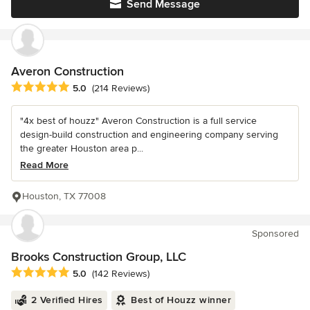
Send Message
Averon Construction
Average rating: 5 out of 5 stars
5.0
(214 Reviews)
"4x best of houzz" Averon Construction is a full service
design-build construction and engineering company serving
the greater Houston area p...
Read More
Houston, TX 77008
Sponsored
Brooks Construction Group, LLC
Average rating: 5 out of 5 stars
5.0
(142 Reviews)
2 Verified Hires
Best of Houzz winner