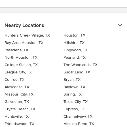
Nearby Locations
Hunters Creek Village, TX
Houston, TX
Bay Area Houston, TX
Hillshire, TX
Pasadena, TX
Kingwood, TX
North Houston, TX
Pearland, TX
College Station, TX
The Woodlands, TX
League City, TX
Sugar Land, TX
Conroe, TX
Bryan, TX
Atascocita, TX
Baytown, TX
Missouri City, TX
Spring, TX
Galveston, TX
Texas City, TX
Crystal Beach, TX
Cypress, TX
Huntsville, TX
Channelview, TX
Friendswood, TX
Mission Bend, TX