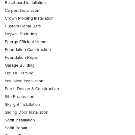
Baseboard Installation
Carport Installation
Crown Molding Installation
Custom Home Bars
Drywall Texturing
Energy-Efficient Homes
Foundation Construction
Foundation Repair
Garage Building
House Framing
Insulation Installation
Porch Design & Construction
Site Preparation
Skylight Installation
Sliding Door Installation
Soffit Installation
Soffit Repair