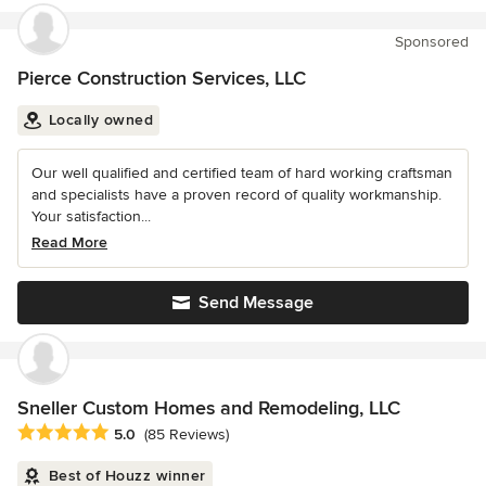
Sponsored
Pierce Construction Services, LLC
Locally owned
Our well qualified and certified team of hard working craftsman
and specialists have a proven record of quality workmanship.
Your satisfaction...
Read More
Send Message
Sneller Custom Homes and Remodeling, LLC
Average rating: 5 out of 5 stars
5.0
(85 Reviews)
Best of Houzz winner