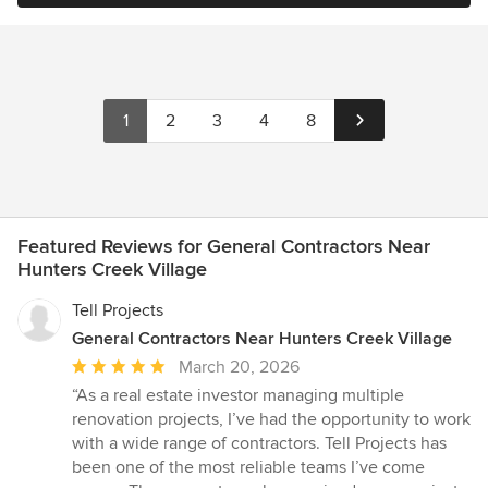
1
2
3
4
8
Featured Reviews for General Contractors Near
Hunters Creek Village
Tell Projects
General Contractors Near Hunters Creek Village
Average
March 20, 2026
rating:
“As a real estate investor managing multiple
5
renovation projects, I’ve had the opportunity to work
out
with a wide range of contractors. Tell Projects has
of
been one of the most reliable teams I’ve come
5