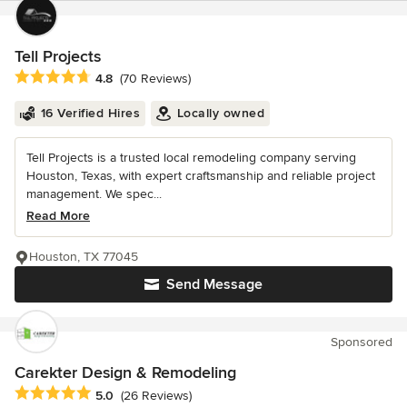
Tell Projects
Average rating: 4.8 out of 5 stars
4.8
(70 Reviews)
16 Verified Hires
Locally owned
Tell Projects is a trusted local remodeling company serving
Houston, Texas, with expert craftsmanship and reliable project
management. We spec...
Read More
Houston, TX 77045
Send Message
Sponsored
Carekter Design & Remodeling
Average rating: 5 out of 5 stars
5.0
(26 Reviews)