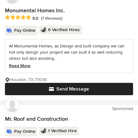
Monumental Homes Inc.
Average rating: 5 out of 5 stars
5.0
(7 Reviews)
6 Verified Hires
Pay Online
At Monumental Homes, as Design and built company we can
not only design your project we can built it as well reducing
stress but also avoiding...
Read More
Houston, TX 77036
Send Message
Sponsored
Mr. Roof and Construction
1 Verified Hire
Pay Online