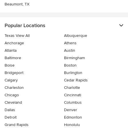
Beaumont, TX
Popular Locations
Texas View All
Albuquerque
Anchorage
Athens
Atlanta
Austin
Baltimore
Birmingham
Boise
Boston
Bridgeport
Burlington
Calgary
Cedar Rapids
Charleston
Charlotte
Chicago
Cincinnati
Cleveland
Columbus
Dallas
Denver
Detroit
Edmonton
Grand Rapids
Honolulu