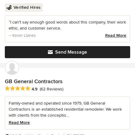
Verified Hires
“I can't say enough good words about this company, their work
ethic, and customer service.
– Kevin Llanes
Read More
Send Message
GB General Contractors
Average rating: 4.9 out of 5 stars
4.9
(62 Reviews)
Family-owned and operated since 1979, GB General
Contractors is an established residential remodeler. We work
with clients from the conceptio...
Read More