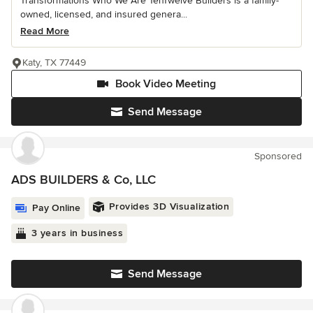
Transformations Who We Are TenTwelve Builders is a family-
owned, licensed, and insured genera...
Read More
Katy, TX 77449
Book Video Meeting
Send Message
Sponsored
ADS BUILDERS & Co, LLC
Provides 3D Visualization
Pay Online
3 years in business
Send Message