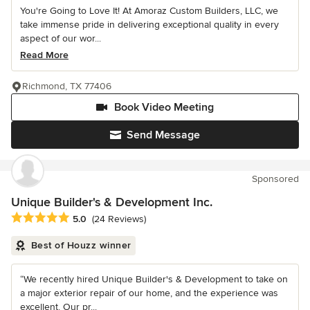
You're Going to Love It! At Amoraz Custom Builders, LLC, we
take immense pride in delivering exceptional quality in every
aspect of our wor...
Read More
Richmond, TX 77406
Book Video Meeting
Send Message
Sponsored
Unique Builder's & Development Inc.
Average rating: 5 out of 5 stars
5.0
(24 Reviews)
Best of Houzz winner
“We recently hired Unique Builder's & Development to take on
a major exterior repair of our home, and the experience was
excellent. Our pr...