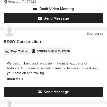
Houston, TX 77429
Book Video Meeting
Send Message
Sponsored
BDGY Construction
Offers Custom Work
Pay Online
We design, build and renovate in the most exquisite of
fashions. Our team of revolutionaries is dedicated to realizing
your passion and making...
Read More
Send Message