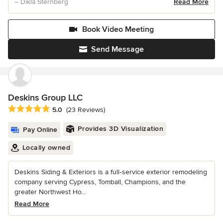
– Dikla Sternberg
Read More
Book Video Meeting
Send Message
Deskins Group LLC
Average rating: 5 out of 5 stars
5.0
(23 Reviews)
Provides 3D Visualization
Pay Online
Locally owned
Deskins Siding & Exteriors is a full‑service exterior remodeling
company serving Cypress, Tomball, Champions, and the
greater Northwest Ho...
Read More