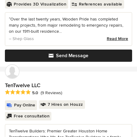
Provides 3D Visualization
References available
“Over the last twenty years, Wooden Pride has completed
many projects, from major remodeling to emergency repairs,
on our 1911-built residence...
– Shep Glass
Read More
Send Message
TenTwelve LLC
Average rating: 5 out of 5 stars
5.0
(9 Reviews)
7 Hires on Houzz
Pay Online
Free consultation
TenTwelve Builders: Premier Greater Houston Home