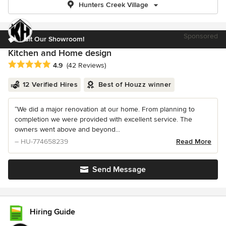
Hunters Creek Village
Sponsored
Visit Our Showroom!
Kitchen and Home design
Average rating: 4.9 out of 5 stars
4.9
(42 Reviews)
12 Verified Hires
Best of Houzz winner
“We did a major renovation at our home. From planning to
completion we were provided with excellent service. The
owners went above and beyond...
– HU-774658239
Read More
Send Message
Hiring Guide