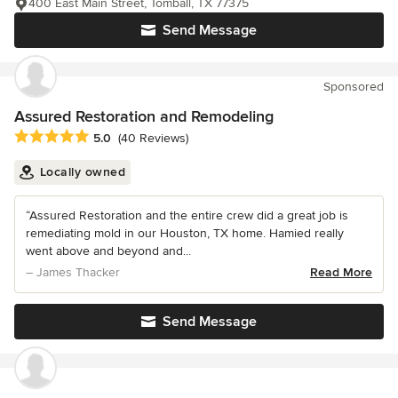
400 East Main Street, Tomball, TX 77375
Send Message
Sponsored
Assured Restoration and Remodeling
Average rating: 5 out of 5 stars
5.0
(40 Reviews)
Locally owned
“Assured Restoration and the entire crew did a great job is
remediating mold in our Houston, TX home. Hamied really
went above and beyond and...
– James Thacker
Read More
Send Message