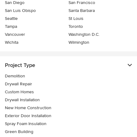
San Diego
San Francisco
San Luis Obispo
Santa Barbara
Seattle
St Louis
Tampa
Toronto
Vancouver
Washington D.C.
Wichita
Wilmington
Project Type
Demolition
Drywall Repair
Custom Homes
Drywall Installation
New Home Construction
Exterior Door Installation
Spray Foam Insulation
Green Building