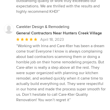
outstanding quality of work truly exceeded our
expectations. We are thrilled with the results and
highly recommend KHD!”
Carekter Design & Remodeling
General Contractors Near Hunters Creek Village
Average
April 18, 2023
rating:
“Working with Irina and Care-Kter has been a dream
5
come true! Everyone I know is always complaining
out
about bad contractors scamming them or doing a
of
horrible job on their home remodeling projects. But
5
Care-alter is really a step above all the rest. They
stars
were super organized with planning our kitchen
remodel, and worked quickly when it came time to
actually build everything out. They were respectful
in our home and made the process super smooth for
us. Don’t hesitate to call Care-Kter Quality
Renovation! You won’t regret it”