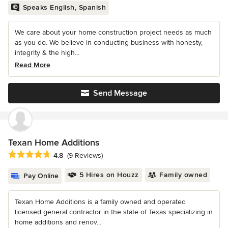
Speaks English, Spanish
We care about your home construction project needs as much
as you do. We believe in conducting business with honesty,
integrity & the high...
Read More
Send Message
Texan Home Additions
Average rating: 4.8 out of 5 stars
4.8
(9 Reviews)
5 Hires on Houzz
Family owned
Pay Online
Texan Home Additions is a family owned and operated
licensed general contractor in the state of Texas specializing in
home additions and renov...