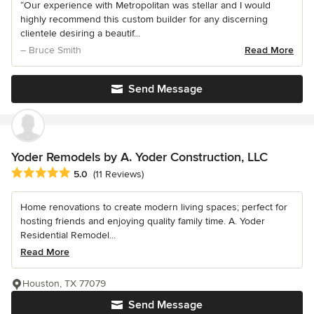
“Our experience with Metropolitan was stellar and I would
highly recommend this custom builder for any discerning
clientele desiring a beautif...
– Bruce Smith
Read More
Send Message
Yoder Remodels by A. Yoder Construction, LLC
Average rating: 5 out of 5 stars
5.0
(11 Reviews)
Home renovations to create modern living spaces; perfect for
hosting friends and enjoying quality family time. A. Yoder
Residential Remodel...
Read More
Houston, TX 77079
Send Message