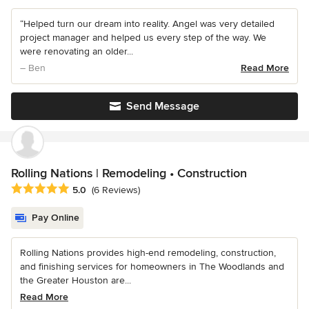
“Helped turn our dream into reality. Angel was very detailed
project manager and helped us every step of the way. We
were renovating an older...
– Ben
Read More
Send Message
Rolling Nations | Remodeling • Construction
Average rating: 5 out of 5 stars
5.0
(6 Reviews)
Pay Online
Rolling Nations provides high-end remodeling, construction,
and finishing services for homeowners in The Woodlands and
the Greater Houston are...
Read More