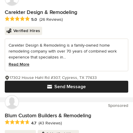
Carekter Design & Remodeling
Average rating: 5 out of 5 stars
5.0
(26 Reviews)
Verified Hires
Carekter Design & Remodeling is a family-owned home
remodeling company with over 70 years of combined work
experience that specializes in...
Read More
17302 House Hahl Rd #307, Cypress, TX 77433
Send Message
Sponsored
Blum Custom Builders & Remodeling
Average rating: 4.7 out of 5 stars
4.7
(43 Reviews)