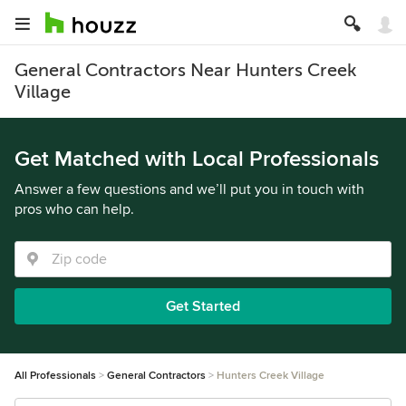
General Contractors Near Hunters Creek
Village
Get Matched with Local Professionals
Answer a few questions and we’ll put you in touch with
pros who can help.
Get Started
All Professionals
General Contractors
Hunters Creek Village