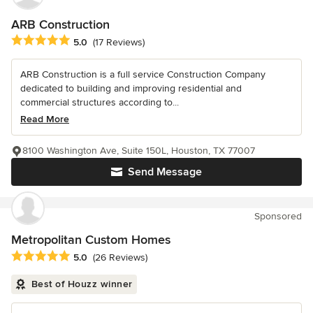
ARB Construction
Average rating: 5 out of 5 stars
5.0
(17 Reviews)
ARB Construction is a full service Construction Company
dedicated to building and improving residential and
commercial structures according to...
Read More
8100 Washington Ave, Suite 150L, Houston, TX 77007
Send Message
Sponsored
Metropolitan Custom Homes
Average rating: 5 out of 5 stars
5.0
(26 Reviews)
Best of Houzz winner