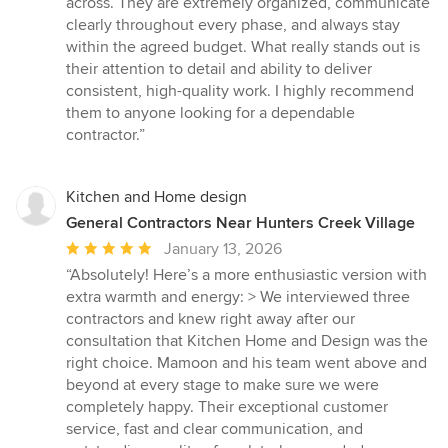
across. They are extremely organized, communicate
stars
clearly throughout every phase, and always stay
within the agreed budget. What really stands out is
their attention to detail and ability to deliver
consistent, high-quality work. I highly recommend
them to anyone looking for a dependable
contractor.”
Kitchen and Home design
General Contractors Near Hunters Creek Village
Average
January 13, 2026
rating:
“Absolutely! Here’s a more enthusiastic version with
5
extra warmth and energy: > We interviewed three
out
contractors and knew right away after our
of
consultation that Kitchen Home and Design was the
5
right choice. Mamoon and his team went above and
stars
beyond at every stage to make sure we were
completely happy. Their exceptional customer
service, fast and clear communication, and