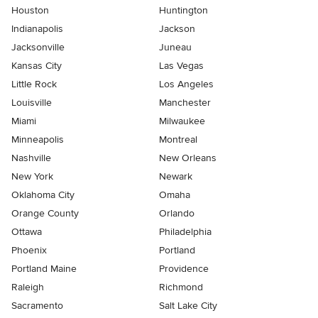
Houston
Huntington
Indianapolis
Jackson
Jacksonville
Juneau
Kansas City
Las Vegas
Little Rock
Los Angeles
Louisville
Manchester
Miami
Milwaukee
Minneapolis
Montreal
Nashville
New Orleans
New York
Newark
Oklahoma City
Omaha
Orange County
Orlando
Ottawa
Philadelphia
Phoenix
Portland
Portland Maine
Providence
Raleigh
Richmond
Sacramento
Salt Lake City