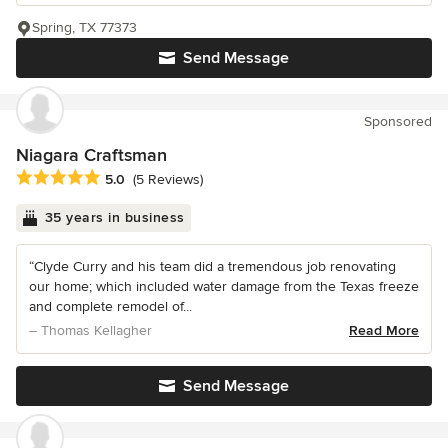
Spring, TX 77373
Send Message
Sponsored
Niagara Craftsman
Average rating: 5 out of 5 stars
5.0
(5 Reviews)
35 years in business
“Clyde Curry and his team did a tremendous job renovating
our home; which included water damage from the Texas freeze
and complete remodel of...
– Thomas Kellagher
Read More
Send Message