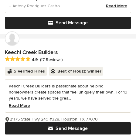
– Antony Rodriguez Castro
Read More
Send Message
Keechi Creek Builders
Average rating: 4.9 out of 5 stars
4.9
(17 Reviews)
5 Verified Hires
Best of Houzz winner
Keechi Creek Builders is passionate about helping
homeowners create spaces that feel uniquely their own. For 19
years, we have served the grea...
Read More
21175 State Hwy 249 #328, Houston, TX 77070
Send Message