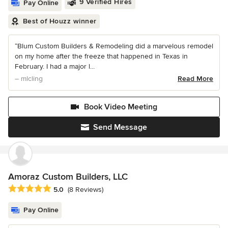
9 Verified Hires
Pay Online
Best of Houzz winner
“Blum Custom Builders & Remodeling did a marvelous remodel
on my home after the freeze that happened in Texas in
February. I had a major l...
– mlcling
Read More
Book Video Meeting
Send Message
Amoraz Custom Builders, LLC
Average rating: 5 out of 5 stars
5.0
(8 Reviews)
Pay Online