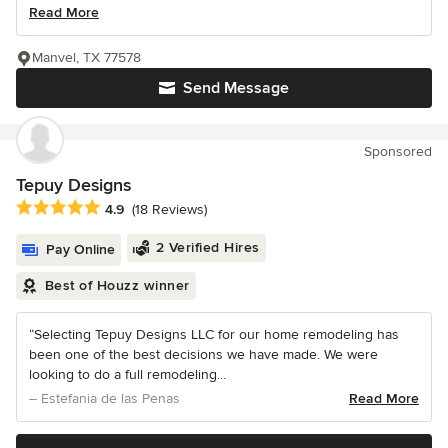
Read More
Manvel, TX 77578
Send Message
Sponsored
Tepuy Designs
Average rating: 4.9 out of 5 stars
4.9
(18 Reviews)
2 Verified Hires
Pay Online
Best of Houzz winner
“Selecting Tepuy Designs LLC for our home remodeling has
been one of the best decisions we have made. We were
looking to do a full remodeling...
– Estefania de las Penas
Read More