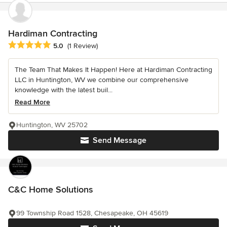
Hardiman Contracting
Average rating: 5 out of 5 stars
5.0
(1 Review)
The Team That Makes It Happen! Here at Hardiman Contracting
LLC in Huntington, WV we combine our comprehensive
knowledge with the latest buil...
Read More
Huntington, WV 25702
Send Message
C&C Home Solutions
99 Township Road 1528, Chesapeake, OH 45619