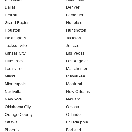
Dallas
Denver
Detroit
Edmonton
Grand Rapids
Honolulu
Houston
Huntington
Indianapolis
Jackson
Jacksonville
Juneau
Kansas City
Las Vegas
Little Rock
Los Angeles
Louisville
Manchester
Miami
Milwaukee
Minneapolis
Montreal
Nashville
New Orleans
New York
Newark
Oklahoma City
Omaha
Orange County
Orlando
Ottawa
Philadelphia
Phoenix
Portland