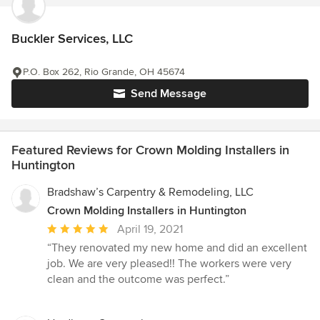
Buckler Services, LLC
P.O. Box 262, Rio Grande, OH 45674
Send Message
Featured Reviews for Crown Molding Installers in
Huntington
Bradshaw’s Carpentry & Remodeling, LLC
Crown Molding Installers in Huntington
Average
April 19, 2021
rating:
“They renovated my new home and did an excellent
5
job. We are very pleased!! The workers were very
out
clean and the outcome was perfect.”
of
5