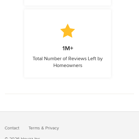
1M+
Total Number of Reviews Left by
Homeowners
Contact
Terms
&
Privacy
© 2026 Houzz Inc.