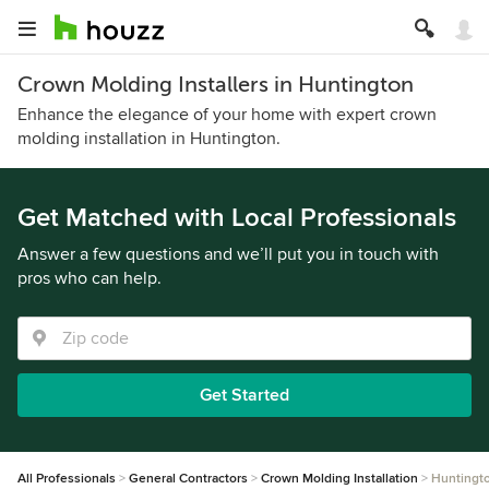
Crown Molding Installers in Huntington
Enhance the elegance of your home with expert crown
molding installation in Huntington.
Get Matched with Local Professionals
Answer a few questions and we’ll put you in touch with
pros who can help.
Get Started
All Professionals
General Contractors
Crown Molding Installation
Huntingt