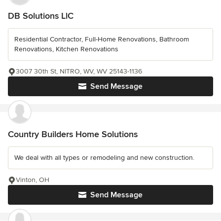
DB Solutions LlC
Residential Contractor, Full-Home Renovations, Bathroom
Renovations, Kitchen Renovations
3007 30th St, NITRO, WV, WV 25143-1136
Send Message
Country Builders Home Solutions
We deal with all types or remodeling and new construction.
Vinton, OH
Send Message