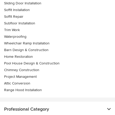
Sliding Door Installation
Soffit Installation
Soffit Repair
Subfloor Installation
Trim Work
Waterproofing
Wheelchair Ramp Installation
Barn Design & Construction
Home Restoration
Pool House Design & Construction
Chimney Construction
Project Management
Attic Conversion
Range Hood Installation
Professional Category