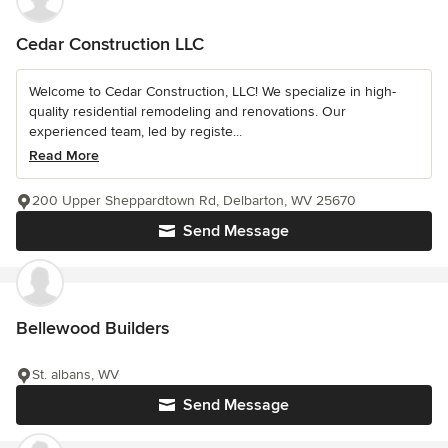
Cedar Construction LLC
Welcome to Cedar Construction, LLC! We specialize in high-
quality residential remodeling and renovations. Our
experienced team, led by registe...
Read More
200 Upper Sheppardtown Rd, Delbarton, WV 25670
Send Message
Bellewood Builders
St. albans, WV
Send Message