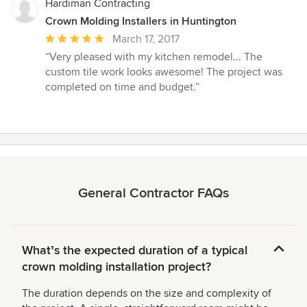
stars
Hardiman Contracting
Crown Molding Installers in Huntington
Average
March 17, 2017
rating:
“Very pleased with my kitchen remodel... The
5
custom tile work looks awesome! The project was
out
completed on time and budget.”
of
5
stars
General Contractor FAQs
Whatʼs the expected duration of a typical
crown molding installation project?
The duration depends on the size and complexity of