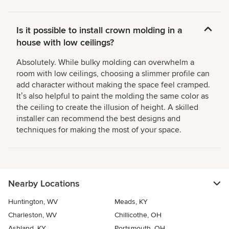
Is it possible to install crown molding in a
house with low ceilings?
Absolutely. While bulky molding can overwhelm a
room with low ceilings, choosing a slimmer profile can
add character without making the space feel cramped.
Itʼs also helpful to paint the molding the same color as
the ceiling to create the illusion of height. A skilled
installer can recommend the best designs and
techniques for making the most of your space.
Nearby Locations
Huntington, WV
Meads, KY
Charleston, WV
Chillicothe, OH
Ashland, KY
Portsmouth, OH