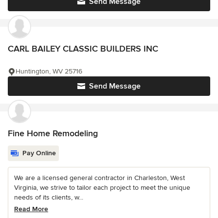
Send Message
CARL BAILEY CLASSIC BUILDERS INC
Huntington, WV 25716
Send Message
Fine Home Remodeling
Pay Online
We are a licensed general contractor in Charleston, West
Virginia, we strive to tailor each project to meet the unique
needs of its clients, w...
Read More