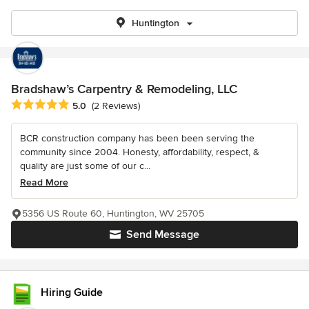
Huntington
Bradshaw’s Carpentry & Remodeling, LLC
Average rating: 5 out of 5 stars
5.0
(2 Reviews)
BCR construction company has been been serving the
community since 2004. Honesty, affordability, respect, &
quality are just some of our c...
Read More
5356 US Route 60, Huntington, WV 25705
Send Message
Hiring Guide