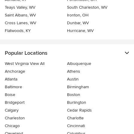
Teays Valley, WV
South Charleston, WV
Saint Albans, WV
Ironton, OH
Cross Lanes, WV
Dunbar, WV
Flatwoods, KY
Hurricane, WV
Popular Locations
West Virginia View All
Albuquerque
Anchorage
Athens
Atlanta
Austin
Baltimore
Birmingham
Boise
Boston
Bridgeport
Burlington
Calgary
Cedar Rapids
Charleston
Charlotte
Chicago
Cincinnati
Cleveland
Columbus