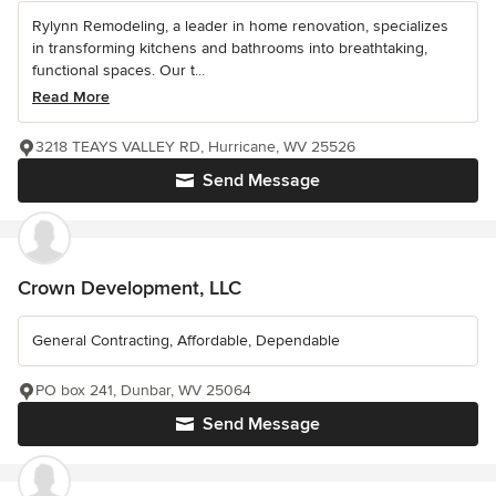
Rylynn Remodeling, a leader in home renovation, specializes
in transforming kitchens and bathrooms into breathtaking,
functional spaces. Our t...
Read More
3218 TEAYS VALLEY RD, Hurricane, WV 25526
Send Message
Crown Development, LLC
General Contracting, Affordable, Dependable
PO box 241, Dunbar, WV 25064
Send Message