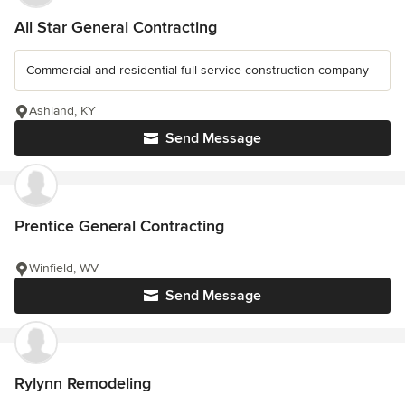
All Star General Contracting
Commercial and residential full service construction company
Ashland, KY
Send Message
Prentice General Contracting
Winfield, WV
Send Message
Rylynn Remodeling