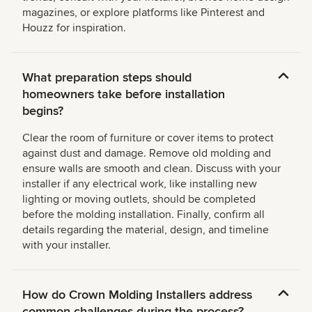
magazines, or explore platforms like Pinterest and
Houzz for inspiration.
What preparation steps should
homeowners take before installation
begins?
Clear the room of furniture or cover items to protect
against dust and damage. Remove old molding and
ensure walls are smooth and clean. Discuss with your
installer if any electrical work, like installing new
lighting or moving outlets, should be completed
before the molding installation. Finally, confirm all
details regarding the material, design, and timeline
with your installer.
How do Crown Molding Installers address
common challenges during the process?