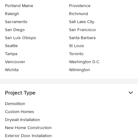
Portland Maine
Providence
Raleigh
Richmond
Sacramento
Salt Lake City
San Diego
San Francisco
San Luis Obispo
Santa Barbara
Seattle
St Louis
Tampa
Toronto
Vancouver
Washington D.C.
Wichita
Wilmington
Project Type
Demolition
Custom Homes
Drywall Installation
New Home Construction
Exterior Door Installation