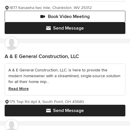
1877 Kanawha two mile, Charleston, WV 25312
Book Video Meeting
Send Message
A & E General Construction, LLC
A & E General Construction, LLC. is here to provide the
modern homeowner with a streamlined, single-source solution
for all their home imp...
Read More
175 Twp Rd Apt 4, South Point, OH 45680
Send Message