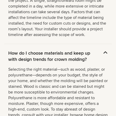
the project. A single, straightforward room might be
completed in a day, while more extensive or intricate
installations can take several days. Factors that can
affect the timeline include the type of material being
installed, the need for custom cuts or designs, and the
roomʼs layout. Your installer should provide a project
timeline after assessing the scope of work.
How do I choose materials and keep up
with design trends for crown molding?
Selecting the right material—such as wood, plaster, or
polyurethane—depends on your budget, the style of
your home, and whether the molding will be painted or
stained. Wood is classic and can be stained but might
be more susceptible to environmental changes.
Polyurethane is more affordable and resistant to
moisture. Plaster, though more expensive, offers a
high-end, custom look. To stay abreast of design
trends, consult with your installer, browse home design