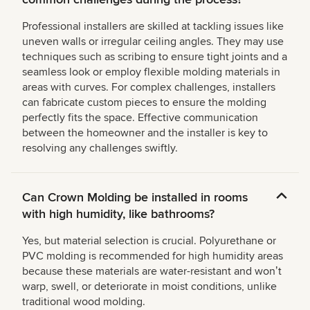
Professional installers are skilled at tackling issues like
uneven walls or irregular ceiling angles. They may use
techniques such as scribing to ensure tight joints and a
seamless look or employ flexible molding materials in
areas with curves. For complex challenges, installers
can fabricate custom pieces to ensure the molding
perfectly fits the space. Effective communication
between the homeowner and the installer is key to
resolving any challenges swiftly.
Can Crown Molding be installed in rooms
with high humidity, like bathrooms?
Yes, but material selection is crucial. Polyurethane or
PVC molding is recommended for high humidity areas
because these materials are water-resistant and wonʼt
warp, swell, or deteriorate in moist conditions, unlike
traditional wood molding.