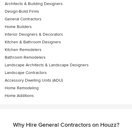
Architects & Building Designers
Design-Build Firms
General Contractors
Home Builders
Interior Designers & Decorators
Kitchen & Bathroom Designers
Kitchen Remodelers
Bathroom Remodelers
Landscape Architects & Landscape Designers
Landscape Contractors
Accessory Dwelling Units (ADU)
Home Remodeling
Home Additions
Why Hire General Contractors on Houzz?