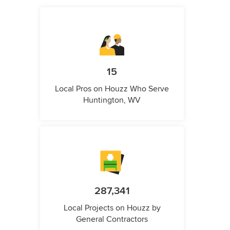
15
Local Pros on Houzz Who Serve
Huntington, WV
287,341
Local Projects on Houzz by
General Contractors