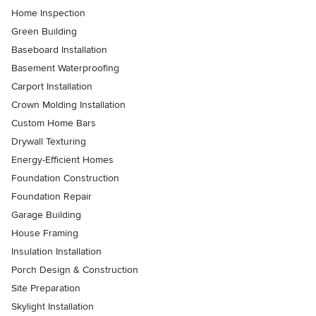
Home Inspection
Green Building
Baseboard Installation
Basement Waterproofing
Carport Installation
Crown Molding Installation
Custom Home Bars
Drywall Texturing
Energy-Efficient Homes
Foundation Construction
Foundation Repair
Garage Building
House Framing
Insulation Installation
Porch Design & Construction
Site Preparation
Skylight Installation