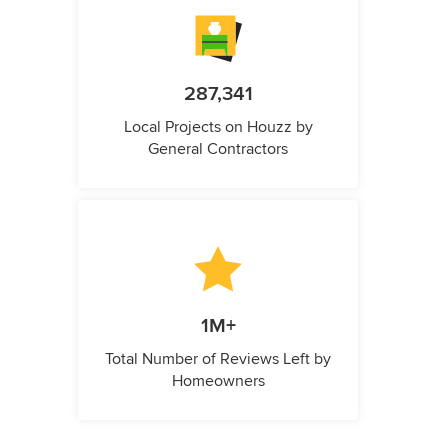
287,341
Local Projects on Houzz by
General Contractors
1M+
Total Number of Reviews Left by
Homeowners