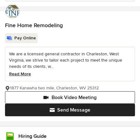
Fine Home Remodeling
Pay Online
We are a licensed general contractor in Charleston, West
Virginia, we strive to tailor each project to meet the unique
needs of its clients, w...
Read More
1877 Kanawha two mile, Charleston, WV 25312
Book Video Meeting
Send Message
Hiring Guide