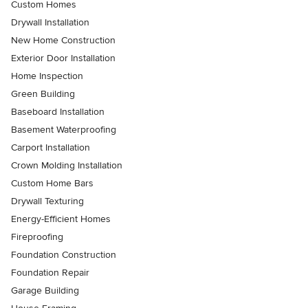
Custom Homes
Drywall Installation
New Home Construction
Exterior Door Installation
Home Inspection
Green Building
Baseboard Installation
Basement Waterproofing
Carport Installation
Crown Molding Installation
Custom Home Bars
Drywall Texturing
Energy-Efficient Homes
Fireproofing
Foundation Construction
Foundation Repair
Garage Building