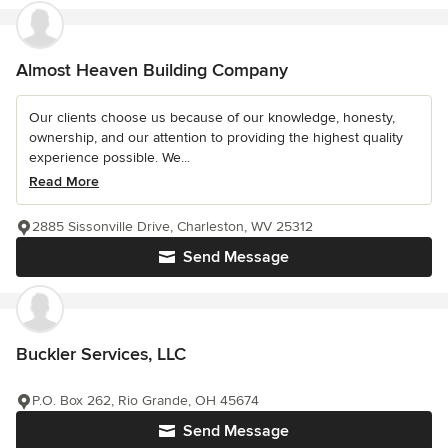
Almost Heaven Building Company
Our clients choose us because of our knowledge, honesty,
ownership, and our attention to providing the highest quality
experience possible. We...
Read More
2885 Sissonville Drive, Charleston, WV 25312
Send Message
Buckler Services, LLC
P.O. Box 262, Rio Grande, OH 45674
Send Message