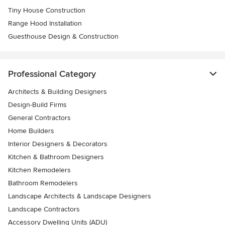
Tiny House Construction
Range Hood Installation
Guesthouse Design & Construction
Professional Category
Architects & Building Designers
Design-Build Firms
General Contractors
Home Builders
Interior Designers & Decorators
Kitchen & Bathroom Designers
Kitchen Remodelers
Bathroom Remodelers
Landscape Architects & Landscape Designers
Landscape Contractors
Accessory Dwelling Units (ADU)