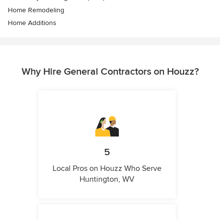
Home Remodeling
Home Additions
Why Hire General Contractors on Houzz?
5
Local Pros on Houzz Who Serve
Huntington, WV