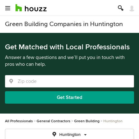
Green Building Companies in Huntington
Get Matched with Local Professionals
Answer a few questions and we’ll put you in touch with
pros who can help.
Get Started
All Professionals
General Contractors
Green Building
Huntington
Huntington