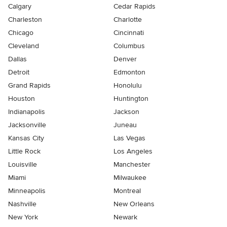
Calgary
Cedar Rapids
Charleston
Charlotte
Chicago
Cincinnati
Cleveland
Columbus
Dallas
Denver
Detroit
Edmonton
Grand Rapids
Honolulu
Houston
Huntington
Indianapolis
Jackson
Jacksonville
Juneau
Kansas City
Las Vegas
Little Rock
Los Angeles
Louisville
Manchester
Miami
Milwaukee
Minneapolis
Montreal
Nashville
New Orleans
New York
Newark