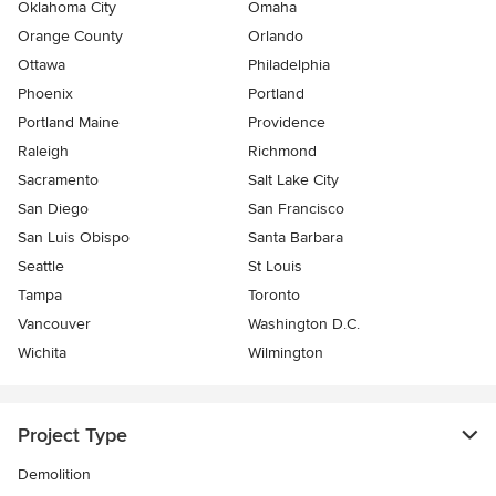
Oklahoma City
Omaha
Orange County
Orlando
Ottawa
Philadelphia
Phoenix
Portland
Portland Maine
Providence
Raleigh
Richmond
Sacramento
Salt Lake City
San Diego
San Francisco
San Luis Obispo
Santa Barbara
Seattle
St Louis
Tampa
Toronto
Vancouver
Washington D.C.
Wichita
Wilmington
Project Type
Demolition