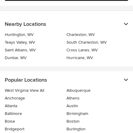
Nearby Locations
Huntington, WV
Charleston, WV
Teays Valley, WV
South Charleston, WV
Saint Albans, WV
Cross Lanes, WV
Dunbar, WV
Hurricane, WV
Popular Locations
West Virginia View All
Albuquerque
Anchorage
Athens
Atlanta
Austin
Baltimore
Birmingham
Boise
Boston
Bridgeport
Burlington