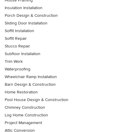
House Framing
Insulation Installation
Porch Design & Construction
Sliding Door Installation
Soffit Installation
Soffit Repair
Stucco Repair
Subfloor Installation
Trim Work
Waterproofing
Wheelchair Ramp Installation
Barn Design & Construction
Home Restoration
Pool House Design & Construction
Chimney Construction
Log Home Construction
Project Management
Attic Conversion