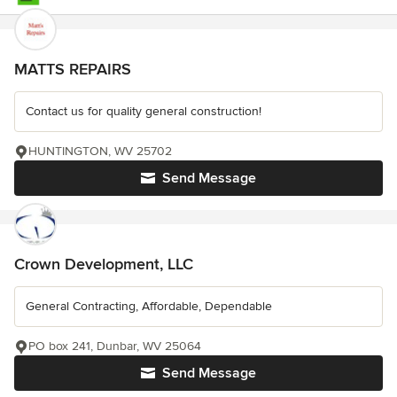
MATTS REPAIRS
Contact us for quality general construction!
HUNTINGTON, WV 25702
Send Message
Crown Development, LLC
General Contracting, Affordable, Dependable
PO box 241, Dunbar, WV 25064
Send Message