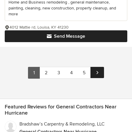
Home and Business remodeling , general maintenance,
painting, cleaning, new construction, property cleanup, and
more
4012 Mattie rd, Louisa, KY 41230
Send Message
1
2
3
4
5
Featured Reviews for General Contractors Near
Hurricane
Bradshaw’s Carpentry & Remodeling, LLC
General Contractors Near Hurricane