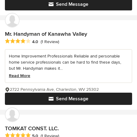
Send Message
Mr. Handyman of Kanawha Valley
Average rating: 4 out of 5 stars
4.0
(1 Review)
Home Improvement Professionals Reliable and personable
home service professionals can be hard to find these days,
but Mr. Handyman makes it...
Read More
2722 Pennsylvania Ave, Charleston, WV 25302
Send Message
TOMKAT CONST. LLC.
Average rating: 5 out of 5 stars
5.0
(1 Review)