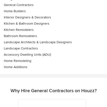
General Contractors
Home Builders
Interior Designers & Decorators
Kitchen & Bathroom Designers
Kitchen Remodelers
Bathroom Remodelers
Landscape Architects & Landscape Designers
Landscape Contractors
Accessory Dwelling Units (ADU)
Home Remodeling
Home Additions
Why Hire General Contractors on Houzz?