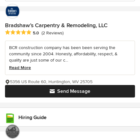
Bradshaw’s Carpentry & Remodeling, LLC
Average rating: 5 out of 5 stars
5.0
(2 Reviews)
BCR construction company has been been serving the
community since 2004. Honesty, affordability, respect, &
quality are just some of our c...
Read More
5356 US Route 60, Huntington, WV 25705
Send Message
Hiring Guide