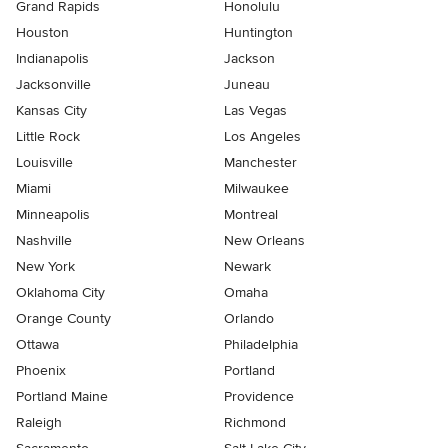
Grand Rapids
Honolulu
Houston
Huntington
Indianapolis
Jackson
Jacksonville
Juneau
Kansas City
Las Vegas
Little Rock
Los Angeles
Louisville
Manchester
Miami
Milwaukee
Minneapolis
Montreal
Nashville
New Orleans
New York
Newark
Oklahoma City
Omaha
Orange County
Orlando
Ottawa
Philadelphia
Phoenix
Portland
Portland Maine
Providence
Raleigh
Richmond