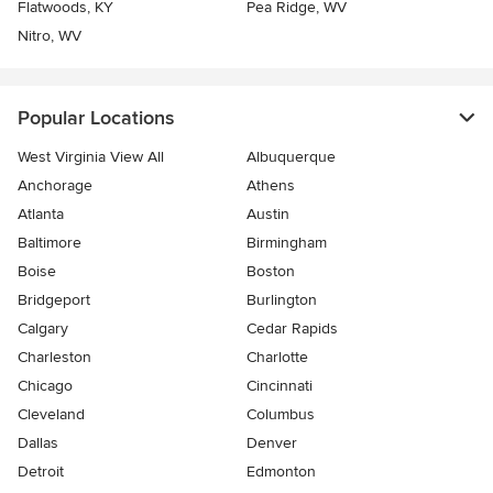
Flatwoods, KY
Pea Ridge, WV
Nitro, WV
Popular Locations
West Virginia View All
Albuquerque
Anchorage
Athens
Atlanta
Austin
Baltimore
Birmingham
Boise
Boston
Bridgeport
Burlington
Calgary
Cedar Rapids
Charleston
Charlotte
Chicago
Cincinnati
Cleveland
Columbus
Dallas
Denver
Detroit
Edmonton