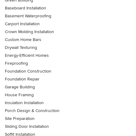
Green Building
Baseboard Installation
Basement Waterproofing
Carport Installation
Crown Molding Installation
Custom Home Bars
Drywall Texturing
Energy-Efficient Homes
Fireproofing
Foundation Construction
Foundation Repair
Garage Building
House Framing
Insulation Installation
Porch Design & Construction
Site Preparation
Sliding Door Installation
Soffit Installation