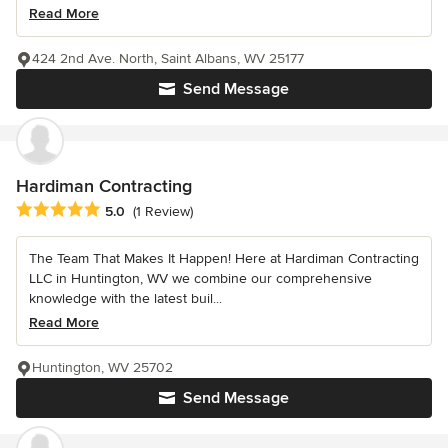
Read More
424 2nd Ave. North, Saint Albans, WV 25177
Send Message
Hardiman Contracting
Average rating: 5 out of 5 stars
5.0
(1 Review)
The Team That Makes It Happen! Here at Hardiman Contracting
LLC in Huntington, WV we combine our comprehensive
knowledge with the latest buil...
Read More
Huntington, WV 25702
Send Message