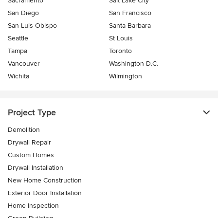
Sacramento
Salt Lake City
San Diego
San Francisco
San Luis Obispo
Santa Barbara
Seattle
St Louis
Tampa
Toronto
Vancouver
Washington D.C.
Wichita
Wilmington
Project Type
Demolition
Drywall Repair
Custom Homes
Drywall Installation
New Home Construction
Exterior Door Installation
Home Inspection