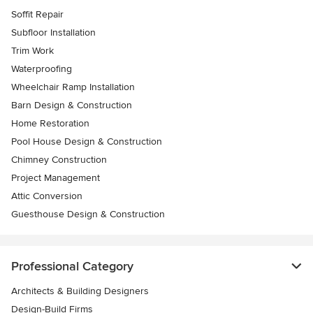
Soffit Repair
Subfloor Installation
Trim Work
Waterproofing
Wheelchair Ramp Installation
Barn Design & Construction
Home Restoration
Pool House Design & Construction
Chimney Construction
Project Management
Attic Conversion
Guesthouse Design & Construction
Professional Category
Architects & Building Designers
Design-Build Firms