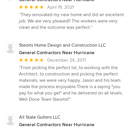
Average
April 19, 2021
rating:
“They renovated my new home and did an excellent
5
job. We are very pleased!! The workers were very
out
clean and the outcome was perfect.”
of
5
stars
Steorts Home Design and Construction LLC
General Contractors Near Hurricane
Average
December 24, 2017
rating:
“From picking the perfect lot, to working with the
5
Architect, to construction and picking the perfect
out
materials, we were very happy. Jason and his team
of
made the process enjoyable.There is a saying "you
5
pay for what you get" and he delivered on all levels.
stars
Well Done Team Steorts!!”
All State Gutters LLC
General Contractors Near Hurricane