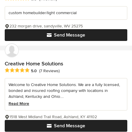
custom homebuilder/light commercial
232 morgan drive, sandyville, WV 25275
Send Message
Creative Home Solutions
Average rating: 5 out of 5 stars
5.0
(7 Reviews)
Welcome to Creative Home Solutions. We are a fully licensed,
bonded and insured roofing company with locations in
Ashland, Kentucky and Ohio....
Read More
1518 West Midland Trail Road, Ashland, KY 41102
Send Message