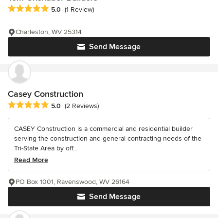
Average rating: 5 out of 5 stars
5.0
(1 Review)
Charleston, WV 25314
Send Message
Casey Construction
Average rating: 5 out of 5 stars
5.0
(2 Reviews)
CASEY Construction is a commercial and residential builder
serving the construction and general contracting needs of the
Tri-State Area by off...
Read More
PO Box 1001, Ravenswood, WV 26164
Send Message