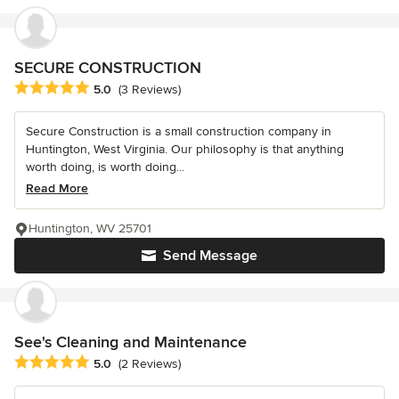
SECURE CONSTRUCTION
Average rating: 5 out of 5 stars
5.0
(3 Reviews)
Secure Construction is a small construction company in
Huntington, West Virginia. Our philosophy is that anything
worth doing, is worth doing...
Read More
Huntington, WV 25701
Send Message
See's Cleaning and Maintenance
Average rating: 5 out of 5 stars
5.0
(2 Reviews)