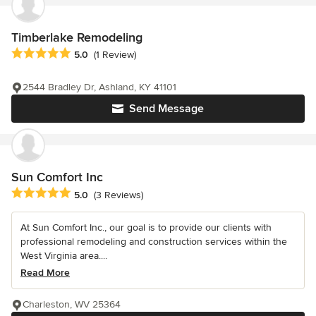
Timberlake Remodeling
Average rating: 5 out of 5 stars
5.0
(1 Review)
2544 Bradley Dr, Ashland, KY 41101
Send Message
Sun Comfort Inc
Average rating: 5 out of 5 stars
5.0
(3 Reviews)
At Sun Comfort Inc., our goal is to provide our clients with
professional remodeling and construction services within the
West Virginia area....
Read More
Charleston, WV 25364