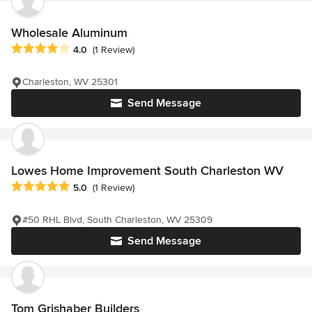
Wholesale Aluminum
Average rating: 4 out of 5 stars
4.0
(1 Review)
Charleston, WV 25301
Send Message
Lowes Home Improvement South Charleston WV
Average rating: 5 out of 5 stars
5.0
(1 Review)
#50 RHL Blvd, South Charleston, WV 25309
Send Message
Tom Grishaber Builders