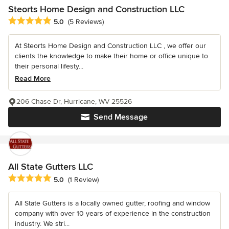
Steorts Home Design and Construction LLC
Average rating: 5 out of 5 stars
5.0
(5 Reviews)
At Steorts Home Design and Construction LLC , we offer our
clients the knowledge to make their home or office unique to
their personal lifesty...
Read More
206 Chase Dr, Hurricane, WV 25526
Send Message
All State Gutters LLC
Average rating: 5 out of 5 stars
5.0
(1 Review)
All State Gutters is a locally owned gutter, roofing and window
company with over 10 years of experience in the construction
industry. We stri...