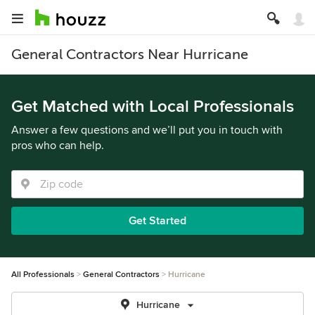
General Contractors Near Hurricane
Get Matched with Local Professionals
Answer a few questions and we’ll put you in touch with
pros who can help.
Get Started
All Professionals
General Contractors
Hurricane
Hurricane