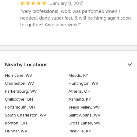
Average
January 8, 2017
rating:
“very professional, work was performed when I
5
needed, done super fast, & will be hiring again soon
out
for gutters! Awesome work!”
of
5
stars
Nearby Locations
Hurricane, WV
Meads, KY
Charleston, WV
Huntington, WV
Parkersburg, WV
Athens, OH
Chillicothe, OH
Ashland, KY
Portsmouth, OH
Teays Valley, WV
South Charleston, WV
Saint Albans, WV
Ironton, OH
Cross Lanes, WV
Dunbar, WV
Pikeville, KY