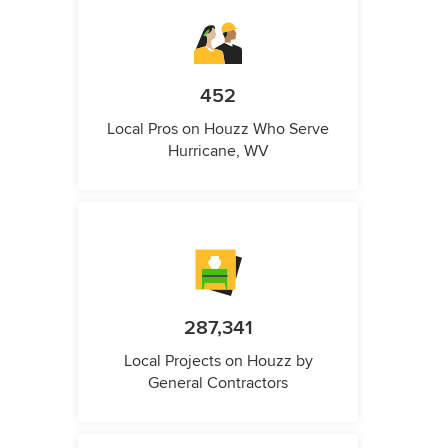
452
Local Pros on Houzz Who Serve
Hurricane, WV
287,341
Local Projects on Houzz by
General Contractors