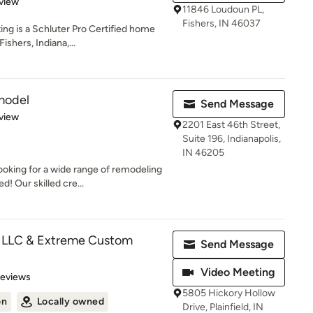
 5 stars
view
11846 Loudoun PL,
Fishers, IN 46037
ng is a Schluter Pro Certified home
shers, Indiana,...
model
Send Message
 5 stars
view
2201 East 46th Street,
Suite 196, Indianapolis,
IN 46205
oking for a wide range of remodeling
! Our skilled cre...
LLC & Extreme Custom
Send Message
Video Meeting
 5 stars
Reviews
5805 Hickory Hollow
on
Locally owned
Drive, Plainfield, IN