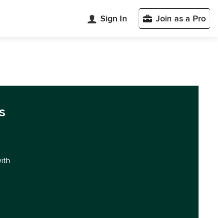
Sign In
Join as a Pro
s
with