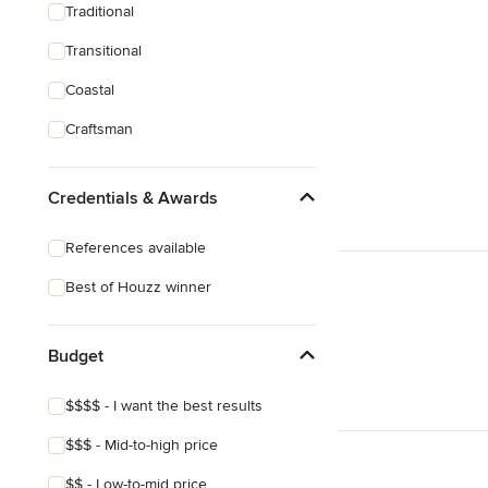
Traditional
Transitional
Coastal
Craftsman
Credentials & Awards
References available
Best of Houzz winner
Budget
$$$$ - I want the best results
$$$ - Mid-to-high price
$$ - Low-to-mid price