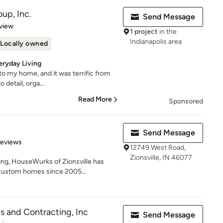
up, Inc.
Send Message
 5 stars
view
1 project
in the
Indianapolis area
Locally owned
eryday Living
 to my home, and it was terrific from
 detail, orga...
Read More
Sponsored
Send Message
 5 stars
Reviews
12749 West Road,
Zionsville, IN 46077
ng, HouseWurks of Zionsville has
custom homes since 2005...
 and Contracting, Inc
Send Message