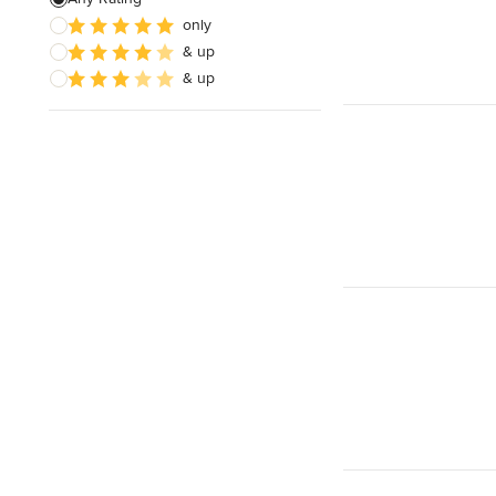
only
& up
& up