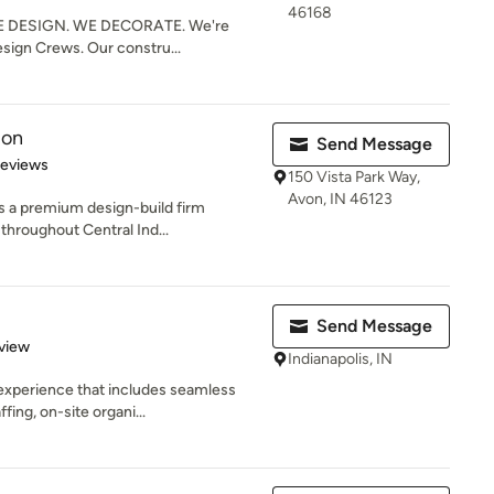
46168
 DESIGN. WE DECORATE. We're
esign Crews. Our constru...
ion
Send Message
 5 stars
Reviews
150 Vista Park Way,
Avon, IN 46123
a premium design-build firm
 throughout Central Ind...
Send Message
 5 stars
view
Indianapolis, IN
 experience that includes seamless
ing, on-site organi...