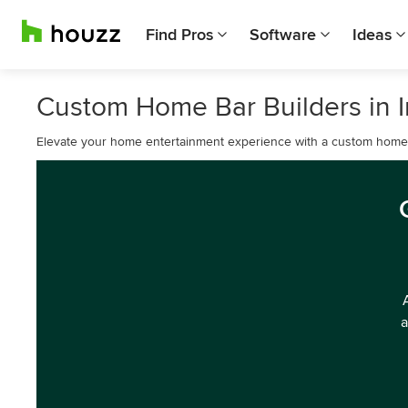
Find Pros
Software
Ideas
Custom Home Bar Builders in I
Elevate your home entertainment experience with a custom home b
a