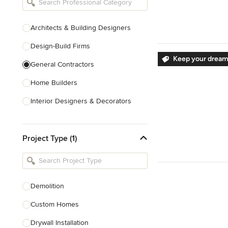
Architects & Building Designers
Design-Build Firms
Keep your dream
General Contractors
Home Builders
Interior Designers & Decorators
Kitchen & Bathroom Designers
Project Type (1)
Kitchen Remodelers
Bathroom Remodelers
Landscape Architects & Landscape
Designers
Demolition
Landscape Contractors
Custom Homes
Drywall Installation
Show All