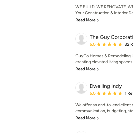
WE BUILD. WE RENOVATE. WE
Your Construction & Interior D
Read More
The Guy Corporat
Average rating: 5 out of
5.0
32 
GuyCo Homes & Remodeling is 
creating elevated living spaces
Read More
Dwelling Indy
Average rating: 5 out of
5.0
1 Re
We offer an end-to-end client
communication, budgeting, staff
Read More