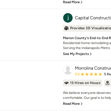
Read More
Capital Construct
Provides 3D Visualizati
Marion County's End-to-End 
Residential home remodeling a
Serving the Indianapolis Metro ar
See My Projects
Morrolina Constru
Average rating: 5 out of
5.0
5 R
13 Hires on Houzz
We believe everyone deserves 
comfortable. Our goal is to help
Read More