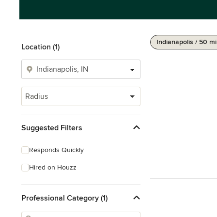
Indianapolis / 50 mi
Location (1)
Radius
Suggested Filters
Responds Quickly
Hired on Houzz
Professional Category (1)