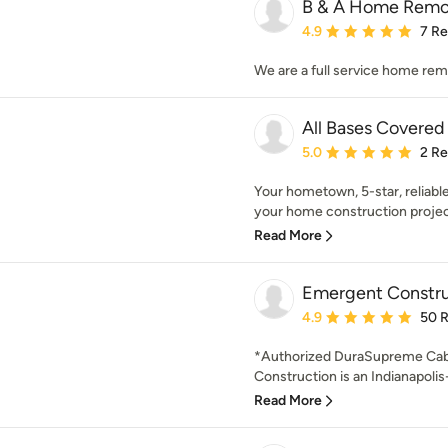
B & A Home Remo
Average rating: 4.9 out 
4.9
7 R
We are a full service home re
All Bases Covered
Average rating: 5 out of
5.0
2 R
Your hometown, 5-star, reliabl
your home construction projec
Read More
Emergent Constru
Average rating: 4.9 out 
4.9
50 
*Authorized DuraSupreme Cab
Construction is an Indianapolis-
Read More