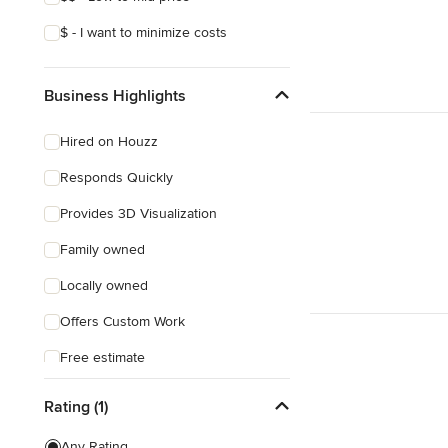
$ - I want to minimize costs
Business Highlights
Hired on Houzz
Responds Quickly
Provides 3D Visualization
Family owned
Locally owned
Offers Custom Work
Free estimate
Rating (1)
Any Rating