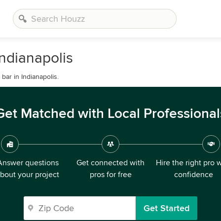
ndianapolis
ar in Indianapolis.
Get Matched with Local Professional
Answer questions
Get connected with
Hire the right pro 
bout your project
pros for free
confidence
Get Started