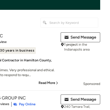
LC
Send Message
 5 stars
view
1 project
in the
Indianapolis area
30 years in business
al Contractor in Hamilton County,
mes. Very professional and ethical.
to respond to requ...
Read More
Sponsored
G GROUP INC
Send Message
of 5 stars
eviews
Pay Online
240 Tamara Trail,