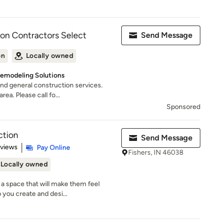
ion Contractors Select
Send Message
on
Locally owned
Remodeling Solutions
nd general construction services.
ea. Please call fo...
Sponsored
ction
Send Message
 5 stars
eviews
Pay Online
Fishers, IN 46038
Locally owned
a space that will make them feel
 you create and desi...