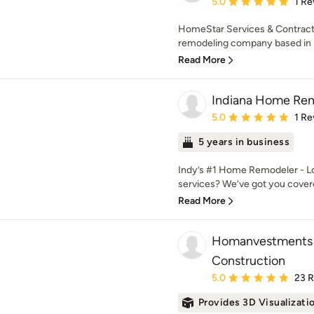
Average rating: 5 out of
5.0
1 Re
HomeStar Services & Contracti
remodeling company based in Fi
Read More
Indiana Home Re
Average rating: 5 out of
5.0
1 Re
5 years in business
Indy’s #1 Home Remodeler - Lo
services? We’ve got you covered
Read More
Homanvestments 
Construction
Average rating: 5 out of
5.0
23 
Provides 3D Visualizati