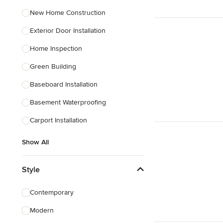
New Home Construction
Exterior Door Installation
Home Inspection
Green Building
Baseboard Installation
Basement Waterproofing
Carport Installation
Show All
Style
Contemporary
Modern