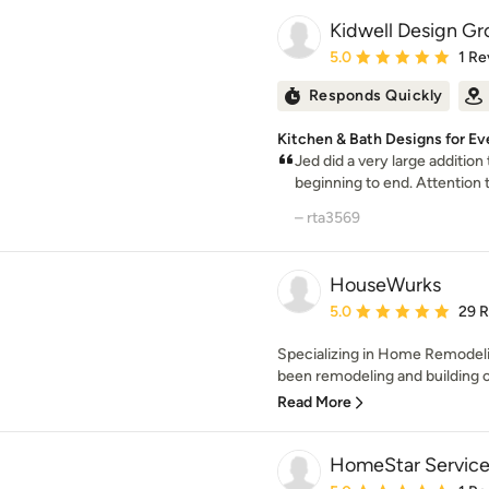
Kidwell Design Gro
Average rating: 5 out of
5.0
1 Re
Responds Quickly
Kitchen & Bath Designs for Ev
Jed did a very large addition
beginning to end. Attention to
– rta3569
HouseWurks
Average rating: 5 out of
5.0
29 
Specializing in Home Remodeli
been remodeling and building 
Read More
HomeStar Services