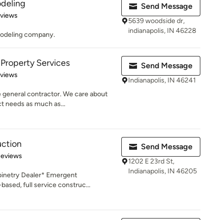
deling
Send Message
of 5 stars
eviews
5639 woodside dr,
indianapolis, IN 46228
modeling company.
 Property Services
Send Message
 5 stars
eviews
Indianapolis, IN 46241
e general contractor. We care about
t needs as much as...
ction
Send Message
of 5 stars
Reviews
1202 E 23rd St,
Indianapolis, IN 46205
inetry Dealer* Emergent
based, full service construc...