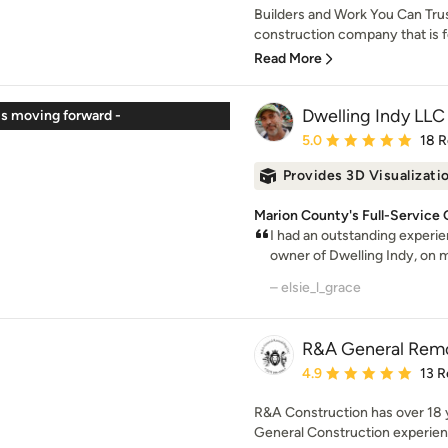
Builders and Work You Can Tru
construction company that is 
Read More
Dwelling Indy LLC
s moving forward -
Average rating: 5 out of
5.0
18 
Provides 3D Visualizati
Marion County's Full-Service
I had an outstanding experi
owner of Dwelling Indy, on 
– elsie_l_grace
R&A General Rem
Average rating: 4.9 out 
4.9
13 R
R&A Construction has over 18
General Construction experience