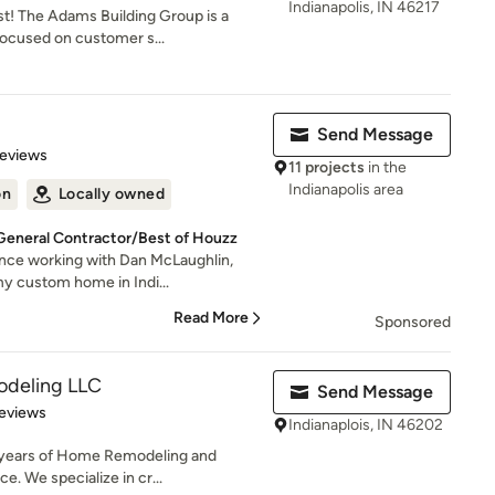
Indianapolis, IN 46217
st! The Adams Building Group is a
focused on customer s...
Send Message
 5 stars
Reviews
11 projects
in the
Indianapolis area
on
Locally owned
 General Contractor/Best of Houzz
ence working with Dan McLaughlin,
my custom home in Indi...
Read More
Sponsored
odeling LLC
Send Message
of 5 stars
eviews
Indianaplois, IN 46202
 years of Home Remodeling and
. We specialize in cr...