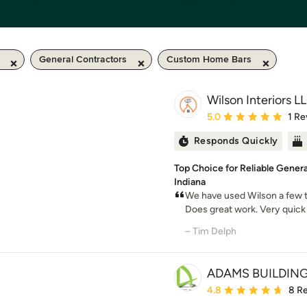
General Contractors
Custom Home Bars
Wilson Interiors L
Average rating: 5 out of
5.0
1 Re
Responds Quickly
Top Choice for Reliable Gener
Indiana
We have used Wilson a few ti
Does great work. Very quick 
– Tim Delph
ADAMS BUILDIN
Average rating: 4.8 out 
4.8
8 R