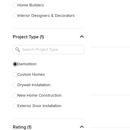
Home Builders
Interior Designers & Decorators
Kitchen & Bathroom Designers
Project Type (1)
Kitchen Remodelers
Bathroom Remodelers
Landscape Architects & Landscape
Designers
Demolition
Landscape Contractors
Custom Homes
Drywall Installation
Show All
New Home Construction
Exterior Door Installation
Home Inspection
Rating (1)
Spray Foam Insulation