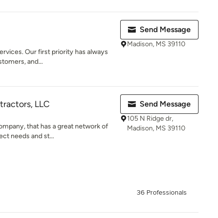
Send Message
Madison, MS 39110
vices. Our first priority has always
stomers, and...
tractors, LLC
Send Message
105 N Ridge dr,
ompany, that has a great network of
Madison, MS 39110
ect needs and st...
36 Professionals