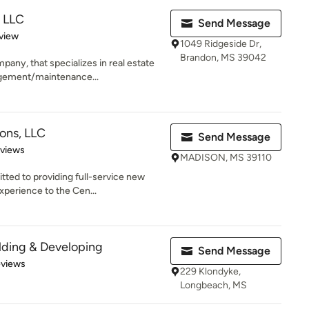
, LLC
Send Message
 5 stars
view
1049 Ridgeside Dr,
Brandon, MS 39042
any, that specializes in real estate
gement/maintenance...
ions, LLC
Send Message
 5 stars
eviews
MADISON, MS 39110
tted to providing full-service new
perience to the Cen...
lding & Developing
Send Message
 5 stars
eviews
229 Klondyke,
Longbeach, MS