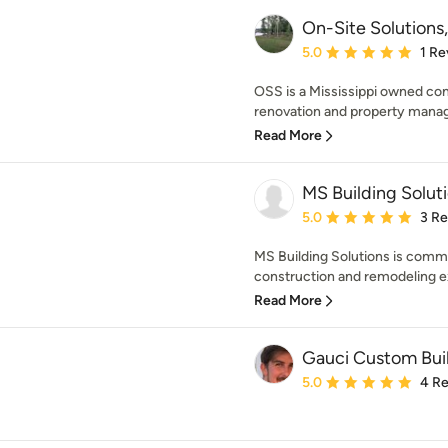
On-Site Solutions
Average rating: 5 out of
5.0
1 Re
OSS is a Mississippi owned comp
renovation and property mana
Read More
MS Building Solut
Average rating: 5 out of
5.0
3 R
MS Building Solutions is commi
construction and remodeling ex
Read More
Gauci Custom Bui
Average rating: 5 out of
5.0
4 R