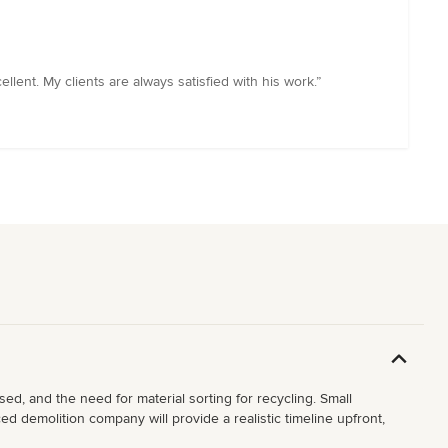
lent. My clients are always satisfied with his work.”
ed, and the need for material sorting for recycling. Small
d demolition company will provide a realistic timeline upfront,