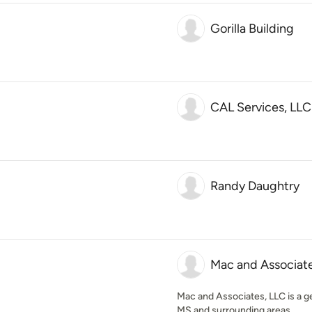
Gorilla Building
CAL Services, LLC
Randy Daughtry
Mac and Associate
Mac and Associates, LLC is a g
MS and surrounding areas.