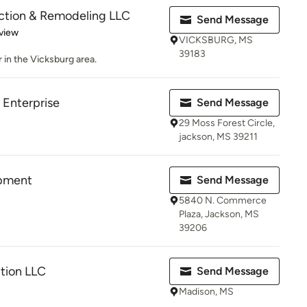
uction & Remodeling LLC
Send Message
 5 stars
view
VICKSBURG, MS
39183
 in the Vicksburg area.
Enterprise
Send Message
29 Moss Forest Circle,
jackson, MS 39211
opment
Send Message
5840 N. Commerce
Plaza, Jackson, MS
39206
tion LLC
Send Message
Madison, MS