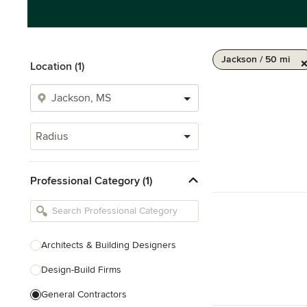
Jackson / 50 mi
Location (1)
Radius
Professional Category (1)
Architects & Building Designers
Design-Build Firms
General Contractors