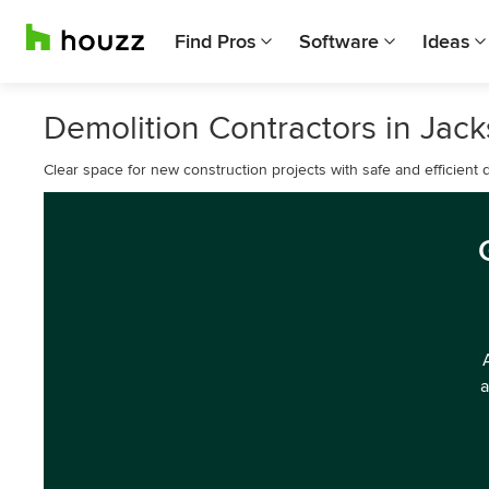
Find Pros
Software
Ideas
Demolition Contractors in Jac
Clear space for new construction projects with safe and efficient 
a