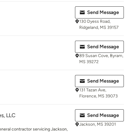
Send Message
130 Dyess Road,
Ridgeland, MS 39157
Send Message
89 Susan Cove, Byram,
MS 39272
Send Message
131 Tazan Ave,
Florence, MS 39073
s, LLC
Send Message
Jackson, MS 39201
eneral contractor servicing Jackson,