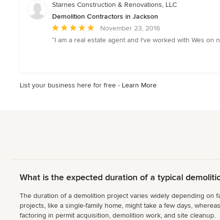
of
Starnes Construction & Renovations, LLC
5
Demolition Contractors in Jackson
stars
Average
November 23, 2016
rating:
“I am a real estate agent and I've worked with Wes on n
5
out
of
5
List your business here for free -
Learn More
stars
What is the expected duration of a typical demoliti
The duration of a demolition project varies widely depending on fa
projects, like a single-family home, might take a few days, wherea
factoring in permit acquisition, demolition work, and site cleanup.