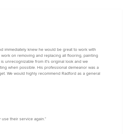
nd immediately knew he would be great to work with
ork on removing and replacing all flooring, painting
 is unrecognizable from it's original look and we
ating when possible. His professional demeanor was a
budget. We would highly recommend Radford as a general
 use their service again.”