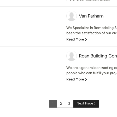
Van Parham
We Specialize in Remodeling Ser
been the satisfaction of our cu
Read More
Roan Building Con
We are a general contracting c
people who can fulfill your proj
Read More
Next Page
1
2
3