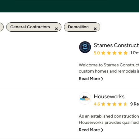
General Contractors
Demolition
Starnes Construct
Average rating: 5 out of
5.0
1 Re
Welcome to Starnes Constructi
custom homes and remodels in C
Read More
Houseworks
Average rating: 4.6 out 
4.6
9 R
As an established constructio
Houseworks provides qualified, 
Read More