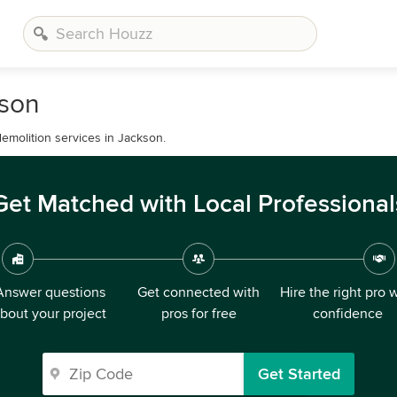
kson
demolition services in Jackson.
Get Matched with Local Professional
Answer questions
Get connected with
Hire the right pro 
bout your project
pros for free
confidence
Get Started