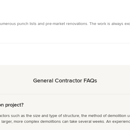
umerous punch lists and pre-market renovations. The work is always excel
General Contractor FAQs
on project?
ctors such as the size and type of structure, the method of demolition us
s larger, more complex demolitions can take several weeks. An experience