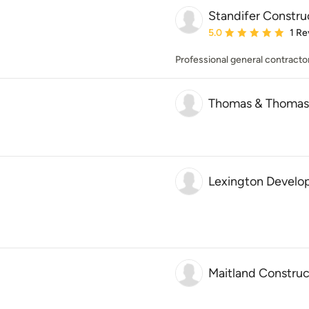
Standifer Constr
Average rating: 5 out of
5.0
1 Re
Professional general contractor
Thomas & Thomas 
Lexington Devel
Maitland Construc