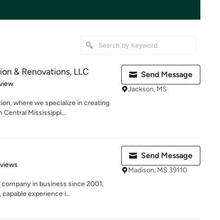
ion & Renovations, LLC
Send Message
 5 stars
view
Jackson, MS
on, where we specialize in creating
entral Mississippi...
Send Message
of 5 stars
eviews
Madison, MS 39110
n company in business since 2001,
capable experience i...