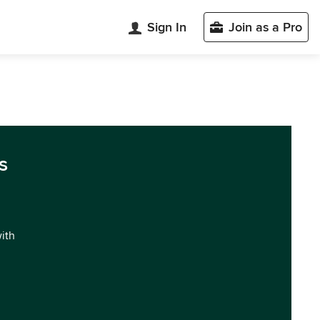
Sign In
Join as a Pro
s
with