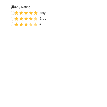
Green Building
Any Rating
only
Baseboard Installation
& up
Basement Waterproofing
& up
Show All