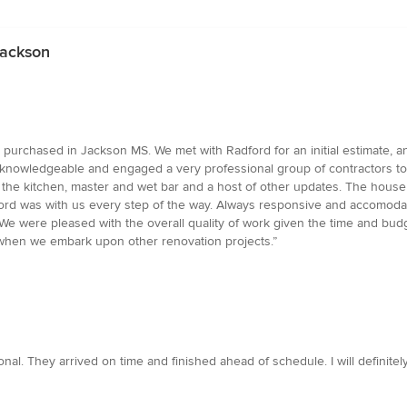
Jackson
urchased in Jackson MS. We met with Radford for an initial estimate, a
nowledgeable and engaged a very professional group of contractors to w
in the kitchen, master and wet bar and a host of other updates. The house
ford was with us every step of the way. Always responsive and accomod
s. We were pleased with the overall quality of work given the time and 
nd when we embark upon other renovation projects.”
al. They arrived on time and finished ahead of schedule. I will definitely