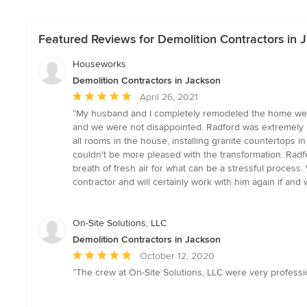
Featured Reviews for Demolition Contractors in 
Houseworks
Demolition Contractors in Jackson
Average
April 26, 2021
rating:
“My husband and I completely remodeled the home we p
5
and we were not disappointed. Radford was extremely k
out
all rooms in the house, installing granite countertops 
of
couldn't be more pleased with the transformation. Rad
5
breath of fresh air for what can be a stressful proces
stars
contractor and will certainly work with him again if a
On-Site Solutions, LLC
Demolition Contractors in Jackson
Average
October 12, 2020
rating:
“The crew at On-Site Solutions, LLC were very profession
5
out