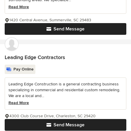
Read More
1420 Central Avenue, Summerville, SC 29483
Send Message
Leading Edge Contractors
Pay Online
Leading Edge Construction is a general contracting business
specializing in commercial and residential custom remodeling.
We are a local and...
Read More
4300 Club Course Drive, Charleston, SC 29420
Send Message