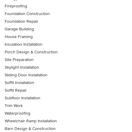
Fireproofing
Foundation Construction
Foundation Repair
Garage Building
House Framing
Insulation Installation
Porch Design & Construction
Site Preparation
Skylight Installation
Sliding Door Installation
Soffit Installation
Soffit Repair
Subfloor Installation
Trim Work
Waterproofing
Wheelchair Ramp Installation
Barn Design & Construction