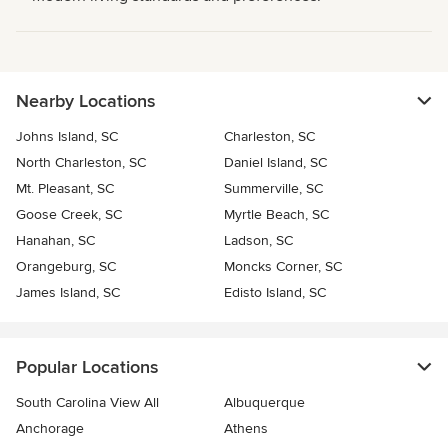
Nearby Locations
Johns Island, SC
Charleston, SC
North Charleston, SC
Daniel Island, SC
Mt. Pleasant, SC
Summerville, SC
Goose Creek, SC
Myrtle Beach, SC
Hanahan, SC
Ladson, SC
Orangeburg, SC
Moncks Corner, SC
James Island, SC
Edisto Island, SC
Popular Locations
South Carolina View All
Albuquerque
Anchorage
Athens