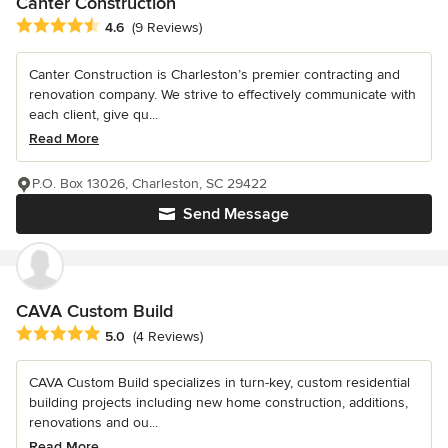
Canter Construction
Average rating: 4.6 out of 5 stars
4.6
(9 Reviews)
Canter Construction is Charleston’s premier contracting and
renovation company. We strive to effectively communicate with
each client, give qu...
Read More
P.O. Box 13026, Charleston, SC 29422
Send Message
CAVA Custom Build
Average rating: 5 out of 5 stars
5.0
(4 Reviews)
CAVA Custom Build specializes in turn-key, custom residential
building projects including new home construction, additions,
renovations and ou...
Read More