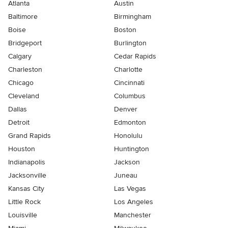
Atlanta
Austin
Baltimore
Birmingham
Boise
Boston
Bridgeport
Burlington
Calgary
Cedar Rapids
Charleston
Charlotte
Chicago
Cincinnati
Cleveland
Columbus
Dallas
Denver
Detroit
Edmonton
Grand Rapids
Honolulu
Houston
Huntington
Indianapolis
Jackson
Jacksonville
Juneau
Kansas City
Las Vegas
Little Rock
Los Angeles
Louisville
Manchester