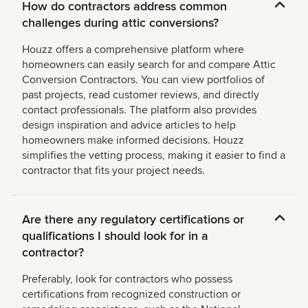
How do contractors address common
challenges during attic conversions?
Houzz offers a comprehensive platform where
homeowners can easily search for and compare Attic
Conversion Contractors. You can view portfolios of
past projects, read customer reviews, and directly
contact professionals. The platform also provides
design inspiration and advice articles to help
homeowners make informed decisions. Houzz
simplifies the vetting process, making it easier to find a
contractor that fits your project needs.
Are there any regulatory certifications or
qualifications I should look for in a
contractor?
Preferably, look for contractors who possess
certifications from recognized construction or