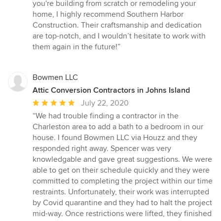
you're building from scratch or remodeling your
home, I highly recommend Southern Harbor
Construction. Their craftsmanship and dedication
are top-notch, and I wouldn’t hesitate to work with
them again in the future!”
Bowmen LLC
Attic Conversion Contractors in Johns Island
Average
July 22, 2020
rating:
“We had trouble finding a contractor in the
5
Charleston area to add a bath to a bedroom in our
out
house. I found Bowmen LLC via Houzz and they
of
responded right away. Spencer was very
5
knowledgable and gave great suggestions. We were
stars
able to get on their schedule quickly and they were
committed to completing the project within our time
restraints. Unfortunately, their work was interrupted
by Covid quarantine and they had to halt the project
mid-way. Once restrictions were lifted, they finished