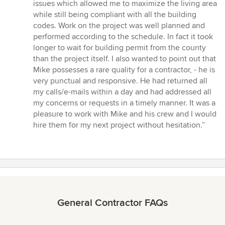
issues which allowed me to maximize the living area
while still being compliant with all the building
codes. Work on the project was well planned and
performed according to the schedule. In fact it took
longer to wait for building permit from the county
than the project itself. I also wanted to point out that
Mike possesses a rare quality for a contractor, - he is
very punctual and responsive. He had returned all
my calls/e-mails within a day and had addressed all
my concerns or requests in a timely manner. It was a
pleasure to work with Mike and his crew and I would
hire them for my next project without hesitation.”
General Contractor FAQs