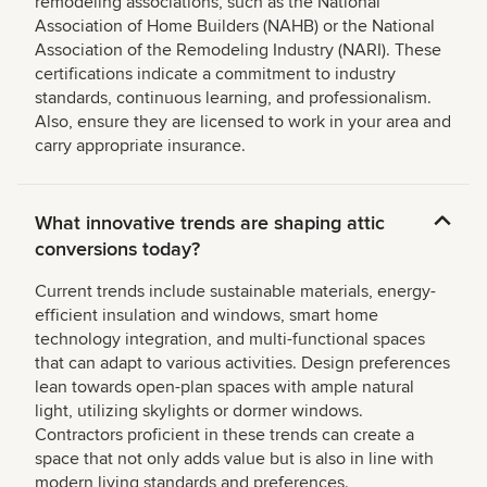
remodeling associations, such as the National
Association of Home Builders (NAHB) or the National
Association of the Remodeling Industry (NARI). These
certifications indicate a commitment to industry
standards, continuous learning, and professionalism.
Also, ensure they are licensed to work in your area and
carry appropriate insurance.
What innovative trends are shaping attic
conversions today?
Current trends include sustainable materials, energy-
efficient insulation and windows, smart home
technology integration, and multi-functional spaces
that can adapt to various activities. Design preferences
lean towards open-plan spaces with ample natural
light, utilizing skylights or dormer windows.
Contractors proficient in these trends can create a
space that not only adds value but is also in line with
modern living standards and preferences.