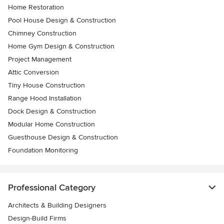
Home Restoration
Pool House Design & Construction
Chimney Construction
Home Gym Design & Construction
Project Management
Attic Conversion
Tiny House Construction
Range Hood Installation
Dock Design & Construction
Modular Home Construction
Guesthouse Design & Construction
Foundation Monitoring
Professional Category
Architects & Building Designers
Design-Build Firms