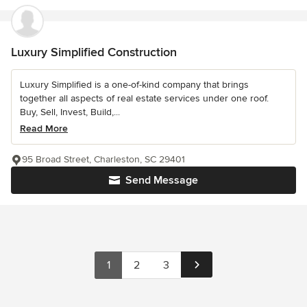
Luxury Simplified Construction
Luxury Simplified is a one-of-kind company that brings
together all aspects of real estate services under one roof.
Buy, Sell, Invest, Build,...
Read More
95 Broad Street, Charleston, SC 29401
Send Message
1
2
3