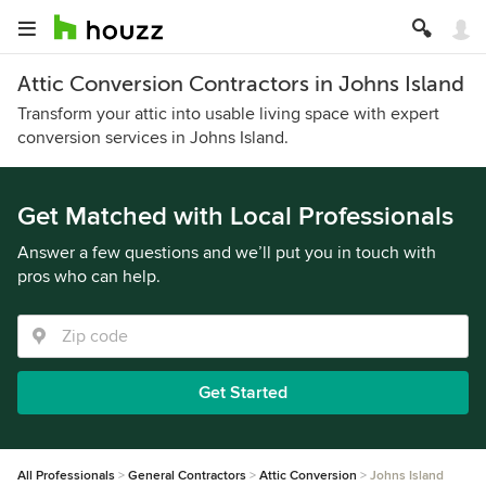
Attic Conversion Contractors in Johns Island
Transform your attic into usable living space with expert
conversion services in Johns Island.
Get Matched with Local Professionals
Answer a few questions and we’ll put you in touch with
pros who can help.
Get Started
All Professionals
General Contractors
Attic Conversion
Johns Island