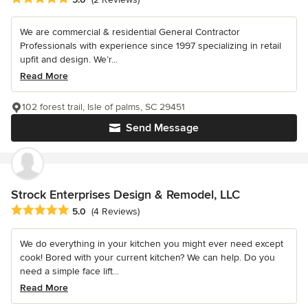
We are commercial & residential General Contractor
Professionals with experience since 1997 specializing in retail
upfit and design. We’r...
Read More
102 forest trail, Isle of palms, SC 29451
Send Message
Strock Enterprises Design & Remodel, LLC
Average rating: 5 out of 5 stars
5.0
(4 Reviews)
We do everything in your kitchen you might ever need except
cook! Bored with your current kitchen? We can help. Do you
need a simple face lift...
Read More