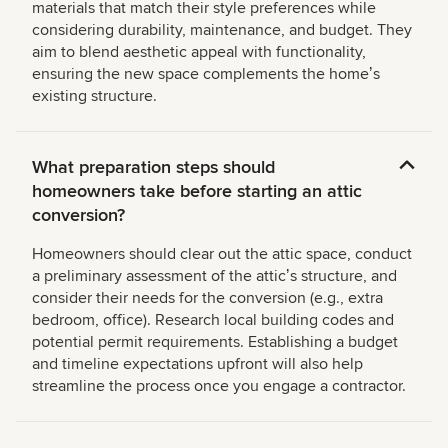
materials that match their style preferences while
considering durability, maintenance, and budget. They
aim to blend aesthetic appeal with functionality,
ensuring the new space complements the homeʼs
existing structure.
What preparation steps should
homeowners take before starting an attic
conversion?
Homeowners should clear out the attic space, conduct
a preliminary assessment of the atticʼs structure, and
consider their needs for the conversion (e.g., extra
bedroom, office). Research local building codes and
potential permit requirements. Establishing a budget
and timeline expectations upfront will also help
streamline the process once you engage a contractor.