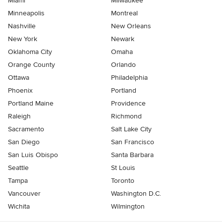
Miami
Milwaukee
Minneapolis
Montreal
Nashville
New Orleans
New York
Newark
Oklahoma City
Omaha
Orange County
Orlando
Ottawa
Philadelphia
Phoenix
Portland
Portland Maine
Providence
Raleigh
Richmond
Sacramento
Salt Lake City
San Diego
San Francisco
San Luis Obispo
Santa Barbara
Seattle
St Louis
Tampa
Toronto
Vancouver
Washington D.C.
Wichita
Wilmington