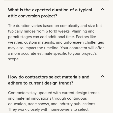
What is the expected duration of a typical
attic conversion project?
The duration varies based on complexity and size but
typically ranges from 6 to 10 weeks. Planning and
permit stages can add additional time. Factors like
weather, custom materials, and unforeseen challenges
may also impact the timeline. Your contractor will offer
a more accurate estimate specific to your projectʼs
scope.
How do contractors select materials and
adhere to current design trends?
Contractors stay updated with current design trends
and material innovations through continuous
education, trade shows, and industry publications.
They work closely with homeowners to select