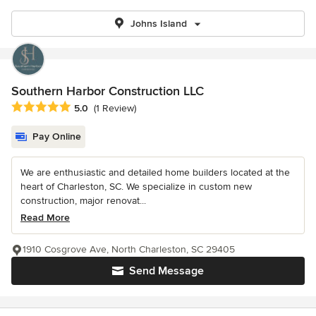
Johns Island
Southern Harbor Construction LLC
Average rating: 5 out of 5 stars
5.0
(1 Review)
Pay Online
We are enthusiastic and detailed home builders located at the
heart of Charleston, SC. We specialize in custom new
construction, major renovat...
Read More
1910 Cosgrove Ave, North Charleston, SC 29405
Send Message