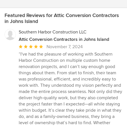
Featured Reviews for Attic Conversion Contractors
in Johns Island
Southern Harbor Construction LLC
Attic Conversion Contractors in Johns Island
Average
November 7, 2024
rating:
“I've had the pleasure of working with Southern
5
Harbor Construction on multiple custom home
out
renovation projects, and I can’t say enough good
of
things about them. From start to finish, their team
5
was professional, efficient, and incredibly easy to
stars
work with. They understood my vision perfectly and
made the entire process seamless. Not only did they
deliver high-quality work, but they also completed
the project faster than I expected—all while staying
within budget. It’s clear they take pride in what they
do, and as a family-owned business, they bring a
level of ownership that’s hard to find. Whether