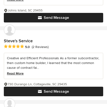
Johns Island, SC 29455
Send Message
Steve's Service
Average rating: 5 out of 5 stars
5.0
(2 Reviews)
Creative and Efficient Professionals As a former subcontractor,
then custom home builder, I learned that the most common
cause of contract fai...
Read More
730 Durango Ln, Cottageville, SC 29435
Send Message