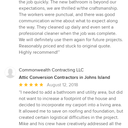
the job quickly. The new bathroom is beyond our
expectations, we are thrilled w/the craftsmanship.
The workers were punctual, and there was good
communication w/me about what to expect along
the way. They cleaned up daily and even sent a
professional cleaner when the job was complete.
We will definitely use them again for future projects.
Reasonably priced and stuck to original quote.
Highly recommend!”
Commonwealth Contracting LLC
Attic Conversion Contractors in Johns Island
Average
August 12, 2018
rating:
“I needed to add a bathroom and utility area, but did
5
not want to increase a footprint of the house and
out
decided to incorporate my carport into a living area.
of
It allowed me to save on roofing and foundation, but
5
created certain logistical difficulties in the project.
stars
Mike and his crew have creatively addressed all the