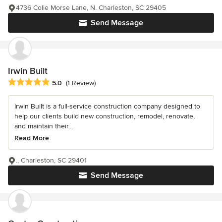
4736 Colie Morse Lane, N. Charleston, SC 29405
Send Message
Irwin Built
Average rating: 5 out of 5 stars
5.0
(1 Review)
Irwin Built is a full-service construction company designed to
help our clients build new construction, remodel, renovate,
and maintain their...
Read More
., Charleston, SC 29401
Send Message