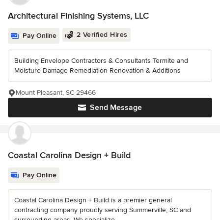
Architectural Finishing Systems, LLC
2 Verified Hires
Pay Online
Building Envelope Contractors & Consultants Termite and
Moisture Damage Remediation Renovation & Additions
Mount Pleasant, SC 29466
Send Message
Coastal Carolina Design + Build
Pay Online
Coastal Carolina Design + Build is a premier general
contracting company proudly serving Summerville, SC and
surrounding areas. We specialize...