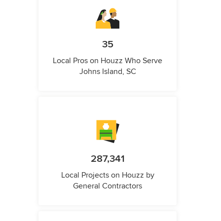
35
Local Pros on Houzz Who Serve
Johns Island, SC
287,341
Local Projects on Houzz by
General Contractors