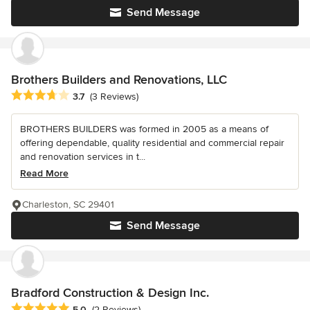
Send Message
Brothers Builders and Renovations, LLC
Average rating: 3.7 out of 5 stars
3.7
(3 Reviews)
BROTHERS BUILDERS was formed in 2005 as a means of
offering dependable, quality residential and commercial repair
and renovation services in t...
Read More
Charleston, SC 29401
Send Message
Bradford Construction & Design Inc.
Average rating: 5 out of 5 stars
5.0
(2 Reviews)