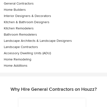
General Contractors
Home Builders
Interior Designers & Decorators
Kitchen & Bathroom Designers
Kitchen Remodelers
Bathroom Remodelers
Landscape Architects & Landscape Designers
Landscape Contractors
Accessory Dwelling Units (ADU)
Home Remodeling
Home Additions
Why Hire General Contractors on Houzz?