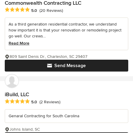
Commonwealth Contracting LLC
Average rating: 5 out of 5 stars
5.0
(20 Reviews)
As a third generation residential contractor, we understand
how important it is that your renovation or remodeling project
go well. Our crews...
Read More
809 Saint Denis Dr., Charleston, SC 29407
Send Message
iBuild, LLC
Average rating: 5 out of 5 stars
5.0
(2 Reviews)
Genaral Contracting for South Carolina
Johns Island, SC