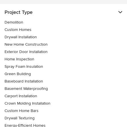
Project Type
Demolition
Custom Homes
Drywall Installation
New Home Construction
Exterior Door Installation
Home Inspection
Spray Foam Insulation
Green Building
Baseboard Installation
Basement Waterproofing
Carport Installation
Crown Molding Installation
Custom Home Bars
Drywall Texturing
Energy-Efficient Homes