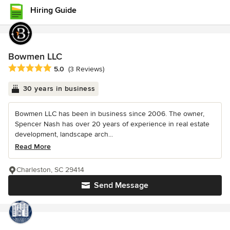
Hiring Guide
Bowmen LLC
Average rating: 5 out of 5 stars
5.0
(3 Reviews)
30 years in business
Bowmen LLC has been in business since 2006. The owner,
Spencer Nash has over 20 years of experience in real estate
development, landscape arch...
Read More
Charleston, SC 29414
Send Message