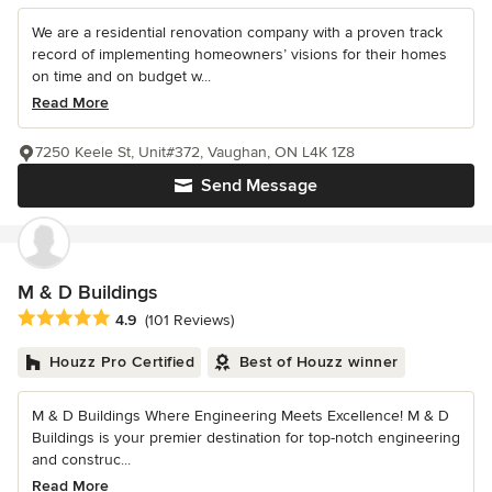
We are a residential renovation company with a proven track
record of implementing homeowners’ visions for their homes
on time and on budget w...
Read More
7250 Keele St, Unit#372, Vaughan, ON L4K 1Z8
Send Message
M & D Buildings
Average rating: 4.9 out of 5 stars
4.9
(101 Reviews)
Houzz Pro Certified
Best of Houzz winner
M & D Buildings Where Engineering Meets Excellence! M & D
Buildings is your premier destination for top-notch engineering
and construc...
Read More