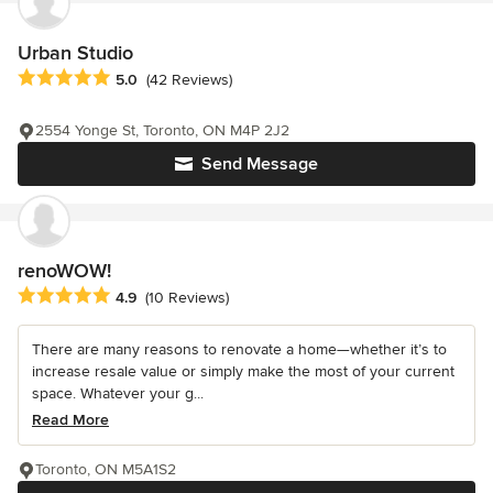
Urban Studio
Average rating: 5 out of 5 stars
5.0
(42 Reviews)
2554 Yonge St, Toronto, ON M4P 2J2
Send Message
renoWOW!
Average rating: 4.9 out of 5 stars
4.9
(10 Reviews)
There are many reasons to renovate a home—whether it’s to
increase resale value or simply make the most of your current
space. Whatever your g...
Read More
Toronto, ON M5A1S2