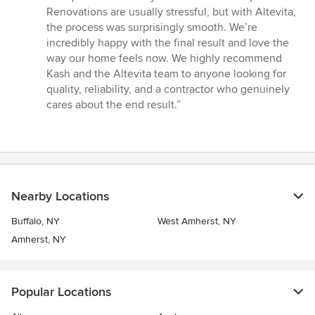
Renovations are usually stressful, but with Altevita,
the process was surprisingly smooth. We’re
incredibly happy with the final result and love the
way our home feels now. We highly recommend
Kash and the Altevita team to anyone looking for
quality, reliability, and a contractor who genuinely
cares about the end result.”
Nearby Locations
Buffalo, NY
West Amherst, NY
Amherst, NY
Popular Locations