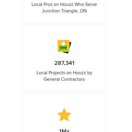
Local Pros on Houzz Who Serve
Junction Triangle, ON
287,341
Local Projects on Houzz by
General Contractors
1M+