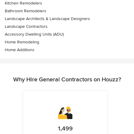
Kitchen Remodelers
Bathroom Remodelers
Landscape Architects & Landscape Designers
Landscape Contractors
Accessory Dwelling Units (ADU)
Home Remodeling
Home Additions
Why Hire General Contractors on Houzz?
1,499