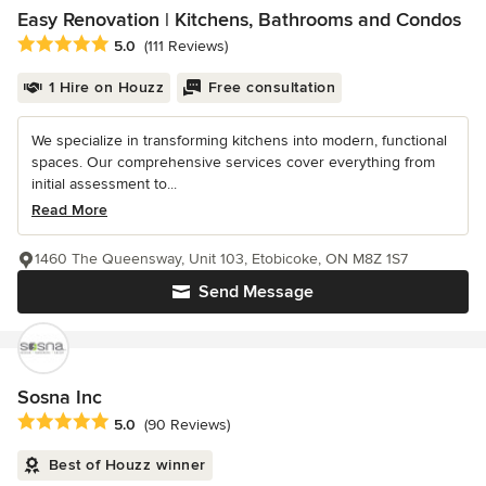
Easy Renovation | Kitchens, Bathrooms and Condos
Average rating: 5 out of 5 stars
5.0
(111 Reviews)
1 Hire on Houzz
Free consultation
We specialize in transforming kitchens into modern, functional
spaces. Our comprehensive services cover everything from
initial assessment to...
Read More
1460 The Queensway, Unit 103, Etobicoke, ON M8Z 1S7
Send Message
Sosna Inc
Average rating: 5 out of 5 stars
5.0
(90 Reviews)
Best of Houzz winner