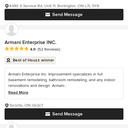
4380 S Service Rd, Unit 11, Burlington, ON L7L 5Y6
Send Message
Armani Enterprise INC.
Average rating: 4.9 out of 5 stars
4.9
(52 Reviews)
Best of Houzz winner
Armani Enterprise Inc. Improvement specializes in full
basement remodeling, bathroom remodeling, and any indoor
renovations and design. Armani...
Read More
Toronto, ON l3x3c7
Send Message