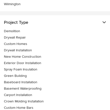
Wilmington
Project Type
Demolition
Drywall Repair
Custom Homes
Drywall Installation
New Home Construction
Exterior Door Installation
Spray Foam Insulation
Green Building
Baseboard Installation
Basement Waterproofing
Carport Installation
Crown Molding Installation
Custom Home Bars