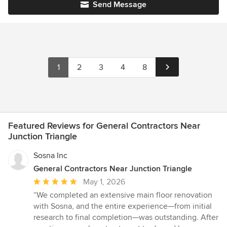
Send Message
1
2
3
4
8
Featured Reviews for General Contractors Near
Junction Triangle
Sosna Inc
General Contractors Near Junction Triangle
Average
May 1, 2026
rating:
“We completed an extensive main floor renovation
5
with Sosna, and the entire experience—from initial
out
research to final completion—was outstanding. After
of