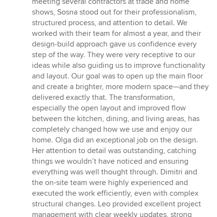
meeting several contractors at trade and home
5
shows, Sosna stood out for their professionalism,
stars
structured process, and attention to detail. We
worked with their team for almost a year, and their
design-build approach gave us confidence every
step of the way. They were very receptive to our
ideas while also guiding us to improve functionality
and layout. Our goal was to open up the main floor
and create a brighter, more modern space—and they
delivered exactly that. The transformation,
especially the open layout and improved flow
between the kitchen, dining, and living areas, has
completely changed how we use and enjoy our
home. Olga did an exceptional job on the design.
Her attention to detail was outstanding, catching
things we wouldn’t have noticed and ensuring
everything was well thought through. Dimitri and
the on-site team were highly experienced and
executed the work efficiently, even with complex
structural changes. Leo provided excellent project
management with clear weekly updates, strong