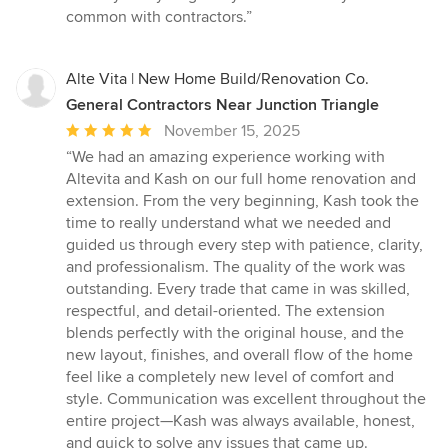
common with contractors.”
Alte Vita | New Home Build/Renovation Co.
General Contractors Near Junction Triangle
Average
November 15, 2025
rating:
“We had an amazing experience working with
5
Altevita and Kash on our full home renovation and
out
extension. From the very beginning, Kash took the
of
time to really understand what we needed and
5
guided us through every step with patience, clarity,
stars
and professionalism. The quality of the work was
outstanding. Every trade that came in was skilled,
respectful, and detail-oriented. The extension
blends perfectly with the original house, and the
new layout, finishes, and overall flow of the home
feel like a completely new level of comfort and
style. Communication was excellent throughout the
entire project—Kash was always available, honest,
and quick to solve any issues that came up.