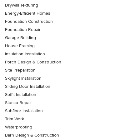
Drywall Texturing
Energy-Efficient Homes
Foundation Construction
Foundation Repair
Garage Building
House Framing
Insulation Installation
Porch Design & Construction
Site Preparation
Skylight Installation
Sliding Door Installation
Soffit Installation
Stucco Repair
Subfloor Installation
Trim Work
Waterproofing
Barn Design & Construction