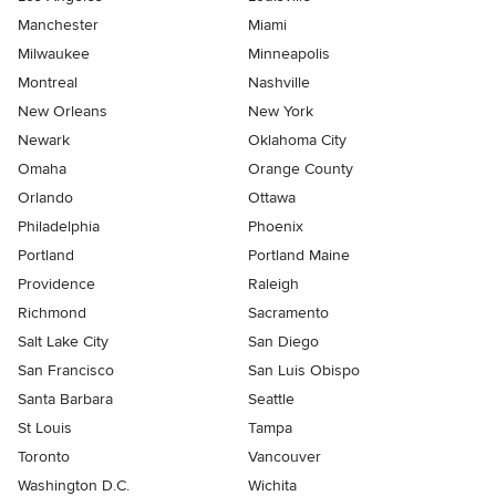
Manchester
Miami
Milwaukee
Minneapolis
Montreal
Nashville
New Orleans
New York
Newark
Oklahoma City
Omaha
Orange County
Orlando
Ottawa
Philadelphia
Phoenix
Portland
Portland Maine
Providence
Raleigh
Richmond
Sacramento
Salt Lake City
San Diego
San Francisco
San Luis Obispo
Santa Barbara
Seattle
St Louis
Tampa
Toronto
Vancouver
Washington D.C.
Wichita