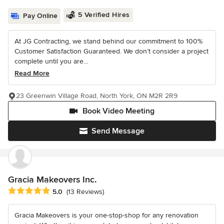
5 Verified Hires
Pay Online
At JG Contracting, we stand behind our commitment to 100%
Customer Satisfaction Guaranteed. We don’t consider a project
complete until you are...
Read More
23 Greenwin Village Road, North York, ON M2R 2R9
Book Video Meeting
Send Message
Gracia Makeovers Inc.
Average rating: 5 out of 5 stars
5.0
(13 Reviews)
Gracia Makeovers is your one-stop-shop for any renovation