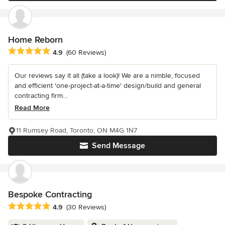
Home Reborn
Average rating: 4.9 out of 5 stars
4.9
(60 Reviews)
Our reviews say it all (take a look)! We are a nimble, focused
and efficient 'one-project-at-a-time' design/build and general
contracting firm...
Read More
11 Rumsey Road, Toronto, ON M4G 1N7
Send Message
Bespoke Contracting
Average rating: 4.9 out of 5 stars
4.9
(30 Reviews)