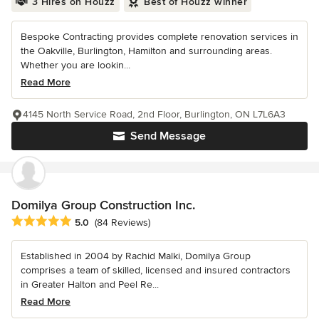
3 Hires on Houzz
Best of Houzz winner
Bespoke Contracting provides complete renovation services in
the Oakville, Burlington, Hamilton and surrounding areas.
Whether you are lookin...
Read More
4145 North Service Road, 2nd Floor, Burlington, ON L7L6A3
Send Message
Domilya Group Construction Inc.
Average rating: 5 out of 5 stars
5.0
(84 Reviews)
Established in 2004 by Rachid Malki, Domilya Group
comprises a team of skilled, licensed and insured contractors
in Greater Halton and Peel Re...
Read More