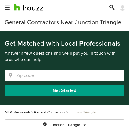
General Contractors Near Junction Triangle
Get Matched with Local Professionals
Answer a few questions and we’ll put you in touch with
pros who can help.
Get Started
All Professionals
General Contractors
Junction Triangle
Junction Triangle