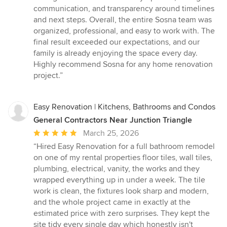
communication, and transparency around timelines
and next steps. Overall, the entire Sosna team was
organized, professional, and easy to work with. The
final result exceeded our expectations, and our
family is already enjoying the space every day.
Highly recommend Sosna for any home renovation
project.”
Easy Renovation | Kitchens, Bathrooms and Condos
General Contractors Near Junction Triangle
Average
March 25, 2026
rating:
“Hired Easy Renovation for a full bathroom remodel
5
on one of my rental properties floor tiles, wall tiles,
out
plumbing, electrical, vanity, the works and they
of
wrapped everything up in under a week. The tile
5
work is clean, the fixtures look sharp and modern,
stars
and the whole project came in exactly at the
estimated price with zero surprises. They kept the
site tidy every single day which honestly isn't