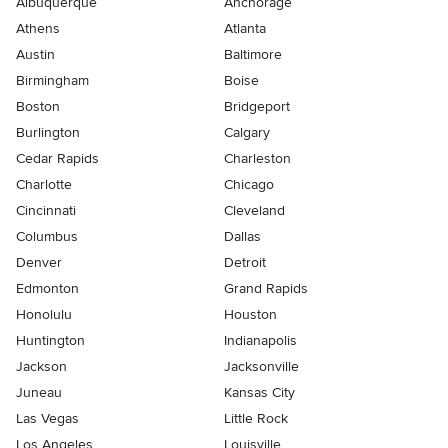
Albuquerque
Anchorage
Athens
Atlanta
Austin
Baltimore
Birmingham
Boise
Boston
Bridgeport
Burlington
Calgary
Cedar Rapids
Charleston
Charlotte
Chicago
Cincinnati
Cleveland
Columbus
Dallas
Denver
Detroit
Edmonton
Grand Rapids
Honolulu
Houston
Huntington
Indianapolis
Jackson
Jacksonville
Juneau
Kansas City
Las Vegas
Little Rock
Los Angeles
Louisville