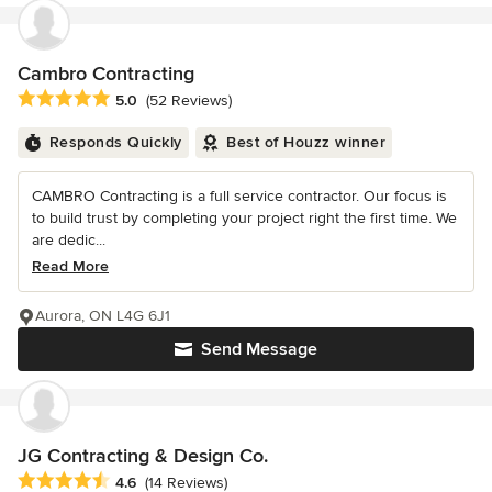
Cambro Contracting
Average rating: 5 out of 5 stars
5.0
(52 Reviews)
Responds Quickly
Best of Houzz winner
CAMBRO Contracting is a full service contractor. Our focus is
to build trust by completing your project right the first time. We
are dedic...
Read More
Aurora, ON L4G 6J1
Send Message
JG Contracting & Design Co.
Average rating: 4.6 out of 5 stars
4.6
(14 Reviews)