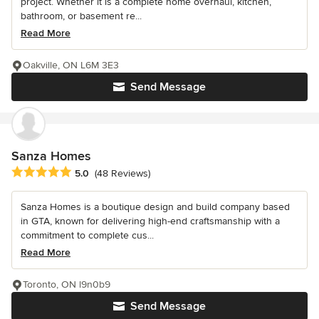
project. Whether it is a complete home overhaul, kitchen,
bathroom, or basement re...
Read More
Oakville, ON L6M 3E3
Send Message
Sanza Homes
Average rating: 5 out of 5 stars
5.0
(48 Reviews)
Sanza Homes is a boutique design and build company based
in GTA, known for delivering high-end craftsmanship with a
commitment to complete cus...
Read More
Toronto, ON l9n0b9
Send Message