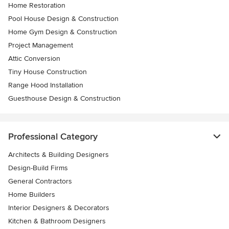
Home Restoration
Pool House Design & Construction
Home Gym Design & Construction
Project Management
Attic Conversion
Tiny House Construction
Range Hood Installation
Guesthouse Design & Construction
Professional Category
Architects & Building Designers
Design-Build Firms
General Contractors
Home Builders
Interior Designers & Decorators
Kitchen & Bathroom Designers