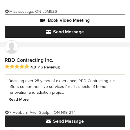
Mississsauga, ON L5M5Z6
Book Video Meeting
Send Message
RBD Contracting Inc.
Average rating: 4.9 out of 5 stars
4.9
(16 Reviews)
Boasting over 25 years of experience, RBD Contracting Inc.
offers comprehensive services for all aspects of home
renovation and addition proje...
Read More
7 Hepburn Ave, Guelph, ON N1E 2T4
Send Message