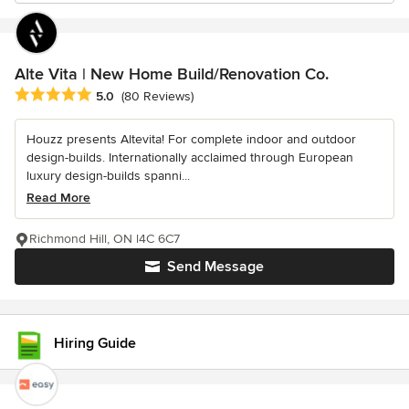
Alte Vita | New Home Build/Renovation Co.
Average rating: 5 out of 5 stars
5.0
(80 Reviews)
Houzz presents Altevita! For complete indoor and outdoor
design-builds. Internationally acclaimed through European
luxury design-builds spanni...
Read More
Richmond Hill, ON l4C 6C7
Send Message
Hiring Guide