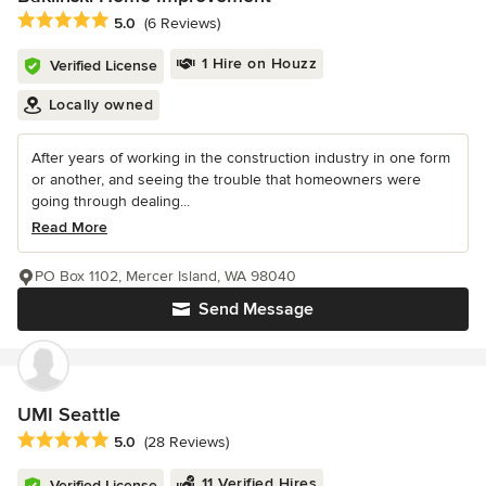
Average rating: 5 out of 5 stars
5.0
(6 Reviews)
1 Hire on Houzz
Verified License
Locally owned
After years of working in the construction industry in one form
or another, and seeing the trouble that homeowners were
going through dealing...
Read More
PO Box 1102, Mercer Island, WA 98040
Send Message
UMI Seattle
Average rating: 5 out of 5 stars
5.0
(28 Reviews)
11 Verified Hires
Verified License