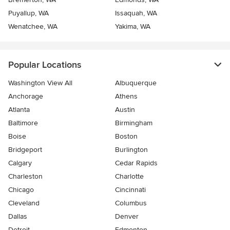
Puyallup, WA
Issaquah, WA
Wenatchee, WA
Yakima, WA
Popular Locations
Washington View All
Albuquerque
Anchorage
Athens
Atlanta
Austin
Baltimore
Birmingham
Boise
Boston
Bridgeport
Burlington
Calgary
Cedar Rapids
Charleston
Charlotte
Chicago
Cincinnati
Cleveland
Columbus
Dallas
Denver
Detroit
Edmonton