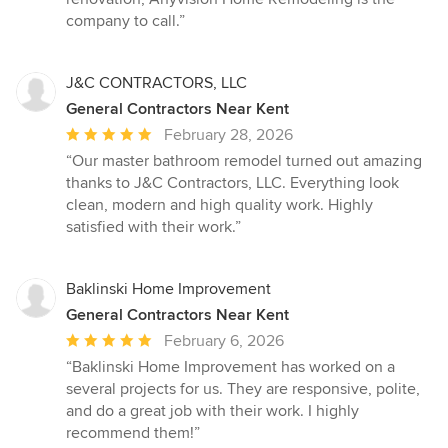
company to call.”
J&C CONTRACTORS, LLC
General Contractors Near Kent
Average
February 28, 2026
rating:
“Our master bathroom remodel turned out amazing
5
thanks to J&C Contractors, LLC. Everything look
out
clean, modern and high quality work. Highly
of
satisfied with their work.”
5
stars
Baklinski Home Improvement
General Contractors Near Kent
Average
February 6, 2026
rating:
“Baklinski Home Improvement has worked on a
5
several projects for us. They are responsive, polite,
out
and do a great job with their work. I highly
of
recommend them!”