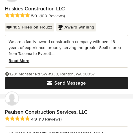
Huskies Construction LLC
Average rating: 5 out of 5 stars
5.0
(100 Reviews)
105 Hires on Houzz
Award winning
We are a family-owned construction company with over 16
years of experience, proudly serving the greater Seattle area
from Tacoma to Everett....
Read More
1201 Monster Rd SW #330, Renton, WA 98057
Send Message
Paulsen Construction Services, LLC
Average rating: 4.9 out of 5 stars
4.9
(13 Reviews)