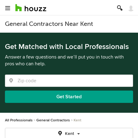
General Contractors Near Kent
Get Matched with Local Professionals
Answer a few questions and we’ll put you in touch with
pros who can help.
Get Started
All Professionals
General Contractors
Kent
Kent