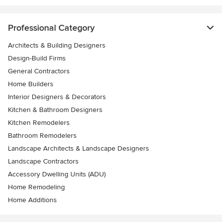
Professional Category
Architects & Building Designers
Design-Build Firms
General Contractors
Home Builders
Interior Designers & Decorators
Kitchen & Bathroom Designers
Kitchen Remodelers
Bathroom Remodelers
Landscape Architects & Landscape Designers
Landscape Contractors
Accessory Dwelling Units (ADU)
Home Remodeling
Home Additions