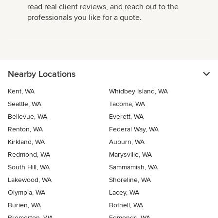
read real client reviews, and reach out to the
professionals you like for a quote.
Nearby Locations
Kent, WA
Whidbey Island, WA
Seattle, WA
Tacoma, WA
Bellevue, WA
Everett, WA
Renton, WA
Federal Way, WA
Kirkland, WA
Auburn, WA
Redmond, WA
Marysville, WA
South Hill, WA
Sammamish, WA
Lakewood, WA
Shoreline, WA
Olympia, WA
Lacey, WA
Burien, WA
Bothell, WA
Bremerton, WA
Edmonds, WA