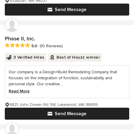
Issaquah, WA 98027
Send Message
Phase II, Inc.
Average rating: 5 out of 5 stars
5.0
(10 Reviews)
3 Verified Hires
Best of Houzz winner
Our company is a Design+Build Remodeling Company that
focuses on the integration of function, sustainability and
personal style. Our creative...
Read More
8821 John Dower Rd SW, Lakewood, WA 98499
Send Message