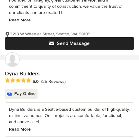
Founded on integrity, great customer service, and a
commitment to quality of construction, we value the trust of
our clients and are excited t...
Read More
3213 W Wheeler Street, Seattle, WA 98199
Send Message
Dyna Builders
Average rating: 5 out of 5 stars
5.0
(25 Reviews)
Pay Online
Dyna Builders is a Seattle-based custom builder of high-quality,
distinctive homes. Our projects are comfortable, functional,
and above all el...
Read More