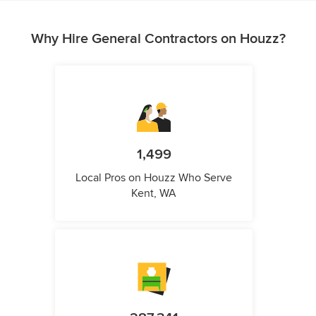
Why Hire General Contractors on Houzz?
1,499
Local Pros on Houzz Who Serve
Kent, WA