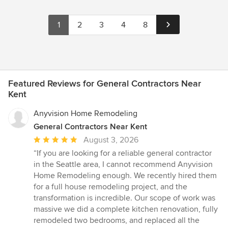
1
2
3
4
8
Featured Reviews for General Contractors Near
Kent
Anyvision Home Remodeling
General Contractors Near Kent
Average
August 3, 2026
rating:
“If you are looking for a reliable general contractor
5
in the Seattle area, I cannot recommend Anyvision
out
Home Remodeling enough. We recently hired them
of
for a full house remodeling project, and the
5
transformation is incredible. Our scope of work was
stars
massive we did a complete kitchen renovation, fully
remodeled two bedrooms, and replaced all the