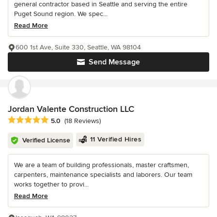
general contractor based in Seattle and serving the entire
Puget Sound region. We spec...
Read More
600 1st Ave, Suite 330, Seattle, WA 98104
Send Message
Jordan Valente Construction LLC
Average rating: 5 out of 5 stars
5.0
(18 Reviews)
11 Verified Hires
Verified License
We are a team of building professionals, master craftsmen,
carpenters, maintenance specialists and laborers. Our team
works together to provi...
Read More