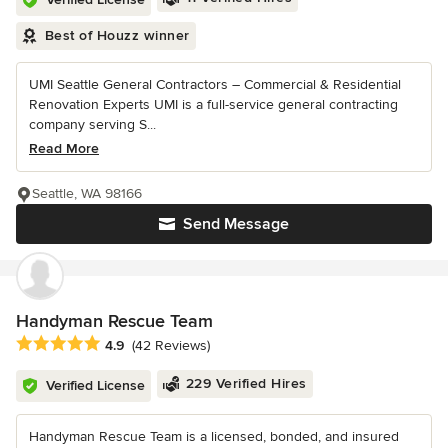
Best of Houzz winner
UMI Seattle General Contractors – Commercial & Residential
Renovation Experts UMI is a full-service general contracting
company serving S...
Read More
Seattle, WA 98166
Send Message
Handyman Rescue Team
Average rating: 4.9 out of 5 stars
4.9
(42 Reviews)
229 Verified Hires
Verified License
Handyman Rescue Team is a licensed, bonded, and insured