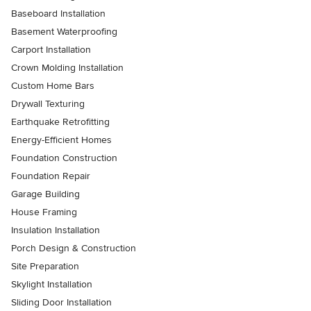
Baseboard Installation
Basement Waterproofing
Carport Installation
Crown Molding Installation
Custom Home Bars
Drywall Texturing
Earthquake Retrofitting
Energy-Efficient Homes
Foundation Construction
Foundation Repair
Garage Building
House Framing
Insulation Installation
Porch Design & Construction
Site Preparation
Skylight Installation
Sliding Door Installation