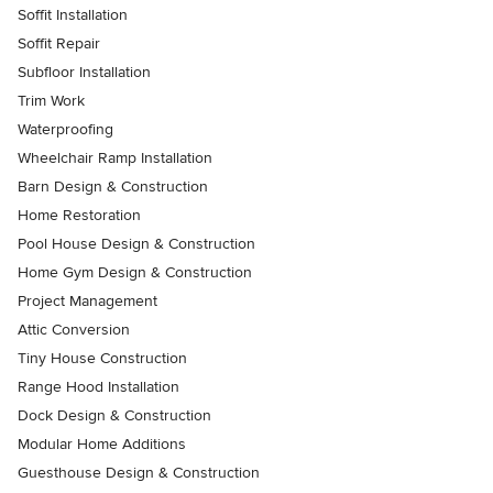
Soffit Installation
Soffit Repair
Subfloor Installation
Trim Work
Waterproofing
Wheelchair Ramp Installation
Barn Design & Construction
Home Restoration
Pool House Design & Construction
Home Gym Design & Construction
Project Management
Attic Conversion
Tiny House Construction
Range Hood Installation
Dock Design & Construction
Modular Home Additions
Guesthouse Design & Construction