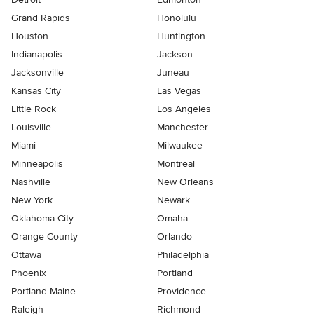
Grand Rapids
Honolulu
Houston
Huntington
Indianapolis
Jackson
Jacksonville
Juneau
Kansas City
Las Vegas
Little Rock
Los Angeles
Louisville
Manchester
Miami
Milwaukee
Minneapolis
Montreal
Nashville
New Orleans
New York
Newark
Oklahoma City
Omaha
Orange County
Orlando
Ottawa
Philadelphia
Phoenix
Portland
Portland Maine
Providence
Raleigh
Richmond