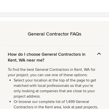
5
stars
General Contractor FAQs
How do I choose General Contractors in
Kent, WA near me?
To find the best General Contractors in Kent, WA for
your project, you can use one of these options:
Select your location at the top of the page to get
matched with local professionals so that you’re
only looking at companies that are close to your
project address.
Or browse our complete list of 1,499 General
Contractors in the Kent area, look at past projects,