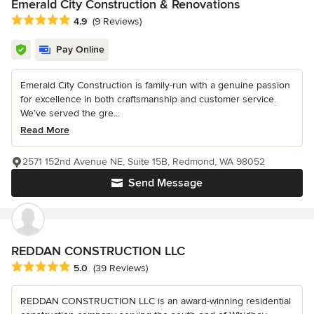
Emerald City Construction & Renovations
Average rating: 4.9 out of 5 stars
4.9
(9 Reviews)
Pay Online
Emerald City Construction is family-run with a genuine passion
for excellence in both craftsmanship and customer service.
We’ve served the gre...
Read More
2571 152nd Avenue NE, Suite 15B, Redmond, WA 98052
Send Message
REDDAN CONSTRUCTION LLC
Average rating: 5 out of 5 stars
5.0
(39 Reviews)
REDDAN CONSTRUCTION LLC is an award-winning residential