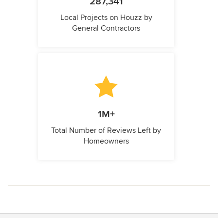
287,341
Local Projects on Houzz by
General Contractors
1M+
Total Number of Reviews Left by
Homeowners