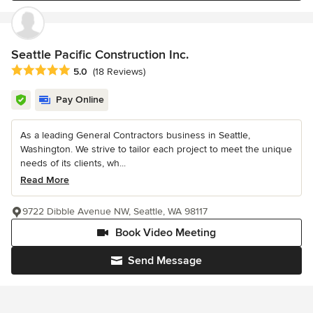
Seattle Pacific Construction Inc.
Average rating: 5 out of 5 stars
5.0
(18 Reviews)
Pay Online
As a leading General Contractors business in Seattle,
Washington. We strive to tailor each project to meet the unique
needs of its clients, wh...
Read More
9722 Dibble Avenue NW, Seattle, WA 98117
Book Video Meeting
Send Message