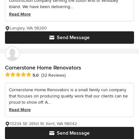
construction company serving the south end of Whidbey
Island. We have been delivering...
Read More
Langley, WA 98260
Send Message
Cornerstone Home Renovators
Average rating: 5 out of 5 stars
5.0
(32 Reviews)
Cornerstone Home Renovators is a small family run company
that focuses on producing quality work that our clients can be
proud to show off. A...
Read More
13234 SE 261st St, Kent, WA 98042
Send Message