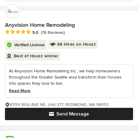
Anyvision Home Remodeling
Average rating: 5 out of 5 stars
5.0
(76 Reviews)
64 Hires on Houzz
Verified License
Best of Houzz winner
At Anyvision Home Remodeling Inc., we help homeowners
throughout the Greater Seattle area transform their houses
into spaces they love to live...
Read More
8709 161st AVE NE, Unit 377, REDMOND, WA 98052
Send Message