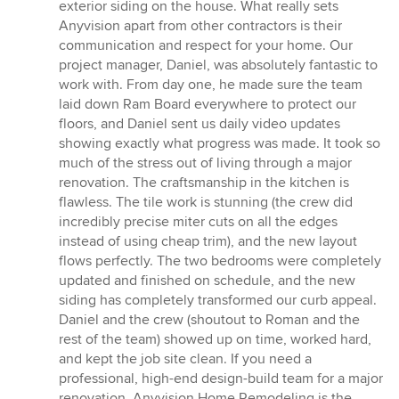
exterior siding on the house. What really sets
Anyvision apart from other contractors is their
communication and respect for your home. Our
project manager, Daniel, was absolutely fantastic to
work with. From day one, he made sure the team
laid down Ram Board everywhere to protect our
floors, and Daniel sent us daily video updates
showing exactly what progress was made. It took so
much of the stress out of living through a major
renovation. The craftsmanship in the kitchen is
flawless. The tile work is stunning (the crew did
incredibly precise miter cuts on all the edges
instead of using cheap trim), and the new layout
flows perfectly. The two bedrooms were completely
updated and finished on schedule, and the new
siding has completely transformed our curb appeal.
Daniel and the crew (shoutout to Roman and the
rest of the team) showed up on time, worked hard,
and kept the job site clean. If you need a
professional, high-end design-build team for a major
renovation, Anyvision Home Remodeling is the