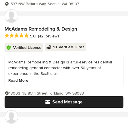
1537 NW Ballard Way, Seattle, WA 98107
McAdams Remodeling & Design
Average rating: 5 out of 5 stars
5.0
(42 Reviews)
10 Verified Hires
Verified License
McAdams Remodeling & Design is a full-service residential
remodeling general contractor with over 50 years of
experience in the Seattle ar...
Read More
13003 NE 85th Street, Kirkland, WA 98033
Send Message