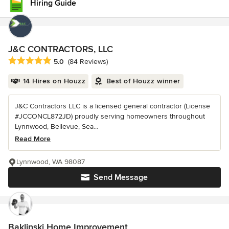
Hiring Guide
J&C CONTRACTORS, LLC
Average rating: 5 out of 5 stars
5.0
(84 Reviews)
14 Hires on Houzz
Best of Houzz winner
J&C Contractors LLC is a licensed general contractor (License
#JCCONCL872JD) proudly serving homeowners throughout
Lynnwood, Bellevue, Sea...
Read More
Lynnwood, WA 98087
Send Message
Baklinski Home Improvement