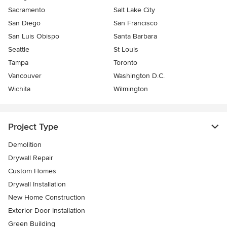
Sacramento
Salt Lake City
San Diego
San Francisco
San Luis Obispo
Santa Barbara
Seattle
St Louis
Tampa
Toronto
Vancouver
Washington D.C.
Wichita
Wilmington
Project Type
Demolition
Drywall Repair
Custom Homes
Drywall Installation
New Home Construction
Exterior Door Installation
Green Building