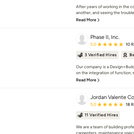
After years of working in the c
another, and seeing the troubl
Read More
Phase II, Inc.
Average rating: 5 out of
5.0
10 
3 Verified Hires
Be
Our company is a Design+Bui
on the integration of function, s
Read More
Jordan Valente Co
Average rating: 5 out of
5.0
18 
11 Verified Hires
We are a team of building prof
carpenters, maintenance special