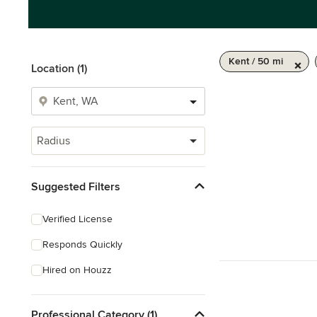
Kent / 50 mi
Location (1)
Radius
Suggested Filters
Verified License
Responds Quickly
Hired on Houzz
Professional Category (1)