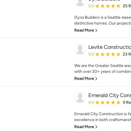
Average rating: 5 out of
5.0
25 
Dyna Builders is a Seattle-base
distinctive homes. Our projects
Read More
Levite Constructi
Average rating: 5 out of
5.0
23 
We are the Greater Seattle are
with over 20+ years of combine
Read More
Emerald City Cons
Average rating: 4.9 out 
4.9
9 R
Emerald City Construction is f
excellence in both craftsmansh
Read More