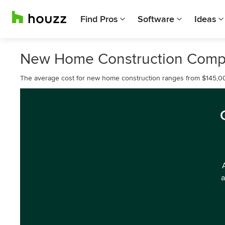
Find Pros
Software
Ideas
New Home Construction Compa
The average cost for new home construction ranges from $145,0
a