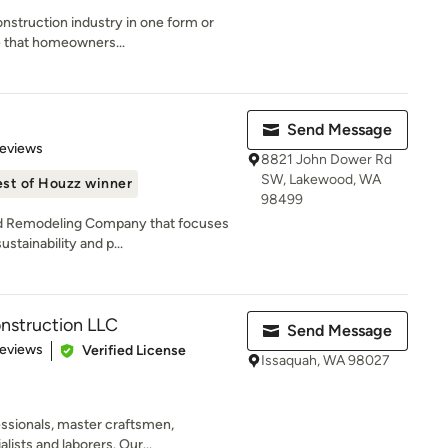
onstruction industry in one form or
e that homeowners...
Send Message
 5 stars
Reviews
8821 John Dower Rd
SW, Lakewood, WA
st of Houzz winner
98499
ld Remodeling Company that focuses
ustainability and p...
nstruction LLC
Send Message
 5 stars
Reviews
Verified License
Issaquah, WA 98027
essionals, master craftsmen,
ists and laborers. Our...