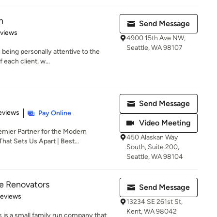
n
Send Message
 5 stars
eviews
4900 15th Ave NW,
Seattle, WA 98107
n being personally attentive to the
each client, w...
Send Message
 5 stars
eviews
Pay Online
Video Meeting
emier Partner for the Modern
450 Alaskan Way
at Sets Us Apart | Best...
South, Suite 200,
Seattle, WA 98104
e Renovators
Send Message
 5 stars
Reviews
13234 SE 261st St,
Kent, WA 98042
s a small family run company that