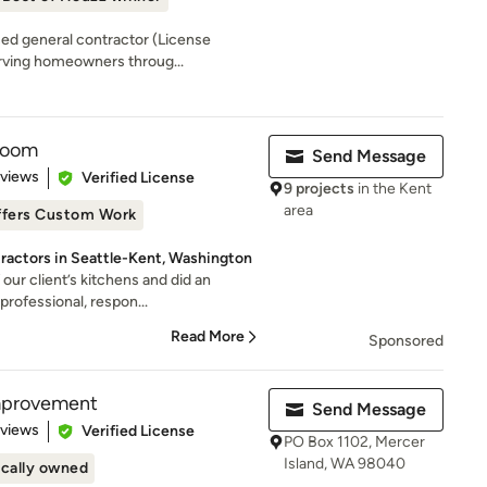
sed general contractor (License
ing homeowners throug...
room
Send Message
 5 stars
eviews
Verified License
9 projects
in the Kent
area
ffers Custom Work
ractors in Seattle-Kent, Washington
our client’s kitchens and did an
professional, respon...
Read More
Sponsored
mprovement
Send Message
 5 stars
eviews
Verified License
PO Box 1102, Mercer
Island, WA 98040
cally owned