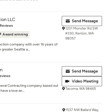
tion LLC
Send Message
 5 stars
 Reviews
1201 Monster Rd SW
#330, Renton, WA
Award winning
98057
ction company with over 16 years of
greater Seattle a...
on
Send Message
 5 stars
eviews
Video Meeting
General Contracting company based out
Tacoma, WA 98465
ave a love an...
1537 NW Ballard Way,