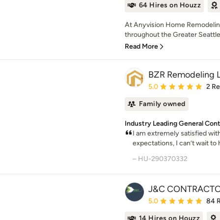
64 Hires on Houzz
At Anyvision Home Remodelin
throughout the Greater Seattle 
Read More
BZR Remodeling 
Average rating: 5 out of
5.0
2 R
Family owned
Industry Leading General Cont
I am extremely satisfied wi
expectations, I can’t wait to 
– HU-290370332
J&C CONTRACTO
Average rating: 5 out of
5.0
84 
14 Hires on Houzz