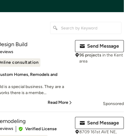
esign Build
Send Message
of 5 stars
Reviews
96 projects
in the Kent
area
nline consultation
 Custom Homes, Remodels and
 is a special business. They are a
orks there is a membe...
Read More
Sponsored
Remodeling
Send Message
 5 stars
Reviews
Verified License
8709 161st AVE NE,