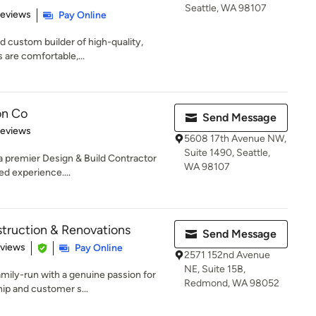
Seattle, WA 98107
 5 stars
Reviews
Pay Online
d custom builder of high-quality,
 are comfortable,...
on Co
Send Message
 5 stars
Reviews
5608 17th Avenue NW,
Suite 1490, Seattle,
a premier Design & Build Contractor
WA 98107
d experience....
truction & Renovations
Send Message
of 5 stars
eviews
Pay Online
2571 152nd Avenue
NE, Suite 15B,
amily-run with a genuine passion for
Redmond, WA 98052
ip and customer s...