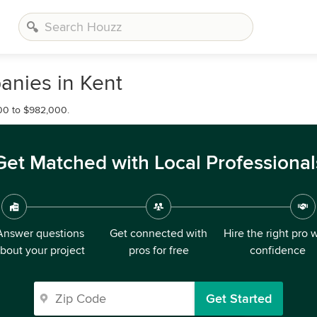
nies in Kent
00 to $982,000.
Get Matched with Local Professional
Answer questions
Get connected with
Hire the right pro 
bout your project
pros for free
confidence
Get Started