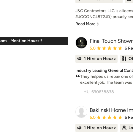
J&C Contractors LLC is a licen
#JCCONCL872JD) proudly serv
Read More
Final Touch Show
oom - Mention Houzz!!
Average rating: 5 out of
5.0
6 R
1 Hire on Houzz
O
Industry Leading General Cont
They helped us repair one of 
excellent job. The team was 
– HU-690638838
Baklinski Home I
Average rating: 5 out of
5.0
6 R
1 Hire on Houzz
Lo