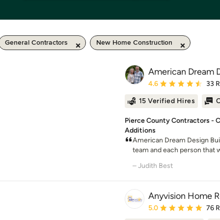
General Contractors
New Home Construction
American Dream D
Average rating: 4.6 out 
4.6
33 
15 Verified Hires
O
Pierce County Contractors -
Additions
American Dream Design Build
team and each person that w
– Judith Best
Anyvision Home 
Average rating: 5 out of
5.0
76 