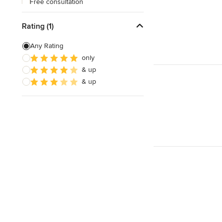
Free consultation
Online consultation
Rating (1)
Free estimate
Any Rating
Weekend consultations
only
& up
& up