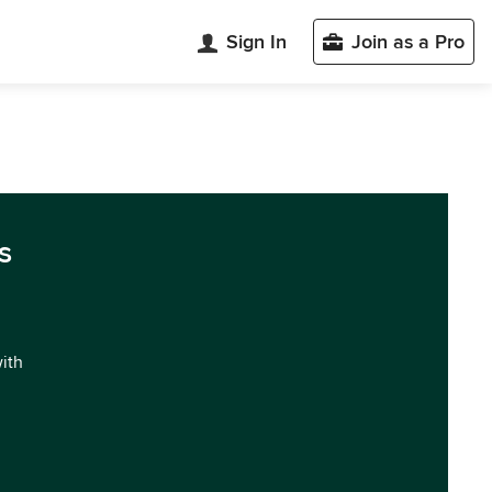
Sign In
Join as a Pro
s
with