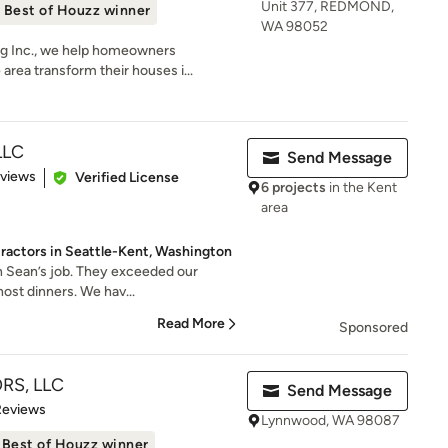
Unit 377, REDMOND,
Best of Houzz winner
WA 98052
g Inc., we help homeowners
area transform their houses i...
LLC
Send Message
 5 stars
eviews
Verified License
6 projects
in the Kent
area
ractors in Seattle-Kent, Washington
th Sean’s job. They exceeded our
host dinners. We hav...
Read More
Sponsored
RS, LLC
Send Message
 5 stars
Reviews
Lynnwood, WA 98087
Best of Houzz winner