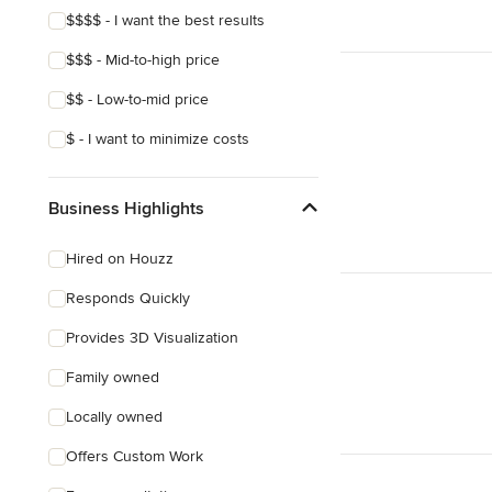
$$$$ - I want the best results
$$$ - Mid-to-high price
$$ - Low-to-mid price
$ - I want to minimize costs
Business Highlights
Hired on Houzz
Responds Quickly
Provides 3D Visualization
Family owned
Locally owned
Offers Custom Work