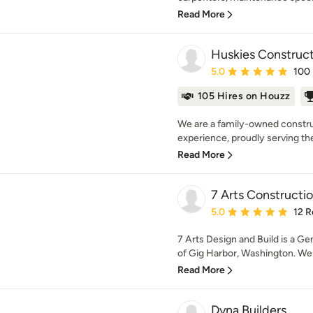
Read More
Huskies Construc
Average rating: 5 out of
5.0
100
105 Hires on Houzz
We are a family-owned constru
experience, proudly serving the 
Read More
7 Arts Constructi
Average rating: 5 out of
5.0
12 R
7 Arts Design and Build is a 
of Gig Harbor, Washington. We h
Read More
Dyna Builders