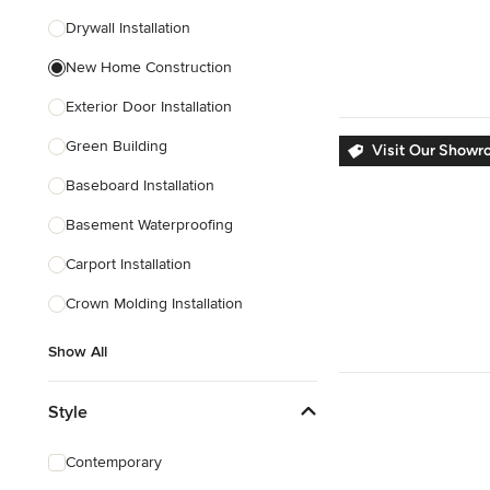
Drywall Installation
Show All
New Home Construction
Exterior Door Installation
Green Building
Visit Our Showr
Baseboard Installation
Basement Waterproofing
Carport Installation
Crown Molding Installation
Show All
Style
Contemporary