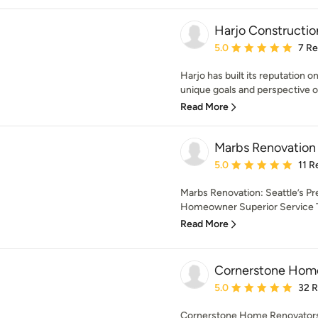
Harjo Constructio
Average rating: 5 out of
5.0
7 R
Harjo has built its reputation o
unique goals and perspective of 
Read More
Marbs Renovation
Average rating: 5 out of
5.0
11 R
Marbs Renovation: Seattle’s Pr
Homeowner Superior Service Th
Read More
Cornerstone Hom
Average rating: 5 out of
5.0
32 
Cornerstone Home Renovators i