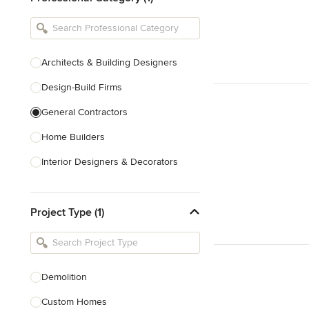
Architects & Building Designers
Design-Build Firms
General Contractors
Home Builders
Interior Designers & Decorators
Kitchen & Bathroom Designers
Project Type (1)
Kitchen Remodelers
Bathroom Remodelers
Landscape Architects & Landscape
Designers
Demolition
Landscape Contractors
Custom Homes