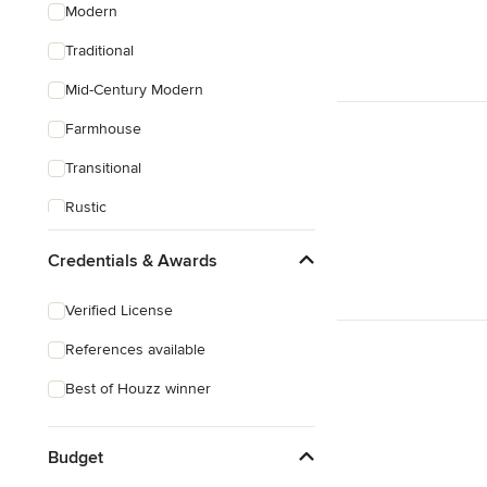
Modern
Traditional
Mid-Century Modern
Farmhouse
Transitional
Rustic
Coastal
Credentials & Awards
Eclectic
Verified License
Craftsman
References available
Asian
Best of Houzz winner
Victorian
Mediterranean
Budget