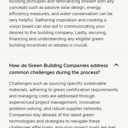
building principles and familiarizing oneself with key
concepts such as passive solar design, energy
efficiency measures, and water conservation can be
very helpful. Gathering inspiration and creating a
vision board can also aid in communicating your
desires to the building company. Lastly, securing
financing and understanding any eligible green
building incentives or rebates is crucial.
How do Green Building Companies address
common challenges during the process?
Challenges such as sourcing specific sustainable
materials, adhering to green certification requirements,
and managing costs are addressed through
experienced project management, innovative
problem-solving, and robust supplier networks.
Companies stay abreast of the latest green
technologies and strategies to navigate these
challenges effectively, ensuring project goals are met