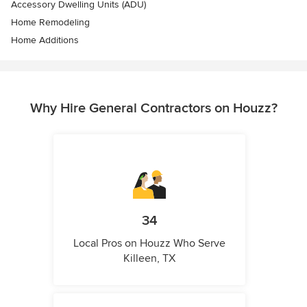
Accessory Dwelling Units (ADU)
Home Remodeling
Home Additions
Why Hire General Contractors on Houzz?
34
Local Pros on Houzz Who Serve
Killeen, TX