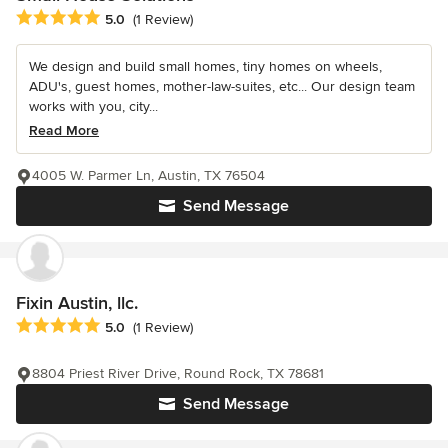
Average rating: 5 out of 5 stars
5.0
(1 Review)
We design and build small homes, tiny homes on wheels,
ADU's, guest homes, mother-law-suites, etc... Our design team
works with you, city...
Read More
4005 W. Parmer Ln, Austin, TX 76504
Send Message
Fixin Austin, llc.
Average rating: 5 out of 5 stars
5.0
(1 Review)
8804 Priest River Drive, Round Rock, TX 78681
Send Message