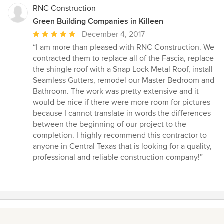
RNC Construction
Green Building Companies in Killeen
Average
December 4, 2017
rating:
“I am more than pleased with RNC Construction. We
5
contracted them to replace all of the Fascia, replace
out
the shingle roof with a Snap Lock Metal Roof, install
of
Seamless Gutters, remodel our Master Bedroom and
5
Bathroom. The work was pretty extensive and it
stars
would be nice if there were more room for pictures
because I cannot translate in words the differences
between the beginning of our project to the
completion. I highly recommend this contractor to
anyone in Central Texas that is looking for a quality,
professional and reliable construction company!”