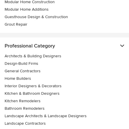
Modular Home Construction
Modular Home Additions
Guesthouse Design & Construction
Grout Repair
Professional Category
Architects & Building Designers
Design-Build Firms
General Contractors
Home Builders
Interior Designers & Decorators
Kitchen & Bathroom Designers
Kitchen Remodelers
Bathroom Remodelers
Landscape Architects & Landscape Designers
Landscape Contractors