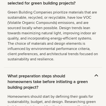
selected for green building projects?
Green Building Companies prioritize materials that are
sustainable, recycled, or recyclable, have low VOC
(Volatile Organic Compounds) emissions, and are
sourced locally when possible. Design trends lean
towards maximizing natural light, improving indoor air
quality, and incorporating energy-efficient systems.
The choice of materials and design elements is
influenced by environmental performance criteria,
client preferences, and architectural trends focused on
sustainability and resilience.
What preparation steps should
homeowners take before initiating a green
building project?
Homeowners should start by defining their goals for
sustainability, budget, and design. Researching green