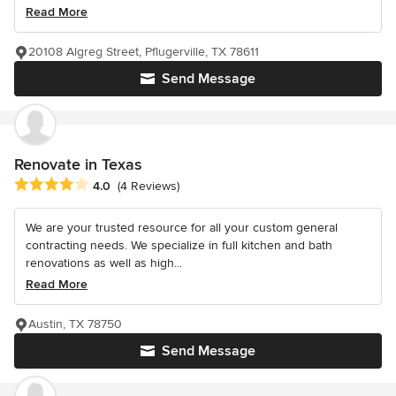
Read More
20108 Algreg Street, Pflugerville, TX 78611
Send Message
Renovate in Texas
Average rating: 4 out of 5 stars
4.0
(4 Reviews)
We are your trusted resource for all your custom general
contracting needs. We specialize in full kitchen and bath
renovations as well as high...
Read More
Austin, TX 78750
Send Message