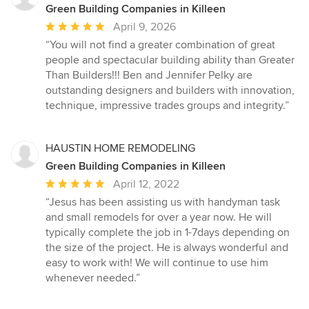
Green Building Companies in Killeen
Average
April 9, 2026
rating:
“You will not find a greater combination of great
5
people and spectacular building ability than Greater
out
Than Builders!!! Ben and Jennifer Pelky are
of
outstanding designers and builders with innovation,
5
technique, impressive trades groups and integrity.”
stars
HAUSTIN HOME REMODELING
Green Building Companies in Killeen
Average
April 12, 2022
rating:
“Jesus has been assisting us with handyman task
5
and small remodels for over a year now. He will
out
typically complete the job in 1-7days depending on
of
the size of the project. He is always wonderful and
5
easy to work with! We will continue to use him
stars
whenever needed.”