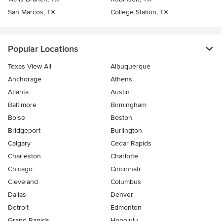
San Marcos, TX
College Station, TX
Popular Locations
Texas View All
Albuquerque
Anchorage
Athens
Atlanta
Austin
Baltimore
Birmingham
Boise
Boston
Bridgeport
Burlington
Calgary
Cedar Rapids
Charleston
Charlotte
Chicago
Cincinnati
Cleveland
Columbus
Dallas
Denver
Detroit
Edmonton
Grand Rapids
Honolulu