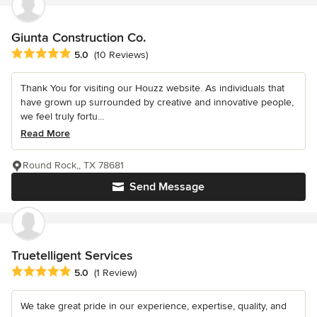
Giunta Construction Co.
Average rating: 5 out of 5 stars
5.0
(10 Reviews)
Thank You for visiting our Houzz website. As individuals that
have grown up surrounded by creative and innovative people,
we feel truly fortu...
Read More
Round Rock,, TX 78681
Send Message
Truetelligent Services
Average rating: 5 out of 5 stars
5.0
(1 Review)
We take great pride in our experience, expertise, quality, and