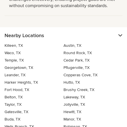
without compromising on sustainability standards.
Nearby Locations
Killeen, TX
Austin, TX
Waco, TX
Round Rock, TX
Temple, TX
Cedar Park, TX
Georgetown, TX
Pflugerville, TX
Leander, TX
Copperas Cove, TX
Harker Heights, TX
Hutto, TX
Fort Hood, TX
Brushy Creek, TX
Belton, TX
Lakeway, TX
Taylor, TX
Jollyville, TX
Gatesville, TX
Hewitt, TX
Buda, TX
Manor, TX
Wells Branch, TX
Robinson, TX