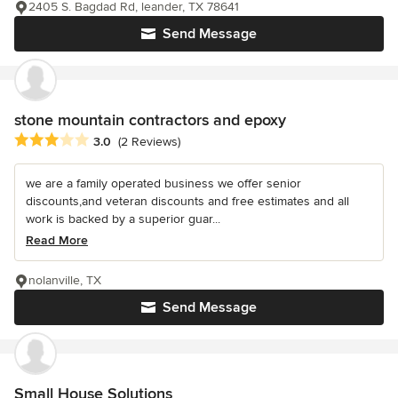
2405 S. Bagdad Rd, leander, TX 78641
Send Message
stone mountain contractors and epoxy
Average rating: 3 out of 5 stars
3.0
(2 Reviews)
we are a family operated business we offer senior
discounts,and veteran discounts and free estimates and all
work is backed by a superior guar...
Read More
nolanville, TX
Send Message
Small House Solutions