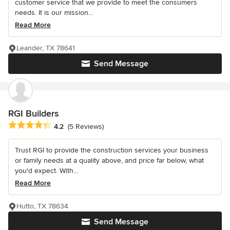
customer service that we provide to meet the consumers
needs. It is our mission...
Read More
Leander, TX 78641
Send Message
RGI Builders
Average rating: 4.2 out of 5 stars
4.2
(5 Reviews)
Trust RGI to provide the construction services your business
or family needs at a quality above, and price far below, what
you'd expect. With...
Read More
Hutto, TX 78634
Send Message