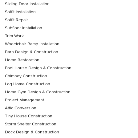
Sliding Door Installation
Soffit Installation
Soffit Repair
Subfloor Installation
Trim Work
Wheelchair Ramp Installation
Barn Design & Construction
Home Restoration
Pool House Design & Construction
Chimney Construction
Log Home Construction
Home Gym Design & Construction
Project Management
Attic Conversion
Tiny House Construction
Storm Shelter Construction
Dock Design & Construction