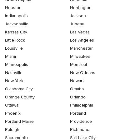
Houston
Huntington
Indianapolis
Jackson
Jacksonville
Juneau
Kansas City
Las Vegas
Little Rock
Los Angeles
Louisville
Manchester
Miami
Milwaukee
Minneapolis
Montreal
Nashville
New Orleans
New York
Newark
Oklahoma City
Omaha
Orange County
Orlando
Ottawa
Philadelphia
Phoenix
Portland
Portland Maine
Providence
Raleigh
Richmond
Sacramento
Salt Lake City