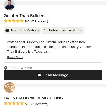
Greater Than Builders
Average rating: 5 out of 5 stars
5.0
(7 Reviews)
Responds Quickly
References available
Professional Builders For Custom Homes Setting new
standards in the residential construction industry. Greater
Than Builders is a Texas-ba...
Read More
Burnet, TX 78611
Send Message
HAUSTIN HOME REMODELING
Average rating: 5 out of 5 stars
5.0
(2 Reviews)