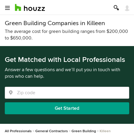
Green Building Companies in Killeen
The average cost for green building ranges from $200,000
to $650,000.
Get Matched with Local Professionals
Answer a few questions and we’ll put you in touch with
pros who can help.
Get Started
All Professionals
General Contractors
Green Building
Killeen