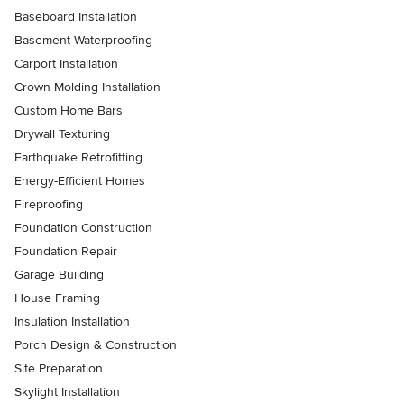
Baseboard Installation
Basement Waterproofing
Carport Installation
Crown Molding Installation
Custom Home Bars
Drywall Texturing
Earthquake Retrofitting
Energy-Efficient Homes
Fireproofing
Foundation Construction
Foundation Repair
Garage Building
House Framing
Insulation Installation
Porch Design & Construction
Site Preparation
Skylight Installation