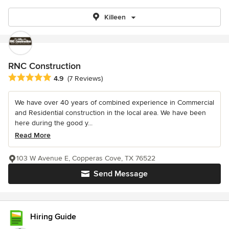
Killeen
RNC Construction
Average rating: 4.9 out of 5 stars
4.9
(7 Reviews)
We have over 40 years of combined experience in Commercial
and Residential construction in the local area. We have been
here during the good y...
Read More
103 W Avenue E, Copperas Cove, TX 76522
Send Message
Hiring Guide