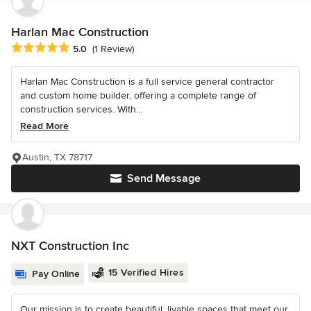
Harlan Mac Construction
Average rating: 5 out of 5 stars
5.0
(1 Review)
Harlan Mac Construction is a full service general contractor
and custom home builder, offering a complete range of
construction services. With...
Read More
Austin, TX 78717
Send Message
NXT Construction Inc
15 Verified Hires
Pay Online
Our mission is to create beautiful, livable spaces that meet our