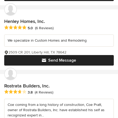
Henley Homes, Inc.
Average rating: 5 out of 5 stars
5.0
(6 Reviews)
We specialize in Custom Homes and Remodelng
2509 CR 201, Liberty Hill, TX 78642
Send Message
Rostrata Builders, Inc.
Average rating: 3.8 out of 5 stars
3.8
(4 Reviews)
Coe coming from a long history of construction, Coe Pratt,
owner of Rostrata Builders, Inc. have established his self as
recognized expert in...