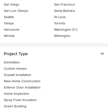
San Diego
San Francisco
San Luis Obispo
Santa Barbara
Seattle
St Louis
Tampa
Toronto
Vancouver
Washington D.C.
Wichita
Wilmington
Project Type
Demolition
Custom Homes
Drywall Installation
New Home Construction
Exterior Door Installation
Home Inspection
Spray Foam Insulation
Green Building