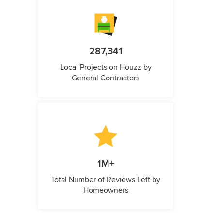
287,341
Local Projects on Houzz by
General Contractors
1M+
Total Number of Reviews Left by
Homeowners