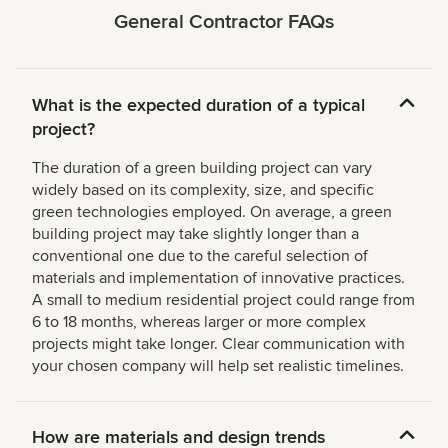
General Contractor FAQs
What is the expected duration of a typical
project?
The duration of a green building project can vary
widely based on its complexity, size, and specific
green technologies employed. On average, a green
building project may take slightly longer than a
conventional one due to the careful selection of
materials and implementation of innovative practices.
A small to medium residential project could range from
6 to 18 months, whereas larger or more complex
projects might take longer. Clear communication with
your chosen company will help set realistic timelines.
How are materials and design trends