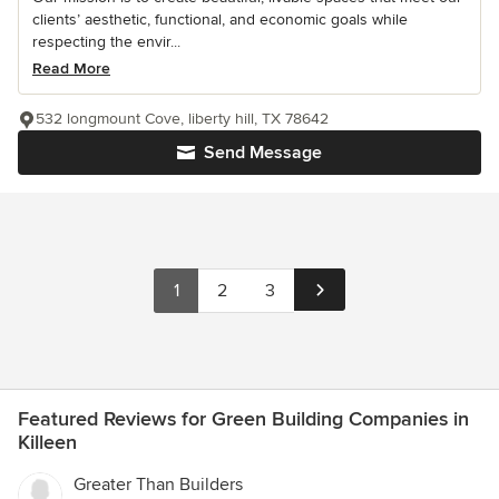
clients’ aesthetic, functional, and economic goals while
respecting the envir...
Read More
532 longmount Cove, liberty hill, TX 78642
Send Message
1
2
3
Featured Reviews for Green Building Companies in
Killeen
Greater Than Builders