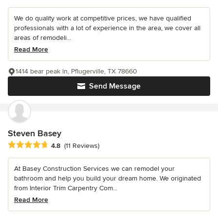
We do quality work at competitive prices, we have qualified
professionals with a lot of experience in the area, we cover all
areas of remodeli...
Read More
1414 bear peak ln, Pflugerville, TX 78660
Send Message
Steven Basey
Average rating: 4.8 out of 5 stars
4.8
(11 Reviews)
At Basey Construction Services we can remodel your
bathroom and help you build your dream home. We originated
from Interior Trim Carpentry Com...
Read More