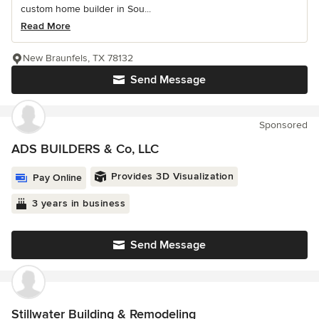
custom home builder in Sou...
Read More
New Braunfels, TX 78132
Send Message
Sponsored
ADS BUILDERS & Co, LLC
Provides 3D Visualization
Pay Online
3 years in business
Send Message
Stillwater Building & Remodeling