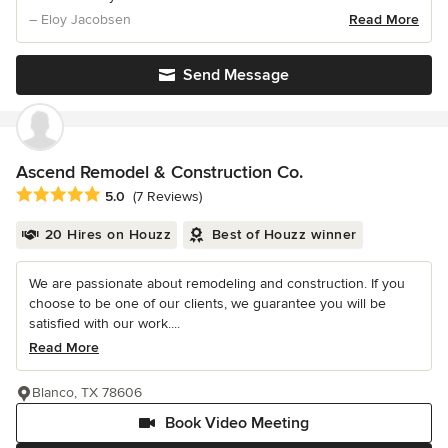
– Eloy Jacobsen
Read More
Send Message
Ascend Remodel & Construction Co.
Average rating: 5 out of 5 stars
5.0
(7 Reviews)
20 Hires on Houzz
Best of Houzz winner
We are passionate about remodeling and construction. If you
choose to be one of our clients, we guarantee you will be
satisfied with our work....
Read More
Blanco, TX 78606
Book Video Meeting