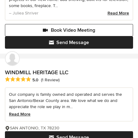
some books, fireplace. T...
– Juliea Shriver
Read More
Book Video Meeting
Send Message
WINDMILL HERITAGE LLC
Average rating: 5 out of 5 stars
5.0
(1 Review)
Our company is family owned and operated and serves the
San Antonio/Bexar County area. We love what we do and
appreciate the role we play in m...
Read More
SAN ANTONIO, TX 78230
Send Message