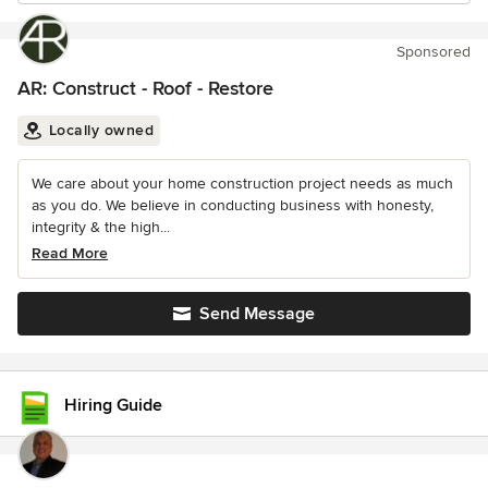
Sponsored
AR: Construct - Roof - Restore
Locally owned
We care about your home construction project needs as much
as you do. We believe in conducting business with honesty,
integrity & the high...
Read More
Send Message
Hiring Guide