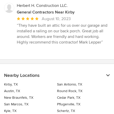
Herbert H. Construction LLC.
General Contractors Near Kirby
Average
August 10, 2023
rating:
“They have built an attic for us over our garage and
5
installed a railing on our back porch. Great job all
out
around. Workers are friendly and hard working.
of
Highly recommend this contractor! Mark Lepper”
5
stars
Nearby Locations
Kirby, TX
San Antonio, TX
Austin, TX
Round Rock, TX
New Braunfels, TX
Cedar Park, TX
San Marcos, TX
Pflugerville, TX
Kyle, TX
Schertz, TX