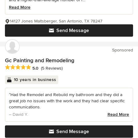
Read More
14127 Jones Maltsberger, San Antonio, TX 78247
Send Message
Sponsored
Gc Painting and Remodeling
Average rating: 5 out of 5 stars
5.0
(5 Reviews)
10 years in business
“Had the Remodel and Rebuild my bathroom and they did a
great job no issues with the work and they had clear specific
communications.
– David Y.
Read More
Send Message