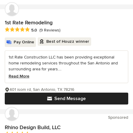
1st Rate Remodeling
Average rating: 5 out of 5 stars
5.0
(9 Reviews)
Best of Houzz winner
Pay Online
1st Rate Construction LLC has been providing exceptional
home remodeling services throughout the San Antonio and
surrounding area for years....
Read More
401 isom rd, San Antonio, TX 78216
Send Message
Sponsored
Rhino Design Build, LLC