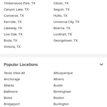
Timberwood Park, TX
Cibolo, TX
Canyon Lake, TX
Seguin, TX
Converse, TX
Hutto, TX
Kerrville, TX
Universal City, TX
Lakeway, TX
Boerne, TX
Live Oak, TX
Lockhart, TX
Buda, TX
Georgetown, TX
Victoria, TX
Popular Locations
Texas View All
Albuquerque
Anchorage
Athens
Atlanta
Austin
Baltimore
Birmingham
Boise
Boston
Bridgeport
Burlington