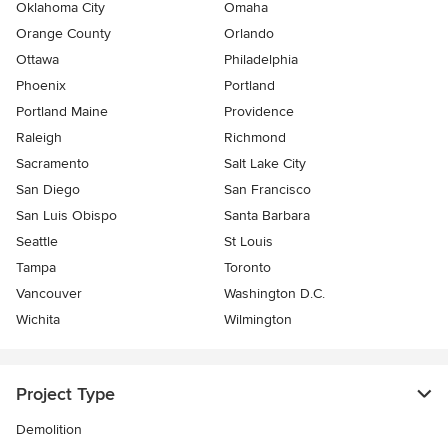
Oklahoma City
Omaha
Orange County
Orlando
Ottawa
Philadelphia
Phoenix
Portland
Portland Maine
Providence
Raleigh
Richmond
Sacramento
Salt Lake City
San Diego
San Francisco
San Luis Obispo
Santa Barbara
Seattle
St Louis
Tampa
Toronto
Vancouver
Washington D.C.
Wichita
Wilmington
Project Type
Demolition