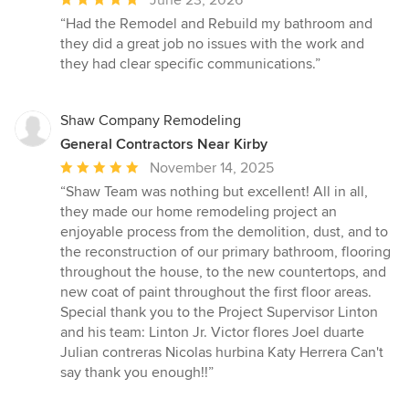
rating:
“Had the Remodel and Rebuild my bathroom and
5
they did a great job no issues with the work and
out
they had clear specific communications.”
of
5
stars
Shaw Company Remodeling
General Contractors Near Kirby
Average
November 14, 2025
rating:
“Shaw Team was nothing but excellent! All in all,
5
they made our home remodeling project an
out
enjoyable process from the demolition, dust, and to
of
the reconstruction of our primary bathroom, flooring
5
throughout the house, to the new countertops, and
stars
new coat of paint throughout the first floor areas.
Special thank you to the Project Supervisor Linton
and his team: Linton Jr. Victor flores Joel duarte
Julian contreras Nicolas hurbina Katy Herrera Can't
say thank you enough!!”