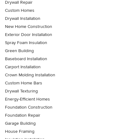
Drywall Repair
Custom Homes
Drywall Installation
New Home Construction
Exterior Door Installation
Spray Foam Insulation
Green Building
Baseboard Installation
Carport Installation
Crown Molding Installation
Custom Home Bars
Drywall Texturing
Energy-Efficient Homes
Foundation Construction
Foundation Repair
Garage Building
House Framing