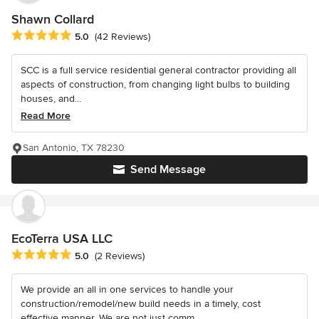
Shawn Collard
Average rating: 5 out of 5 stars
5.0
(42 Reviews)
SCC is a full service residential general contractor providing all
aspects of construction, from changing light bulbs to building
houses, and...
Read More
San Antonio, TX 78230
Send Message
EcoTerra USA LLC
Average rating: 5 out of 5 stars
5.0
(2 Reviews)
We provide an all in one services to handle your
construction/remodel/new build needs in a timely, cost
effective manner. We are not just comm...