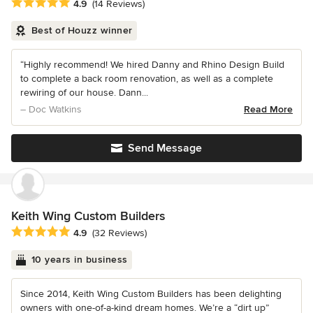
Average rating: 4.9 out of 5 stars
4.9
(14 Reviews)
Best of Houzz winner
“Highly recommend! We hired Danny and Rhino Design Build
to complete a back room renovation, as well as a complete
rewiring of our house. Dann...
– Doc Watkins
Read More
Send Message
Keith Wing Custom Builders
Average rating: 4.9 out of 5 stars
4.9
(32 Reviews)
10 years in business
Since 2014, Keith Wing Custom Builders has been delighting
owners with one-of-a-kind dream homes. We’re a “dirt up”