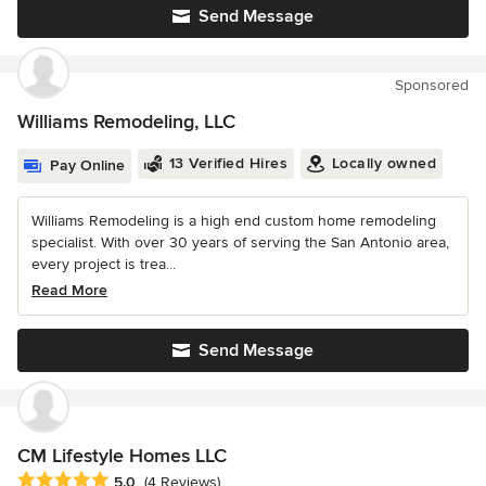
Send Message
Sponsored
Williams Remodeling, LLC
13 Verified Hires
Locally owned
Pay Online
Williams Remodeling is a high end custom home remodeling
specialist. With over 30 years of serving the San Antonio area,
every project is trea...
Read More
Send Message
CM Lifestyle Homes LLC
Average rating: 5 out of 5 stars
5.0
(4 Reviews)