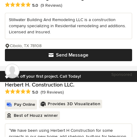
Average rating: 5 out of 5 stars
5.0
(9 Reviews)
Stillwater Building And Remodeling LLC is a construction
company specializing in Residential remodeling and additions.
Licensed and Insured.
Cibolo, TX 78108
Send Message
Sponsored
10% off your first project. Call Today!
Herbert H. Construction LLC.
Average rating: 5 out of 5 stars
5.0
(19 Reviews)
Provides 3D Visualization
Pay Online
Best of Houzz winner
“We have been using Herbert H Construction for some
projects in our new home: add shelving, built-ins for television,