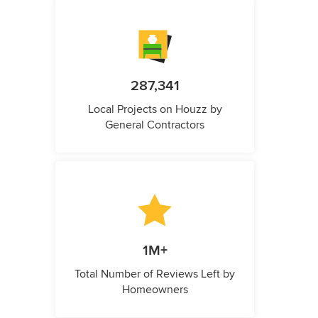
287,341
Local Projects on Houzz by
General Contractors
1M+
Total Number of Reviews Left by
Homeowners