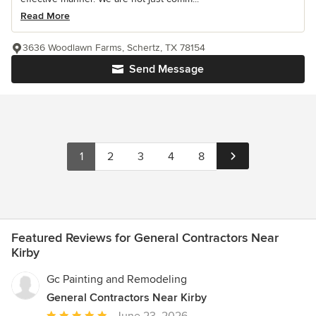
Read More
3636 Woodlawn Farms, Schertz, TX 78154
Send Message
1
2
3
4
8
Featured Reviews for General Contractors Near
Kirby
Gc Painting and Remodeling
General Contractors Near Kirby
Average
June 23, 2026