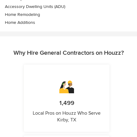
Accessory Dwelling Units (ADU)
Home Remodeling
Home Additions
Why Hire General Contractors on Houzz?
1,499
Local Pros on Houzz Who Serve
Kirby, TX