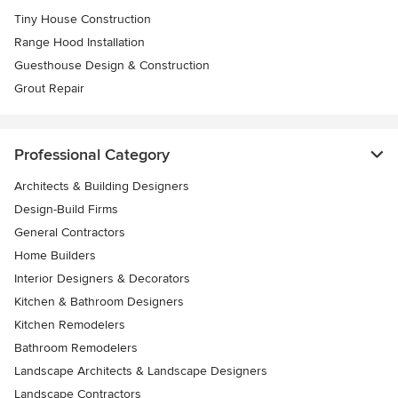
Tiny House Construction
Range Hood Installation
Guesthouse Design & Construction
Grout Repair
Professional Category
Architects & Building Designers
Design-Build Firms
General Contractors
Home Builders
Interior Designers & Decorators
Kitchen & Bathroom Designers
Kitchen Remodelers
Bathroom Remodelers
Landscape Architects & Landscape Designers
Landscape Contractors