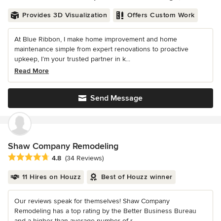
Provides 3D Visualization
Offers Custom Work
At Blue Ribbon, I make home improvement and home
maintenance simple from expert renovations to proactive
upkeep, I’m your trusted partner in k...
Read More
Send Message
Shaw Company Remodeling
Average rating: 4.8 out of 5 stars
4.8
(34 Reviews)
11 Hires on Houzz
Best of Houzz winner
Our reviews speak for themselves! Shaw Company
Remodeling has a top rating by the Better Business Bureau
and a higher-than-average number of r...