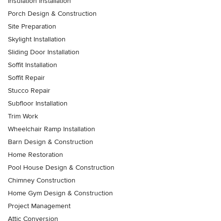
Insulation Installation
Porch Design & Construction
Site Preparation
Skylight Installation
Sliding Door Installation
Soffit Installation
Soffit Repair
Stucco Repair
Subfloor Installation
Trim Work
Wheelchair Ramp Installation
Barn Design & Construction
Home Restoration
Pool House Design & Construction
Chimney Construction
Home Gym Design & Construction
Project Management
Attic Conversion