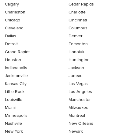
Calgary
Cedar Rapids
Charleston
Charlotte
Chicago
Cincinnati
Cleveland
Columbus
Dallas
Denver
Detroit
Edmonton
Grand Rapids
Honolulu
Houston
Huntington
Indianapolis
Jackson
Jacksonville
Juneau
Kansas City
Las Vegas
Little Rock
Los Angeles
Louisville
Manchester
Miami
Milwaukee
Minneapolis
Montreal
Nashville
New Orleans
New York
Newark