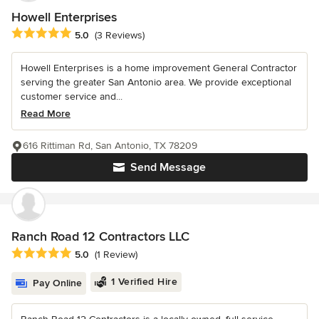
Howell Enterprises
Average rating: 5 out of 5 stars
5.0
(3 Reviews)
Howell Enterprises is a home improvement General Contractor
serving the greater San Antonio area. We provide exceptional
customer service and...
Read More
616 Rittiman Rd, San Antonio, TX 78209
Send Message
Ranch Road 12 Contractors LLC
Average rating: 5 out of 5 stars
5.0
(1 Review)
1 Verified Hire
Pay Online