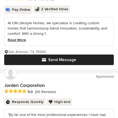
2 Verified Hires
Pay Online
At CM Lifestyle Homes, we specialize in creating custom
homes that harmoniously blend innovation, sustainability, and
comfort. With a strong f...
Read More
San Antonio, TX 78260
Send Message
Sponsored
Jorden Corporation
Average rating: 5 out of 5 stars
5.0
(30 Reviews)
Responds Quickly
High-end
“By far one of the most professional experiences I have had