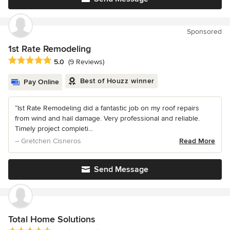
Sponsored
1st Rate Remodeling
Average rating: 5 out of 5 stars
5.0
(9 Reviews)
Best of Houzz winner
Pay Online
“Ist Rate Remodeling did a fantastic job on my roof repairs
from wind and hail damage. Very professional and reliable.
Timely project completi...
– Gretchen Cisneros
Read More
Send Message
Total Home Solutions