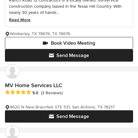
Ranch Road 12 Contractors is a locally owned, full-service
construction company based in the Texas Hill Country. With
nearly 30 years of hands...
Read More
Wimberley, TX 78676, TX 78676
Book Video Meeting
Send Message
MV Home Services LLC
Average rating: 5 out of 5 stars
5.0
(3 Reviews)
8620 N New Braunfels STE 531, San Antonio, TX 78217
Send Message