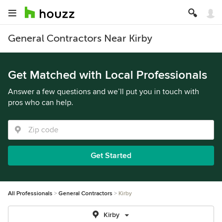
General Contractors Near Kirby
Get Matched with Local Professionals
Answer a few questions and we’ll put you in touch with
pros who can help.
Get Started
All Professionals
General Contractors
Kirby
Kirby