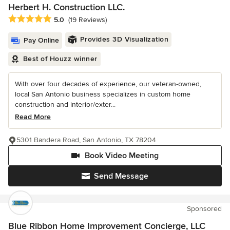
Herbert H. Construction LLC.
Average rating: 5 out of 5 stars
5.0
(19 Reviews)
Provides 3D Visualization
Pay Online
Best of Houzz winner
With over four decades of experience, our veteran-owned,
local San Antonio business specializes in custom home
construction and interior/exter...
Read More
5301 Bandera Road, San Antonio, TX 78204
Book Video Meeting
Send Message
Sponsored
Blue Ribbon Home Improvement Concierge, LLC