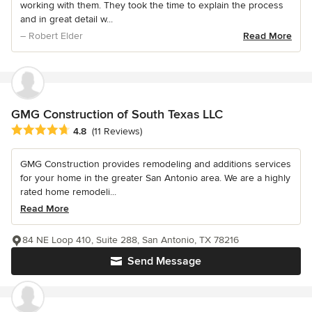
working with them. They took the time to explain the process
and in great detail w...
– Robert Elder
Read More
GMG Construction of South Texas LLC
Average rating: 4.8 out of 5 stars
4.8
(11 Reviews)
GMG Construction provides remodeling and additions services
for your home in the greater San Antonio area. We are a highly
rated home remodeli...
Read More
84 NE Loop 410, Suite 288, San Antonio, TX 78216
Send Message