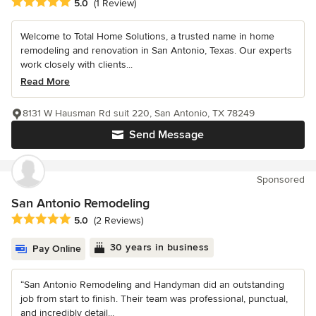
Average rating: 5 out of 5 stars
5.0
(1 Review)
Welcome to Total Home Solutions, a trusted name in home
remodeling and renovation in San Antonio, Texas. Our experts
work closely with clients...
Read More
8131 W Hausman Rd suit 220, San Antonio, TX 78249
Send Message
Sponsored
San Antonio Remodeling
Average rating: 5 out of 5 stars
5.0
(2 Reviews)
30 years in business
Pay Online
“San Antonio Remodeling and Handyman did an outstanding
job from start to finish. Their team was professional, punctual,
and incredibly detail...