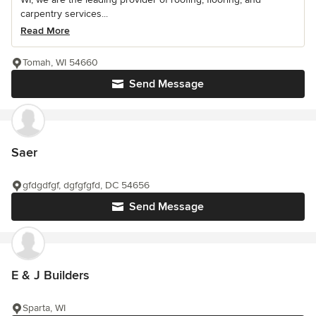
carpentry services...
Read More
Tomah, WI 54660
Send Message
Saer
gfdgdfgf, dgfgfgfd, DC 54656
Send Message
E & J Builders
Sparta, WI