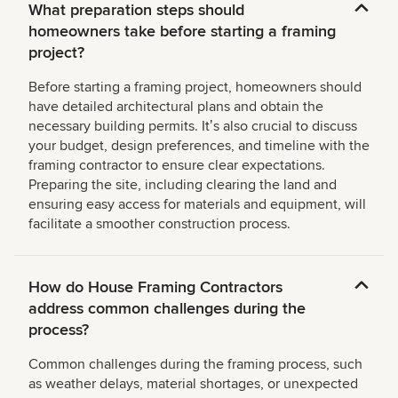
What preparation steps should
homeowners take before starting a framing
project?
Before starting a framing project, homeowners should
have detailed architectural plans and obtain the
necessary building permits. Itʼs also crucial to discuss
your budget, design preferences, and timeline with the
framing contractor to ensure clear expectations.
Preparing the site, including clearing the land and
ensuring easy access for materials and equipment, will
facilitate a smoother construction process.
How do House Framing Contractors
address common challenges during the
process?
Common challenges during the framing process, such
as weather delays, material shortages, or unexpected