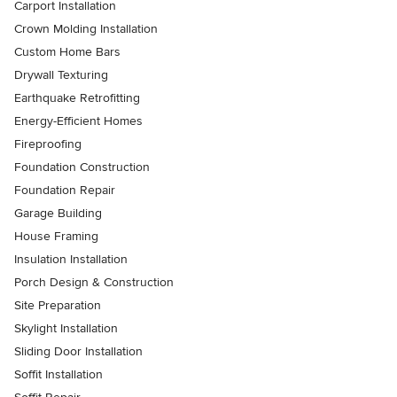
Carport Installation
Crown Molding Installation
Custom Home Bars
Drywall Texturing
Earthquake Retrofitting
Energy-Efficient Homes
Fireproofing
Foundation Construction
Foundation Repair
Garage Building
House Framing
Insulation Installation
Porch Design & Construction
Site Preparation
Skylight Installation
Sliding Door Installation
Soffit Installation