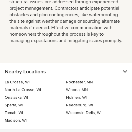
structural issues, are addressed through experienced
project management. Contractors anticipate potential
obstacles and plan contingencies, like waterproofing
the site against weather damage or sourcing alternate
materials if needed. Effective communication with
homeowners throughout the process is key to
managing expectations and mitigating issues promptly.
Nearby Locations
La Crosse, WI
Rochester, MN
North La Crosse, WI
Winona, MN
Onalaska, WI
Holmen, WI
Sparta, WI
Reedsburg, WI
Tomah, WI
Wisconsin Dells, WI
Madison, WI