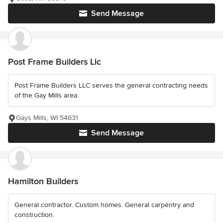
Send Message
Post Frame Builders Llc
Post Frame Builders LLC serves the general contracting needs
of the Gay Mills area.
Gays Mills, WI 54631
Send Message
Hamilton Builders
General contractor. Custom homes. General carpentry and
construction.