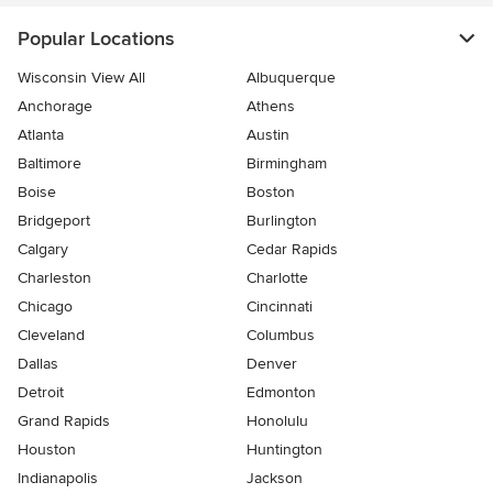
Popular Locations
Wisconsin View All
Albuquerque
Anchorage
Athens
Atlanta
Austin
Baltimore
Birmingham
Boise
Boston
Bridgeport
Burlington
Calgary
Cedar Rapids
Charleston
Charlotte
Chicago
Cincinnati
Cleveland
Columbus
Dallas
Denver
Detroit
Edmonton
Grand Rapids
Honolulu
Houston
Huntington
Indianapolis
Jackson