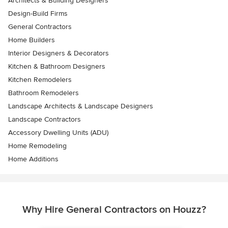
Architects & Building Designers
Design-Build Firms
General Contractors
Home Builders
Interior Designers & Decorators
Kitchen & Bathroom Designers
Kitchen Remodelers
Bathroom Remodelers
Landscape Architects & Landscape Designers
Landscape Contractors
Accessory Dwelling Units (ADU)
Home Remodeling
Home Additions
Why Hire General Contractors on Houzz?