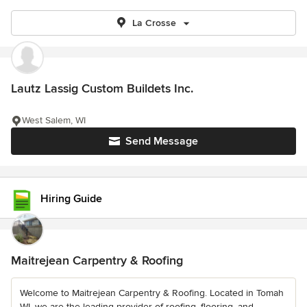
La Crosse
Lautz Lassig Custom Buildets Inc.
West Salem, WI
Send Message
Hiring Guide
Maitrejean Carpentry & Roofing
Welcome to Maitrejean Carpentry & Roofing. Located in Tomah
WI, we are the leading provider of roofing, flooring, and