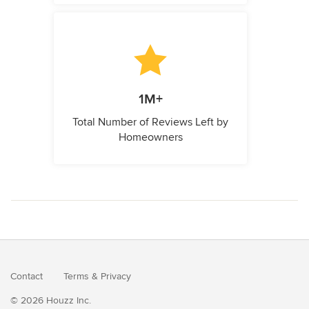
1M+
Total Number of Reviews Left by
Homeowners
Contact
Terms
&
Privacy
© 2026 Houzz Inc.