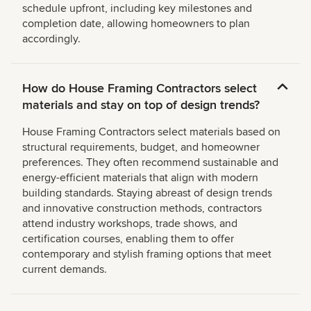
schedule upfront, including key milestones and
completion date, allowing homeowners to plan
accordingly.
How do House Framing Contractors select
materials and stay on top of design trends?
House Framing Contractors select materials based on
structural requirements, budget, and homeowner
preferences. They often recommend sustainable and
energy-efficient materials that align with modern
building standards. Staying abreast of design trends
and innovative construction methods, contractors
attend industry workshops, trade shows, and
certification courses, enabling them to offer
contemporary and stylish framing options that meet
current demands.