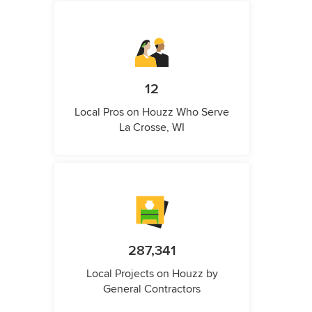
12
Local Pros on Houzz Who Serve
La Crosse, WI
287,341
Local Projects on Houzz by
General Contractors