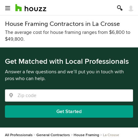
House Framing Contractors in La Crosse
The average cost for house framing ranges from $6,800 to
$49,800.
Get Matched with Local Professionals
Answer a few questions and we’ll put you in touch with
pros who can help.
Get Started
All Professionals
General Contractors
House Framing
La Crosse