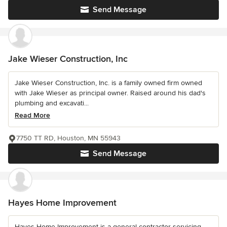
Send Message
Jake Wieser Construction, Inc
Jake Wieser Construction, Inc. is a family owned firm owned
with Jake Wieser as principal owner. Raised around his dad's
plumbing and excavati...
Read More
7750 TT RD, Houston, MN 55943
Send Message
Hayes Home Improvement
Hayes Home Improvement is a general contractor servicing