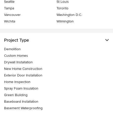
Seattle
St Louis
Tampa
Toronto
Vancouver
Washington D.C.
Wichita
Wilmington
Project Type
Demolition
Custom Homes
Drywall Installation
New Home Construction
Exterior Door Installation
Home Inspection
Spray Foam Insulation
Green Building
Baseboard Installation
Basement Waterproofing