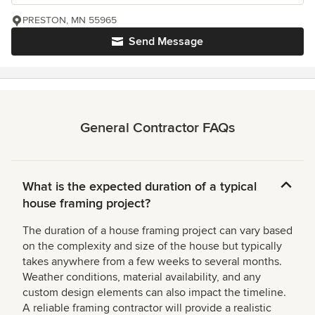
PRESTON, MN 55965
Send Message
General Contractor FAQs
What is the expected duration of a typical
house framing project?
The duration of a house framing project can vary based
on the complexity and size of the house but typically
takes anywhere from a few weeks to several months.
Weather conditions, material availability, and any
custom design elements can also impact the timeline.
A reliable framing contractor will provide a realistic