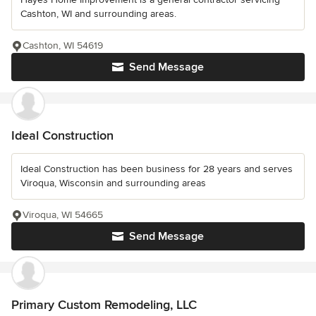
Cashton, WI and surrounding areas.
Cashton, WI 54619
Send Message
Ideal Construction
Ideal Construction has been business for 28 years and serves
Viroqua, Wisconsin and surrounding areas
Viroqua, WI 54665
Send Message
Primary Custom Remodeling, LLC