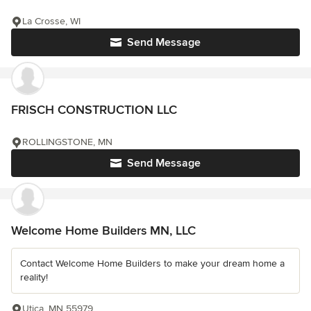
La Crosse, WI
Send Message
FRISCH CONSTRUCTION LLC
ROLLINGSTONE, MN
Send Message
Welcome Home Builders MN, LLC
Contact Welcome Home Builders to make your dream home a
reality!
Utica, MN 55979