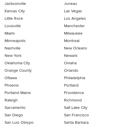
Jacksonville
Juneau
Kansas City
Las Vegas
Little Rock
Los Angeles
Louisville
Manchester
Miami
Milwaukee
Minneapolis
Montreal
Nashville
New Orleans
New York
Newark
Oklahoma City
Omaha
Orange County
Orlando
Ottawa
Philadelphia
Phoenix
Portland
Portland Maine
Providence
Raleigh
Richmond
Sacramento
Salt Lake City
San Diego
San Francisco
San Luis Obispo
Santa Barbara