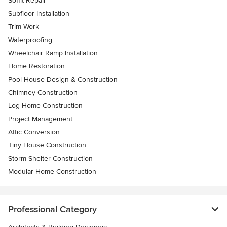
Soffit Repair
Subfloor Installation
Trim Work
Waterproofing
Wheelchair Ramp Installation
Home Restoration
Pool House Design & Construction
Chimney Construction
Log Home Construction
Project Management
Attic Conversion
Tiny House Construction
Storm Shelter Construction
Modular Home Construction
Professional Category