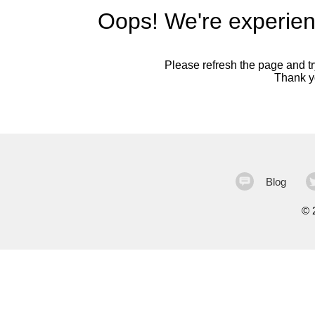
Oops! We're experien
Please refresh the page and try
Thank yo
Blog
©