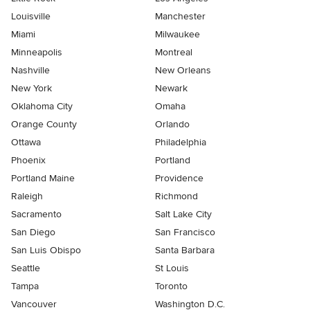
Louisville
Manchester
Miami
Milwaukee
Minneapolis
Montreal
Nashville
New Orleans
New York
Newark
Oklahoma City
Omaha
Orange County
Orlando
Ottawa
Philadelphia
Phoenix
Portland
Portland Maine
Providence
Raleigh
Richmond
Sacramento
Salt Lake City
San Diego
San Francisco
San Luis Obispo
Santa Barbara
Seattle
St Louis
Tampa
Toronto
Vancouver
Washington D.C.