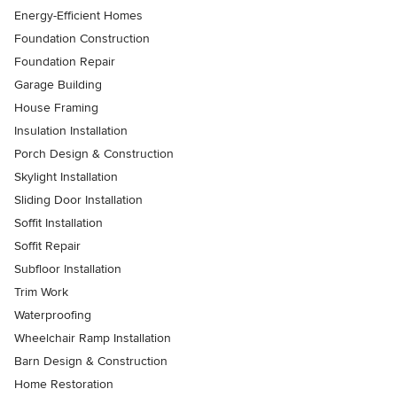
Energy-Efficient Homes
Foundation Construction
Foundation Repair
Garage Building
House Framing
Insulation Installation
Porch Design & Construction
Skylight Installation
Sliding Door Installation
Soffit Installation
Soffit Repair
Subfloor Installation
Trim Work
Waterproofing
Wheelchair Ramp Installation
Barn Design & Construction
Home Restoration