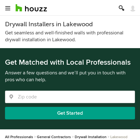
Drywall Installers in Lakewood
Get seamless and well-finished walls with professional
drywall installation in Lakewood.
Get Matched with Local Professionals
Answer a few questions and we’ll put you in touch with
pros who can help.
Get Started
All Professionals
General Contractors
Drywall Installation
Lakewood