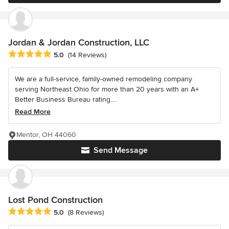
Jordan & Jordan Construction, LLC
Average rating: 5 out of 5 stars
5.0
(14 Reviews)
We are a full-service, family-owned remodeling company
serving Northeast Ohio for more than 20 years with an A+
Better Business Bureau rating....
Read More
Mentor, OH 44060
Send Message
Lost Pond Construction
Average rating: 5 out of 5 stars
5.0
(8 Reviews)