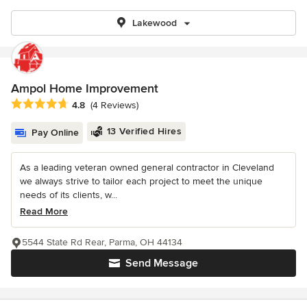
Lakewood
Ampol Home Improvement
Average rating: 4.8 out of 5 stars
4.8
(4 Reviews)
13 Verified Hires
Pay Online
As a leading veteran owned general contractor in Cleveland
we always strive to tailor each project to meet the unique
needs of its clients, w...
Read More
5544 State Rd Rear, Parma, OH 44134
Send Message