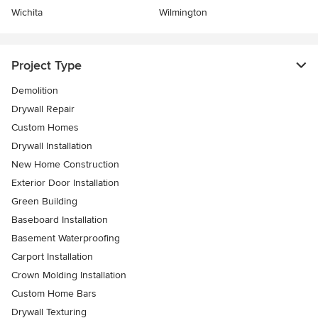
Wichita
Wilmington
Project Type
Demolition
Drywall Repair
Custom Homes
Drywall Installation
New Home Construction
Exterior Door Installation
Green Building
Baseboard Installation
Basement Waterproofing
Carport Installation
Crown Molding Installation
Custom Home Bars
Drywall Texturing