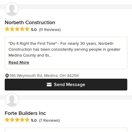
Norbeth Construction
Average rating: 5 out of 5 stars
5.0
(11 Reviews)
"Do It Right the First Time" - For nearly 30 years, Norbeth
Construction has been consistently serving people in greater
Medina County and its...
Read More
916 Weymouth Rd, Medina, OH 44256
Send Message
Forte Builders Inc
Average rating: 5 out of 5 stars
5.0
(7 Reviews)