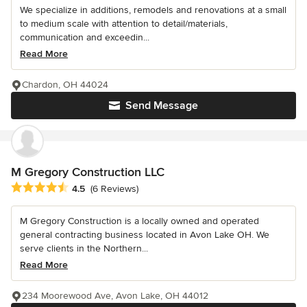
We specialize in additions, remodels and renovations at a small
to medium scale with attention to detail/materials,
communication and exceedin...
Read More
Chardon, OH 44024
Send Message
M Gregory Construction LLC
Average rating: 4.5 out of 5 stars
4.5
(6 Reviews)
M Gregory Construction is a locally owned and operated
general contracting business located in Avon Lake OH. We
serve clients in the Northern...
Read More
234 Moorewood Ave, Avon Lake, OH 44012