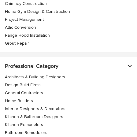
Chimney Construction
Home Gym Design & Construction
Project Management
Attic Conversion
Range Hood Installation
Grout Repair
Professional Category
Architects & Building Designers
Design-Build Firms
General Contractors
Home Builders
Interior Designers & Decorators
Kitchen & Bathroom Designers
Kitchen Remodelers
Bathroom Remodelers