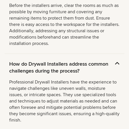
Before the installers arrive, clear the rooms as much as
possible by moving furniture and covering any
remaining items to protect them from dust. Ensure
there is easy access to the workspace for the installers.
Additionally, addressing any structural issues or
modifications beforehand can streamline the
installation process.
How do Drywall Installers address common
challenges during the process?
Professional Drywall Installers have the experience to
navigate challenges like uneven walls, moisture
issues, or intricate spaces. They use specialized tools
and techniques to adjust materials as needed and can
often foresee and mitigate potential problems before
they become significant issues, ensuring a high-quality
finish.