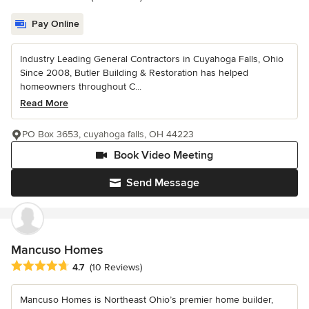
Pay Online
Industry Leading General Contractors in Cuyahoga Falls, Ohio
Since 2008, Butler Building & Restoration has helped
homeowners throughout C...
Read More
PO Box 3653, cuyahoga falls, OH 44223
Book Video Meeting
Send Message
Mancuso Homes
Average rating: 4.7 out of 5 stars
4.7
(10 Reviews)
Mancuso Homes is Northeast Ohio’s premier home builder,