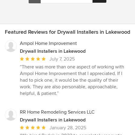
Featured Reviews for Drywall Installers in Lakewood
Ampol Home Improvement
Drywall Installers in Lakewood
Average
July 7, 2025
rating:
“There was more than one aspect of working with
5
Ampol Home Improvement that I appreciated. If I
out
had to pick one, it would be the quality of their
of
work. They are also personable, approachable,
5
helpful, & patient.”
stars
RR Home Remodeling Services LLC
Drywall Installers in Lakewood
Average
January 28, 2025
rating: