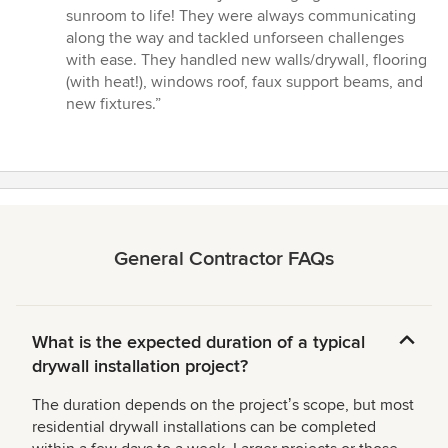
5
sunroom to life! They were always communicating
out
along the way and tackled unforseen challenges
of
with ease. They handled new walls/drywall, flooring
5
(with heat!), windows roof, faux support beams, and
stars
new fixtures.”
General Contractor FAQs
What is the expected duration of a typical
drywall installation project?
The duration depends on the projectʼs scope, but most
residential drywall installations can be completed