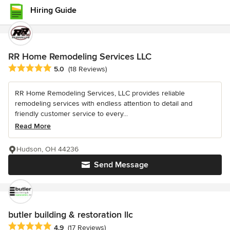
Hiring Guide
RR Home Remodeling Services LLC
Average rating: 5 out of 5 stars
5.0
(18 Reviews)
RR Home Remodeling Services, LLC provides reliable
remodeling services with endless attention to detail and
friendly customer service to every...
Read More
Hudson, OH 44236
Send Message
butler building & restoration llc
Average rating: 4.9 out of 5 stars
4.9
(17 Reviews)