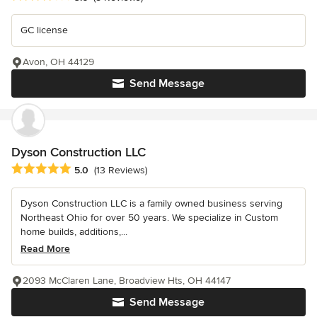
GC license
Avon, OH 44129
Send Message
Dyson Construction LLC
Average rating: 5 out of 5 stars
5.0
(13 Reviews)
Dyson Construction LLC is a family owned business serving
Northeast Ohio for over 50 years. We specialize in Custom
home builds, additions,...
Read More
2093 McClaren Lane, Broadview Hts, OH 44147
Send Message