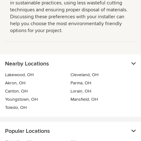
in sustainable practices, using less wasteful cutting
techniques and ensuring proper disposal of materials.
Discussing these preferences with your installer can
help you choose the most environmentally friendly
options for your project.
Nearby Locations
Lakewood, OH
Cleveland, OH
Akron, OH
Parma, OH
Canton, OH
Lorain, OH
Youngstown, OH
Mansfield, OH
Toledo, OH
Popular Locations