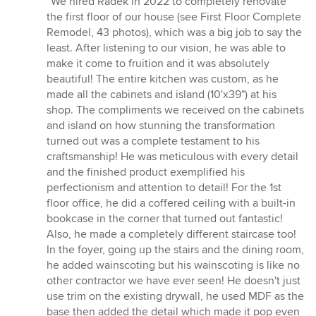
“We hired Radek in 2022 to completely renovate
5
the first floor of our house (see First Floor Complete
out
Remodel, 43 photos), which was a big job to say the
of
least. After listening to our vision, he was able to
5
make it come to fruition and it was absolutely
stars
beautiful! The entire kitchen was custom, as he
made all the cabinets and island (10'x39") at his
shop. The compliments we received on the cabinets
and island on how stunning the transformation
turned out was a complete testament to his
craftsmanship! He was meticulous with every detail
and the finished product exemplified his
perfectionism and attention to detail! For the 1st
floor office, he did a coffered ceiling with a built-in
bookcase in the corner that turned out fantastic!
Also, he made a completely different staircase too!
In the foyer, going up the stairs and the dining room,
he added wainscoting but his wainscoting is like no
other contractor we have ever seen! He doesn't just
use trim on the existing drywall, he used MDF as the
base then added the detail which made it pop even