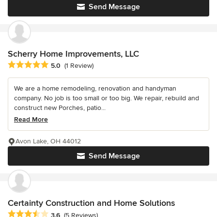
Send Message
Scherry Home Improvements, LLC
Average rating: 5 out of 5 stars
5.0
(1 Review)
We are a home remodeling, renovation and handyman
company. No job is too small or too big. We repair, rebuild and
construct new Porches, patio...
Read More
Avon Lake, OH 44012
Send Message
Certainty Construction and Home Solutions
Average rating: 3.6 out of 5 stars
3.6
(5 Reviews)