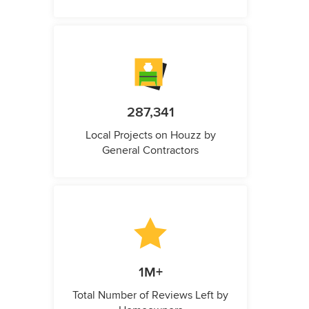
287,341
Local Projects on Houzz by
General Contractors
1M+
Total Number of Reviews Left by