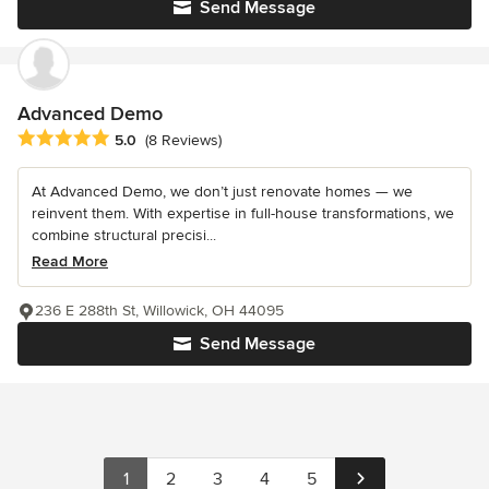
Send Message
Advanced Demo
Average rating: 5 out of 5 stars
5.0
(8 Reviews)
At Advanced Demo, we don’t just renovate homes — we
reinvent them. With expertise in full-house transformations, we
combine structural precisi...
Read More
236 E 288th St, Willowick, OH 44095
Send Message
1
2
3
4
5