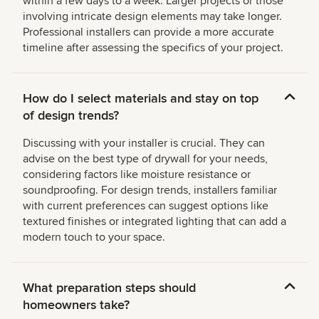
within a few days to a week. Larger projects or those
involving intricate design elements may take longer.
Professional installers can provide a more accurate
timeline after assessing the specifics of your project.
How do I select materials and stay on top
of design trends?
Discussing with your installer is crucial. They can
advise on the best type of drywall for your needs,
considering factors like moisture resistance or
soundproofing. For design trends, installers familiar
with current preferences can suggest options like
textured finishes or integrated lighting that can add a
modern touch to your space.
What preparation steps should
homeowners take?