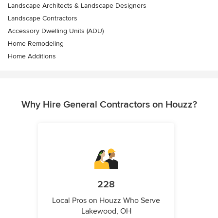
Landscape Architects & Landscape Designers
Landscape Contractors
Accessory Dwelling Units (ADU)
Home Remodeling
Home Additions
Why Hire General Contractors on Houzz?
228
Local Pros on Houzz Who Serve
Lakewood, OH