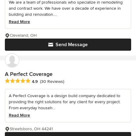
We are a team of professionals who specialize in remodeling
and contract work. We have over a decade of experience in
building and renovation....
Read More
Cleveland, OH
Send Message
A Perfect Coverage
Average rating: 4.9 out of 5 stars
4.9
(30 Reviews)
A Perfect Coverage is a design build company dedicated to
providing the right solutions for any client for every project.
From everyday househ...
Read More
Streetsboro, OH 44241