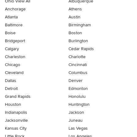
Ohio View All
Albuquerque
Anchorage
Athens
Atlanta
Austin
Baltimore
Birmingham
Boise
Boston
Bridgeport
Burlington
Calgary
Cedar Rapids
Charleston
Charlotte
Chicago
Cincinnati
Cleveland
Columbus
Dallas
Denver
Detroit
Edmonton
Grand Rapids
Honolulu
Houston
Huntington
Indianapolis
Jackson
Jacksonville
Juneau
Kansas City
Las Vegas
Little Rock
Los Angeles