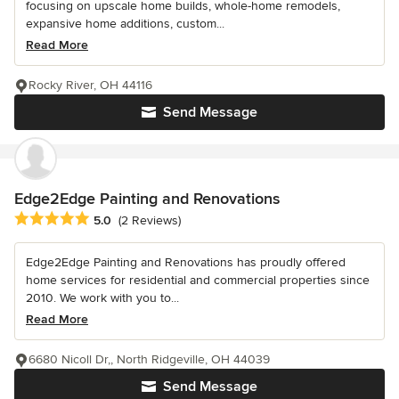
focusing on upscale home builds, whole-home remodels,
expansive home additions, custom...
Read More
Rocky River, OH 44116
Send Message
Edge2Edge Painting and Renovations
Average rating: 5 out of 5 stars
5.0
(2 Reviews)
Edge2Edge Painting and Renovations has proudly offered
home services for residential and commercial properties since
2010. We work with you to...
Read More
6680 Nicoll Dr,, North Ridgeville, OH 44039
Send Message