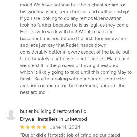
more! We have nothing but the highest regard for
his workmanship, perfectionism and craftsmanship!
If you are looking to do any remodel/renovation,
look no further because he is as legit as they come.
He's easy to work with too! We also had our
basement finished before the first floor renovation
and let's just say that Radek hands down
considerably better in every aspect of the build-out!
Unfortunately, our house caught fire last March and
we are still in the process of having it restored,
which is likely going to take until this coming May to
finish. So after dealing with our current contractor
and our contractor for the basement, Radek is the
best around!”
butler building & restoration llc
Drywall Installers in Lakewood
Average
June 14, 2024
rating:
“Butler did a fantastic job of bringing our dated