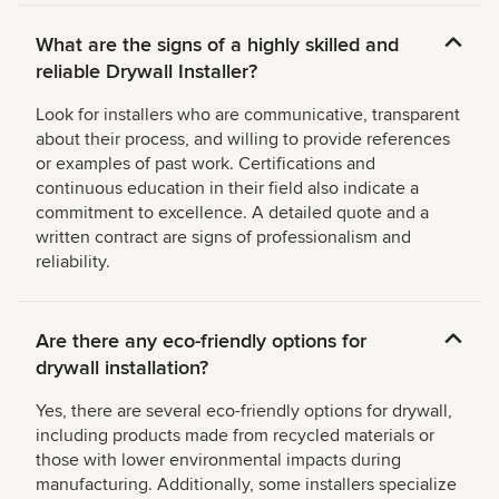
What are the signs of a highly skilled and
reliable Drywall Installer?
Look for installers who are communicative, transparent
about their process, and willing to provide references
or examples of past work. Certifications and
continuous education in their field also indicate a
commitment to excellence. A detailed quote and a
written contract are signs of professionalism and
reliability.
Are there any eco-friendly options for
drywall installation?
Yes, there are several eco-friendly options for drywall,
including products made from recycled materials or
those with lower environmental impacts during
manufacturing. Additionally, some installers specialize