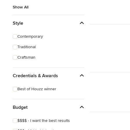
Show All
Style
Contemporary
Traditional
Craftsman
Credentials & Awards
Best of Houzz winner
Budget
$$$$ - I want the best results