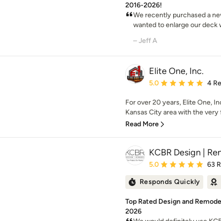
2016-2026!
We recently purchased a new
wanted to enlarge our deck wit
– Jeff A
Elite One, Inc.
Average rating: 5 out of
5.0
4 R
For over 20 years, Elite One, 
Kansas City area with the very fi
Read More
KCBR Design | Re
Average rating: 5 out of
5.0
63 
Responds Quickly
Top Rated Design and Remodeli
2026