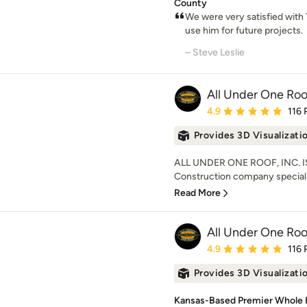
County
We were very satisfied with 
use him for future projects.
– Steve Leslie
All Under One Roof
Average rating: 4.9 out 
4.9
116 
Provides 3D Visualizati
ALL UNDER ONE ROOF, INC. IS 
Construction company speciali
Read More
All Under One Roof
Average rating: 4.9 out 
4.9
116 
Provides 3D Visualizati
Kansas-Based Premier Whole