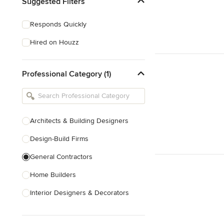
Suggested Filters
Responds Quickly
Hired on Houzz
Professional Category (1)
Architects & Building Designers
Design-Build Firms
General Contractors
Home Builders
Interior Designers & Decorators
Kitchen & Bathroom Designers