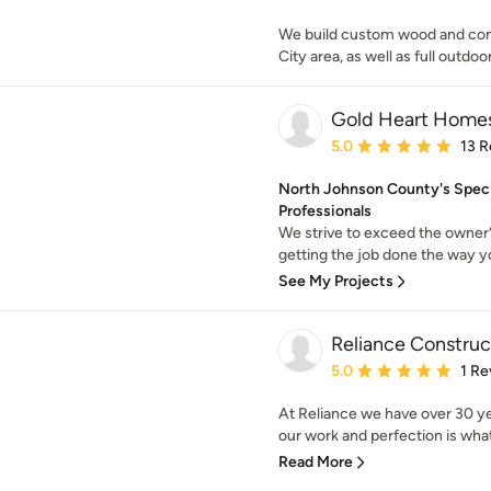
We build custom wood and com
City area, as well as full outdo
Gold Heart Home
Average rating: 5 out of
5.0
13 R
North Johnson County's Speci
Professionals
We strive to exceed the owner’
getting the job done the way yo
See My Projects
Reliance Constru
Average rating: 5 out of
5.0
1 Re
At Reliance we have over 30 ye
our work and perfection is what 
Read More