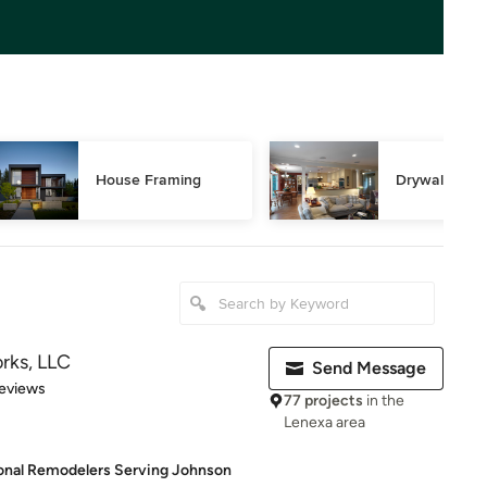
House Framing
Drywall Repa
ks, LLC
Send Message
 5 stars
eviews
77 projects
in the
Lenexa area
ional Remodelers Serving Johnson