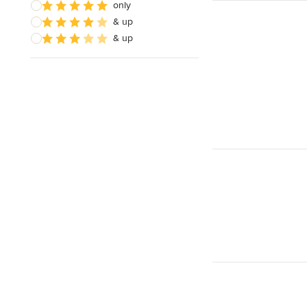
only
& up
& up