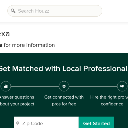
exa
e
for more information
Get Matched with Local Professional
Answer questions
Get connected with
Hire the right pro 
bout your project
pros for free
confidence
Get Started