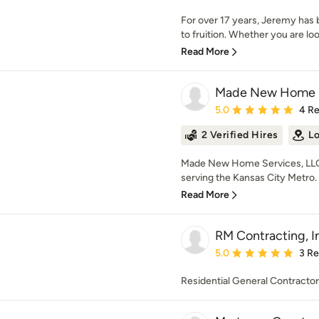
For over 17 years, Jeremy ha
to fruition. Whether you are look
Read More
Made New Home S
Average rating: 5 out of
5.0
4 R
2 Verified Hires
Lo
Made New Home Services, LLC 
serving the Kansas City Metro.
Read More
RM Contracting, I
Average rating: 5 out of
5.0
3 R
Residential General Contractor