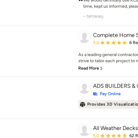
We would definitely use KCBR
time, kept us informed, pleasa
– tamarasj
Complete Home So
Average rating: 5 out of
5.0
6 R
As a leading general contracto
strive to tailor each project to 
Read More
ADS BUILDERS & 
Pay Online
Provides 3D Visualizati
All Weather Decks
Average rating: 5 out of
5.0
62 