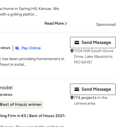
 home in Spring Hill, Kansas. We
h a grilling platfor...
Read More
Sponsored
Send Message
 5 stars
eviews
Pay Online
1104 NW South Shore
Drive, Lake Waukomis,
Inc has been providing homeowners in
MO 64151
nest in instal...
model
Send Message
 5 stars
Reviews
174 projects
in the
Lenexa area
Best of Houzz winner
ng Firm in KS | Best of Houzz 2021-