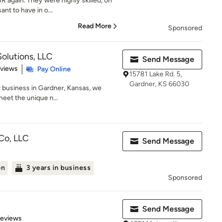
 again. They were highly skilled, on
nt to have in o...
Read More
Sponsored
lutions, LLC
Send Message
 5 stars
eviews
Pay Online
15781 Lake Rd. 5,
Gardner, KS 66030
r business in Gardner, Kansas, we
meet the unique n...
Co, LLC
Send Message
on
3 years in business
Sponsored
Send Message
 5 stars
Reviews