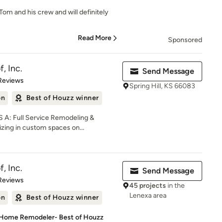
Tom and his crew and will definitely
Read More
Sponsored
, Inc.
Send Message
of 5 stars
Reviews
Spring Hill, KS 66083
on
Best of Houzz winner
A: Full Service Remodeling &
zing in custom spaces on...
, Inc.
Send Message
of 5 stars
Reviews
45 projects
in the
Lenexa area
on
Best of Houzz winner
 Home Remodeler- Best of Houzz