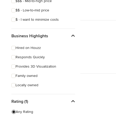
$$$ - Mid-to-high price
$$ - Low-to-mid price
$ - I want to minimize costs
Business Highlights
Hired on Houzz
Responds Quickly
Provides 3D Visualization
Family owned
Locally owned
Rating (1)
Any Rating