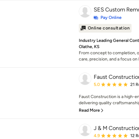
SES Custom Remo
Pay Online
Online consultation
Industry Leading General Con
Olathe, KS
From concept to completion, o
care, precision, and a focus on l
Faust Constructio
Average rating: 5 out of
5.0
21 R
Faust Construction is a high-en
delivering quality craftsmanship
Read More
J & M Constructio
Average rating: 4.9 out 
4.9
12 R