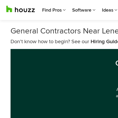
Find Pros
Software
Ideas
General Contractors Near Len
Don’t know how to begin? See our
Hiring Guid
a