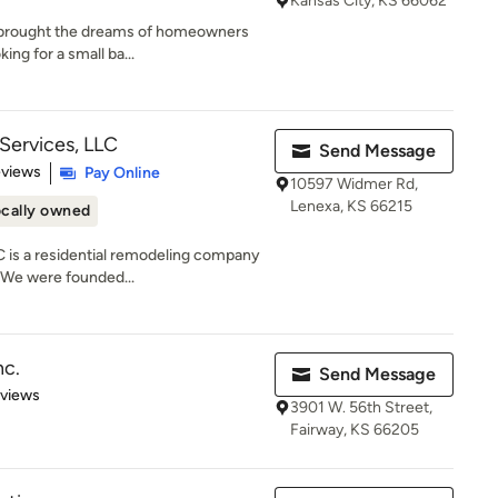
Kansas City, KS 66062
s brought the dreams of homeowners
ing for a small ba...
ervices, LLC
Send Message
 5 stars
eviews
Pay Online
10597 Widmer Rd,
Lenexa, KS 66215
cally owned
is a residential remodeling company
 We were founded...
nc.
Send Message
 5 stars
eviews
3901 W. 56th Street,
Fairway, KS 66205