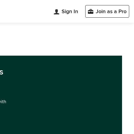
Sign In
Join as a Pro
s
with