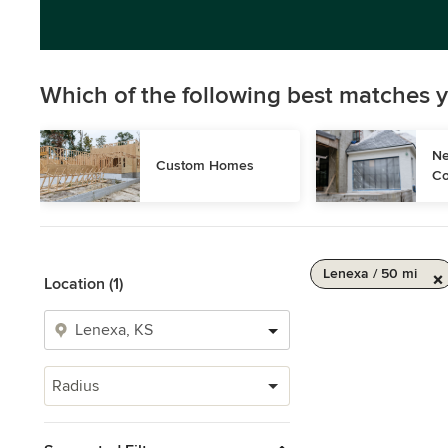
Which of the following best matches y
Ne
Custom Homes
Co
Lenexa / 50 mi
Location (1)
Radius