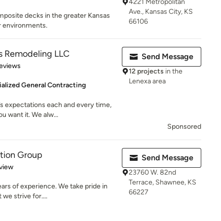
4221 Metropolitan
Ave., Kansas City, KS
posite decks in the greater Kansas
66106
or environments.
s Remodeling LLC
Send Message
 5 stars
eviews
12 projects
in the
Lenexa area
alized General Contracting
s expectations each and every time,
u want it. We alw...
Sponsored
ction Group
Send Message
 5 stars
view
23760 W. 82nd
Terrace, Shawnee, KS
ars of experience. We take pride in
66227
we strive for....