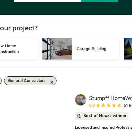
our project?
w Home 
Garage Building
nstruction
General Contractors
Stumpff HomeWor
Average rating: 5 out of
5.0
51 R
Best of Houzz winner
Licensed and Insured Profess