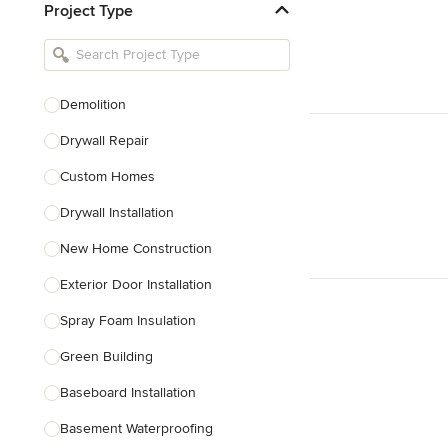
Project Type
Kitchen Remodelers
Bathroom Remodelers
Landscape Architects & Landscape
Designers
Demolition
Landscape Contractors
Drywall Repair
Custom Homes
Show All
Drywall Installation
New Home Construction
Exterior Door Installation
Spray Foam Insulation
Green Building
Baseboard Installation
Basement Waterproofing