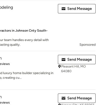
deling
Send Message
tractors in Johnson Cnty South-
ur team handles every detail with
asting quality.
Sponsored
n
Send Message
 5 stars
eviews
Pleasant Hill, MO
64080
d luxury home builder specializing in
, creating cu...
n
Send Message
of 5 stars
eviews