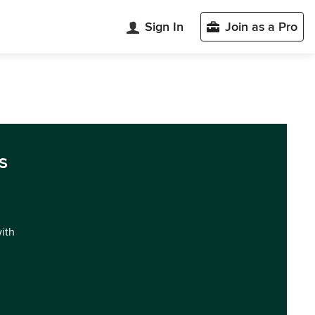
Sign In
Join as a Pro
s
with