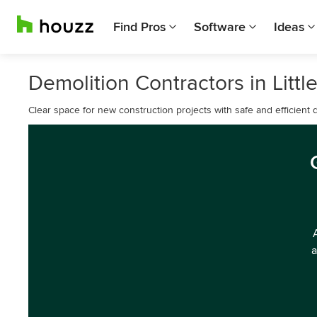
Find Pros
Software
Ideas
Demolition Contractors in Littl
Clear space for new construction projects with safe and efficient d
a