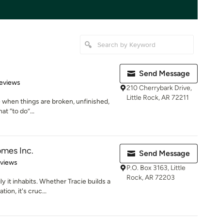
Send Message
 5 stars
eviews
210 Cherrybark Drive,
Little Rock, AR 72211
ife when things are broken, unfinished,
t “to do”...
mes Inc.
Send Message
 5 stars
eviews
P.O. Box 3163, Little
Rock, AR 72203
y it inhabits. Whether Tracie builds a
on, it's cruc...