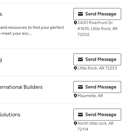
s
Send Message
2400 Riverfront Dr.
 and resources to find your perfect
#1635, Little Rock, AR
o meet your esc...
72202
g
Send Message
Little Rock, AR 72223
rnational Builders
Send Message
Maumelle, AR
olutions
Send Message
North little rock, AR
72114