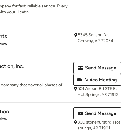
any for fast, reliable service. Every
ith your Heatin...
5345 Sanson Dr,
nts
Conway, AR 72034
 5 stars
view
tion, inc.
Send Message
Video Meeting
 company that cover all phases of
501 Airport Rd STE B,
Hot Springs, AR 71913
tion
Send Message
 5 stars
view
300 stonehurst rd, Hot
springs, AR 71901