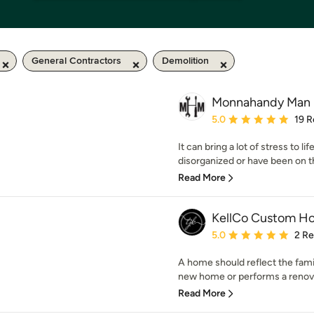
General Contractors
Demolition
Monnahandy Man
Average rating: 5 out of
5.0
19 R
It can bring a lot of stress to l
disorganized or have been on tha
Read More
KellCo Custom Ho
Average rating: 5 out of
5.0
2 R
A home should reflect the famil
new home or performs a renovati
Read More