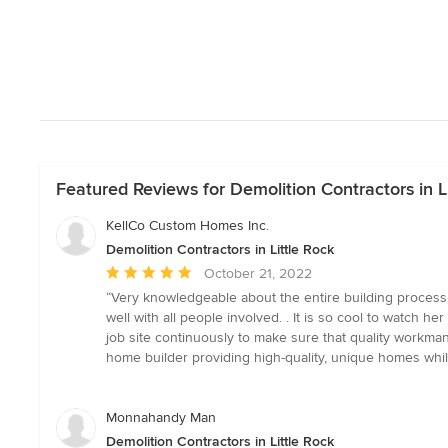
Featured Reviews for Demolition Contractors in Li
KellCo Custom Homes Inc.
Demolition Contractors in Little Rock
Average
October 21, 2022
rating:
“Very knowledgeable about the entire building process, 
5
well with all people involved. . It is so cool to watch 
out
job site continuously to make sure that quality workma
of
home builder providing high-quality, unique homes while
5
stars
Monnahandy Man
Demolition Contractors in Little Rock