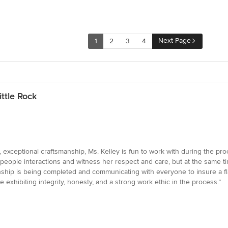
Next Page
1
2
3
4
ttle Rock
exceptional craftsmanship, Ms. Kelley is fun to work with during the pro
her people interactions and witness her respect and care, but at the same 
nship is being completed and communicating with everyone to insure a fl
 exhibiting integrity, honesty, and a strong work ethic in the process.”