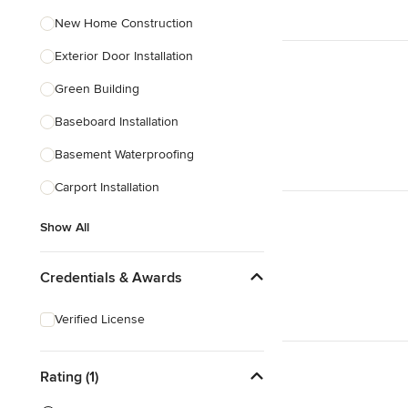
New Home Construction
Exterior Door Installation
Green Building
Baseboard Installation
Basement Waterproofing
Carport Installation
Show All
Credentials & Awards
Verified License
Rating (1)