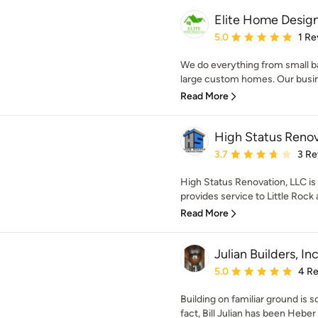
Elite Home Design
Average rating: 5 out of
5.0
1 Re
We do everything from small b
large custom homes. Our busine
Read More
High Status Renov
Average rating: 3.7 out 
3.7
3 Re
High Status Renovation, LLC is
provides service to Little Rock a
Read More
Julian Builders, In
Average rating: 5 out of
5.0
4 R
Building on familiar ground is s
fact, Bill Julian has been Heber 