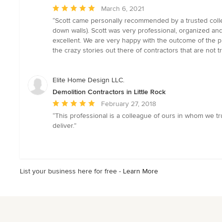
Average
March 6, 2021
rating:
“Scott came personally recommended by a trusted collea
5
down walls). Scott was very professional, organized a
out
excellent. We are very happy with the outcome of the pro
of
the crazy stories out there of contractors that are not
5
stars
Elite Home Design LLC.
Demolition Contractors in Little Rock
Average
February 27, 2018
rating:
“This professional is a colleague of ours in whom we tru
5
deliver.”
out
of
5
stars
List your business here for free -
Learn More