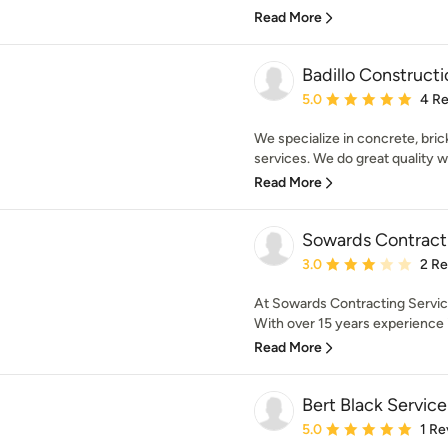
Read More
Badillo Constructi
Average rating: 5 out of
5.0
4 R
We specialize in concrete, brick
services. We do great quality wo
Read More
Sowards Contracti
Average rating: 3 out of
3.0
2 R
At Sowards Contracting Service
With over 15 years experience i
Read More
Bert Black Servic
Average rating: 5 out of
5.0
1 Re