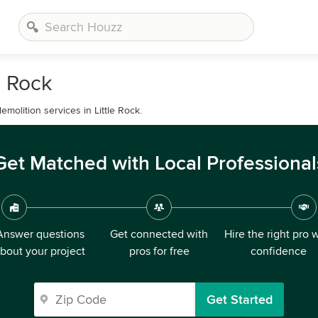
e Rock
emolition services in Little Rock.
Get Matched with Local Professional
Answer questions
Get connected with
Hire the right pro 
bout your project
pros for free
confidence
Get Started