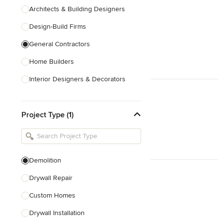
Architects & Building Designers
Design-Build Firms
General Contractors
Home Builders
Interior Designers & Decorators
Kitchen & Bathroom Designers
Project Type (1)
Kitchen Remodelers
Bathroom Remodelers
Landscape Architects & Landscape
Designers
Demolition
Landscape Contractors
Drywall Repair
Custom Homes
Show All
Drywall Installation