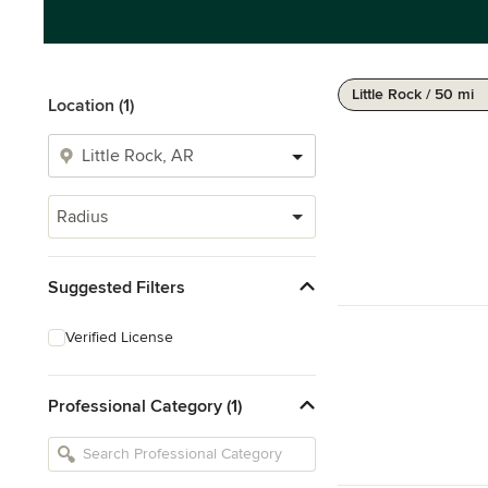
Little Rock / 50 mi
Location (1)
Radius
Suggested Filters
Verified License
Professional Category (1)