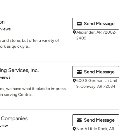
on
Send Message
 5 stars
eviews
Alexander, AR 72002-
2409
 and stone, but offer a variety of
rk as quickly a...
ng Services, Inc.
Send Message
 5 stars
eviews
600 S German Ln Unit
9, Conway, AR 72034
s, we have what it takes to impress.
n serving Centra...
e Companies
Send Message
 5 stars
view
North Little Rock, AR