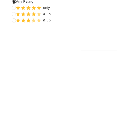
Any Rating
only
& up
& up