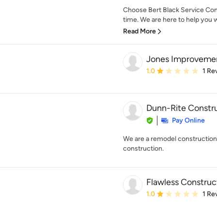
Choose Bert Black Service Comp
time. We are here to help you w
Read More
Jones Improveme
Average rating: 1 out of
1.0
1 Re
Dunn-Rite Construc
Pay Online
We are a remodel construction
construction.
Flawless Construc
Average rating: 1 out of
1.0
1 Re