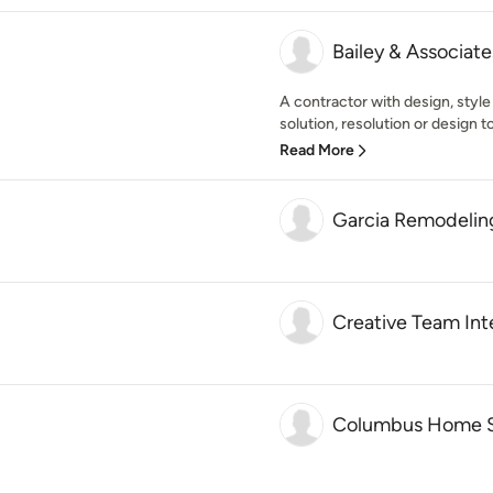
Bailey & Associate
A contractor with design, style
solution, resolution or design t
Read More
Garcia Remodelin
Creative Team Inte
Columbus Home S