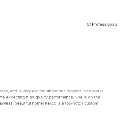
51 Professionals
cess, and is very excited about her projects. She works
time expecting high quality performance. She is on the
awless, beautiful home! Kellco is a top-notch custom