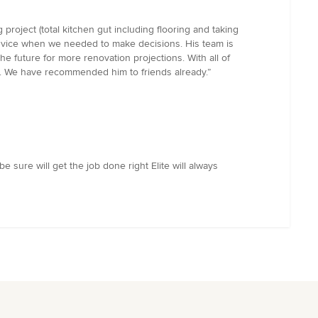
roject (total kitchen gut including flooring and taking
advice when we needed to make decisions. His team is
he future for more renovation projections. With all of
one. We have recommended him to friends already.”
 sure will get the job done right Elite will always