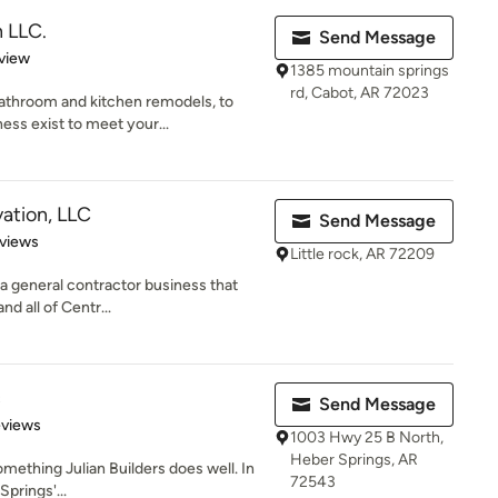
 LLC.
Send Message
 5 stars
view
1385 mountain springs
rd, Cabot, AR 72023
athroom and kitchen remodels, to
ss exist to meet your...
ation, LLC
Send Message
of 5 stars
views
Little rock, AR 72209
 a general contractor business that
nd all of Centr...
c
Send Message
 5 stars
eviews
1003 Hwy 25 B North,
Heber Springs, AR
omething Julian Builders does well. In
72543
Springs'...