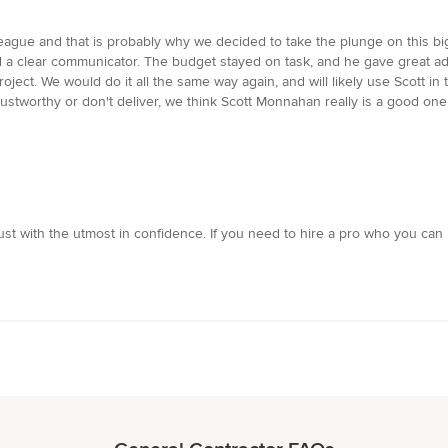
gue and that is probably why we decided to take the plunge on this big p
nd a clear communicator. The budget stayed on task, and he gave great 
ject. We would do it all the same way again, and will likely use Scott in t
 trustworthy or don't deliver, we think Scott Monnahan really is a good 
st with the utmost in confidence. If you need to hire a pro who you can be