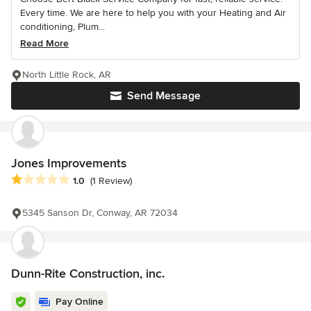
Every time. We are here to help you with your Heating and Air
conditioning, Plum...
Read More
North Little Rock, AR
Send Message
Jones Improvements
Average rating: 1 out of 5 stars
1.0
(1 Review)
5345 Sanson Dr, Conway, AR 72034
Dunn-Rite Construction, inc.
Pay Online