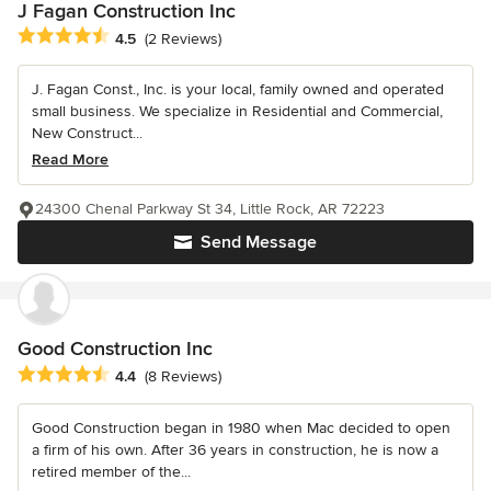
J Fagan Construction Inc
Average rating: 4.5 out of 5 stars
4.5
(2 Reviews)
J. Fagan Const., Inc. is your local, family owned and operated
small business. We specialize in Residential and Commercial,
New Construct...
Read More
24300 Chenal Parkway St 34, Little Rock, AR 72223
Send Message
Good Construction Inc
Average rating: 4.4 out of 5 stars
4.4
(8 Reviews)
Good Construction began in 1980 when Mac decided to open
a firm of his own. After 36 years in construction, he is now a
retired member of the...