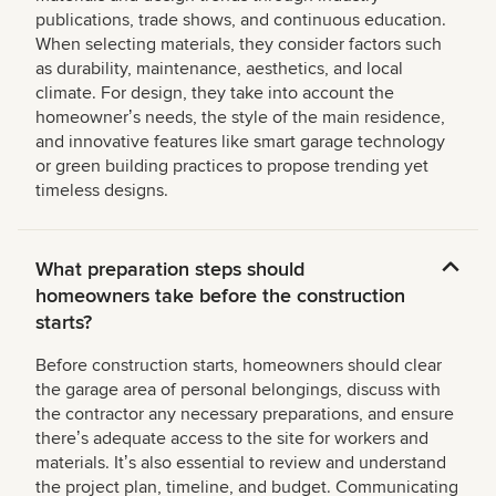
publications, trade shows, and continuous education.
When selecting materials, they consider factors such
as durability, maintenance, aesthetics, and local
climate. For design, they take into account the
homeownerʼs needs, the style of the main residence,
and innovative features like smart garage technology
or green building practices to propose trending yet
timeless designs.
What preparation steps should
homeowners take before the construction
starts?
Before construction starts, homeowners should clear
the garage area of personal belongings, discuss with
the contractor any necessary preparations, and ensure
thereʼs adequate access to the site for workers and
materials. Itʼs also essential to review and understand
the project plan, timeline, and budget. Communicating