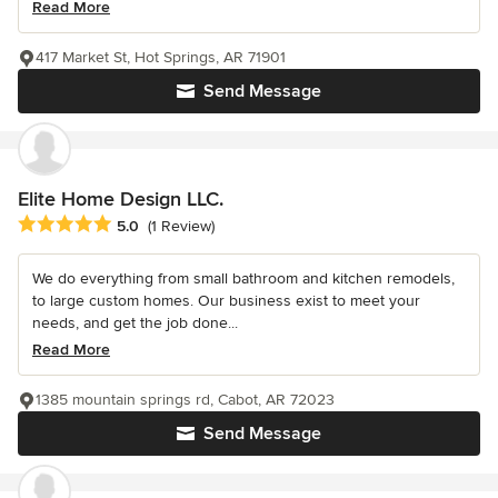
Read More
417 Market St, Hot Springs, AR 71901
Send Message
Elite Home Design LLC.
Average rating: 5 out of 5 stars
5.0
(1 Review)
We do everything from small bathroom and kitchen remodels,
to large custom homes. Our business exist to meet your
needs, and get the job done...
Read More
1385 mountain springs rd, Cabot, AR 72023
Send Message