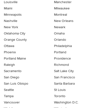
Louisville
Manchester
Miami
Milwaukee
Minneapolis
Montreal
Nashville
New Orleans
New York
Newark
Oklahoma City
Omaha
Orange County
Orlando
Ottawa
Philadelphia
Phoenix
Portland
Portland Maine
Providence
Raleigh
Richmond
Sacramento
Salt Lake City
San Diego
San Francisco
San Luis Obispo
Santa Barbara
Seattle
St Louis
Tampa
Toronto
Vancouver
Washington D.C.