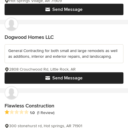
Hot Springs Village, AR 71909
Send Message
Dogwood Homes LLC
General Contracting for both small and large remodels as well
as additions, interior and exterior repairs, and landscaping.
2808 Crouchwood Rd, Little Rock, AR
Send Message
Flawless Construction
Average rating: 1 out of 5 stars
1.0
(1 Review)
300 stonehurst rd, Hot springs, AR 71901