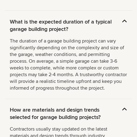
What is the expected duration of a typical
garage building project?
The duration of a garage building project can vary
significantly depending on the complexity and size of
the garage, weather conditions, and permitting
process. On average, a simple garage can take 3-6
weeks to complete, while more complex or custom
projects may take 2-4 months. A trustworthy contractor
will provide a realistic timeline upfront and keep you
informed of progress throughout the project.
How are materials and design trends
selected for garage building projects?
Contractors usually stay updated on the latest
materials and design trends through industry