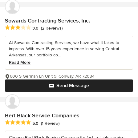
Sowards Contracting Services, Inc.
Average rating: 3 out of 5 stars
3.0
(2 Reviews)
At Sowards Contracting Services, we have what it takes to
impress. With over 15 years experience in serving Central
Arkansas, our portfolio co...
Read More
600 S German Ln Unit 9, Conway, AR 72034
Send Message
Bert Black Service Companies
Average rating: 5 out of 5 stars
5.0
(1 Review)
Choose Bert Black Service Company for fast, reliable service.