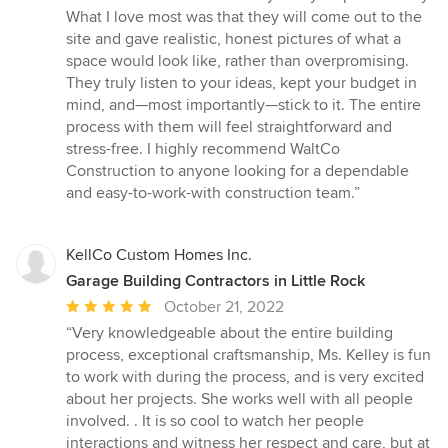
of
What I love most was that they will come out to the
5
site and gave realistic, honest pictures of what a
stars
space would look like, rather than overpromising.
They truly listen to your ideas, kept your budget in
mind, and—most importantly—stick to it. The entire
process with them will feel straightforward and
stress-free. I highly recommend WaltCo
Construction to anyone looking for a dependable
and easy-to-work-with construction team.”
KellCo Custom Homes Inc.
Garage Building Contractors in Little Rock
Average
October 21, 2022
rating:
“Very knowledgeable about the entire building
5
process, exceptional craftsmanship, Ms. Kelley is fun
out
to work with during the process, and is very excited
of
about her projects. She works well with all people
5
involved. . It is so cool to watch her people
stars
interactions and witness her respect and care, but at