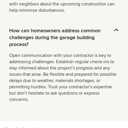
with neighbors about the upcoming construction can
help minimize disturbances.
How can homeowners address common
challenges during the garage building
process?
Open communication with your contractor is key to
addressing challenges. Establish regular check-ins to
stay informed about the projectʼs progress and any
issues that arise. Be flexible and prepared for possible
delays due to weather, materials shortages, or
permitting hurdles. Trust your contractorʼs expertise
but donʼt hesitate to ask questions or express
concerns.