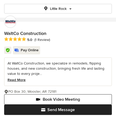
Little Rock
WaltCo Construction
Average rating: 5 out of 5 stars
5.0
(1 Review)
Pay Online
At WaltCo Construction, we specialize in remodels, flipping
houses, and new construction, bringing fresh life and lasting
value to every proje...
Read More
PO Box 30, Wooster, AR 72181
Book Video Meeting
Send Message