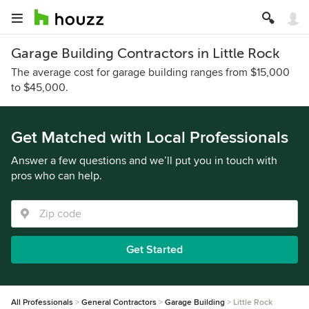
Garage Building Contractors in Little Rock
The average cost for garage building ranges from $15,000
to $45,000.
Get Matched with Local Professionals
Answer a few questions and we’ll put you in touch with
pros who can help.
Get Started
All Professionals
General Contractors
Garage Building
Little Rock