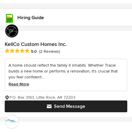
Hiring Guide
KellCo Custom Homes Inc.
Average rating: 5 out of 5 stars
5.0
(2 Reviews)
A home should reflect the family it inhabits. Whether Tracie
builds a new home or performs a renovation, it's crucial that
you feel confident...
Read More
P.O. Box 3163, Little Rock, AR 72203
Send Message