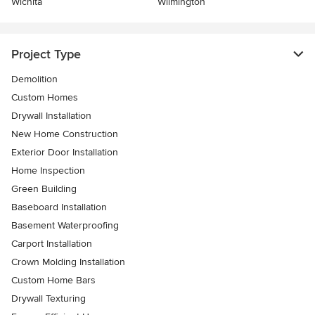
Wichita
Wilmington
Project Type
Demolition
Custom Homes
Drywall Installation
New Home Construction
Exterior Door Installation
Home Inspection
Green Building
Baseboard Installation
Basement Waterproofing
Carport Installation
Crown Molding Installation
Custom Home Bars
Drywall Texturing