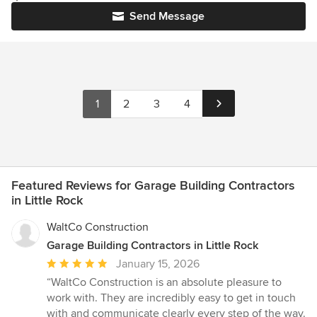
Send Message
1
2
3
4
Featured Reviews for Garage Building Contractors
in Little Rock
WaltCo Construction
Garage Building Contractors in Little Rock
Average
January 15, 2026
rating:
“WaltCo Construction is an absolute pleasure to
5
work with. They are incredibly easy to get in touch
out
with and communicate clearly every step of the way.