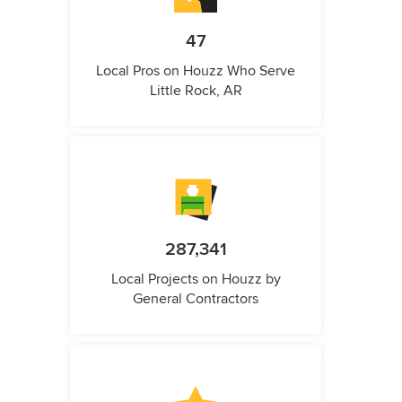
47
Local Pros on Houzz Who Serve
Little Rock, AR
287,341
Local Projects on Houzz by
General Contractors