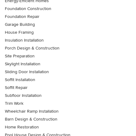
Energy-Efficient Homes
Foundation Construction
Foundation Repair
Garage Building
House Framing
Insulation Installation
Porch Design & Construction
Site Preparation
Skylight Installation
Sliding Door Installation
Soffit Installation
Soffit Repair
Subfloor Installation
Trim Work
Wheelchair Ramp Installation
Barn Design & Construction
Home Restoration
Pool House Design & Construction