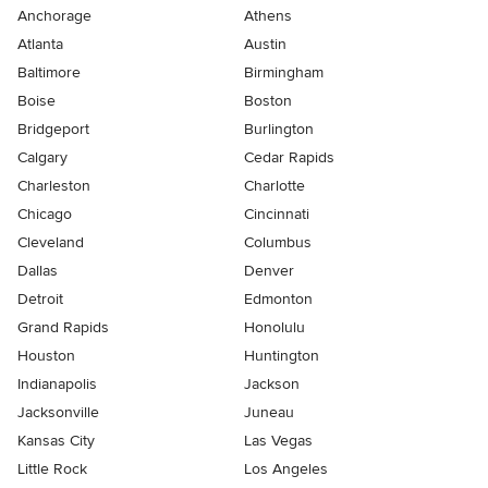
Anchorage
Athens
Atlanta
Austin
Baltimore
Birmingham
Boise
Boston
Bridgeport
Burlington
Calgary
Cedar Rapids
Charleston
Charlotte
Chicago
Cincinnati
Cleveland
Columbus
Dallas
Denver
Detroit
Edmonton
Grand Rapids
Honolulu
Houston
Huntington
Indianapolis
Jackson
Jacksonville
Juneau
Kansas City
Las Vegas
Little Rock
Los Angeles