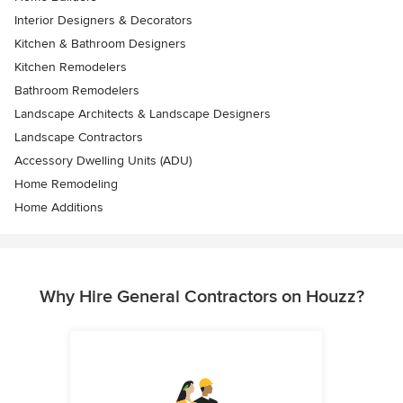
Interior Designers & Decorators
Kitchen & Bathroom Designers
Kitchen Remodelers
Bathroom Remodelers
Landscape Architects & Landscape Designers
Landscape Contractors
Accessory Dwelling Units (ADU)
Home Remodeling
Home Additions
Why Hire General Contractors on Houzz?