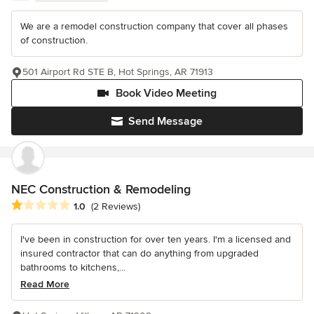
We are a remodel construction company that cover all phases
of construction.
501 Airport Rd STE B, Hot Springs, AR 71913
Book Video Meeting
Send Message
NEC Construction & Remodeling
Average rating: 1 out of 5 stars
1.0
(2 Reviews)
I've been in construction for over ten years. I'm a licensed and
insured contractor that can do anything from upgraded
bathrooms to kitchens,...
Read More