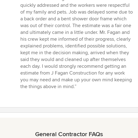
quickly addressed and the workers were respectful
of my family and pets. Job was delayed some due to
a back order and a bent shower door frame which
was out of their control. The estimate was a fair one
and ultimately came in a little under. Mr. Fagan and
his crew kept me informed of their progress, clearly
explained problems, identified possible solutions,
kept me in the decision making, arrived when they
said they would and cleaned up after themselves
each day. I would strongly recommend getting an
estimate from J Fagan Construction for any work
you may need and make up your own mind keeping
the things above in mind.”
General Contractor FAQs