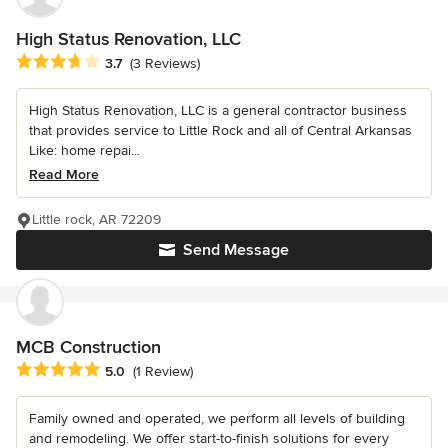
High Status Renovation, LLC
Average rating: 3.7 out of 5 stars
3.7
(3 Reviews)
High Status Renovation, LLC is a general contractor business
that provides service to Little Rock and all of Central Arkansas
Like: home repai...
Read More
Little rock, AR 72209
Send Message
MCB Construction
Average rating: 5 out of 5 stars
5.0
(1 Review)
Family owned and operated, we perform all levels of building
and remodeling. We offer start-to-finish solutions for every