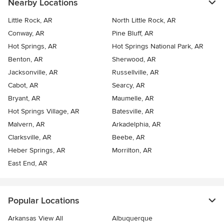
Nearby Locations
Little Rock, AR
North Little Rock, AR
Conway, AR
Pine Bluff, AR
Hot Springs, AR
Hot Springs National Park, AR
Benton, AR
Sherwood, AR
Jacksonville, AR
Russellville, AR
Cabot, AR
Searcy, AR
Bryant, AR
Maumelle, AR
Hot Springs Village, AR
Batesville, AR
Malvern, AR
Arkadelphia, AR
Clarksville, AR
Beebe, AR
Heber Springs, AR
Morrilton, AR
East End, AR
Popular Locations
Arkansas View All
Albuquerque