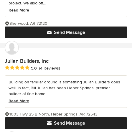
project. We also off...
Read More
Sherwood, AR 72120
Send Message
Julian Builders, Inc
Average rating: 5 out of 5 stars
5.0
(4 Reviews)
Building on familiar ground is something Julian Builders does
well. In fact, Bill Julian has been Heber Springs' premier
builder of fine home...
Read More
1003 Hwy 25 B North, Heber Springs, AR 72543
Send Message