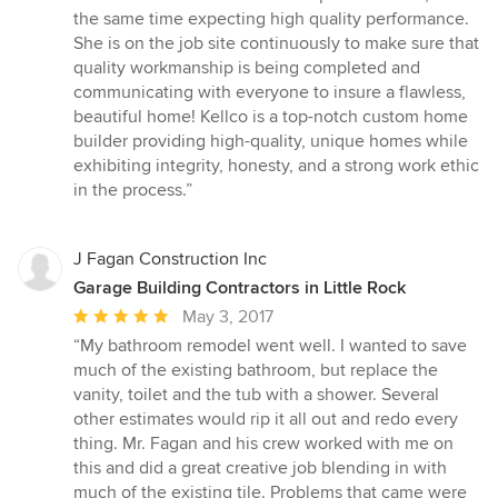
the same time expecting high quality performance.
She is on the job site continuously to make sure that
quality workmanship is being completed and
communicating with everyone to insure a flawless,
beautiful home! Kellco is a top-notch custom home
builder providing high-quality, unique homes while
exhibiting integrity, honesty, and a strong work ethic
in the process.”
J Fagan Construction Inc
Garage Building Contractors in Little Rock
Average
May 3, 2017
rating:
“My bathroom remodel went well. I wanted to save
5
much of the existing bathroom, but replace the
out
vanity, toilet and the tub with a shower. Several
of
other estimates would rip it all out and redo every
5
thing. Mr. Fagan and his crew worked with me on
stars
this and did a great creative job blending in with
much of the existing tile. Problems that came were