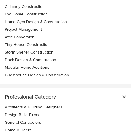
Chimney Construction
Log Home Construction
Home Gym Design & Construction
Project Management
Attic Conversion
Tiny House Construction
Storm Shelter Construction
Dock Design & Construction
Modular Home Additions
Guesthouse Design & Construction
Professional Category
Architects & Building Designers
Design-Build Firms
General Contractors
Home Builders