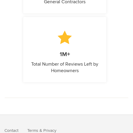
General Contractors
1M+
Total Number of Reviews Left by
Homeowners
Contact
Terms
&
Privacy