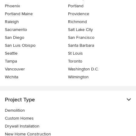
Phoenix
Portland
Portland Maine
Providence
Raleigh
Richmond
Sacramento
Salt Lake City
San Diego
San Francisco
San Luis Obispo
Santa Barbara
Seattle
St Louis
Tampa
Toronto
Vancouver
Washington D.C.
Wichita
Wilmington
Project Type
Demolition
Custom Homes
Drywall Installation
New Home Construction