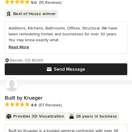
Average rating: 5 out of 5 stars
5.0
(15 Reviews)
Best of Houzz winner
Additions, Kitchens, Bathrooms, Offices, Structural. We have
been remodeling homes and businesses for over 30 years.
You may know exactly what...
Read More
Denver, CO 80301
Send Message
Built by Krueger
Average rating: 4.9 out of 5 stars
4.9
(57 Reviews)
Provides 3D Visualization
26 years in business
Built by Krueger is a trusted general contractor with over 26