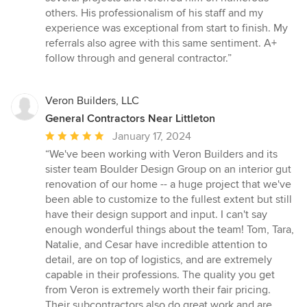
out
others. His professionalism of his staff and my
of
experience was exceptional from start to finish. My
5
referrals also agree with this same sentiment. A+
stars
follow through and general contractor.”
Veron Builders, LLC
General Contractors Near Littleton
Average
January 17, 2024
rating:
“We've been working with Veron Builders and its
5
sister team Boulder Design Group on an interior gut
out
renovation of our home -- a huge project that we've
of
been able to customize to the fullest extent but still
5
have their design support and input. I can't say
stars
enough wonderful things about the team! Tom, Tara,
Natalie, and Cesar have incredible attention to
detail, are on top of logistics, and are extremely
capable in their professions. The quality you get
from Veron is extremely worth their fair pricing.
Their subcontractors also do great work and are