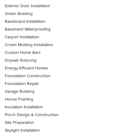
Exterior Door Installation
Green Building
Baseboard Installation
Basement Waterproofing
Carport Installation
Crown Molding Installation
Custom Home Bars
Drywall Texturing
Energy-Efficient Homes
Foundation Construction
Foundation Repair
Garage Building
House Framing
Insulation Installation
Porch Design & Construction
Site Preparation
Skylight Installation