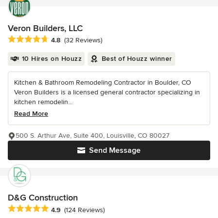
Veron Builders, LLC
Average rating: 4.8 out of 5 stars
4.8
(32 Reviews)
10 Hires on Houzz
Best of Houzz winner
Kitchen & Bathroom Remodeling Contractor in Boulder, CO
Veron Builders is a licensed general contractor specializing in
kitchen remodelin...
Read More
500 S. Arthur Ave, Suite 400, Louisville, CO 80027
Send Message
D&G Construction
Average rating: 4.9 out of 5 stars
4.9
(124 Reviews)