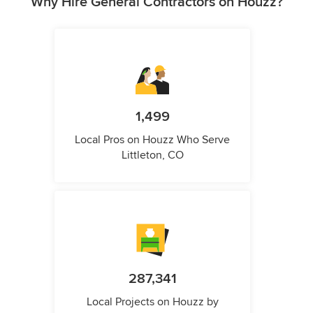
Why Hire General Contractors on Houzz?
1,499
Local Pros on Houzz Who Serve
Littleton, CO
287,341
Local Projects on Houzz by