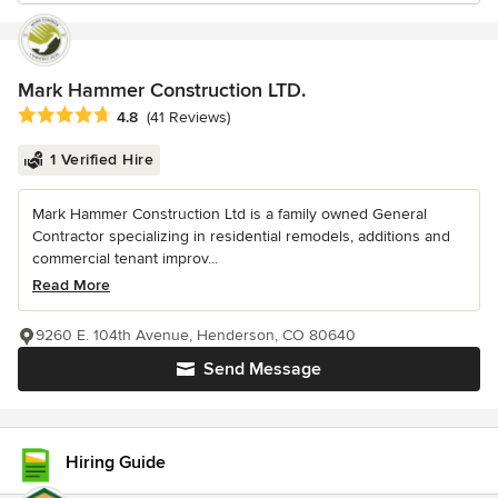
Mark Hammer Construction LTD.
Average rating: 4.8 out of 5 stars
4.8
(41 Reviews)
1 Verified Hire
Mark Hammer Construction Ltd is a family owned General
Contractor specializing in residential remodels, additions and
commercial tenant improv...
Read More
9260 E. 104th Avenue, Henderson, CO 80640
Send Message
Hiring Guide