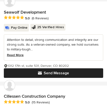
Seawolf Development
Average rating: 5 out of 5 stars
5.0
(6 Reviews)
25 Verified Hires
Pay Online
Attention to detail, strong communication and integrity are our
strong suits. As a veteran-owned company, we hold ourselves
to military-tough...
Read More
1312 17th st, suite 531, Denver, CO 80202
Send Message
Cillessen Construction Company
Average rating: 5 out of 5 stars
5.0
(15 Reviews)