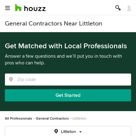
General Contractors Near Littleton
Get Matched with Local Professionals
Answer a few questions and we’ll put you in touch with
pros who can help.
Get Started
All Professionals
General Contractors
Littleton
Littleton