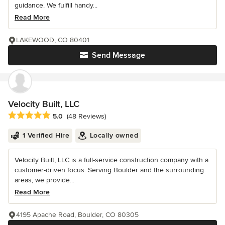
guidance. We fulfill handy...
Read More
LAKEWOOD, CO 80401
Send Message
Velocity Built, LLC
Average rating: 5 out of 5 stars
5.0
(48 Reviews)
1 Verified Hire
Locally owned
Velocity Built, LLC is a full-service construction company with a
customer-driven focus. Serving Boulder and the surrounding
areas, we provide...
Read More
4195 Apache Road, Boulder, CO 80305