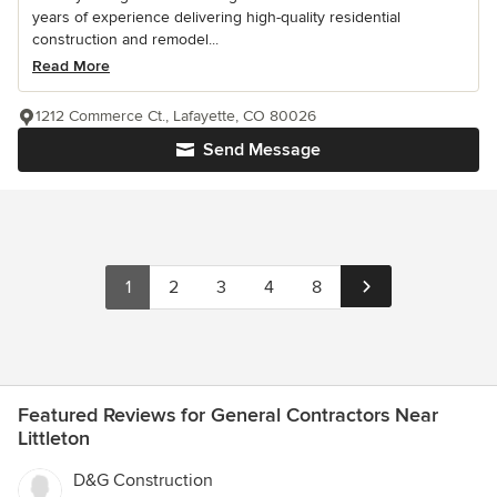
years of experience delivering high-quality residential
construction and remodel...
Read More
1212 Commerce Ct., Lafayette, CO 80026
Send Message
1
2
3
4
8
Featured Reviews for General Contractors Near
Littleton
D&G Construction