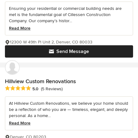
Ensuring your residential or commercial building needs are
met is the fundamental goal of Cillessen Construction
Company. Our company’s histor...
Read More
12300 W 49th Pl Unit 2, Denver, CO 80033
Send Message
Hillview Custom Renovations
Average rating: 5 out of 5 stars
5.0
(5 Reviews)
At Hillview Custom Renovations, we believe your home should
be a reflection of who you are — timeless, elegant, and deeply
personal. As a home...
Read More
Denver, CO 80203