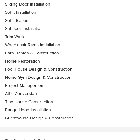
Sliding Door Installation
Soffit Installation
Soffit Repair
Subfloor Installation
Trim Work
Wheelchair Ramp Installation
Barn Design & Construction
Home Restoration
Pool House Design & Construction
Home Gym Design & Construction
Project Management
Attic Conversion
Tiny House Construction
Range Hood Installation
Guesthouse Design & Construction