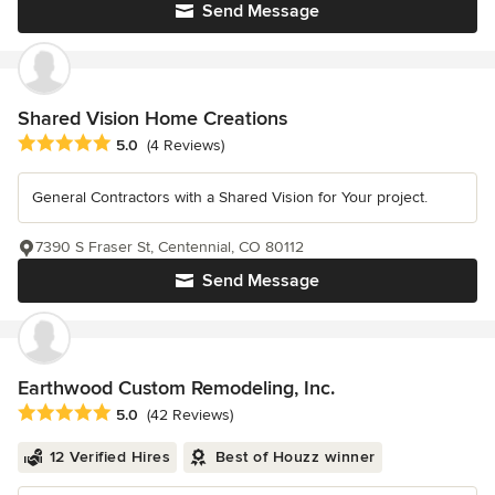
Send Message
Shared Vision Home Creations
Average rating: 5 out of 5 stars
5.0
(4 Reviews)
General Contractors with a Shared Vision for Your project.
7390 S Fraser St, Centennial, CO 80112
Send Message
Earthwood Custom Remodeling, Inc.
Average rating: 5 out of 5 stars
5.0
(42 Reviews)
12 Verified Hires
Best of Houzz winner