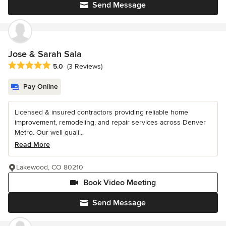
Send Message
Jose & Sarah Sala
Average rating: 5 out of 5 stars
5.0
(3 Reviews)
Pay Online
Licensed & insured contractors providing reliable home
improvement, remodeling, and repair services across Denver
Metro. Our well quali...
Read More
Lakewood, CO 80210
Book Video Meeting
Send Message