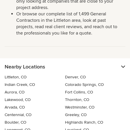
only looking at companies that are close to your
project address.
Or browse our complete list of 1,499 General
Contractors in the Littleton area, look at past
projects, read real client reviews, and reach out to
the professionals you like for a quote.
Nearby Locations
Littleton, CO
Denver, CO
Indian Creek, CO
Colorado Springs, CO
Aurora, CO
Fort Collins, CO
Lakewood, CO
Thornton, CO
Arvada, CO
Westminster, CO
Centennial, CO
Greeley, CO
Boulder, CO
Highlands Ranch, CO
Longmont, CO
Loveland, CO