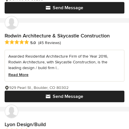
Send Message
Rodwin Architecture & Skycastle Construction
Average rating: 5 out of 5 stars
5.0
(45 Reviews)
Awarded Residential Architecture Firm of the Year 2016,
Rodwin Architecture, with Skycastle Construction, is the
leading design / build firm l...
Read More
929 Pearl St., Boulder, CO 80302
Send Message
Lyon Design/Build