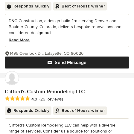
Responds Quickly
Best of Houzz winner
D&G Construction, a design-build firm serving Denver and
Boulder County, Colorado, delivers bespoke renovations and
considered design-buil...
Read More
1495 Overlook Dr., Lafayette, CO 80026
Send Message
Clifford's Custom Remodeling LLC
Average rating: 4.9 out of 5 stars
4.9
(26 Reviews)
Responds Quickly
Best of Houzz winner
Clifford's Custom Remodeling LLC can help with a diverse
range of services. Consider us a source for solutions or