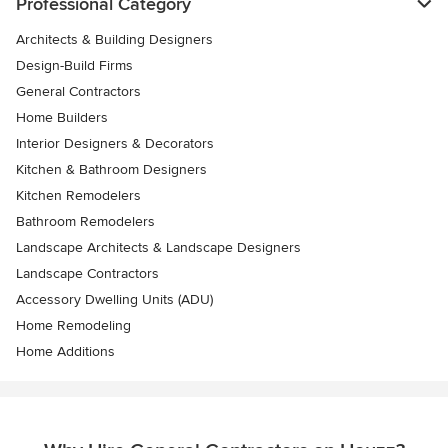
Professional Category
Architects & Building Designers
Design-Build Firms
General Contractors
Home Builders
Interior Designers & Decorators
Kitchen & Bathroom Designers
Kitchen Remodelers
Bathroom Remodelers
Landscape Architects & Landscape Designers
Landscape Contractors
Accessory Dwelling Units (ADU)
Home Remodeling
Home Additions