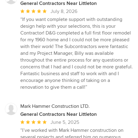
General Contractors Near Littleton
Average
July 8, 2026
rating:
“If you want complete support with outstanding
5
design help with your selections, this is your
out
Contractor! D&G completed a full first floor remodel
of
for my 1960 home and I could not be more pleased
5
with their work! The Subcontractors were fantastic
stars
and my Project Manager, Billy was available
throughout the entire process for any questions or
concerns that I had and I could not be more grateful.
Fantastic business and staff to work with and I
encourage anyone thinking of taking on a
renovation to give them a call!”
Mark Hammer Construction LTD.
General Contractors Near Littleton
Average
June 5, 2025
rating:
“I’ve worked with Mark Hammer construction on
5
several projects and referred him on numerous