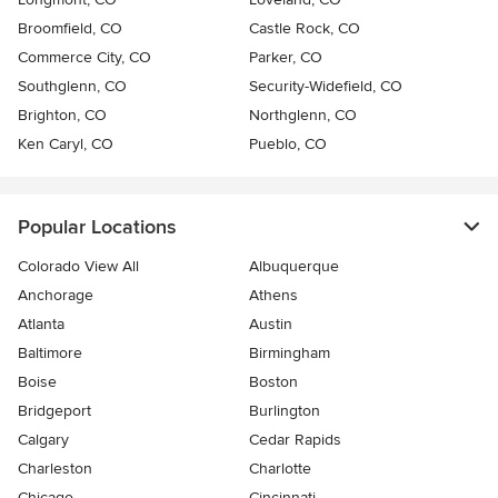
Broomfield, CO
Castle Rock, CO
Commerce City, CO
Parker, CO
Southglenn, CO
Security-Widefield, CO
Brighton, CO
Northglenn, CO
Ken Caryl, CO
Pueblo, CO
Popular Locations
Colorado View All
Albuquerque
Anchorage
Athens
Atlanta
Austin
Baltimore
Birmingham
Boise
Boston
Bridgeport
Burlington
Calgary
Cedar Rapids
Charleston
Charlotte
Chicago
Cincinnati