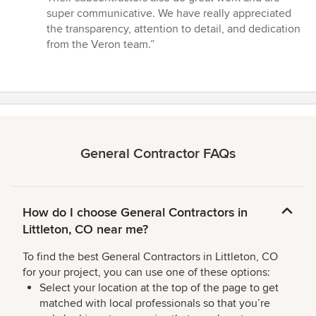
super communicative. We have really appreciated
the transparency, attention to detail, and dedication
from the Veron team.”
General Contractor FAQs
How do I choose General Contractors in
Littleton, CO near me?
To find the best General Contractors in Littleton, CO
for your project, you can use one of these options:
Select your location at the top of the page to get
matched with local professionals so that you’re