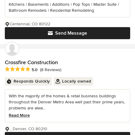
Kitchens | Basements | Additions | Pop Tops | Master Suite /
Bathroom Remodels | Residential Remodeling
Centennial, CO 80122
Send Message
Crossfire Construction
Average rating: 5 out of 5 stars
5.0
(8 Reviews)
Responds Quickly
Locally owned
With the majority of the homes & retail business buildings
throughout the Denver Metro Area well past their prime years,
problems are alwa...
Read More
., Denver, CO 80210