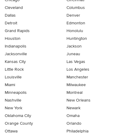
Cleveland
Columbus
Dallas
Denver
Detroit
Edmonton
Grand Rapids
Honolulu
Houston
Huntington
Indianapolis
Jackson
Jacksonville
Juneau
Kansas City
Las Vegas
Little Rock
Los Angeles
Louisville
Manchester
Miami
Milwaukee
Minneapolis
Montreal
Nashville
New Orleans
New York
Newark
Oklahoma City
Omaha
Orange County
Orlando
Ottawa
Philadelphia