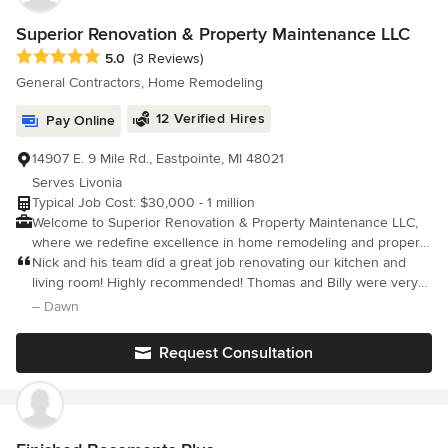
Superior Renovation & Property Maintenance LLC
Average rating: 5 out of 5 stars
5.0
(3 Reviews)
General Contractors, Home Remodeling
12 Verified Hires
Pay Online
14907 E. 9 Mile Rd., Eastpointe, MI 48021
Serves Livonia
Typical Job Cost: $30,000 - 1 million
Welcome to Superior Renovation & Property Maintenance LLC,
where we redefine excellence in home remodeling and property
care. Established in 2012, we're a trusted full-service
Nick and his team did a great job renovating our kitchen and
design/build construction company proudly licensed by The
living room! Highly recommended! Thomas and Billy were very
State of Michigan. Our Michigan Residential Builders License
helpful, friendly and respectful!
– Dawn
(License number: 2102202987) underscores our commitment to
professionalism and quality. Nestled in Michigan, our brick-and-
Request Consultation
mortar location boasts a captivating showroom, showcasing our
craftsmanship and design prowess. From inception to
completion, we possess the expertise to construct structures
from ground-breaking initiatives to turn-key marvels. Moreover,
our dedication extends beyond construction, as we offer a