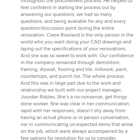
throughout the procurement process. He helped us
feel confident in starting the process out by
answering our questions, we had so many
questions, and being available for any and every
question/discussion point during the entire
renovation. Claire Rowland is the only person in the
world who you want doing your CAD drawings and
laying out the specifications of your renovations.
And she was so sweet to work with. Our confidence
in the company remained through demolition,
framing, drywall, flooring and tile, millwork, paint,
countertops, and punch list. The whole process.
And this was in large part due to the work and
relationship we built with our project manager,
Jourdan Robles. She’s a no-nonsense, get things
done worker. She was clear in her communication,
rapid with her responses, doesn’t shy away from
having an actual phone or in-person conversation,
nor in communicating un-expected items that arose
on the job, which were always accompanied by a
few options for resolution for us to consider.