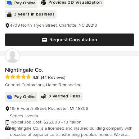
Provides 3D Visualization
Pay Online
3 years in business
4709 North Tryon Street, Charlotte, NC 28213
Request Consultation
Nightingale Co.
Average rating: 4.8 out of 5 stars
4.8
(44 Reviews)
General Contractors, Home Remodeling
3 Verified Hires
Pay Online
115 E Fourth Street, Rochester, MI 48306
Serves Livonia
Typical Job Cost: $25,000 - 10 million
Nightingale Co. is a licensed and insured building company with
decades of experience transforming people’s homes. We are