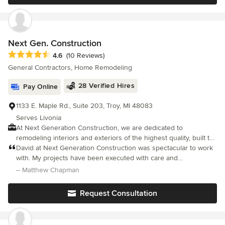
design, flawless workmanship and projects completed on-time
and on-budget - every time.
Next Gen. Construction
Average rating: 4.6 out of 5 stars
4.6
(10 Reviews)
General Contractors, Home Remodeling
28 Verified Hires
Pay Online
1133 E. Maple Rd., Suite 203, Troy, MI 48083
Serves Livonia
At Next Generation Construction, we are dedicated to
remodeling interiors and exteriors of the highest quality, built to
last for generations to come. We strive to exceed our customers’
David at Next Generation Construction was spectacular to work
expectations by providing exceptional craftsmanship and
with. My projects have been executed with care and
outstanding customer service.
professionalism. My basement and kitchen project is a dream
– Matthew Chapman
that came true for my home. The detail of work on my siding was
spectacular.
Request Consultation