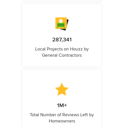
287,341
Local Projects on Houzz by
General Contractors
1M+
Total Number of Reviews Left by
Homeowners