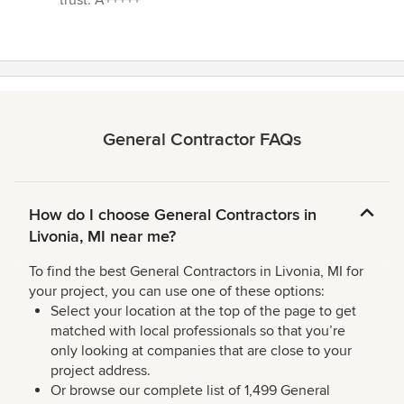
trust. A+++++”
General Contractor FAQs
How do I choose General Contractors in
Livonia, MI near me?
To find the best General Contractors in Livonia, MI for
your project, you can use one of these options:
Select your location at the top of the page to get
matched with local professionals so that you’re
only looking at companies that are close to your
project address.
Or browse our complete list of 1,499 General