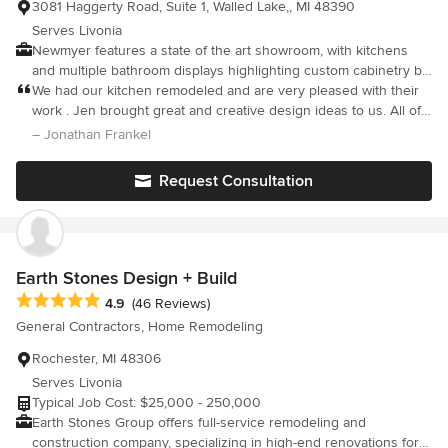
3081 Haggerty Road, Suite 1, Walled Lake,, MI 48390
Serves Livonia
Newmyer features a state of the art showroom, with kitchens
and multiple bathroom displays highlighting custom cabinetry by
Pennville, Pinnacle, Medallion, Omega and Homecrest Cabinetry.
We had our kitchen remodeled and are very pleased with their
Newmyer is the largest displayer of Cambria Quartz countertops
work . Jen brought great and creative design ideas to us. All of
in Oakland County, including three displays. We also have a
the workers were professional and took care of everything.
– Jonathan Frankel
large array of tile, countertop and plumbing choices in-house to
Recommended!
help with the selection process when planning your new space.
Request Consultation
As a full service remodeling company, Newmyer has the ability
to design and install your kitchen, bath and any other alteration
or improvement under consideration ... all under one roof. We
will help you throughout the project to educate you on your
choices and to select the products to be used for your new
Earth Stones Design + Build
space. Please come visit us in our showroom to discuss your
Average rating: 4.9 out of 5 stars
4.9
(46 Reviews)
next project!
General Contractors, Home Remodeling
Rochester, MI 48306
Serves Livonia
Typical Job Cost: $25,000 - 250,000
Earth Stones Group offers full-service remodeling and
construction company, specializing in high-end renovations for