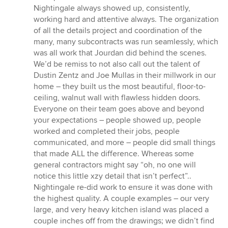
Nightingale always showed up, consistently,
working hard and attentive always. The organization
of all the details project and coordination of the
many, many subcontracts was run seamlessly, which
was all work that Jourdan did behind the scenes.
We’d be remiss to not also call out the talent of
Dustin Zentz and Joe Mullas in their millwork in our
home – they built us the most beautiful, floor-to-
ceiling, walnut wall with flawless hidden doors.
Everyone on their team goes above and beyond
your expectations – people showed up, people
worked and completed their jobs, people
communicated, and more – people did small things
that made ALL the difference. Whereas some
general contractors might say “oh, no one will
notice this little xzy detail that isn’t perfect”..
Nightingale re-did work to ensure it was done with
the highest quality. A couple examples – our very
large, and very heavy kitchen island was placed a
couple inches off from the drawings; we didn’t find