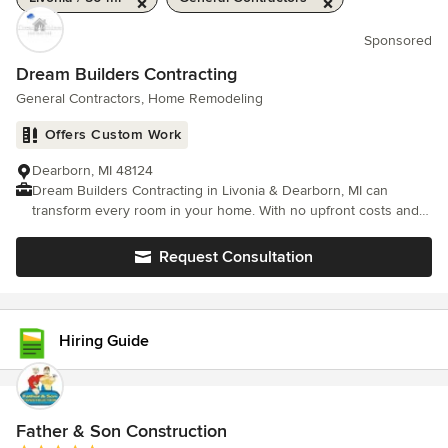
Sponsored
Dream Builders Contracting
General Contractors, Home Remodeling
Offers Custom Work
Dearborn, MI 48124
Dream Builders Contracting in Livonia & Dearborn, MI can
transform every room in your home. With no upfront costs and a
free estimate on every project, there's no reason not to choose
us.
Request Consultation
Hiring Guide
Father & Son Construction