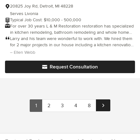
20825 Joy Rd, Detroit, MI 48228
Serves Livonia
Typical Job Cost: $10,000 - 500,000
For over 30 years L & M Restoration restoration has specialized
in kitchen remodeling, bathroom remodeling and whole home
remodeling in Michigan.
Larry and his team were wonderful to work with. We hired them
for 2 major projects in our house including a kitchen renovation.
They showed amazing attention to detail with careful and
– Ellen Webb
meticulous craftsmanship. Moreover, they were all very friendly,
communicative, flexible, and would leave the house cleaner than
Request Consultation
it was when they got there in the morning! I was so incredibly
impressed with their team, would recommend them to anyone,
and will definitely be hiring them for renovation projects in the
future!
1
2
3
4
8