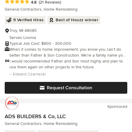
Average rating: 4.8 out of 5 stars
4.8
(21 Reviews)
General Contractors, Home Remodeling
9 Verified Hires
Best of Houzz winner
Troy, MI 48085
Serves Livonia
Typical Job Cost: $800 - 300,000
When it comes to home improvement, you know you can’t do
better than Father & Son Construction. We’re a family name you
know you can trust! We pride ourselves in helping you achieve a
I would recommended Father and Son most highly and plan to
more beautiful, money saving and practical approach to
use them again on other projects in the future.
improving your life's biggest investment - your home. At Father
– Edward Czarnecki
& Son Construction, you’ll be treated right and get the same
care, quality and extra effort no matter what size the job.
Request Consultation
Because no job's too big and no job’s too small, we do it all! The
Father & Son Construction philosophy is pure and simple, “Treat
your customers like family and give them quality work at
Sponsored
reasonable prices.” At Father & Son Construction we have the
expertly trained staff - our family - who use only name brand
ADS BUILDERS & Co, LLC
products for your home.
General Contractors, Home Remodeling