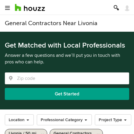
General Contractors Near Livonia
Get Matched with Local Professionals
Answer a few questions and we’ll put you in touch with
pros who can help.
Get Started
Location
Professional Category
Project Type
Livonia / 50 mi
General Contractors