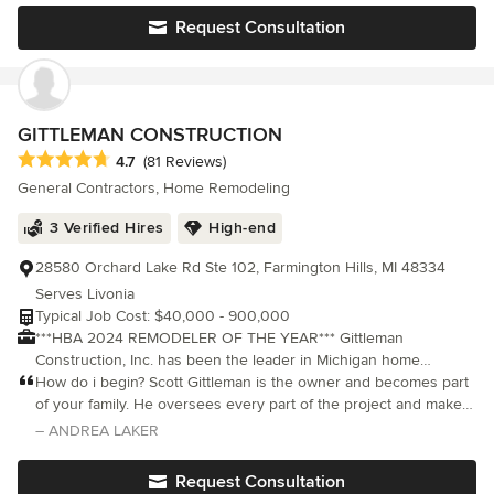
is exactl
Request Consultation
GITTLEMAN CONSTRUCTION
Average rating: 4.7 out of 5 stars
4.7
(81 Reviews)
General Contractors, Home Remodeling
3 Verified Hires
High-end
28580 Orchard Lake Rd Ste 102, Farmington Hills, MI 48334
Serves Livonia
Typical Job Cost: $40,000 - 900,000
***HBA 2024 REMODELER OF THE YEAR*** Gittleman
Construction, Inc. has been the leader in Michigan home
remodeling in Oakland County since 1978. Our experience in
How do i begin? Scott Gittleman is the owner and becomes part
quality home renovation includes kitchen remodeling, custom
of your family. He oversees every part of the project and makes
home additions, roofs, decks and more, and our expertise has
sure the job is done in the most efficient, economical, and
– ANDREA LAKER
led to a steady stream of referrals. Our satisfied clients can't
creative way possible. His team is amazing.
stop talking about us, using words like integrity, communication
Request Consultation
and accuracy, giving us a distinctive reputation for superior