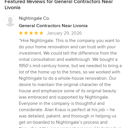
Featured Reviews for General Contractors Near
Livonia
Nightingale Co.
General Contractors Near Livonia
Average
January 29, 2026
rating:
“Hire Nightingale. This is the company you want to
5
do your home renovation and can trust with your
out
investment. We could tell the difference from the
of
initial consultation and walkthrough. We bought a
5
1950’s mid-century home, but we needed to bring a
stars
lot of the home up to the times, so we worked with
Nightingale to do a whole-house renovation. Our
desire to maintain the original character of the
house and emphasize some of its original beauty
was embraced and supported by Nightingale.
Everyone in the company is thoughtful and
considerate. Alan Kraus is perfect at his job – he
was detailed, patient, and thorough in helping us
get on-boarded to Nightingale’s process and