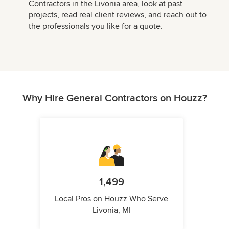
Contractors in the Livonia area, look at past
projects, read real client reviews, and reach out to
the professionals you like for a quote.
Why Hire General Contractors on Houzz?
1,499
Local Pros on Houzz Who Serve
Livonia, MI