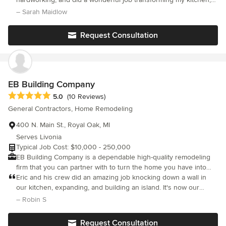
complete your project on time and on budget. We offer an
baths, and living space. Gary understood my hard budget limits
– Sarah Maidlow
honest and professional approach to your Light Industrial,
and was able to do more work than others would even bid. Gary
Commercial & Residential construction needs. We work with the
als
Request Consultation
property owner to ensure your ideas are understood so your
dreams can be realized. Reduce Building Maintenance Costs By
Using Our Services On An "As-Needed" or "Fixed-Schedule"
Basis.
EB Building Company
Average rating: 5 out of 5 stars
5.0
(10 Reviews)
General Contractors, Home Remodeling
400 N. Main St., Royal Oak, MI
Serves Livonia
Typical Job Cost: $10,000 - 250,000
EB Building Company is a dependable high-quality remodeling
firm that you can partner with to turn the home you have into
the ho,e you want. You deserve to have a home you love and
Eric and his crew did an amazing job knocking down a wall in
EB Building Company would love to help you do just that!
our kitchen, expanding, and building an island. It's now our
favorite room. We trusted them so much we had the wall
– Robin S
knocked down when we were out of town. Everything from
lighting/electrical, flooring, paint, etc. was done beautifully. We
Request Consultation