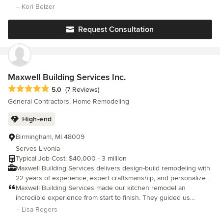
tastes change, and if you're like most people you live in a home
patient when I changed my mind multiple times!
– Kori Belzer
that was built or decorated by someone else. It's about time you
make your home fit your family and your lifestyle. Let's talk.
Request Consultation
Maxwell Building Services Inc.
Average rating: 5 out of 5 stars
5.0
(7 Reviews)
General Contractors, Home Remodeling
High-end
Birmingham, MI 48009
Serves Livonia
Typical Job Cost: $40,000 - 3 million
Maxwell Building Services delivers design-build remodeling with
22 years of experience, expert craftsmanship, and personalized
service
Maxwell Building Services made our kitchen remodel an
incredible experience from start to finish. They guided us
through the entire design process and then brought our vision
– Lisa Rogers
to life with exceptional craftsmanship. Their white-glove service