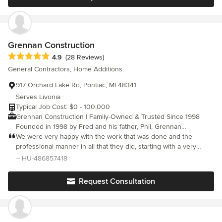
can't wait to start our next project, remodeling our main
bathroom! Recommend!
Grennan Construction
Average rating: 4.9 out of 5 stars
4.9
(28 Reviews)
General Contractors, Home Additions
917 Orchard Lake Rd, Pontiac, MI 48341
Serves Livonia
Typical Job Cost: $0 - 100,000
Grennan Construction | Family-Owned & Trusted Since 1998
Founded in 1998 by Fred and his father, Phil, Grennan
Construction is built on a legacy of quality craftsmanship and a
We were very happy with the work that was done and the
commitment to excellence. What started as a small family
professional manner in all that they did, starting with a very
venture has grown into one of southeastern Michigan’s most
detailed estimate and a clean jobsite daily. I would highly
– HU-486857418
trusted exterior remodeling companies. Homeowners choose us
recommend them!
for our experience, stellar reviews, and the personal touch that
Request Consultation
comes with being a family-run business. We believe in
transparency, providing detailed quotes and renderings to
ensure our clients’ visions align with the final result. From
roofing and siding to full exterior renovations, we take pride in