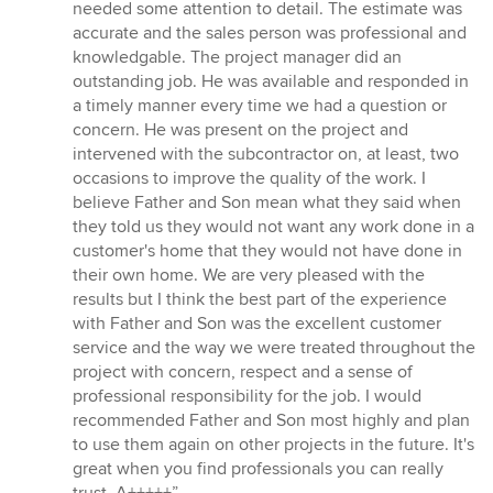
needed some attention to detail. The estimate was
accurate and the sales person was professional and
knowledgable. The project manager did an
outstanding job. He was available and responded in
a timely manner every time we had a question or
concern. He was present on the project and
intervened with the subcontractor on, at least, two
occasions to improve the quality of the work. I
believe Father and Son mean what they said when
they told us they would not want any work done in a
customer's home that they would not have done in
their own home. We are very pleased with the
results but I think the best part of the experience
with Father and Son was the excellent customer
service and the way we were treated throughout the
project with concern, respect and a sense of
professional responsibility for the job. I would
recommended Father and Son most highly and plan
to use them again on other projects in the future. It's
great when you find professionals you can really