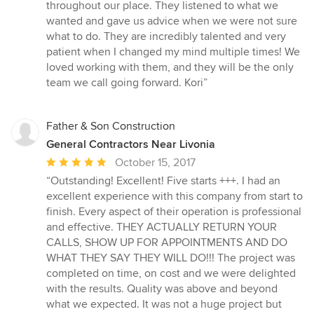
of
throughout our place. They listened to what we
5
wanted and gave us advice when we were not sure
stars
what to do. They are incredibly talented and very
patient when I changed my mind multiple times! We
loved working with them, and they will be the only
team we call going forward. Kori”
Father & Son Construction
General Contractors Near Livonia
Average
October 15, 2017
rating:
“Outstanding! Excellent! Five starts +++. I had an
5
excellent experience with this company from start to
out
finish. Every aspect of their operation is professional
of
and effective. THEY ACTUALLY RETURN YOUR
5
CALLS, SHOW UP FOR APPOINTMENTS AND DO
stars
WHAT THEY SAY THEY WILL DO!!! The project was
completed on time, on cost and we were delighted
with the results. Quality was above and beyond
what we expected. It was not a huge project but