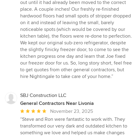
out until it had already been moved to the correct
place. A couple inches! Our freshly re-finished
hardwood floors had small spots of stripper dropped
on it and instead of leaving the small, barely
noticeable spots (which would be covered by our
kitchen table), the floors were re-done to perfection.
We kept our original sub-zero refrigerator, despite
the slightly finicky freezer door, to come to see the
kitchen progress one day and learn that Joe fixed
our freezer door for us. So, long story short, feel free
to get quotes from other general contractors, but
hire Nightingale to take care of your home.”
SBJ Construction LLC
General Contractors Near Livonia
Average
November 23, 2025
rating:
“Steve and Ron were fantastic to work with. They
5
transformed our very dark and outdated kitchen to
out
something we love and helped us make changes