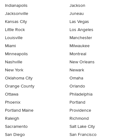
Indianapolis
Jackson
Jacksonville
Juneau
Kansas City
Las Vegas
Little Rock
Los Angeles
Louisville
Manchester
Miami
Milwaukee
Minneapolis
Montreal
Nashville
New Orleans
New York
Newark
Oklahoma City
Omaha
Orange County
Orlando
Ottawa
Philadelphia
Phoenix
Portland
Portland Maine
Providence
Raleigh
Richmond
Sacramento
Salt Lake City
San Diego
San Francisco