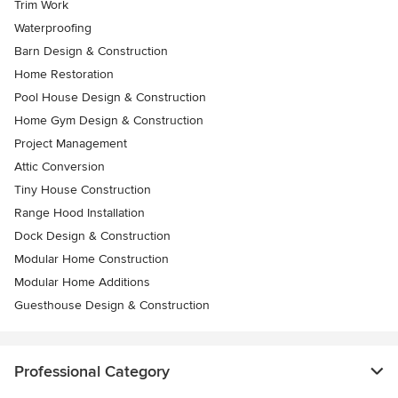
Trim Work
Waterproofing
Barn Design & Construction
Home Restoration
Pool House Design & Construction
Home Gym Design & Construction
Project Management
Attic Conversion
Tiny House Construction
Range Hood Installation
Dock Design & Construction
Modular Home Construction
Modular Home Additions
Guesthouse Design & Construction
Professional Category