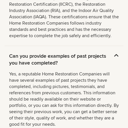
Restoration Certification (IICRC), the Restoration
Industry Association (RIA), and the Indoor Air Quality
Association (IAQA). These certifications ensure that the
Home Restoration Companies follows industry
standards and best practices and has the necessary
expertise to complete the job safely and efficiently.
Can you provide examples of past projects
you have completed?
Yes, a reputable Home Restoration Companies will
have several examples of past projects they have
completed, including pictures, testimonials, and
references from previous customers. This information
should be readily available on their website or
portfolio, or you can ask for this information directly. By
seeing their previous work, you can get a better sense
of their style, quality of work, and whether they are a
good fit for your needs.