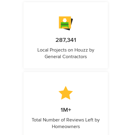
287,341
Local Projects on Houzz by
General Contractors
1M+
Total Number of Reviews Left by
Homeowners