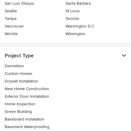
San Luis Obispo
Santa Barbara
Seattle
St Louis
Tampa
Toronto
Vancouver
Washington D.C.
Wichita
Wilmington
Project Type
Demolition
Custom Homes
Drywall Installation
New Home Construction
Exterior Door Installation
Home Inspection
Green Building
Baseboard Installation
Basement Waterproofing