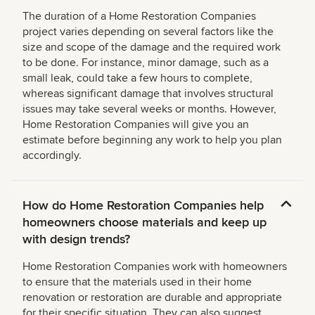
The duration of a Home Restoration Companies
project varies depending on several factors like the
size and scope of the damage and the required work
to be done. For instance, minor damage, such as a
small leak, could take a few hours to complete,
whereas significant damage that involves structural
issues may take several weeks or months. However,
Home Restoration Companies will give you an
estimate before beginning any work to help you plan
accordingly.
How do Home Restoration Companies help
homeowners choose materials and keep up
with design trends?
Home Restoration Companies work with homeowners
to ensure that the materials used in their home
renovation or restoration are durable and appropriate
for their specific situation. They can also suggest