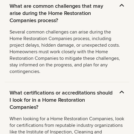
What are common challenges that may
arise during the Home Restoration
Companies process?
Several common challenges can arise during the
Home Restoration Companies process, including
project delays, hidden damage, or unexpected costs.
Homeowners must work closely with the Home
Restoration Companies to mitigate these challenges,
stay informed on the progress, and plan for any
contingencies.
What certifications or accreditations should
I look for in a Home Restoration
Companies?
When looking for a Home Restoration Companies, look
for certifications from reputable industry organizations
like the Institute of Inspection, Cleaning and