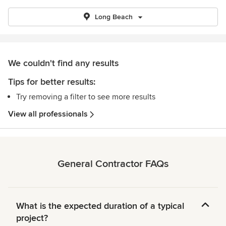
Long Beach
We couldn't find any results
Tips for better results:
Try removing a filter to see more results
View all professionals
General Contractor FAQs
What is the expected duration of a typical
project?