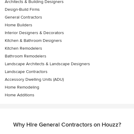
Architects & Building Designers
Design-Build Firms
General Contractors
Home Builders
Interior Designers & Decorators
Kitchen & Bathroom Designers
Kitchen Remodelers
Bathroom Remodelers
Landscape Architects & Landscape Designers
Landscape Contractors
Accessory Dwelling Units (ADU)
Home Remodeling
Home Additions
Why Hire General Contractors on Houzz?