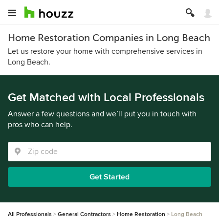
Home Restoration Companies in Long Beach
Let us restore your home with comprehensive services in
Long Beach.
Get Matched with Local Professionals
Answer a few questions and we’ll put you in touch with
pros who can help.
Get Started
All Professionals
General Contractors
Home Restoration
Long Beach