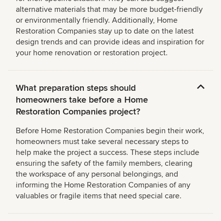
alternative materials that may be more budget-friendly
or environmentally friendly. Additionally, Home
Restoration Companies stay up to date on the latest
design trends and can provide ideas and inspiration for
your home renovation or restoration project.
What preparation steps should
homeowners take before a Home
Restoration Companies project?
Before Home Restoration Companies begin their work,
homeowners must take several necessary steps to
help make the project a success. These steps include
ensuring the safety of the family members, clearing
the workspace of any personal belongings, and
informing the Home Restoration Companies of any
valuables or fragile items that need special care.