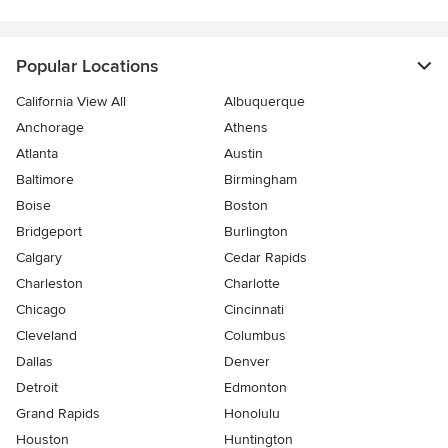
Popular Locations
California View All
Albuquerque
Anchorage
Athens
Atlanta
Austin
Baltimore
Birmingham
Boise
Boston
Bridgeport
Burlington
Calgary
Cedar Rapids
Charleston
Charlotte
Chicago
Cincinnati
Cleveland
Columbus
Dallas
Denver
Detroit
Edmonton
Grand Rapids
Honolulu
Houston
Huntington