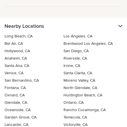
Nearby Locations
Long Beach, CA
Los Angeles, CA
Bel Air, CA
Brentwood Los Angeles, CA
Hollywood, CA
San Diego, CA
Anaheim, CA
Riverside, CA
Santa Ana, CA
Irvine, CA
Venice, CA
Santa Clarita, CA
San Bernardino, CA
Moreno Valley, CA
Fontana, CA
North Glendale, CA
Oxnard, CA
Huntington Beach, CA
Glendale, CA
Ontario, CA
Oceanside, CA
Rancho Cucamonga, CA
Garden Grove, CA
Temecula, CA
Lancaster, CA
Victorville, CA