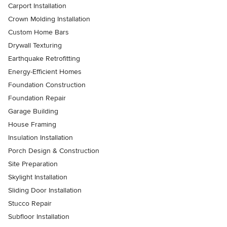
Carport Installation
Crown Molding Installation
Custom Home Bars
Drywall Texturing
Earthquake Retrofitting
Energy-Efficient Homes
Foundation Construction
Foundation Repair
Garage Building
House Framing
Insulation Installation
Porch Design & Construction
Site Preparation
Skylight Installation
Sliding Door Installation
Stucco Repair
Subfloor Installation