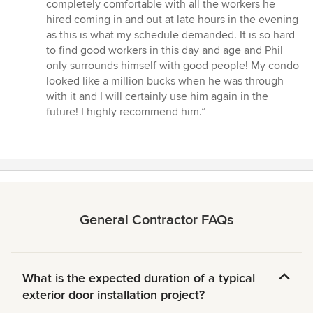
completely comfortable with all the workers he
hired coming in and out at late hours in the evening
as this is what my schedule demanded. It is so hard
to find good workers in this day and age and Phil
only surrounds himself with good people! My condo
looked like a million bucks when he was through
with it and I will certainly use him again in the
future! I highly recommend him.”
General Contractor FAQs
What is the expected duration of a typical
exterior door installation project?