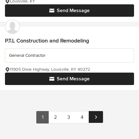
Louisville, KY
Send Message
P.T.L Construction and Remodeling
General Contractor
11905 Dixie Highway, Louisville, KY 40272
Send Message
1
2
3
4