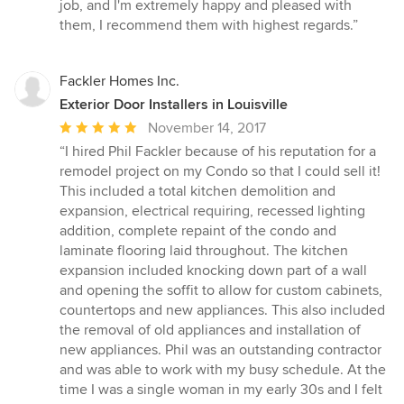
of
job, and I'm extremely happy and pleased with
5
them, I recommend them with highest regards.”
stars
Fackler Homes Inc.
Exterior Door Installers in Louisville
Average
November 14, 2017
rating:
“I hired Phil Fackler because of his reputation for a
5
remodel project on my Condo so that I could sell it!
out
This included a total kitchen demolition and
of
expansion, electrical requiring, recessed lighting
5
addition, complete repaint of the condo and
stars
laminate flooring laid throughout. The kitchen
expansion included knocking down part of a wall
and opening the soffit to allow for custom cabinets,
countertops and new appliances. This also included
the removal of old appliances and installation of
new appliances. Phil was an outstanding contractor
and was able to work with my busy schedule. At the
time I was a single woman in my early 30s and I felt