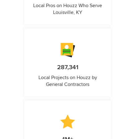
Local Pros on Houzz Who Serve
Louisville, KY
287,341
Local Projects on Houzz by
General Contractors