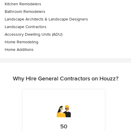
Kitchen Remodelers
Bathroom Remodelers
Landscape Architects & Landscape Designers
Landscape Contractors
Accessory Dwelling Units (ADU)
Home Remodeling
Home Additions
Why Hire General Contractors on Houzz?
50