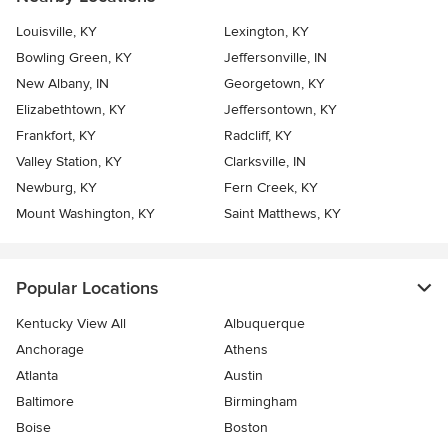
Louisville, KY
Lexington, KY
Bowling Green, KY
Jeffersonville, IN
New Albany, IN
Georgetown, KY
Elizabethtown, KY
Jeffersontown, KY
Frankfort, KY
Radcliff, KY
Valley Station, KY
Clarksville, IN
Newburg, KY
Fern Creek, KY
Mount Washington, KY
Saint Matthews, KY
Popular Locations
Kentucky View All
Albuquerque
Anchorage
Athens
Atlanta
Austin
Baltimore
Birmingham
Boise
Boston