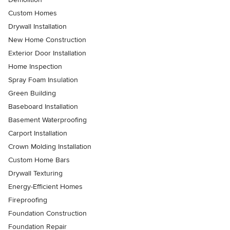
Custom Homes
Drywall Installation
New Home Construction
Exterior Door Installation
Home Inspection
Spray Foam Insulation
Green Building
Baseboard Installation
Basement Waterproofing
Carport Installation
Crown Molding Installation
Custom Home Bars
Drywall Texturing
Energy-Efficient Homes
Fireproofing
Foundation Construction
Foundation Repair