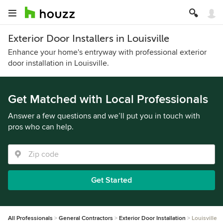
Exterior Door Installers in Louisville
Enhance your home's entryway with professional exterior
door installation in Louisville.
Get Matched with Local Professionals
Answer a few questions and we’ll put you in touch with
pros who can help.
Get Started
All Professionals
General Contractors
Exterior Door Installation
Louisville