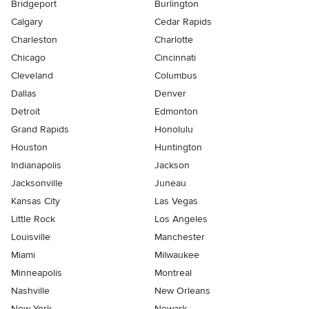
Bridgeport
Burlington
Calgary
Cedar Rapids
Charleston
Charlotte
Chicago
Cincinnati
Cleveland
Columbus
Dallas
Denver
Detroit
Edmonton
Grand Rapids
Honolulu
Houston
Huntington
Indianapolis
Jackson
Jacksonville
Juneau
Kansas City
Las Vegas
Little Rock
Los Angeles
Louisville
Manchester
Miami
Milwaukee
Minneapolis
Montreal
Nashville
New Orleans
New York
Newark