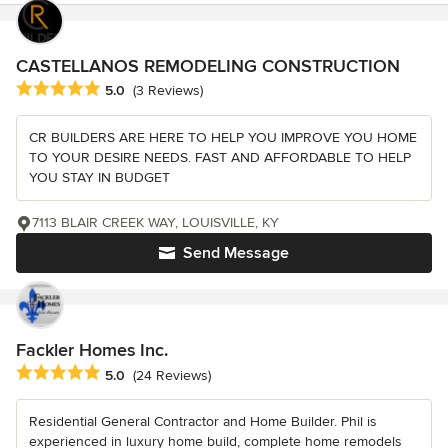
CASTELLANOS REMODELING CONSTRUCTION
Average rating: 5 out of 5 stars
5.0
(3 Reviews)
CR BUILDERS ARE HERE TO HELP YOU IMPROVE YOU HOME
TO YOUR DESIRE NEEDS. FAST AND AFFORDABLE TO HELP
YOU STAY IN BUDGET
7113 BLAIR CREEK WAY, LOUISVILLE, KY
Send Message
Fackler Homes Inc.
Average rating: 5 out of 5 stars
5.0
(24 Reviews)
Residential General Contractor and Home Builder. Phil is
experienced in luxury home build, complete home remodels