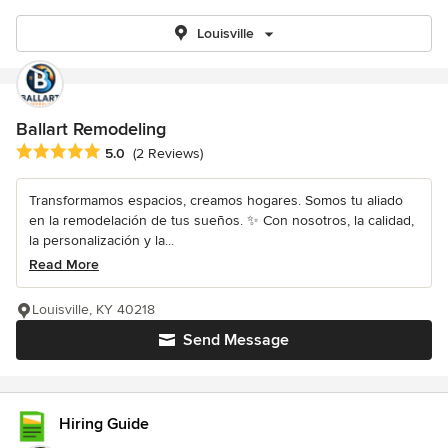
Louisville
Ballart Remodeling
Average rating: 5 out of 5 stars
5.0
(2 Reviews)
Transformamos espacios, creamos hogares. Somos tu aliado
en la remodelación de tus sueños. ✨ Con nosotros, la calidad,
la personalización y la...
Read More
Louisville, KY 40218
Send Message
Hiring Guide