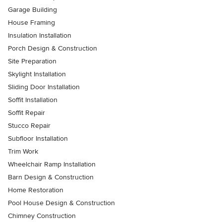
Garage Building
House Framing
Insulation Installation
Porch Design & Construction
Site Preparation
Skylight Installation
Sliding Door Installation
Soffit Installation
Soffit Repair
Stucco Repair
Subfloor Installation
Trim Work
Wheelchair Ramp Installation
Barn Design & Construction
Home Restoration
Pool House Design & Construction
Chimney Construction