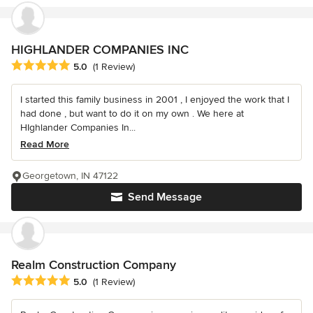
HIGHLANDER COMPANIES INC
Average rating: 5 out of 5 stars
5.0
(1 Review)
I started this family business in 2001 , I enjoyed the work that I
had done , but want to do it on my own . We here at
HIghlander Companies In...
Read More
Georgetown, IN 47122
Send Message
Realm Construction Company
Average rating: 5 out of 5 stars
5.0
(1 Review)