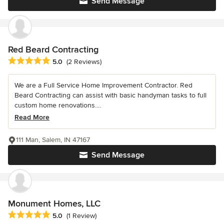
Send Message
Red Beard Contracting
Average rating: 5 out of 5 stars
5.0
(2 Reviews)
We are a Full Service Home Improvement Contractor. Red
Beard Contracting can assist with basic handyman tasks to full
custom home renovations....
Read More
111 Man, Salem, IN 47167
Send Message
Monument Homes, LLC
Average rating: 5 out of 5 stars
5.0
(1 Review)