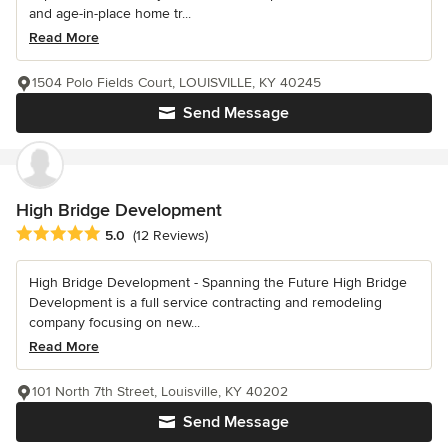
and age-in-place home tr...
Read More
1504 Polo Fields Court, LOUISVILLE, KY 40245
Send Message
High Bridge Development
Average rating: 5 out of 5 stars
5.0
(12 Reviews)
High Bridge Development - Spanning the Future High Bridge
Development is a full service contracting and remodeling
company focusing on new...
Read More
101 North 7th Street, Louisville, KY 40202
Send Message