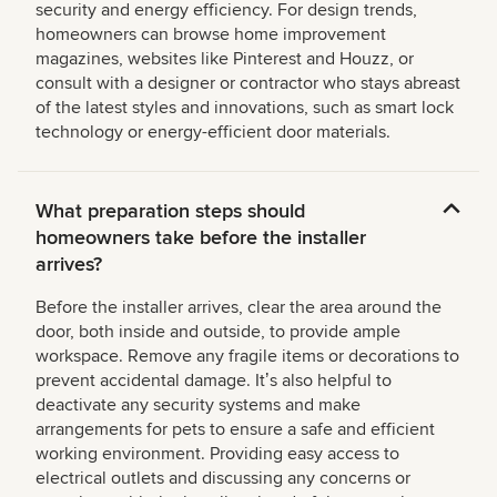
security and energy efficiency. For design trends,
homeowners can browse home improvement
magazines, websites like Pinterest and Houzz, or
consult with a designer or contractor who stays abreast
of the latest styles and innovations, such as smart lock
technology or energy-efficient door materials.
What preparation steps should
homeowners take before the installer
arrives?
Before the installer arrives, clear the area around the
door, both inside and outside, to provide ample
workspace. Remove any fragile items or decorations to
prevent accidental damage. Itʼs also helpful to
deactivate any security systems and make
arrangements for pets to ensure a safe and efficient
working environment. Providing easy access to
electrical outlets and discussing any concerns or