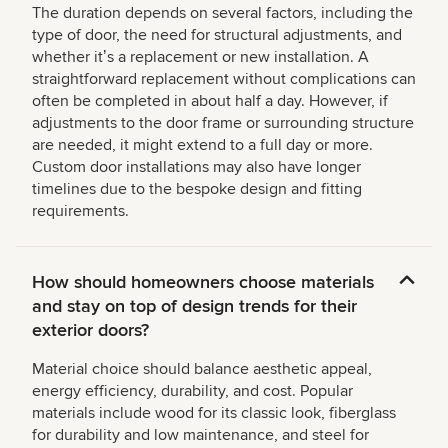
The duration depends on several factors, including the
type of door, the need for structural adjustments, and
whether itʼs a replacement or new installation. A
straightforward replacement without complications can
often be completed in about half a day. However, if
adjustments to the door frame or surrounding structure
are needed, it might extend to a full day or more.
Custom door installations may also have longer
timelines due to the bespoke design and fitting
requirements.
How should homeowners choose materials
and stay on top of design trends for their
exterior doors?
Material choice should balance aesthetic appeal,
energy efficiency, durability, and cost. Popular
materials include wood for its classic look, fiberglass
for durability and low maintenance, and steel for