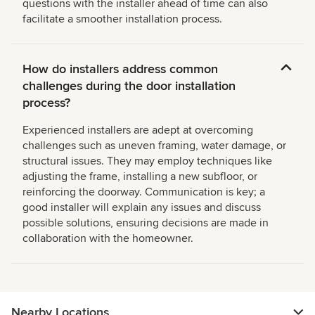
questions with the installer ahead of time can also
facilitate a smoother installation process.
How do installers address common
challenges during the door installation
process?
Experienced installers are adept at overcoming
challenges such as uneven framing, water damage, or
structural issues. They may employ techniques like
adjusting the frame, installing a new subfloor, or
reinforcing the doorway. Communication is key; a
good installer will explain any issues and discuss
possible solutions, ensuring decisions are made in
collaboration with the homeowner.
Nearby Locations