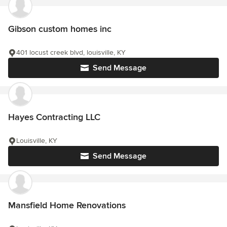
Gibson custom homes inc
401 locust creek blvd, louisville, KY
Send Message
Hayes Contracting LLC
Louisville, KY
Send Message
Mansfield Home Renovations