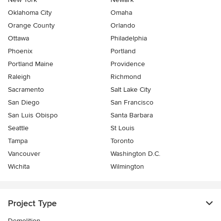
Oklahoma City
Omaha
Orange County
Orlando
Ottawa
Philadelphia
Phoenix
Portland
Portland Maine
Providence
Raleigh
Richmond
Sacramento
Salt Lake City
San Diego
San Francisco
San Luis Obispo
Santa Barbara
Seattle
St Louis
Tampa
Toronto
Vancouver
Washington D.C.
Wichita
Wilmington
Project Type
Demolition