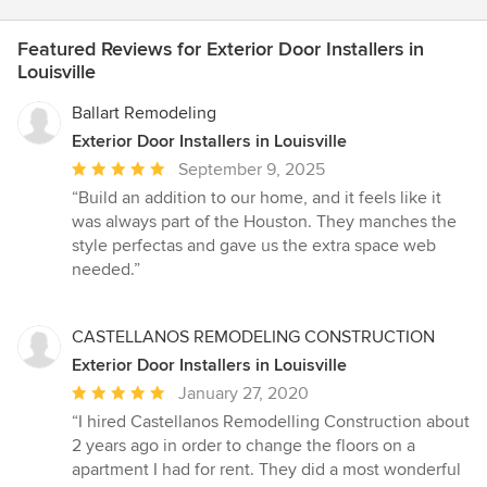
Featured Reviews for Exterior Door Installers in
Louisville
Ballart Remodeling
Exterior Door Installers in Louisville
Average
September 9, 2025
rating:
“Build an addition to our home, and it feels like it
5
was always part of the Houston. They manches the
out
style perfectas and gave us the extra space web
of
needed.”
5
stars
CASTELLANOS REMODELING CONSTRUCTION
Exterior Door Installers in Louisville
Average
January 27, 2020
rating:
“I hired Castellanos Remodelling Construction about
5
2 years ago in order to change the floors on a
out
apartment I had for rent. They did a most wonderful