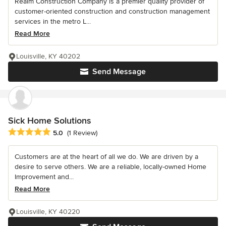
Realm Construction Company is a premier quality provider of
customer-oriented construction and construction management
services in the metro L...
Read More
Louisville, KY 40202
Send Message
Sick Home Solutions
Average rating: 5 out of 5 stars
5.0
(1 Review)
Customers are at the heart of all we do. We are driven by a
desire to serve others. We are a reliable, locally-owned Home
Improvement and...
Read More
Louisville, KY 40220