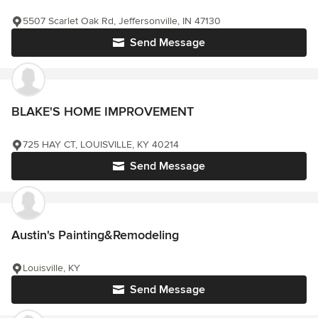
5507 Scarlet Oak Rd, Jeffersonville, IN 47130
Send Message
BLAKE'S HOME IMPROVEMENT
725 HAY CT, LOUISVILLE, KY 40214
Send Message
Austin's Painting&Remodeling
Louisville, KY
Send Message