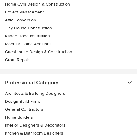
Home Gym Design & Construction
Project Management
Attic Conversion
Tiny House Construction
Range Hood Installation
Modular Home Additions
Guesthouse Design & Construction
Grout Repair
Professional Category
Architects & Building Designers
Design-Build Firms
General Contractors
Home Builders
Interior Designers & Decorators
Kitchen & Bathroom Designers