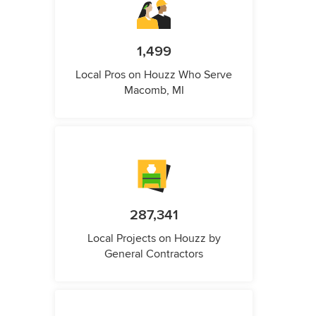
1,499
Local Pros on Houzz Who Serve
Macomb, MI
287,341
Local Projects on Houzz by
General Contractors