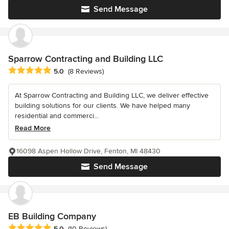
Send Message
Sparrow Contracting and Building LLC
Average rating: 5 out of 5 stars
5.0
(8 Reviews)
At Sparrow Contracting and Building LLC, we deliver effective
building solutions for our clients. We have helped many
residential and commerci...
Read More
16098 Aspen Hollow Drive, Fenton, MI 48430
Send Message
EB Building Company
Average rating: 5 out of 5 stars
5.0
(10 Reviews)