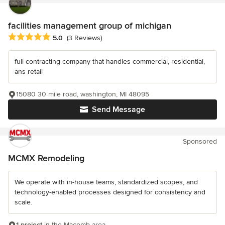
facilities management group of michigan
Average rating: 5 out of 5 stars
5.0
(3 Reviews)
full contracting company that handles commercial, residential,
ans retail
15080 30 mile road, washington, MI 48095
Send Message
Sponsored
MCMX Remodeling
We operate with in-house teams, standardized scopes, and
technology-enabled processes designed for consistency and
scale.
1 project
in the Macomb area