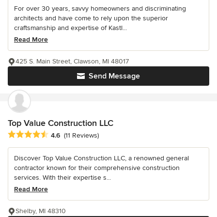
For over 30 years, savvy homeowners and discriminating
architects and have come to rely upon the superior
craftsmanship and expertise of Kastl...
Read More
425 S. Main Street, Clawson, MI 48017
Send Message
Top Value Construction LLC
Average rating: 4.6 out of 5 stars
4.6
(11 Reviews)
Discover Top Value Construction LLC, a renowned general
contractor known for their comprehensive construction
services. With their expertise s...
Read More
Shelby, MI 48310