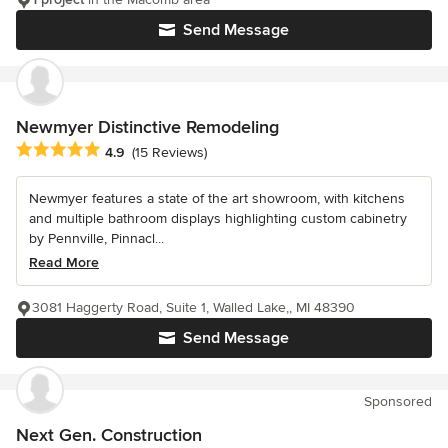
Send Message
Newmyer Distinctive Remodeling
Average rating: 4.9 out of 5 stars
4.9
(15 Reviews)
Newmyer features a state of the art showroom, with kitchens
and multiple bathroom displays highlighting custom cabinetry
by Pennville, Pinnacl...
Read More
3081 Haggerty Road, Suite 1, Walled Lake,, MI 48390
Send Message
Sponsored
Next Gen. Construction