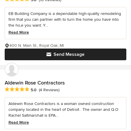
EB Building Company is a dependable high-quality remodeling
firm that you can partner with to turn the home you have into
the ho,e you want. Y...
Read More
400 N. Main St., Royal Oak, MI
Send Message
Aldewin Rose Contractors
Average rating: 5 out of 5 stars
5.0
(4 Reviews)
Aldewin Rose Contractors is a woman owned construction
company located in the heart of Detroit . The owner and Q.O
Rachel Saltmarshall is EPA...
Read More