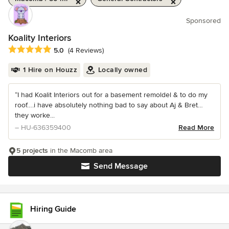
Sponsored
Koality Interiors
Average rating: 5 out of 5 stars
5.0
(4 Reviews)
1 Hire on Houzz
Locally owned
“I had Koalit Interiors out for a basement remoldel & to do my
roof….i have absolutely nothing bad to say about Aj & Bret…
they worke...
– HU-636359400
Read More
5 projects
in the Macomb area
Send Message
Hiring Guide