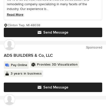
remodeling company specializing in many facets of the
industry. Our experience b...
Read More
Clinton Twp, MI 48038
Send Message
Sponsored
ADS BUILDERS & Co, LLC
Provides 3D Visualization
Pay Online
3 years in business
Send Message