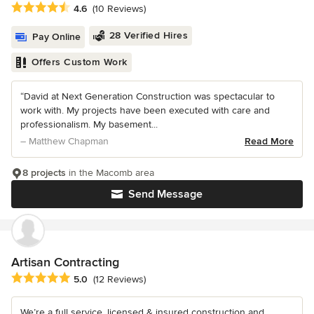
Average rating: 4.6 out of 5 stars
4.6
(10 Reviews)
28 Verified Hires
Pay Online
Offers Custom Work
“David at Next Generation Construction was spectacular to
work with. My projects have been executed with care and
professionalism. My basement...
– Matthew Chapman
Read More
8 projects
in the Macomb area
Send Message
Artisan Contracting
Average rating: 5 out of 5 stars
5.0
(12 Reviews)
We’re a full service, licensed & insured construction and