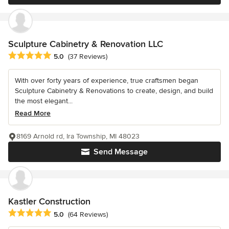
Sculpture Cabinetry & Renovation LLC
Average rating: 5 out of 5 stars
5.0
(37 Reviews)
With over forty years of experience, true craftsmen began
Sculpture Cabinetry & Renovations to create, design, and build
the most elegant...
Read More
8169 Arnold rd, Ira Township, MI 48023
Send Message
Kastler Construction
Average rating: 5 out of 5 stars
5.0
(64 Reviews)