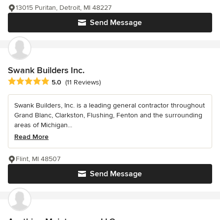
13015 Puritan, Detroit, MI 48227
Send Message
Swank Builders Inc.
Average rating: 5 out of 5 stars
5.0
(11 Reviews)
Swank Builders, Inc. is a leading general contractor throughout
Grand Blanc, Clarkston, Flushing, Fenton and the surrounding
areas of Michigan...
Read More
Flint, MI 48507
Send Message