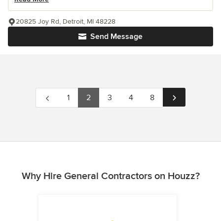
20825 Joy Rd, Detroit, MI 48228
Send Message
1
2
3
4
8
Why Hire General Contractors on Houzz?