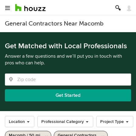
General Contractors Near Macomb
Get Matched with Local Professionals
Answer a few questions and we’ll put you in touch with
pros who can help.
Get Started
Location
Professional Category
Project Type
Macomb / 50 mi
General Contractors