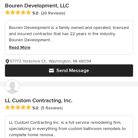
Bouren Development, LLC
Average rating: 5 out of 5 stars
5.0
(26 Reviews)
Bouren Development is a family owned and operated, licensed
and insured contractor that has 22 years in the industry.
Bouren Development...
Read More
57772 Yorkshire Ct., Washington, MI 48094
Send Message
LL Custom Contracting, Inc.
Average rating: 5 out of 5 stars
5.0
(5 Reviews)
LL Custom Contracting Inc. is a full service remodeling firm,
specializing in everything from custom bathroom remodels to
complete home renova...