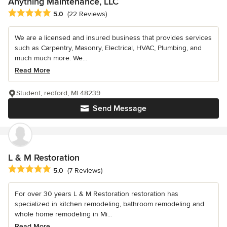
Anything Maintenance, LLC
Average rating: 5 out of 5 stars
5.0
(22 Reviews)
We are a licensed and insured business that provides services
such as Carpentry, Masonry, Electrical, HVAC, Plumbing, and
much much more. We...
Read More
Student, redford, MI 48239
Send Message
L & M Restoration
Average rating: 5 out of 5 stars
5.0
(7 Reviews)
For over 30 years L & M Restoration restoration has
specialized in kitchen remodeling, bathroom remodeling and
whole home remodeling in Mi...
Read More