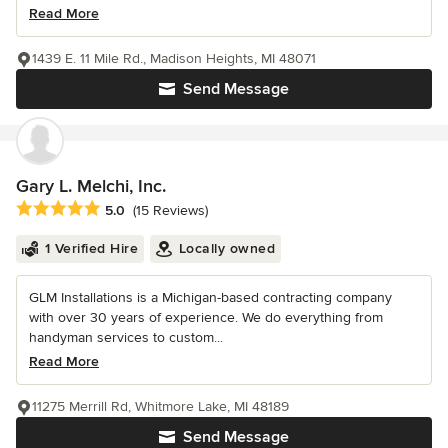
Read More
1439 E. 11 Mile Rd., Madison Heights, MI 48071
Send Message
Gary L. Melchi, Inc.
Average rating: 5 out of 5 stars
5.0
(15 Reviews)
1 Verified Hire
Locally owned
GLM Installations is a Michigan-based contracting company
with over 30 years of experience. We do everything from
handyman services to custom...
Read More
11275 Merrill Rd, Whitmore Lake, MI 48189
Send Message