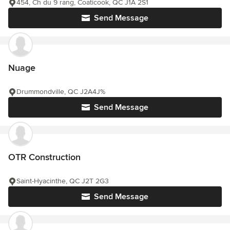
454, Ch du 9 rang, Coaticook, QC J1A 2S1
Send Message
Nuage
Drummondville, QC J2A4J%
Send Message
OTR Construction
Saint-Hyacinthe, QC J2T 2G3
Send Message