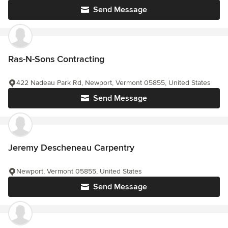
Send Message
Ras-N-Sons Contracting
422 Nadeau Park Rd, Newport, Vermont 05855, United States
Send Message
Jeremy Descheneau Carpentry
Newport, Vermont 05855, United States
Send Message