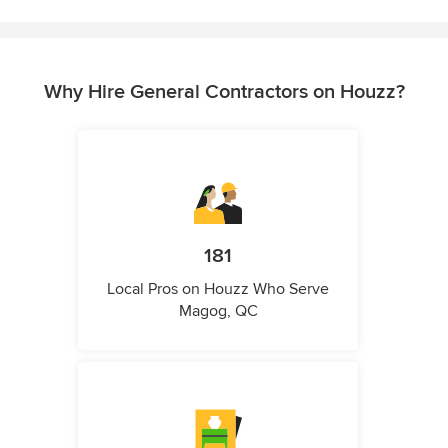
Why Hire General Contractors on Houzz?
181
Local Pros on Houzz Who Serve
Magog, QC