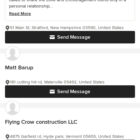
personal relationship...
Read More
51 Main St, Stratford, New Hampshire 03590, United States
Send Message
Matt Barup
181 cutting hill rd, Waterville 05492, United States
Send Message
Flying Crow construction LLC
4875 Garfield rd, Hyde park, Vermont 05655, United States