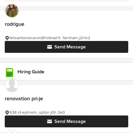
rodrigue
felixantoinecaron@hotmail.fr, farnham j2n1v2
Send Message
Hiring Guide
renovation pri-je
638 st-ephrem, upton j0h 2e0
Send Message