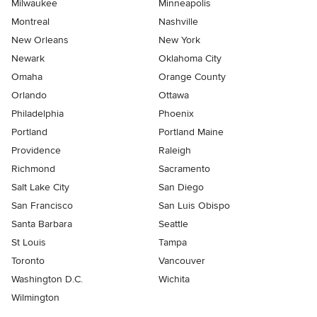
Milwaukee
Minneapolis
Montreal
Nashville
New Orleans
New York
Newark
Oklahoma City
Omaha
Orange County
Orlando
Ottawa
Philadelphia
Phoenix
Portland
Portland Maine
Providence
Raleigh
Richmond
Sacramento
Salt Lake City
San Diego
San Francisco
San Luis Obispo
Santa Barbara
Seattle
St Louis
Tampa
Toronto
Vancouver
Washington D.C.
Wichita
Wilmington