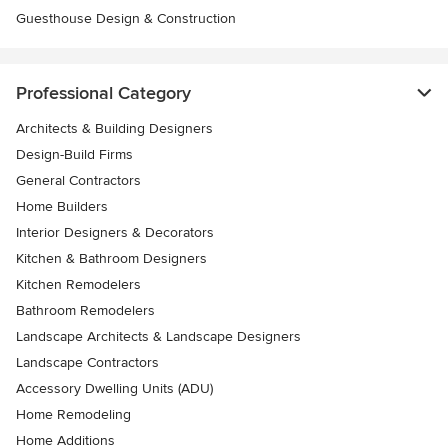
Guesthouse Design & Construction
Professional Category
Architects & Building Designers
Design-Build Firms
General Contractors
Home Builders
Interior Designers & Decorators
Kitchen & Bathroom Designers
Kitchen Remodelers
Bathroom Remodelers
Landscape Architects & Landscape Designers
Landscape Contractors
Accessory Dwelling Units (ADU)
Home Remodeling
Home Additions