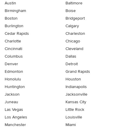
Austin
Baltimore
Birmingham
Boise
Boston
Bridgeport
Burlington
Calgary
Cedar Rapids
Charleston
Charlotte
Chicago
Cincinnati
Cleveland
Columbus
Dallas
Denver
Detroit
Edmonton
Grand Rapids
Honolulu
Houston
Huntington
Indianapolis
Jackson
Jacksonville
Juneau
Kansas City
Las Vegas
Little Rock
Los Angeles
Louisville
Manchester
Miami