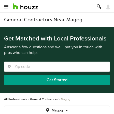
General Contractors Near Magog
Get Matched with Local Professionals
Answer a few questions and we’ll put you in touch with
pros who can help.
Get Started
All Professionals
General Contractors
Magog
Magog