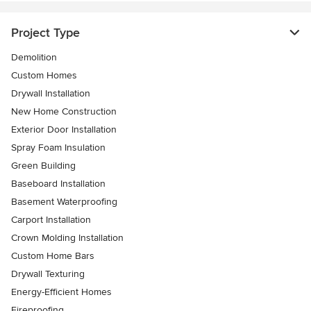
Project Type
Demolition
Custom Homes
Drywall Installation
New Home Construction
Exterior Door Installation
Spray Foam Insulation
Green Building
Baseboard Installation
Basement Waterproofing
Carport Installation
Crown Molding Installation
Custom Home Bars
Drywall Texturing
Energy-Efficient Homes
Fireproofing