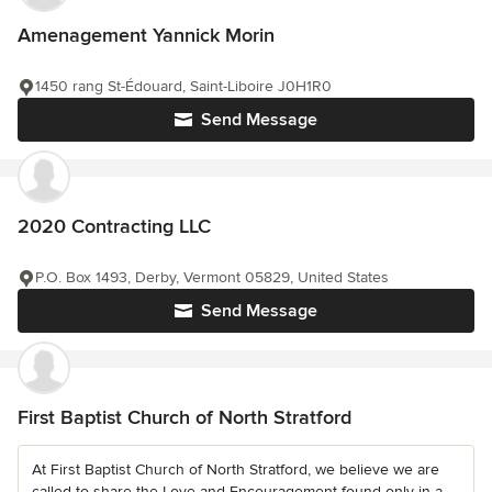
Amenagement Yannick Morin
1450 rang St-Édouard, Saint-Liboire J0H1R0
Send Message
2020 Contracting LLC
P.O. Box 1493, Derby, Vermont 05829, United States
Send Message
First Baptist Church of North Stratford
At First Baptist Church of North Stratford, we believe we are
called to share the Love and Encouragement found only in a