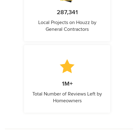
287,341
Local Projects on Houzz by
General Contractors
1M+
Total Number of Reviews Left by
Homeowners