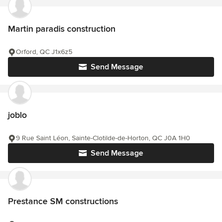
Martin paradis construction
Orford, QC J1x6z5
Send Message
joblo
9 Rue Saint Léon, Sainte-Clotilde-de-Horton, QC J0A 1H0
Send Message
Prestance SM constructions