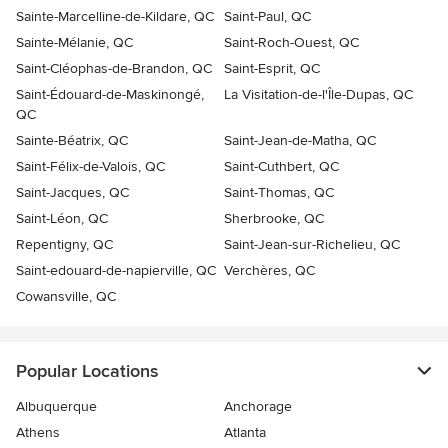
Sainte-Marcelline-de-Kildare, QC
Saint-Paul, QC
Sainte-Mélanie, QC
Saint-Roch-Ouest, QC
Saint-Cléophas-de-Brandon, QC
Saint-Esprit, QC
Saint-Édouard-de-Maskinongé,
La Visitation-de-l'Île-Dupas, QC
QC
Sainte-Béatrix, QC
Saint-Jean-de-Matha, QC
Saint-Félix-de-Valois, QC
Saint-Cuthbert, QC
Saint-Jacques, QC
Saint-Thomas, QC
Saint-Léon, QC
Sherbrooke, QC
Repentigny, QC
Saint-Jean-sur-Richelieu, QC
Saint-edouard-de-napierville, QC
Verchères, QC
Cowansville, QC
Popular Locations
Albuquerque
Anchorage
Athens
Atlanta