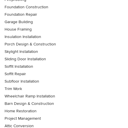
Foundation Construction
Foundation Repair
Garage Building
House Framing
Insulation Installation
Porch Design & Construction
Skylight Installation
Sliding Door Installation
Soffit Installation
Soffit Repair
Subfloor Installation
Trim Work
Wheelchair Ramp Installation
Barn Design & Construction
Home Restoration
Project Management
Attic Conversion