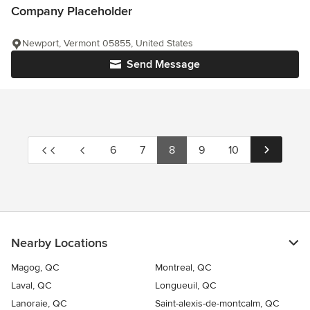
Company Placeholder
Newport, Vermont 05855, United States
Send Message
6
7
8
9
10
Nearby Locations
Magog, QC
Montreal, QC
Laval, QC
Longueuil, QC
Lanoraie, QC
Saint-alexis-de-montcalm, QC