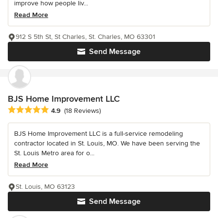
improve how people liv...
Read More
912 S 5th St, St Charles, St. Charles, MO 63301
Send Message
BJS Home Improvement LLC
Average rating: 4.9 out of 5 stars
4.9
(18 Reviews)
BJS Home Improvement LLC is a full-service remodeling
contractor located in St. Louis, MO. We have been serving the
St. Louis Metro area for o...
Read More
St. Louis, MO 63123
Send Message