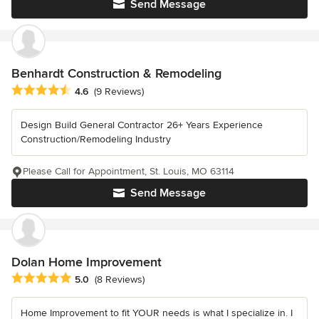
Send Message
Benhardt Construction & Remodeling
Average rating: 4.6 out of 5 stars
4.6
(9 Reviews)
Design Build General Contractor 26+ Years Experience
Construction/Remodeling Industry
Please Call for Appointment, St. Louis, MO 63114
Send Message
Dolan Home Improvement
Average rating: 5 out of 5 stars
5.0
(8 Reviews)
Home Improvement to fit YOUR needs is what I specialize in. I