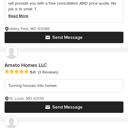
will provide you with a free consultation AND price quote. No
job is to small. T...
Read More
Valley Park, MO 63088
Send Message
Amato Homes LLC
Average rating: 5 out of 5 stars
5.0
(3 Reviews)
Turning houses into homes
St. Louis, MO 63139
Send Message