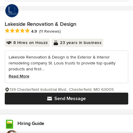
Lakeside Renovation & Design
Average rating: 4.9 out of 5 stars
4.9
(11 Reviews)
8 Hires on Houzz
23 years in business
Lakeside Renovation & Design is the Exterior & Interior
remodeling company St. Louis trusts to provide top quality
products and first-...
Read More
139 Chesterfield Industrial Blvd., Chesterfield, MO 63005
Send Message
Hiring Guide