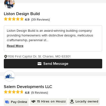
Liston Design Build
Average rating: 4.9 out of 5 stars
4.9
(39 Reviews)
Liston Design Build is an award-winning building company
providing homeowners with distinctive designs, meticulous
craftsmanship, perennial st...
Read More
1106 First Capitol Dr, St. Charles, MO 63301
Send Message
Salem Developments LLC
Average rating: 4.8 out of 5 stars
4.8
(9 Reviews)
15 Hires on Houzz
Locally owned
Pay Online