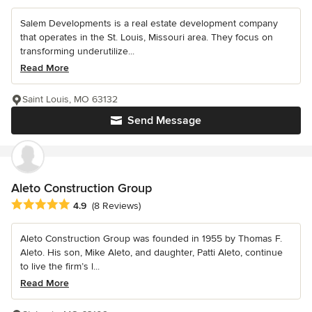
Salem Developments is a real estate development company
that operates in the St. Louis, Missouri area. They focus on
transforming underutilize...
Read More
Saint Louis, MO 63132
Send Message
Aleto Construction Group
Average rating: 4.9 out of 5 stars
4.9
(8 Reviews)
Aleto Construction Group was founded in 1955 by Thomas F.
Aleto. His son, Mike Aleto, and daughter, Patti Aleto, continue
to live the firm’s l...
Read More