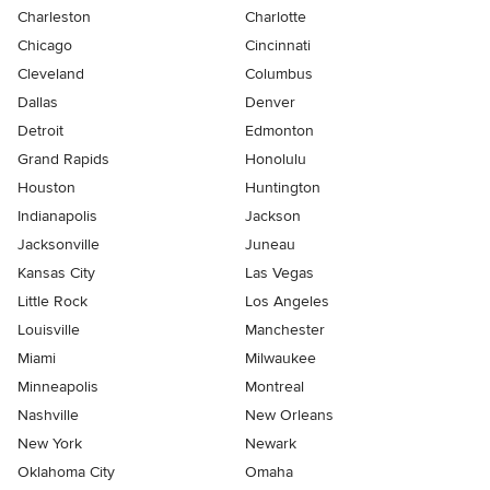
Charleston
Charlotte
Chicago
Cincinnati
Cleveland
Columbus
Dallas
Denver
Detroit
Edmonton
Grand Rapids
Honolulu
Houston
Huntington
Indianapolis
Jackson
Jacksonville
Juneau
Kansas City
Las Vegas
Little Rock
Los Angeles
Louisville
Manchester
Miami
Milwaukee
Minneapolis
Montreal
Nashville
New Orleans
New York
Newark
Oklahoma City
Omaha