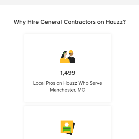
Why Hire General Contractors on Houzz?
1,499
Local Pros on Houzz Who Serve
Manchester, MO