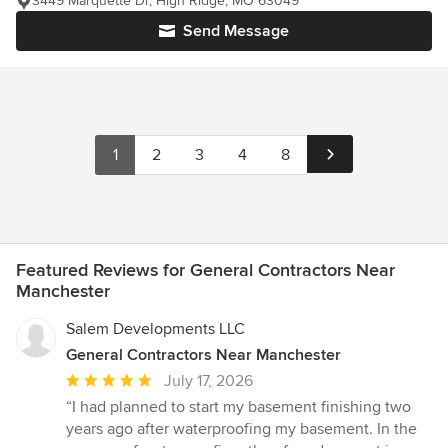
3449 Marquette Dr, High Ridge, MO 63049
Send Message
1
2
3
4
8
Featured Reviews for General Contractors Near
Manchester
Salem Developments LLC
General Contractors Near Manchester
Average
July 17, 2026
rating:
“I had planned to start my basement finishing two
5
years ago after waterproofing my basement. In the
out