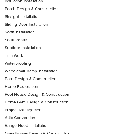
Insulation Installation
Porch Design & Construction
Skylight Installation
Sliding Door Installation
Soffit Installation
Soffit Repair
Subfloor Installation
Trim Work
Waterproofing
Wheelchair Ramp Installation
Barn Design & Construction
Home Restoration
Pool House Design & Construction
Home Gym Design & Construction
Project Management
Attic Conversion
Range Hood Installation
Guesthouse Design & Construction