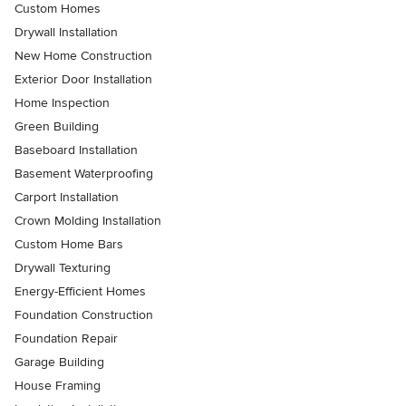
Custom Homes
Drywall Installation
New Home Construction
Exterior Door Installation
Home Inspection
Green Building
Baseboard Installation
Basement Waterproofing
Carport Installation
Crown Molding Installation
Custom Home Bars
Drywall Texturing
Energy-Efficient Homes
Foundation Construction
Foundation Repair
Garage Building
House Framing