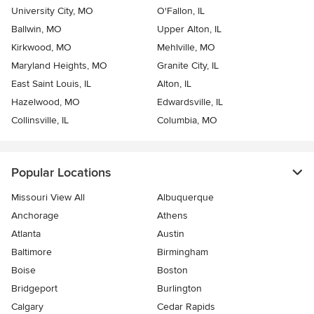
University City, MO
O'Fallon, IL
Ballwin, MO
Upper Alton, IL
Kirkwood, MO
Mehlville, MO
Maryland Heights, MO
Granite City, IL
East Saint Louis, IL
Alton, IL
Hazelwood, MO
Edwardsville, IL
Collinsville, IL
Columbia, MO
Popular Locations
Missouri View All
Albuquerque
Anchorage
Athens
Atlanta
Austin
Baltimore
Birmingham
Boise
Boston
Bridgeport
Burlington
Calgary
Cedar Rapids