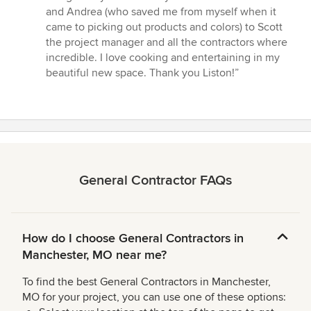
out
and Andrea (who saved me from myself when it
of
came to picking out products and colors) to Scott
5
the project manager and all the contractors where
stars
incredible. I love cooking and entertaining in my
beautiful new space. Thank you Liston!”
General Contractor FAQs
How do I choose General Contractors in
Manchester, MO near me?
To find the best General Contractors in Manchester,
MO for your project, you can use one of these options: