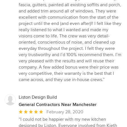
5
fascia, gutters, painted all existing soffits and porch,
out
and added trim around all of windows. They were
of
excellent with communication from the start of the
5
project until the end (and even after)!! I felt like they
stars
really listened to what I wanted and made my
visions come to life. The crew was very detail-
oriented, conscientious of noise, and cleaned up
everyday throughout the project. I felt they were
very trustworthy and I’d 100% recommend them. I’m
very pleased with the results and will reuse their
company. A few added bonus were their price was
very competitive, their warranty is the best that I
came across, and they use in-house crews.”
Liston Design Build
General Contractors Near Manchester
Average
February 28, 2020
rating:
“I could not be happier with my new kitchen
5
designed by Liston. Everyone involved from Kieth