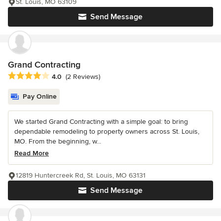
St. Louis, MO 63109
Send Message
Grand Contracting
Average rating: 4 out of 5 stars
4.0
(2 Reviews)
Pay Online
We started Grand Contracting with a simple goal: to bring
dependable remodeling to property owners across St. Louis,
MO. From the beginning, w...
Read More
12819 Huntercreek Rd, St. Louis, MO 63131
Send Message