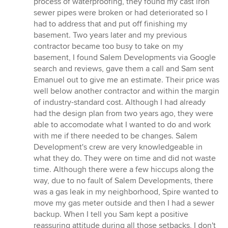
process of waterproofing, they found my cast iron
of
sewer pipes were broken or had deteriorated so I
5
had to address that and put off finishing my
stars
basement. Two years later and my previous
contractor became too busy to take on my
basement, I found Salem Developments via Google
search and reviews, gave them a call and Sam sent
Emanuel out to give me an estimate. Their price was
well below another contractor and within the margin
of industry-standard cost. Although I had already
had the design plan from two years ago, they were
able to accomodate what I wanted to do and work
with me if there needed to be changes. Salem
Development's crew are very knowledgeable in
what they do. They were on time and did not waste
time. Although there were a few hiccups along the
way, due to no fault of Salem Developments, there
was a gas leak in my neighborhood, Spire wanted to
move my gas meter outside and then I had a sewer
backup. When I tell you Sam kept a positive
reassuring attitude during all those setbacks, I don't