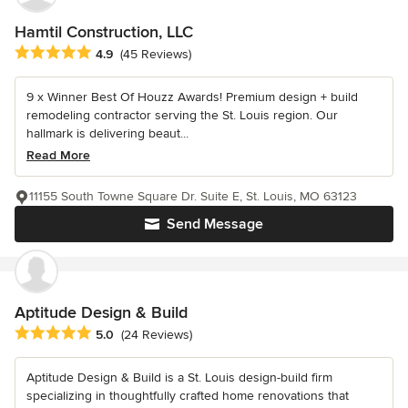
Hamtil Construction, LLC
Average rating: 4.9 out of 5 stars
4.9
(45 Reviews)
9 x Winner Best Of Houzz Awards! Premium design + build
remodeling contractor serving the St. Louis region. Our
hallmark is delivering beaut...
Read More
11155 South Towne Square Dr. Suite E, St. Louis, MO 63123
Send Message
Aptitude Design & Build
Average rating: 5 out of 5 stars
5.0
(24 Reviews)
Aptitude Design & Build is a St. Louis design-build firm
specializing in thoughtfully crafted home renovations that