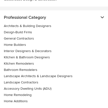
Professional Category
Architects & Building Designers
Design-Build Firms
General Contractors
Home Builders
Interior Designers & Decorators
Kitchen & Bathroom Designers
Kitchen Remodelers
Bathroom Remodelers
Landscape Architects & Landscape Designers
Landscape Contractors
Accessory Dwelling Units (ADU)
Home Remodeling
Home Additions