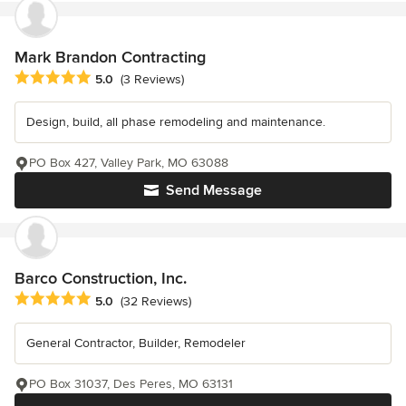
Mark Brandon Contracting
Average rating: 5 out of 5 stars
5.0
(3 Reviews)
Design, build, all phase remodeling and maintenance.
PO Box 427, Valley Park, MO 63088
Send Message
Barco Construction, Inc.
Average rating: 5 out of 5 stars
5.0
(32 Reviews)
General Contractor, Builder, Remodeler
PO Box 31037, Des Peres, MO 63131