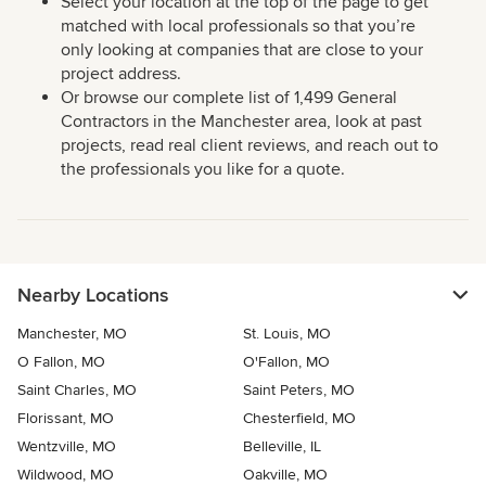
Select your location at the top of the page to get
matched with local professionals so that you’re
only looking at companies that are close to your
project address.
Or browse our complete list of 1,499 General
Contractors in the Manchester area, look at past
projects, read real client reviews, and reach out to
the professionals you like for a quote.
Nearby Locations
Manchester, MO
St. Louis, MO
O Fallon, MO
O'Fallon, MO
Saint Charles, MO
Saint Peters, MO
Florissant, MO
Chesterfield, MO
Wentzville, MO
Belleville, IL
Wildwood, MO
Oakville, MO