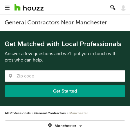
General Contractors Near Manchester
Get Matched with Local Professionals
Answer a few questions and we’ll put you in touch with
pros who can help.
Get Started
All Professionals
General Contractors
Manchester
Manchester