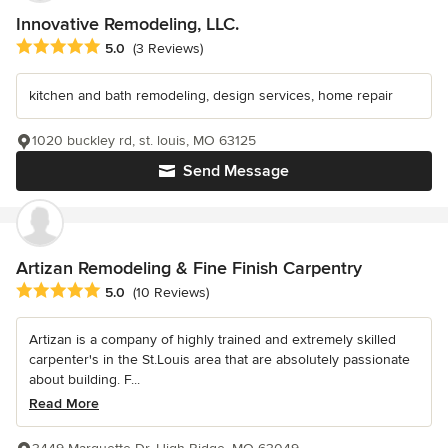
Innovative Remodeling, LLC.
Average rating: 5 out of 5 stars
5.0
(3 Reviews)
kitchen and bath remodeling, design services, home repair
1020 buckley rd, st. louis, MO 63125
Send Message
Artizan Remodeling & Fine Finish Carpentry
Average rating: 5 out of 5 stars
5.0
(10 Reviews)
Artizan is a company of highly trained and extremely skilled
carpenter's in the St.Louis area that are absolutely passionate
about building. F...
Read More