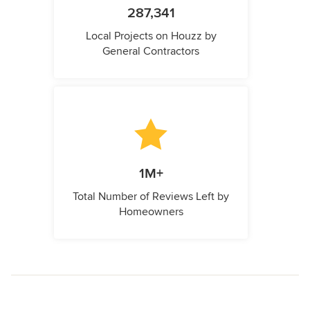
287,341
Local Projects on Houzz by
General Contractors
1M+
Total Number of Reviews Left by
Homeowners