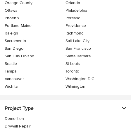
Orange County
Orlando
Ottawa
Philadelphia
Phoenix
Portland
Portland Maine
Providence
Raleigh
Richmond
Sacramento
Salt Lake City
San Diego
San Francisco
San Luis Obispo
Santa Barbara
Seattle
St Louis
Tampa
Toronto
Vancouver
Washington D.C.
Wichita
Wilmington
Project Type
Demolition
Drywall Repair