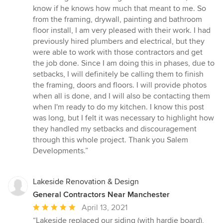
know if he knows how much that meant to me. So
from the framing, drywall, painting and bathroom
floor install, I am very pleased with their work. I had
previously hired plumbers and electrical, but they
were able to work with those contractors and get
the job done. Since I am doing this in phases, due to
setbacks, I will definitely be calling them to finish
the framing, doors and floors. I will provide photos
when all is done, and I will also be contacting them
when I'm ready to do my kitchen. I know this post
was long, but I felt it was necessary to highlight how
they handled my setbacks and discouragement
through this whole project. Thank you Salem
Developments.”
Lakeside Renovation & Design
General Contractors Near Manchester
Average
April 13, 2021
rating:
“Lakeside replaced our siding (with hardie board),