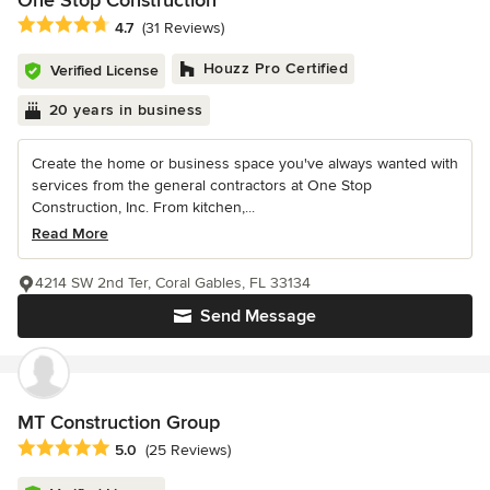
One Stop Construction
Average rating: 4.7 out of 5 stars
4.7
(31 Reviews)
Houzz Pro Certified
Verified License
20 years in business
Create the home or business space you've always wanted with
services from the general contractors at One Stop
Construction, Inc. From kitchen,...
Read More
4214 SW 2nd Ter, Coral Gables, FL 33134
Send Message
MT Construction Group
Average rating: 5 out of 5 stars
5.0
(25 Reviews)