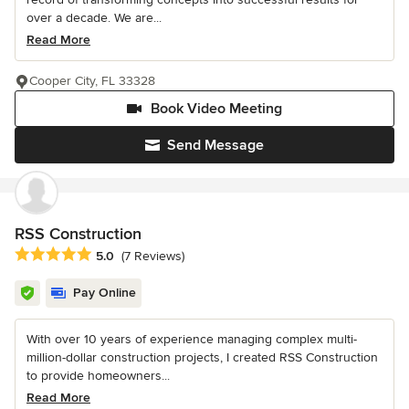
over a decade. We are...
Read More
Cooper City, FL 33328
Book Video Meeting
Send Message
RSS Construction
Average rating: 5 out of 5 stars
5.0
(7 Reviews)
Pay Online
With over 10 years of experience managing complex multi-
million-dollar construction projects, I created RSS Construction
to provide homeowners...
Read More