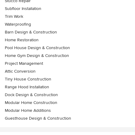
Stucco Repair
Subfloor Installation
Trim Work
Waterproofing
Barn Design & Construction
Home Restoration
Pool House Design & Construction
Home Gym Design & Construction
Project Management
Attic Conversion
Tiny House Construction
Range Hood Installation
Dock Design & Construction
Modular Home Construction
Modular Home Additions
Guesthouse Design & Construction