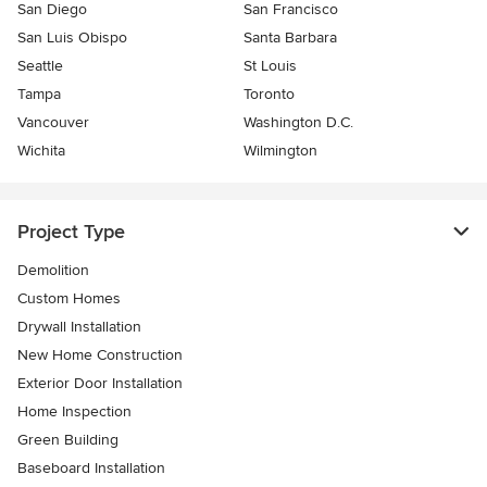
San Diego
San Francisco
San Luis Obispo
Santa Barbara
Seattle
St Louis
Tampa
Toronto
Vancouver
Washington D.C.
Wichita
Wilmington
Project Type
Demolition
Custom Homes
Drywall Installation
New Home Construction
Exterior Door Installation
Home Inspection
Green Building
Baseboard Installation