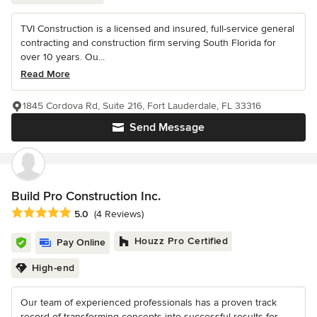
TVI Construction is a licensed and insured, full-service general
contracting and construction firm serving South Florida for
over 10 years. Ou...
Read More
1845 Cordova Rd, Suite 216, Fort Lauderdale, FL 33316
Send Message
Build Pro Construction Inc.
Average rating: 5 out of 5 stars
5.0
(4 Reviews)
Houzz Pro Certified
Pay Online
High-end
Our team of experienced professionals has a proven track
record of transforming concepts into successful results for