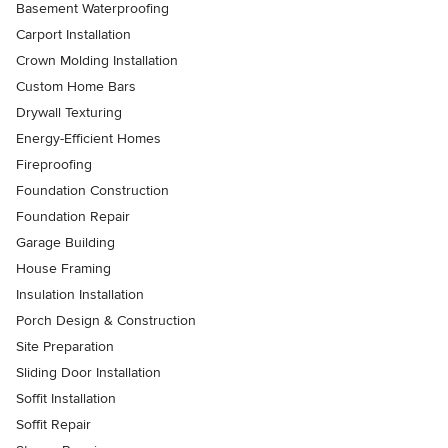
Basement Waterproofing
Carport Installation
Crown Molding Installation
Custom Home Bars
Drywall Texturing
Energy-Efficient Homes
Fireproofing
Foundation Construction
Foundation Repair
Garage Building
House Framing
Insulation Installation
Porch Design & Construction
Site Preparation
Sliding Door Installation
Soffit Installation
Soffit Repair