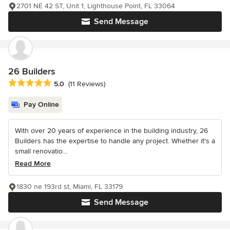
2701 NE 42 ST, Unit 1, Lighthouse Point, FL 33064
Send Message
26 Builders
Average rating: 5 out of 5 stars
5.0
(11 Reviews)
Pay Online
With over 20 years of experience in the building industry, 26
Builders has the expertise to handle any project. Whether it's a
small renovatio...
Read More
1830 ne 193rd st, Miami, FL 33179
Send Message