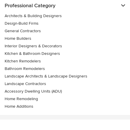
Professional Category
Architects & Building Designers
Design-Build Firms
General Contractors
Home Builders
Interior Designers & Decorators
Kitchen & Bathroom Designers
Kitchen Remodelers
Bathroom Remodelers
Landscape Architects & Landscape Designers
Landscape Contractors
Accessory Dwelling Units (ADU)
Home Remodeling
Home Additions