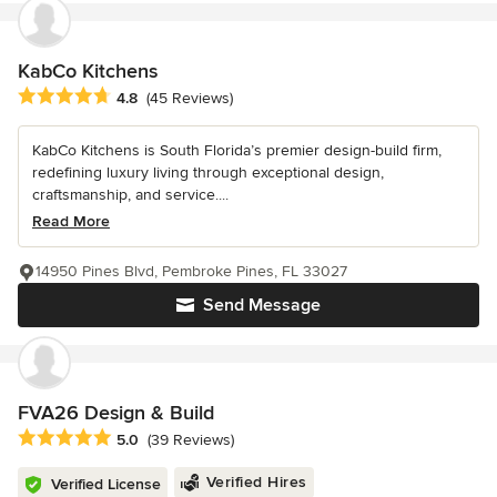
KabCo Kitchens
Average rating: 4.8 out of 5 stars
4.8
(45 Reviews)
KabCo Kitchens is South Florida’s premier design-build firm,
redefining luxury living through exceptional design,
craftsmanship, and service....
Read More
14950 Pines Blvd, Pembroke Pines, FL 33027
Send Message
FVA26 Design & Build
Average rating: 5 out of 5 stars
5.0
(39 Reviews)
Verified Hires
Verified License