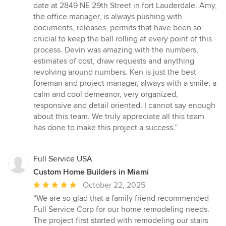
date at 2849 NE 29th Street in fort Lauderdale. Amy,
the office manager, is always pushing with
documents, releases, permits that have been so
crucial to keep the ball rolling at every point of this
process. Devin was amazing with the numbers,
estimates of cost, draw requests and anything
revolving around numbers. Ken is just the best
foreman and project manager, always with a smile, a
calm and cool demeanor, very organized,
responsive and detail oriented. I cannot say enough
about this team. We truly appreciate all this team
has done to make this project a success.”
Full Service USA
Custom Home Builders in Miami
Average
October 22, 2025
rating:
“We are so glad that a family friend recommended
5
Full Service Corp for our home remodeling needs.
out
The project first started with remodeling our stairs