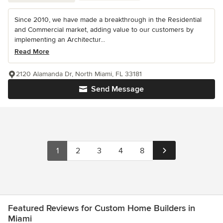
Since 2010, we have made a breakthrough in the Residential
and Commercial market, adding value to our customers by
implementing an Architectur...
Read More
2120 Alamanda Dr, North Miami, FL 33181
Send Message
1
2
3
4
8
Featured Reviews for Custom Home Builders in
Miami