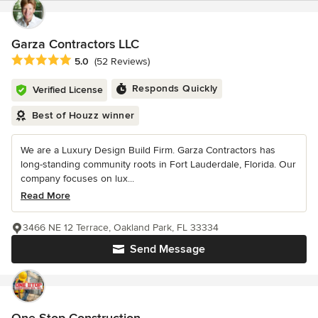
Garza Contractors LLC
Average rating: 5 out of 5 stars
5.0
(52 Reviews)
Responds Quickly
Verified License
Best of Houzz winner
We are a Luxury Design Build Firm. Garza Contractors has
long-standing community roots in Fort Lauderdale, Florida. Our
company focuses on lux...
Read More
3466 NE 12 Terrace, Oakland Park, FL 33334
Send Message