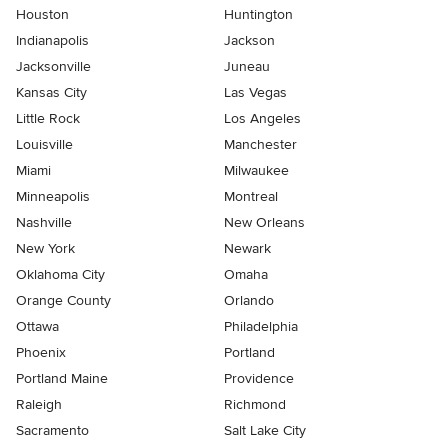
Houston
Huntington
Indianapolis
Jackson
Jacksonville
Juneau
Kansas City
Las Vegas
Little Rock
Los Angeles
Louisville
Manchester
Miami
Milwaukee
Minneapolis
Montreal
Nashville
New Orleans
New York
Newark
Oklahoma City
Omaha
Orange County
Orlando
Ottawa
Philadelphia
Phoenix
Portland
Portland Maine
Providence
Raleigh
Richmond
Sacramento
Salt Lake City