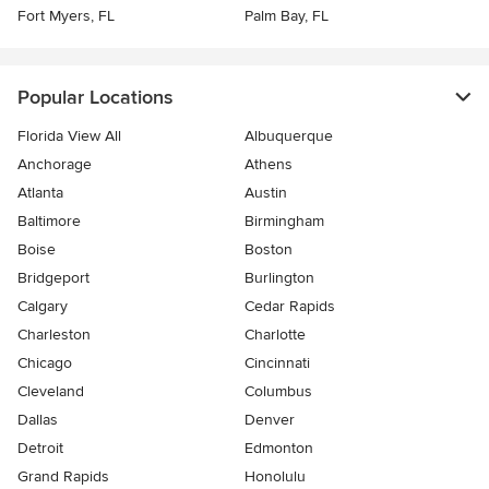
Fort Myers, FL
Palm Bay, FL
Popular Locations
Florida View All
Albuquerque
Anchorage
Athens
Atlanta
Austin
Baltimore
Birmingham
Boise
Boston
Bridgeport
Burlington
Calgary
Cedar Rapids
Charleston
Charlotte
Chicago
Cincinnati
Cleveland
Columbus
Dallas
Denver
Detroit
Edmonton
Grand Rapids
Honolulu