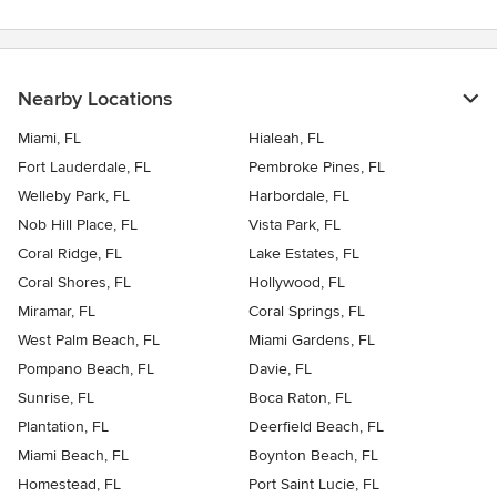
Nearby Locations
Miami, FL
Hialeah, FL
Fort Lauderdale, FL
Pembroke Pines, FL
Welleby Park, FL
Harbordale, FL
Nob Hill Place, FL
Vista Park, FL
Coral Ridge, FL
Lake Estates, FL
Coral Shores, FL
Hollywood, FL
Miramar, FL
Coral Springs, FL
West Palm Beach, FL
Miami Gardens, FL
Pompano Beach, FL
Davie, FL
Sunrise, FL
Boca Raton, FL
Plantation, FL
Deerfield Beach, FL
Miami Beach, FL
Boynton Beach, FL
Homestead, FL
Port Saint Lucie, FL