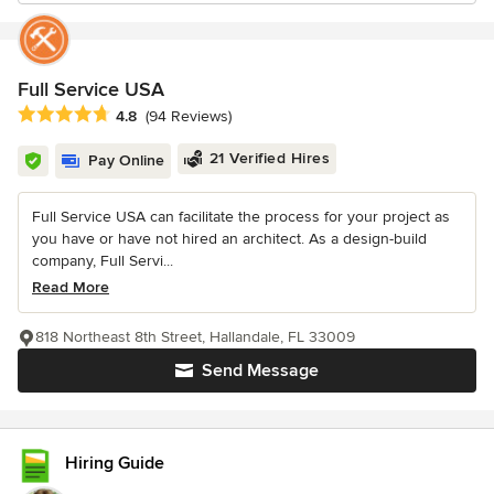
Full Service USA
Average rating: 4.8 out of 5 stars
4.8
(94 Reviews)
21 Verified Hires
Pay Online
Full Service USA can facilitate the process for your project as
you have or have not hired an architect. As a design-build
company, Full Servi...
Read More
818 Northeast 8th Street, Hallandale, FL 33009
Send Message
Hiring Guide