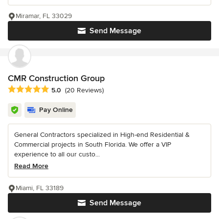
Miramar, FL 33029
Send Message
CMR Construction Group
Average rating: 5 out of 5 stars
5.0
(20 Reviews)
Pay Online
General Contractors specialized in High-end Residential &
Commercial projects in South Florida. We offer a VIP
experience to all our custo...
Read More
Miami, FL 33189
Send Message