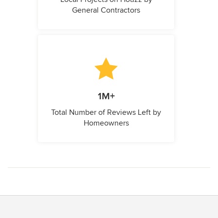
General Contractors
1M+
Total Number of Reviews Left by
Homeowners