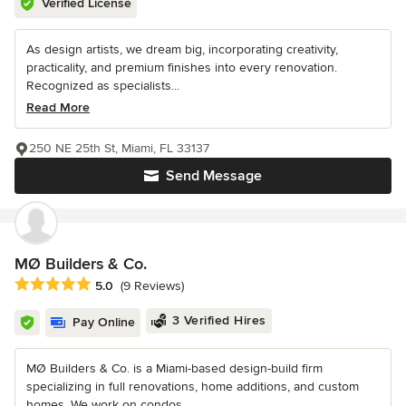
Verified License
As design artists, we dream big, incorporating creativity,
practicality, and premium finishes into every renovation.
Recognized as specialists...
Read More
250 NE 25th St, Miami, FL 33137
Send Message
MØ Builders & Co.
Average rating: 5 out of 5 stars
5.0
(9 Reviews)
3 Verified Hires
Pay Online
MØ Builders & Co. is a Miami-based design-build firm
specializing in full renovations, home additions, and custom
homes. We work on condos...