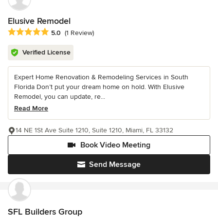
Elusive Remodel
Average rating: 5 out of 5 stars
5.0
(1 Review)
Verified License
Expert Home Renovation & Remodeling Services in South
Florida Don’t put your dream home on hold. With Elusive
Remodel, you can update, re...
Read More
14 NE 1St Ave Suite 1210, Suite 1210, Miami, FL 33132
Book Video Meeting
Send Message
SFL Builders Group