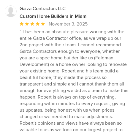
Garza Contractors LLC
Custom Home Builders in Miami
Average
November 3, 2025
rating:
“It has been an absolute pleasure working with the
5
entire Garza Contractor office, as we wrap up our
out
2nd project with their team. I cannot recommend
of
Garza Contractors enough to everyone, whether
5
you are a spec home builder like us (Feldman
stars
Development) or a home owner looking to renovate
your existing home. Robert and his team build a
beautiful home, they made the process so
transparent and simple and I cannot thank them all
enough for everything we did as a team to make this
happen. Robert is always on top of everything,
responding within minutes to every request, giving
us updates, being honest with us when prices
changed or we needed to make adjustments.
Robert's opinions and views have always been so
valuable to us as we took on our largest project to