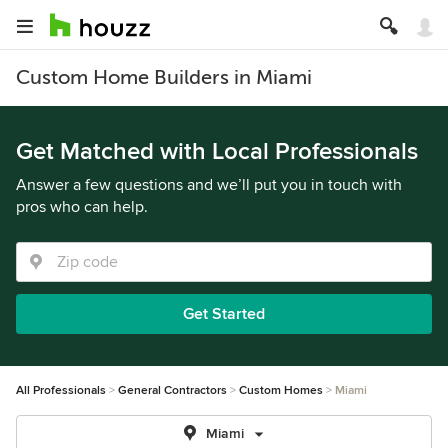
Custom Home Builders in Miami
Get Matched with Local Professionals
Answer a few questions and we’ll put you in touch with
pros who can help.
Get Started
All Professionals
General Contractors
Custom Homes
Miami
Miami