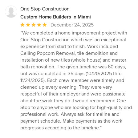
One Stop Construction
Custom Home Builders in Miami
Average
December 24, 2025
rating:
“We completed a home improvement project with
5
One Stop Construction which was an exceptional
out
experience from start to finish. Work included
of
Ceiling Popcorn Removal, tile demolition and
5
installation of new tiles (whole house) and master
stars
bath renovation. The given timeline was 60 days,
but was completed in 35 days (10/20/2025 thru
11/24/2025). Each crew member were timely and
cleaned up every evening. They were very
respectful of their employer and were passionate
about the work they do. I would recommend One
Stop to anyone who are looking for high-quality and
professional work. Always ask for timeline and
payment schedule. Make payments as the work
progresses according to the timeline.”