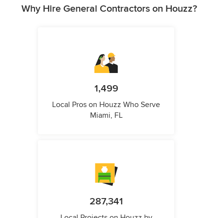
Why Hire General Contractors on Houzz?
1,499
Local Pros on Houzz Who Serve
Miami, FL
287,341
Local Projects on Houzz by