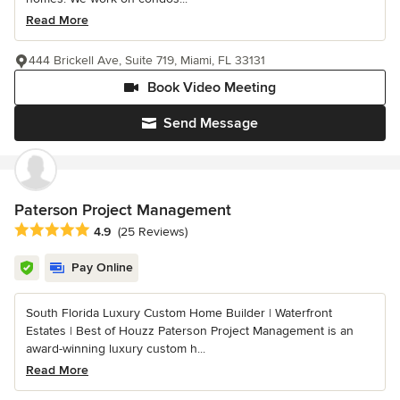
Read More
444 Brickell Ave, Suite 719, Miami, FL 33131
Book Video Meeting
Send Message
Paterson Project Management
Average rating: 4.9 out of 5 stars
4.9
(25 Reviews)
Pay Online
South Florida Luxury Custom Home Builder | Waterfront
Estates | Best of Houzz Paterson Project Management is an
award-winning luxury custom h...
Read More