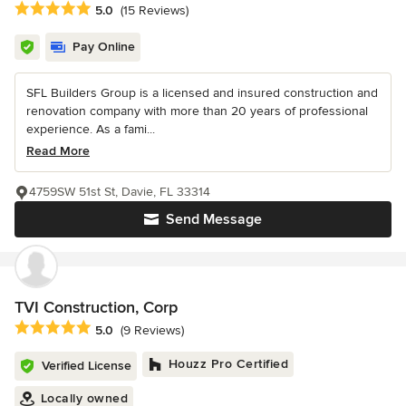
Average rating: 5 out of 5 stars
5.0
(15 Reviews)
Pay Online
SFL Builders Group is a licensed and insured construction and
renovation company with more than 20 years of professional
experience. As a fami...
Read More
4759SW 51st St, Davie, FL 33314
Send Message
TVI Construction, Corp
Average rating: 5 out of 5 stars
5.0
(9 Reviews)
Houzz Pro Certified
Verified License
Locally owned