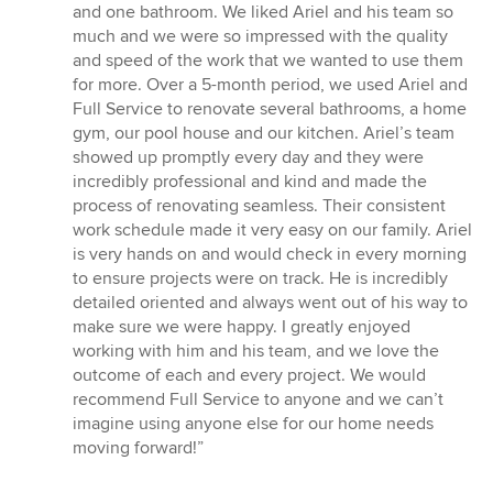
of
and one bathroom. We liked Ariel and his team so
5
much and we were so impressed with the quality
stars
and speed of the work that we wanted to use them
for more. Over a 5-month period, we used Ariel and
Full Service to renovate several bathrooms, a home
gym, our pool house and our kitchen. Ariel’s team
showed up promptly every day and they were
incredibly professional and kind and made the
process of renovating seamless. Their consistent
work schedule made it very easy on our family. Ariel
is very hands on and would check in every morning
to ensure projects were on track. He is incredibly
detailed oriented and always went out of his way to
make sure we were happy. I greatly enjoyed
working with him and his team, and we love the
outcome of each and every project. We would
recommend Full Service to anyone and we can’t
imagine using anyone else for our home needs
moving forward!”