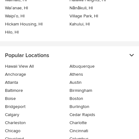
Wai‘anae, HI
Nānākuli, HI
Waipi‘o, HI
Village Park, HI
Hickam Housing, HI
Kahului, HI
Hilo, HI
Popular Locations
Hawaii View All
Albuquerque
Anchorage
Athens
Atlanta
Austin
Baltimore
Birmingham
Boise
Boston
Bridgeport
Burlington
Calgary
Cedar Rapids
Charleston
Charlotte
Chicago
Cincinnati
Cleveland
Columbus