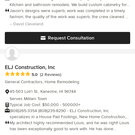
Kitchen and bathroom remodels. We build custom cabinetry for
clients that desire a custom kitchen or bathroom. We do small
Jason's designs were superb; work was completed in a timely
additions as well as ceiling vaulting and flooring. In his free time
fashion; the quality of the work was superb; the crew cleaned up
Jason like to take photographs and spend time with his family at
after themselves; and the price for the jobs was quite
– David Cleveland
Kailua Beach.
reasonable Jason is a lifelong Kailua resident
Request Consultation
ELJ Construction, Inc
Average rating: 5 out of 5 stars
5.0
(2 Reviews)
General Contractors, Home Remodeling
45-503 Loli'i St., Kaneohe, HI 96744
Serves Mililani Town
Typical Job Cost: $50,000 - 500000+
(808)265-3354 (808)239-8290 - ELJ Construction, Inc.
specializes in a House Pad Footings, New Home Construction,
Hauling, Demolition, Deck, Carport, Home Extensions,
My architect highly recommended Louis, and he was right! Louis
Renovations, etc.
has been exceptionally good to work with. He has done
everything from grading to finish carpentry on our project. When