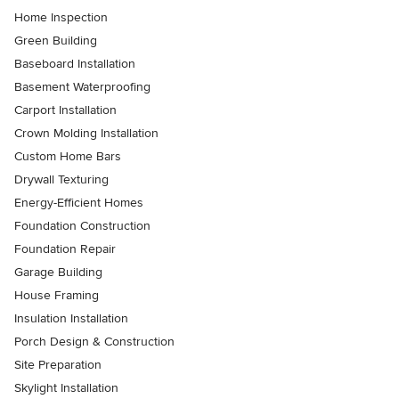
Home Inspection
Green Building
Baseboard Installation
Basement Waterproofing
Carport Installation
Crown Molding Installation
Custom Home Bars
Drywall Texturing
Energy-Efficient Homes
Foundation Construction
Foundation Repair
Garage Building
House Framing
Insulation Installation
Porch Design & Construction
Site Preparation
Skylight Installation