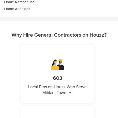
Home Remodeling
Home Additions
Why Hire General Contractors on Houzz?
603
Local Pros on Houzz Who Serve
Mililani Town, HI