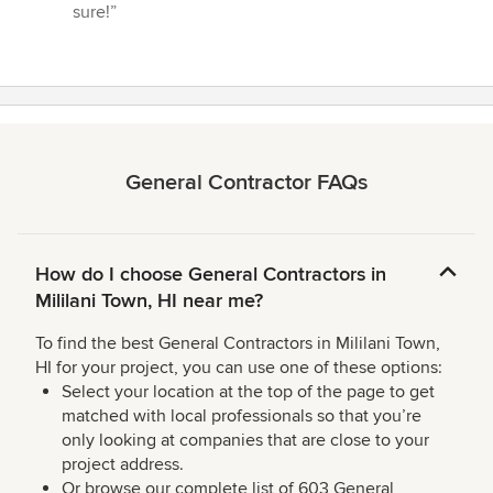
sure!”
General Contractor FAQs
How do I choose General Contractors in
Mililani Town, HI near me?
To find the best General Contractors in Mililani Town,
HI for your project, you can use one of these options:
Select your location at the top of the page to get
matched with local professionals so that you’re
only looking at companies that are close to your
project address.
Or browse our complete list of 603 General