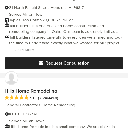
31 North Pauahi Street, Honolulu, HI 96817
Serves Mililani Town
Typical Job Cost: $20,000 - 5 million
Tall Builders is a one-of-a-kind home construction and
remodeling company in Oahu. Our team is as closely-knit as a
family and are happy to extend that same warmth to each one of
Tall Builders listened carefully to every idea we shared and took
our clients as new family members. With us, it’s all about
the time to understand exactly what we wanted for our project.
connecting with each homeowner we partner with, building
Instead of simply following our initial plans, they offered
– Daniel Miller
long-lasting relationships that continue long after the project is
practical, well-thought-out solutions that enhanced both the
complete. As seasoned creative construction professionals, we
design and functionality of the space. Their experience and
Request Consultation
know the ins and outs of building in Hawaii. Over the past 20
attention to detail helped us make better decisions throughout
years, we’ve cemented our position as the go-to home
the process, and the final result exceeded our original
remodeling company on the island of Oahu. Each member of
expectations. We truly appreciated their collaborative approach,
our team is 100% dedicated to providing the best outcome for
professionalism, and commitment to delivering a high-quality
you and your family. Our mission is simple: deliver results,
outcome.
Hills Home Remodeling
protect trust, and execute with excellence — every time.
Average rating: 5 out of 5 stars
5.0
(2 Reviews)
General Contractors, Home Remodeling
Kailua, HI 96734
Serves Mililani Town
Hills Home Remodeling is a small company. We specialize in