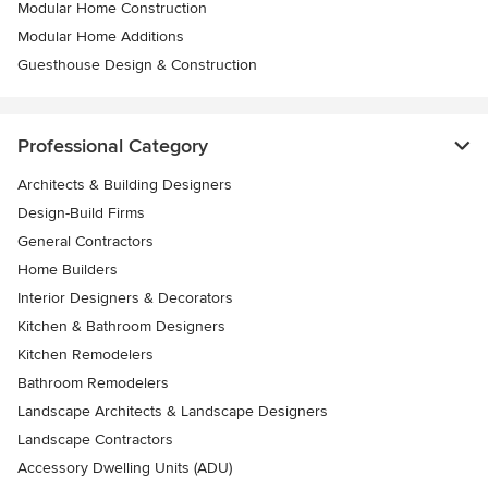
Modular Home Construction
Modular Home Additions
Guesthouse Design & Construction
Professional Category
Architects & Building Designers
Design-Build Firms
General Contractors
Home Builders
Interior Designers & Decorators
Kitchen & Bathroom Designers
Kitchen Remodelers
Bathroom Remodelers
Landscape Architects & Landscape Designers
Landscape Contractors
Accessory Dwelling Units (ADU)