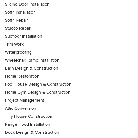
Sliding Door Installation
Soffit Installation
Soffit Repair
Stucco Repair
Subfloor Installation
Trim Work
Waterproofing
Wheelchair Ramp Installation
Barn Design & Construction
Home Restoration
Pool House Design & Construction
Home Gym Design & Construction
Project Management
Attic Conversion
Tiny House Construction
Range Hood Installation
Dock Design & Construction