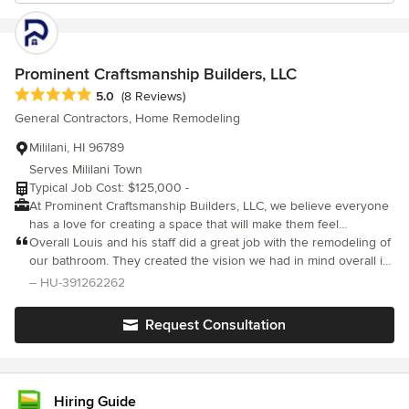
Prominent Craftsmanship Builders, LLC
Average rating: 5 out of 5 stars
5.0
(8 Reviews)
General Contractors, Home Remodeling
Mililani, HI 96789
Serves Mililani Town
Typical Job Cost: $125,000 -
At Prominent Craftsmanship Builders, LLC, we believe everyone
has a love for creating a space that will make them feel
comfortable. Our goal is to help you create that space and have
Overall Louis and his staff did a great job with the remodeling of
already helped many of our clients find and built that "dream
our bathroom. They created the vision we had in mind overall in
home" in Hawaii. Prominent Craftsmanship Builders is founded
a timely manner. All of the staff and Louis were easy to
– HU-391262262
by Louis Soon. He has over 20+ years of experience in
communicate with and fair with their pricing. If we have a
construction and has vast knowledge within the industry. He has
remodeling project to do in the near future we would be sure to
Request Consultation
experience in building new, additions, remodeling and outdoor
hire Louis and his team again.
spaces for residential homes on Oahu. Louis has the passion on
what he builds and creates. He believes in the quality of his
work that he and his team builds for his homeowner clients.
Hiring Guide