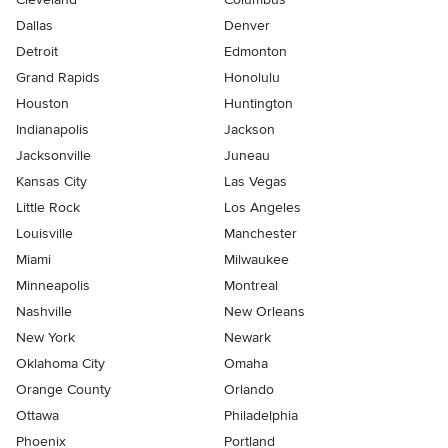
Dallas
Denver
Detroit
Edmonton
Grand Rapids
Honolulu
Houston
Huntington
Indianapolis
Jackson
Jacksonville
Juneau
Kansas City
Las Vegas
Little Rock
Los Angeles
Louisville
Manchester
Miami
Milwaukee
Minneapolis
Montreal
Nashville
New Orleans
New York
Newark
Oklahoma City
Omaha
Orange County
Orlando
Ottawa
Philadelphia
Phoenix
Portland