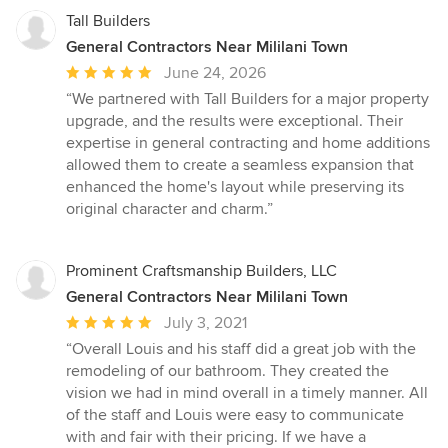
highly recommend Ko’olau Builders and would hire them again
custom built that could probably stop a tank but looks as elegant
Tall Builders
in a heartbeat.
as any multi-million-dollar property that you would see and at a
General Contractors Near Mililani Town
fraction of the cost. The professionalism, integrity and detailed
Average
June 24, 2026
craftsmanship of Building Science are just a few adjectives to
rating:
describe their customer first attitude. My wife and I couldn’t be
“We partnered with Tall Builders for a major property
5
more pleased with the projects. I WOULD HIGHLY RECOMMEND
upgrade, and the results were exceptional. Their
BUILDING SCIENCE FOR ANY OF YOUR HOME REMODELING
out
expertise in general contracting and home additions
PROJECT. Thank you, guys, for making our house into a home.
of
allowed them to create a seamless expansion that
5
enhanced the home's layout while preserving its
stars
original character and charm.”
Prominent Craftsmanship Builders, LLC
General Contractors Near Mililani Town
Average
July 3, 2021
rating:
“Overall Louis and his staff did a great job with the
5
remodeling of our bathroom. They created the
out
vision we had in mind overall in a timely manner. All
of
of the staff and Louis were easy to communicate
5
with and fair with their pricing. If we have a