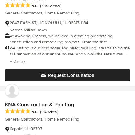
Average rating: 5 out of 5 stars
5.0
(2 Reviews)
General Contractors, Home Remodeling
2847 EASY ST, HONOLULU, HI 96817-1184
Serves Mililani Town
At Awaking Dreams, we believe in creating outstanding
construction and remodeling projects. From the first
consultation to the final touch, We’re committed to open
We just bout our first home and hired Awaking Dreams to do the
communication and collaboration. Your vision is our inspiration,
full renovation of our entire house. And wow!!! the result was
and we’ll work tirelessly to bring it to life. Thank you for
overwhelmingly amazing. Those guys thrive on referrals, which
– Danny
considering Awaking Dreams for all your construction and
just goes to show how kind and professional they are. they
remodeling needs. Aloha
exceeded our expectations by far. the whole team was very
Request Consultation
communicative and understanding. walked us through every
step of the way and put serious attention to detail like no other.
Thank you, Awaking Dreams!
KNA Construction & Painting
Average rating: 5 out of 5 stars
5.0
(1 Review)
General Contractors, Home Remodeling
Kapolei, HI 96707