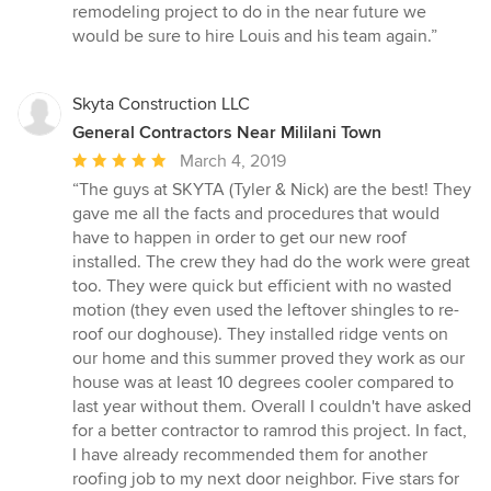
stars
remodeling project to do in the near future we
would be sure to hire Louis and his team again.”
Skyta Construction LLC
General Contractors Near Mililani Town
Average
March 4, 2019
rating:
“The guys at SKYTA (Tyler & Nick) are the best! They
5
gave me all the facts and procedures that would
out
have to happen in order to get our new roof
of
installed. The crew they had do the work were great
5
too. They were quick but efficient with no wasted
stars
motion (they even used the leftover shingles to re-
roof our doghouse). They installed ridge vents on
our home and this summer proved they work as our
house was at least 10 degrees cooler compared to
last year without them. Overall I couldn't have asked
for a better contractor to ramrod this project. In fact,
I have already recommended them for another
roofing job to my next door neighbor. Five stars for