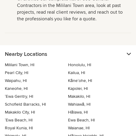
Contractors in the Mililani Town area, look at past
projects, read real client reviews, and reach out to
the professionals you like for a quote.
Nearby Locations
Mililani Town, HI
Honolulu, HI
Pearl City, HI
Kailua, HI
Waipahu, HI
Kāne‘ohe, HI
Kaneohe, HI
Kapolei, HI
‘Ewa Gentry, HI
Makakilo, HI
Schofield Barracks, HI
Wahiawā, HI
Makakilo City, HI
Hālawa, HI
‘Ewa Beach, HI
Ewa Beach, HI
Royal Kunia, HI
Waianae, HI
Waimalu, HI
Hālawa Heights, HI