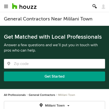
General Contractors Near Mililani Town
Get Matched with Local Professionals
Answer a few questions and we’ll put you in touch with
pros who can help.
Get Started
All Professionals
General Contractors
Mililani Town
Mililani Town