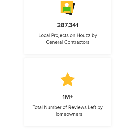
287,341
Local Projects on Houzz by
General Contractors
1M+
Total Number of Reviews Left by
Homeowners