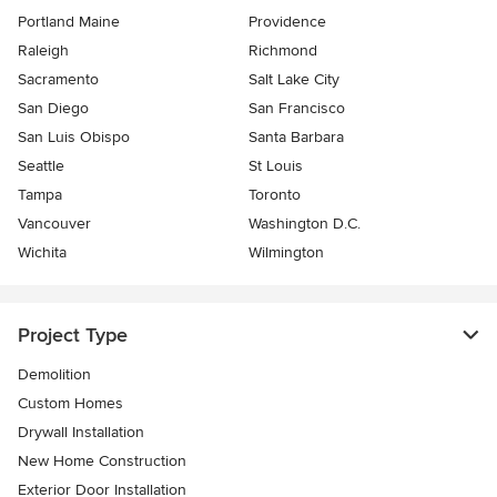
Portland Maine
Providence
Raleigh
Richmond
Sacramento
Salt Lake City
San Diego
San Francisco
San Luis Obispo
Santa Barbara
Seattle
St Louis
Tampa
Toronto
Vancouver
Washington D.C.
Wichita
Wilmington
Project Type
Demolition
Custom Homes
Drywall Installation
New Home Construction
Exterior Door Installation