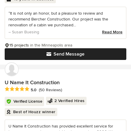
“It is not only an honor, but a pleasure to review and
recommend Bercher Construction. Our project was the
renovation of a cabin we purchased...
– Susan Buesing
Read More
15 projects
in the Minneapolis area
Send Message
U Name It Construction
Average rating: 5 out of 5 stars
5.0
(50 Reviews)
2 Verified Hires
Verified License
Best of Houzz winner
U Name It Construction has provided excellent service for