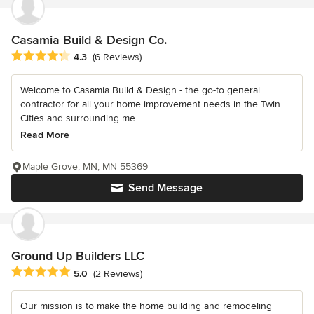
Casamia Build & Design Co.
Average rating: 4.3 out of 5 stars
4.3
(6 Reviews)
Welcome to Casamia Build & Design - the go-to general
contractor for all your home improvement needs in the Twin
Cities and surrounding me...
Read More
Maple Grove, MN, MN 55369
Send Message
Ground Up Builders LLC
Average rating: 5 out of 5 stars
5.0
(2 Reviews)
Our mission is to make the home building and remodeling