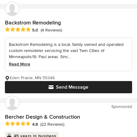
Backstrom Remodeling
Average rating: 5 out of 5 stars
5.0
(4 Reviews)
Backstrom Remodeling is a local, family owned and operated
custom remodeler servicing the vast Twin Cities of
Minneapolis/St. Paul areas. Sinc...
Read More
Eden Prairie, MN 55346
Send Message
Sponsored
Bercher Design & Construction
Average rating: 4.8 out of 5 stars
4.8
(22 Reviews)
45 years in business