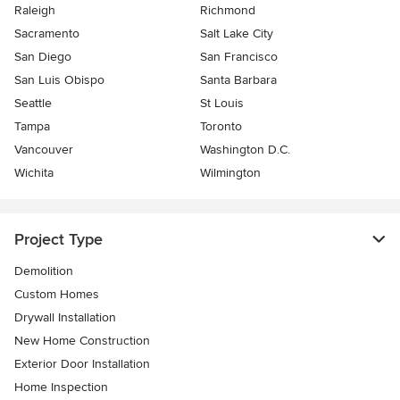
Raleigh
Richmond
Sacramento
Salt Lake City
San Diego
San Francisco
San Luis Obispo
Santa Barbara
Seattle
St Louis
Tampa
Toronto
Vancouver
Washington D.C.
Wichita
Wilmington
Project Type
Demolition
Custom Homes
Drywall Installation
New Home Construction
Exterior Door Installation
Home Inspection