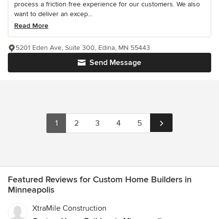
process a friction free experience for our customers. We also
want to deliver an excep...
Read More
5201 Eden Ave, Suite 300, Edina, MN 55443
Send Message
1
2
3
4
5
Featured Reviews for Custom Home Builders in
Minneapolis
XtraMile Construction