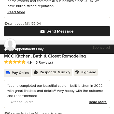
home owners and commercial businesses since 2006. We
have built a strong reputation...
Read More
saint paul, MN 55104
Send Message
Sponsored
By Appointment Only
MCC Kitchen, Bath & Closet Remodeling
Average rating: 4.9 out of 5 stars
4.9
(15 Reviews)
Responds Quickly
High-end
Pay Online
“Leena completed our beautiful custom built kitchen in 2022
with great finishes and details!! Very happy with the outcome
and recommended.
– Alfonso Chicre
Read More
6 projects
in the Minneapolis area