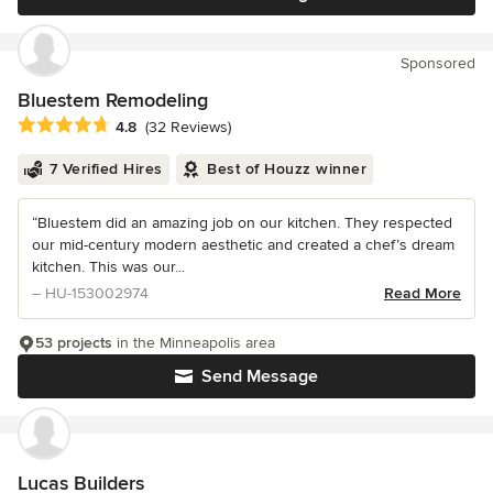
Sponsored
Bluestem Remodeling
Average rating: 4.8 out of 5 stars
4.8
(32 Reviews)
7 Verified Hires
Best of Houzz winner
“Bluestem did an amazing job on our kitchen. They respected
our mid-century modern aesthetic and created a chef’s dream
kitchen. This was our...
– HU-153002974
Read More
53 projects
in the Minneapolis area
Send Message
Lucas Builders