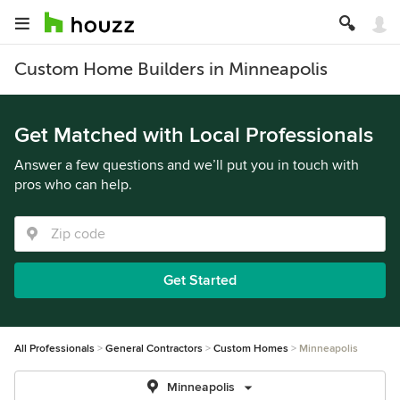
Custom Home Builders in Minneapolis
Get Matched with Local Professionals
Answer a few questions and we’ll put you in touch with
pros who can help.
Get Started
All Professionals
General Contractors
Custom Homes
Minneapolis
Minneapolis