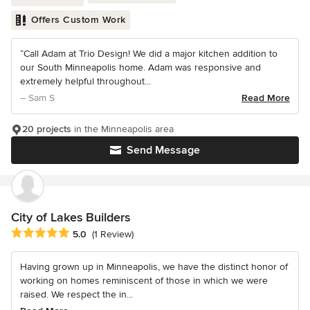
Offers Custom Work
“Call Adam at Trio Design! We did a major kitchen addition to
our South Minneapolis home. Adam was responsive and
extremely helpful throughout...
– Sam S
Read More
20 projects
in the Minneapolis area
Send Message
City of Lakes Builders
Average rating: 5 out of 5 stars
5.0
(1 Review)
Having grown up in Minneapolis, we have the distinct honor of
working on homes reminiscent of those in which we were
raised. We respect the in...