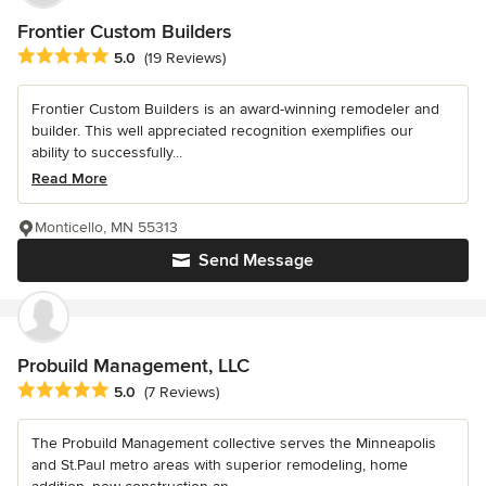
Frontier Custom Builders
Average rating: 5 out of 5 stars
5.0
(19 Reviews)
Frontier Custom Builders is an award-winning remodeler and
builder. This well appreciated recognition exemplifies our
ability to successfully...
Read More
Monticello, MN 55313
Send Message
Probuild Management, LLC
Average rating: 5 out of 5 stars
5.0
(7 Reviews)
The Probuild Management collective serves the Minneapolis
and St.Paul metro areas with superior remodeling, home