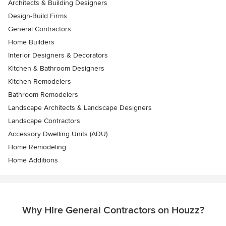
Architects & Building Designers
Design-Build Firms
General Contractors
Home Builders
Interior Designers & Decorators
Kitchen & Bathroom Designers
Kitchen Remodelers
Bathroom Remodelers
Landscape Architects & Landscape Designers
Landscape Contractors
Accessory Dwelling Units (ADU)
Home Remodeling
Home Additions
Why Hire General Contractors on Houzz?