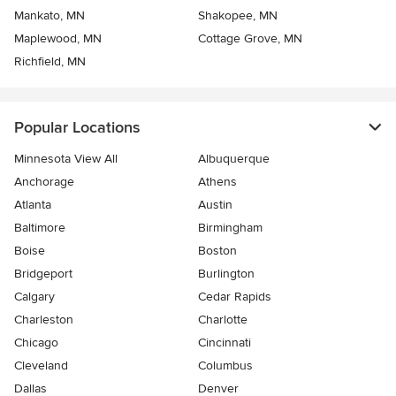
Mankato, MN
Shakopee, MN
Maplewood, MN
Cottage Grove, MN
Richfield, MN
Popular Locations
Minnesota View All
Albuquerque
Anchorage
Athens
Atlanta
Austin
Baltimore
Birmingham
Boise
Boston
Bridgeport
Burlington
Calgary
Cedar Rapids
Charleston
Charlotte
Chicago
Cincinnati
Cleveland
Columbus
Dallas
Denver