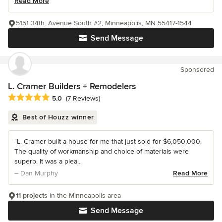
Read More
5151 34th. Avenue South #2, Minneapolis, MN 55417-1544
Send Message
Sponsored
L. Cramer Builders + Remodelers
Average rating: 5 out of 5 stars
5.0
(7 Reviews)
Best of Houzz winner
“L. Cramer built a house for me that just sold for $6,050,000.
The quality of workmanship and choice of materials were
superb. It was a plea...
– Dan Murphy
Read More
11 projects
in the Minneapolis area
Send Message