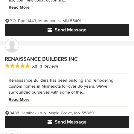
addition, new construction an...
Read More
P.O. Box 11443, Minneapolis, MN 55401
Send Message
RENAISSANCE BUILDERS INC
Average rating: 5 out of 5 stars
5.0
(1 Review)
Renaissance Builders has been building and remodeling
custom homes in Minnesota for over 30 years. We've
surrounded ourselves with some of the...
Read More
9488 Hemlock Ln N, Maple Grove, MN 55369
Send Message