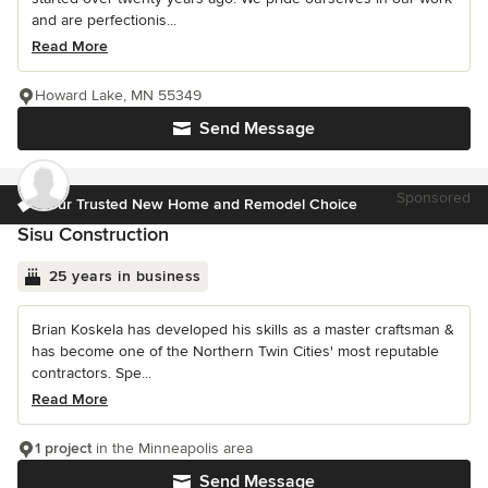
and are perfectionis...
Read More
Howard Lake, MN 55349
Send Message
Sponsored
Your Trusted New Home and Remodel Choice
Sisu Construction
25 years in business
Brian Koskela has developed his skills as a master craftsman &
has become one of the Northern Twin Cities' most reputable
contractors. Spe...
Read More
1 project
in the Minneapolis area
Send Message