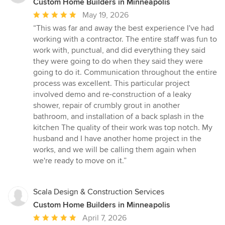
Custom Home Builders in Minneapolis
Average
May 19, 2026
rating:
“This was far and away the best experience I've had
5
working with a contractor. The entire staff was fun to
out
work with, punctual, and did everything they said
of
they were going to do when they said they were
5
going to do it. Communication throughout the entire
stars
process was excellent. This particular project
involved demo and re-construction of a leaky
shower, repair of crumbly grout in another
bathroom, and installation of a back splash in the
kitchen The quality of their work was top notch. My
husband and I have another home project in the
works, and we will be calling them again when
we're ready to move on it.”
Scala Design & Construction Services
Custom Home Builders in Minneapolis
Average
April 7, 2026