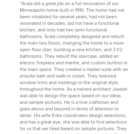
rating:
“Scala did a great job on a full renovation of our
5
Minneapolis home built in 1910. The home had not
out
been inhabited for several years, had not been
of
renovated in decades, did not have a functional
5
kitchen, and only had two semi-functional
stars
bathrooms. Scala completely designed and rebuilt
the main two floors, changing the home to a more
open floor plan, building a new kitchen, and 3 1/2
bathrooms. They rebuilt the staircase, added an
electric fireplace and mantle, and custom builtins in
the main space. They created a master suite with an
ensuite bath and walk-in closet. They restored
window trims and moldings to the original style
throughout the home. As a trained architect Joseph
was able to design the space based on our ideas
and sample pictures. He is a true craftsman and
goes above and beyond in terms of attention to
detail. His wife Erika coordinates design selections,
and has a great eye, she was able to find selections
for us that we liked based on sample pictures. They