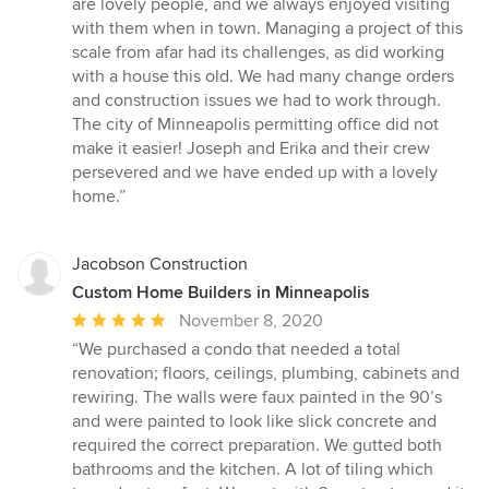
are lovely people, and we always enjoyed visiting
with them when in town. Managing a project of this
scale from afar had its challenges, as did working
with a house this old. We had many change orders
and construction issues we had to work through.
The city of Minneapolis permitting office did not
make it easier! Joseph and Erika and their crew
persevered and we have ended up with a lovely
home.”
Jacobson Construction
Custom Home Builders in Minneapolis
Average
November 8, 2020
rating:
“We purchased a condo that needed a total
5
renovation; floors, ceilings, plumbing, cabinets and
out
rewiring. The walls were faux painted in the 90’s
of
and were painted to look like slick concrete and
5
required the correct preparation. We gutted both
stars
bathrooms and the kitchen. A lot of tiling which