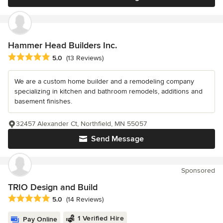
Hammer Head Builders Inc.
Average rating: 5 out of 5 stars
5.0
(13 Reviews)
We are a custom home builder and a remodeling company
specializing in kitchen and bathroom remodels, additions and
basement finishes.
32457 Alexander Ct, Northfield, MN 55057
Send Message
Sponsored
TRIO Design and Build
Average rating: 5 out of 5 stars
5.0
(14 Reviews)
1 Verified Hire
Pay Online