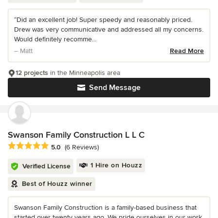
“Did an excellent job! Super speedy and reasonably priced.
Drew was very communicative and addressed all my concerns.
Would definitely recomme...
– Matt
Read More
12 projects
in the Minneapolis area
Send Message
Swanson Family Construction L L C
Average rating: 5 out of 5 stars
5.0
(6 Reviews)
1 Hire on Houzz
Verified License
Best of Houzz winner
Swanson Family Construction is a family-based business that
started over twenty years ago. We pride ourselves in our work