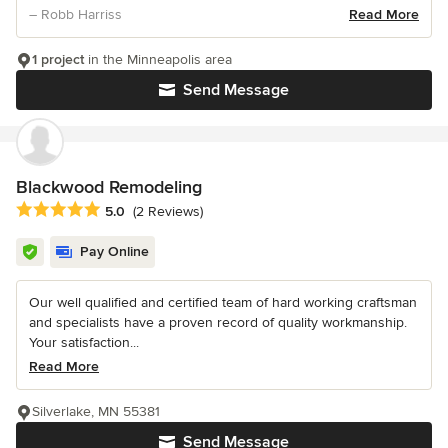
– Robb Harriss
Read More
1 project
in the Minneapolis area
Send Message
Blackwood Remodeling
Average rating: 5 out of 5 stars
5.0
(2 Reviews)
Pay Online
Our well qualified and certified team of hard working craftsman
and specialists have a proven record of quality workmanship.
Your satisfaction...
Read More
Silverlake, MN 55381
Send Message