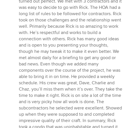
turned out perfect. We met with 3 contractors and it
was easy to decide to go with Rick. The HOA had a
long list of rules to be followed for contractors. Rick
took on those challenges and the relationship went
well. Primarily because Rick is so amazing to work
with. He’s respectful and works to build a
connection with others. Rick has many good ideas
and is open to you presenting your thoughts,
though he may tweak it to make it even better. We
met almost daily for a briefing to get any good or
bad news. Even though we added many
components over the course of the project, he was
able to bring it in on time. He provided a weekly
schedule. His crew was great, Dave, Charlie and
Chaz, you’ll miss them when it’s over. They take the
time to make it right. Rick is on site a lot of the time
and is very picky how all work is done. The
subcontractors he selected were excellent. Showed
up when they were supposed to and completed
impressive quality of their craft. In summary, Rick
took a condo that was uninhabitable and turned it