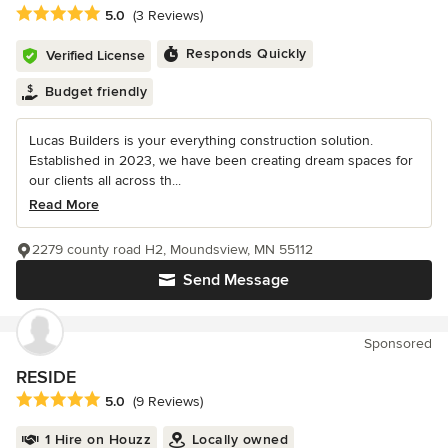
Average rating: 5 out of 5 stars
5.0
(3 Reviews)
Responds Quickly
Verified License
Budget friendly
Lucas Builders is your everything construction solution.
Established in 2023, we have been creating dream spaces for
our clients all across th...
Read More
2279 county road H2, Moundsview, MN 55112
Send Message
Sponsored
RESIDE
Average rating: 5 out of 5 stars
5.0
(9 Reviews)
1 Hire on Houzz
Locally owned