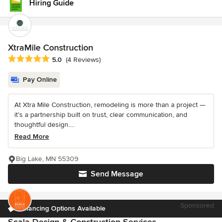
Hiring Guide
XtraMile Construction
Average rating: 5 out of 5 stars
5.0
(4 Reviews)
Pay Online
At Xtra Mile Construction, remodeling is more than a project —
it’s a partnership built on trust, clear communication, and
thoughtful design....
Read More
Big Lake, MN 55309
Send Message
Sponsored
Financing Options Available