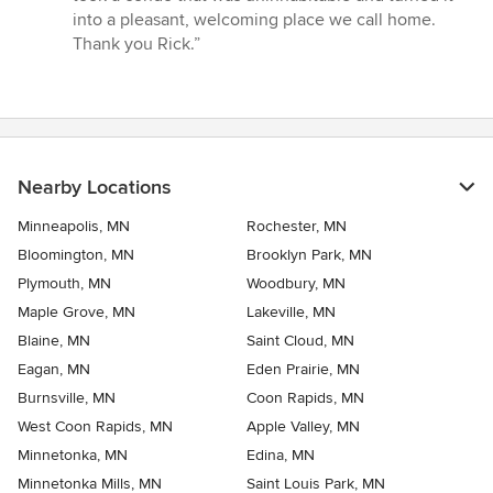
into a pleasant, welcoming place we call home.
Thank you Rick.”
Nearby Locations
Minneapolis, MN
Rochester, MN
Bloomington, MN
Brooklyn Park, MN
Plymouth, MN
Woodbury, MN
Maple Grove, MN
Lakeville, MN
Blaine, MN
Saint Cloud, MN
Eagan, MN
Eden Prairie, MN
Burnsville, MN
Coon Rapids, MN
West Coon Rapids, MN
Apple Valley, MN
Minnetonka, MN
Edina, MN
Minnetonka Mills, MN
Saint Louis Park, MN