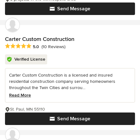
Send Message
Carter Custom Construction
Average rating: 5 out of 5 stars
5.0
(10 Reviews)
Verified License
Carter Custom Construction is a licensed and insured
residential construction company serving homeowners
throughout the Twin Cities and surrou...
Read More
St. Paul, MN 55110
Send Message