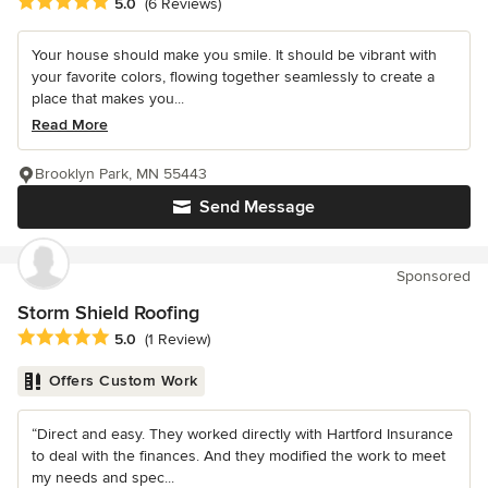
Average rating: 5 out of 5 stars
5.0
(6 Reviews)
Your house should make you smile. It should be vibrant with
your favorite colors, flowing together seamlessly to create a
place that makes you...
Read More
Brooklyn Park, MN 55443
Send Message
Sponsored
Storm Shield Roofing
Average rating: 5 out of 5 stars
5.0
(1 Review)
Offers Custom Work
“Direct and easy. They worked directly with Hartford Insurance
to deal with the finances. And they modified the work to meet
my needs and spec...