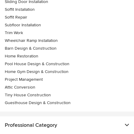
Sliding Door Installation
Soffit Installation
Soffit Repair
Subfloor Installation
Trim Work
Wheelchair Ramp Installation
Barn Design & Construction
Home Restoration
Pool House Design & Construction
Home Gym Design & Construction
Project Management
Attic Conversion
Tiny House Construction
Guesthouse Design & Construction
Professional Category