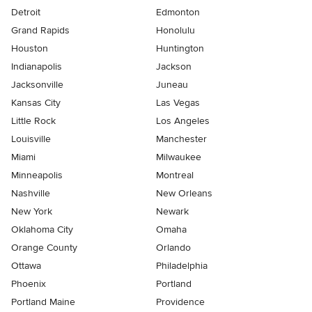
Detroit
Edmonton
Grand Rapids
Honolulu
Houston
Huntington
Indianapolis
Jackson
Jacksonville
Juneau
Kansas City
Las Vegas
Little Rock
Los Angeles
Louisville
Manchester
Miami
Milwaukee
Minneapolis
Montreal
Nashville
New Orleans
New York
Newark
Oklahoma City
Omaha
Orange County
Orlando
Ottawa
Philadelphia
Phoenix
Portland
Portland Maine
Providence