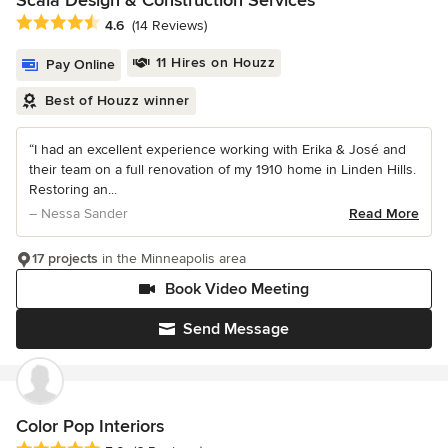
Scala Design & Construction Services
Average rating: 4.6 out of 5 stars
4.6
(14 Reviews)
11 Hires on Houzz
Pay Online
Best of Houzz winner
“I had an excellent experience working with Erika & José and
their team on a full renovation of my 1910 home in Linden Hills.
Restoring an...
– Nessa Sander
Read More
17 projects
in the Minneapolis area
Book Video Meeting
Send Message
Color Pop Interiors