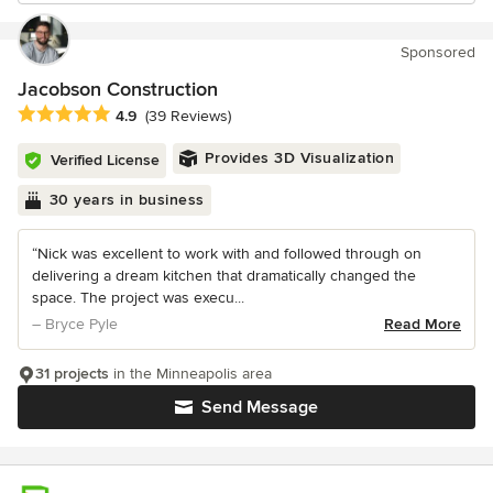
Sponsored
Jacobson Construction
Average rating: 4.9 out of 5 stars
4.9
(39 Reviews)
Provides 3D Visualization
Verified License
30 years in business
“Nick was excellent to work with and followed through on
delivering a dream kitchen that dramatically changed the
space. The project was execu...
– Bryce Pyle
Read More
31 projects
in the Minneapolis area
Send Message