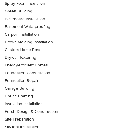
Spray Foam Insulation
Green Building
Baseboard Installation
Basement Waterproofing
Carport Installation
Crown Molding Installation
Custom Home Bars
Drywall Texturing
Energy-Efficient Homes
Foundation Construction
Foundation Repair
Garage Building
House Framing
Insulation Installation
Porch Design & Construction
Site Preparation
Skylight Installation