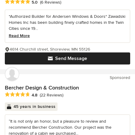
Average rating: 5 out of 5 stars
5.0
(6 Reviews)
*Authorized Builder for Andersen Windows & Doors* Zawadski
Homes Inc has been building finely crafted homes in the Twin
Cities since 19...
Read More
4614 Churchill street, Shoreview, MN 55126
Send Message
Sponsored
Bercher Design & Construction
Average rating: 4.8 out of 5 stars
4.8
(22 Reviews)
45 years in business
“It is not only an honor, but a pleasure to review and
recommend Bercher Construction. Our project was the
renovation of a cabin we purchased...