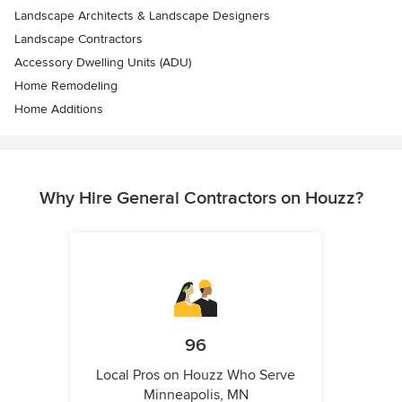
Landscape Architects & Landscape Designers
Landscape Contractors
Accessory Dwelling Units (ADU)
Home Remodeling
Home Additions
Why Hire General Contractors on Houzz?
96
Local Pros on Houzz Who Serve
Minneapolis, MN