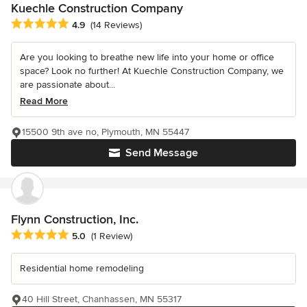
Kuechle Construction Company
Average rating: 4.9 out of 5 stars
4.9
(14 Reviews)
Are you looking to breathe new life into your home or office
space? Look no further! At Kuechle Construction Company, we
are passionate about...
Read More
15500 9th ave no, Plymouth, MN 55447
Send Message
Flynn Construction, Inc.
Average rating: 5 out of 5 stars
5.0
(1 Review)
Residential home remodeling
40 Hill Street, Chanhassen, MN 55317