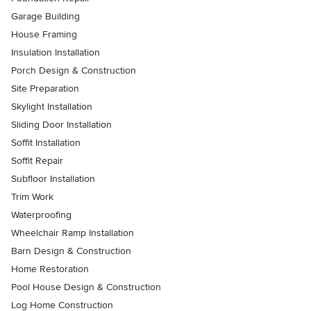
Garage Building
House Framing
Insulation Installation
Porch Design & Construction
Site Preparation
Skylight Installation
Sliding Door Installation
Soffit Installation
Soffit Repair
Subfloor Installation
Trim Work
Waterproofing
Wheelchair Ramp Installation
Barn Design & Construction
Home Restoration
Pool House Design & Construction
Log Home Construction