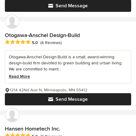
Send Message
Otogawa-Anschel Design-Build
Average rating: 5 out of 5 stars
5.0
(4 Reviews)
Otogawa-Anschel Design-Build is a small, award-winning
design-build firm devoted to green building and urban living.
We are committed to maint...
Read More
1214 42Nd Ave N, Minneapolis, MN 55412
Send Message
Hansen Hometech Inc.
Average rating: 5 out of 5 stars