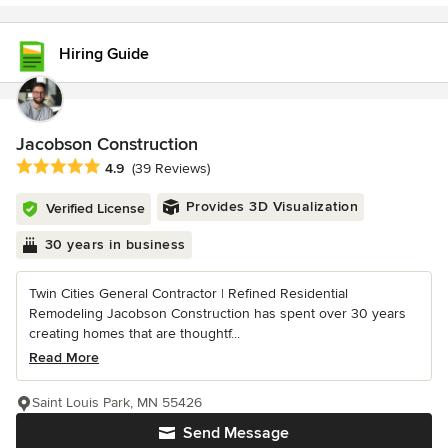
Hiring Guide
Jacobson Construction
Average rating: 4.9 out of 5 stars
4.9
(39 Reviews)
Provides 3D Visualization
Verified License
30 years in business
Twin Cities General Contractor | Refined Residential
Remodeling Jacobson Construction has spent over 30 years
creating homes that are thoughtf...
Read More
Saint Louis Park, MN 55426
Send Message