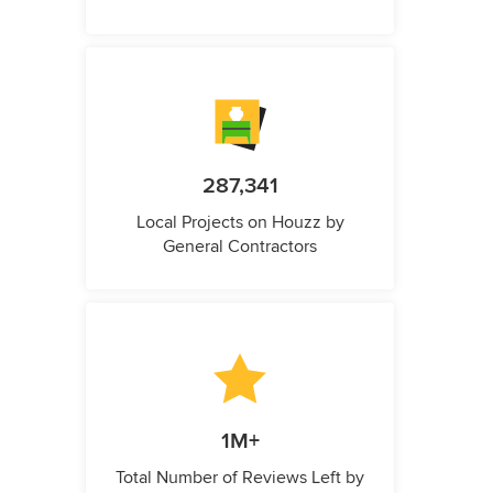
287,341
Local Projects on Houzz by
General Contractors
1M+
Total Number of Reviews Left by