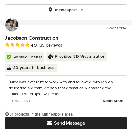
Minneapolis
Sponsored
Jacobson Construction
Average rating: 4.9 out of 5 stars
4.9
(39 Reviews)
Provides 3D Visualization
Verified License
30 years in business
“Nick was excellent to work with and followed through on
delivering a dream kitchen that dramatically changed the
space. The project was execu...
– Bryce Pyle
Read More
31 projects
in the Minneapolis area
Send Message