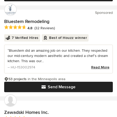
Sponsored
Bluestem Remodeling
Average rating: 4.8 out of 5 stars
4.8
(32 Reviews)
7 Verified Hires
Best of Houzz winner
“Bluestem did an amazing job on our kitchen. They respected
our mid-century modern aesthetic and created a chef’s dream
kitchen. This was our...
– HU-153002974
Read More
53 projects
in the Minneapolis area
Send Message
Zawadski Homes Inc.