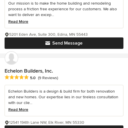
Our mission is to make the home building and remodeling
process a friction free experience for our customers. We also
want to deliver an excep...
Read More
5201 Eden Ave, Suite 300, Edina, MN 55443
Send Message
Echelon Builders, Inc.
Average rating: 5 out of 5 stars
5.0
(9 Reviews)
Echelon Builders is a design & build firm for both renovation
and new homes. Our expertise lies in our tireless consultation
with our clie...
Read More
12541 194th Lane NW, Elk River, MN 55330