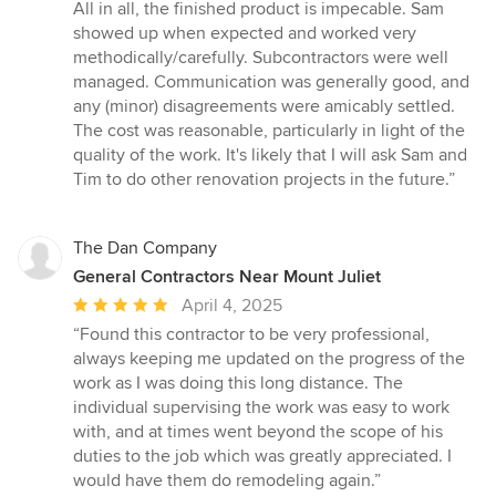
All in all, the finished product is impecable. Sam
showed up when expected and worked very
methodically/carefully. Subcontractors were well
managed. Communication was generally good, and
any (minor) disagreements were amicably settled.
The cost was reasonable, particularly in light of the
quality of the work. It's likely that I will ask Sam and
Tim to do other renovation projects in the future.”
The Dan Company
General Contractors Near Mount Juliet
Average
April 4, 2025
rating:
“Found this contractor to be very professional,
5
always keeping me updated on the progress of the
out
work as I was doing this long distance. The
of
individual supervising the work was easy to work
5
with, and at times went beyond the scope of his
stars
duties to the job which was greatly appreciated. I
would have them do remodeling again.”