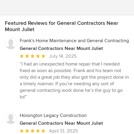
Featured Reviews for General Contractors Near
Mount Juliet
Frank's Home Maintenance and General Contracting
General Contractors Near Mount Juliet
Average
July 14, 2025
rating:
“I had an unexpected home repair that I needed
5
fixed as soon as possible. Frank and his team not
out
only did a great job they also got the project done in
of
a timely manner. If you’re needing any sort of
5
general contracting work done he’s the guy to go
stars
to!”
Hoisington Legacy Construction
General Contractors Near Mount Juliet
Average
April 13, 2025