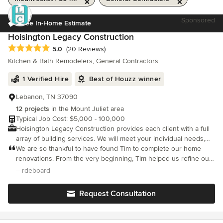
Sponsored
Free In-Home Estimate
Hoisington Legacy Construction
Average rating: 5 out of 5 stars
5.0
(20 Reviews)
Kitchen & Bath Remodelers, General Contractors
1 Verified Hire
Best of Houzz winner
Lebanon, TN 37090
12 projects
in the Mount Juliet area
Typical Job Cost: $5,000 - 100,000
Hoisington Legacy Construction provides each client with a full
array of building services. We will meet your individual needs,
while providing a personable touch.
We are so thankful to have found Tim to complete our home
renovations. From the very beginning, Tim helped us refine our
ideas, provided very helpful suggestions, but most importantly -
– rdeboard
he always listened to us and carefully considered everything we
Request Consultation