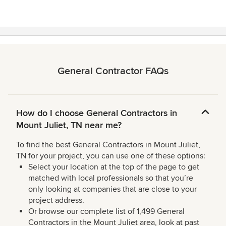
General Contractor FAQs
How do I choose General Contractors in
Mount Juliet, TN near me?
To find the best General Contractors in Mount Juliet,
TN for your project, you can use one of these options:
Select your location at the top of the page to get
matched with local professionals so that you’re
only looking at companies that are close to your
project address.
Or browse our complete list of 1,499 General
Contractors in the Mount Juliet area, look at past