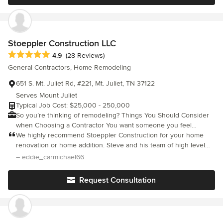
Stoeppler Construction LLC
Average rating: 4.9 out of 5 stars
4.9
(28 Reviews)
General Contractors, Home Remodeling
651 S. Mt. Juliet Rd, #221, Mt. Juliet, TN 37122
Serves Mount Juliet
Typical Job Cost: $25,000 - 250,000
So you’re thinking of remodeling? Things You Should Consider
when Choosing a Contractor You want someone you feel
comfortable with since this person will be in your home on a
We highly recommend Stoeppler Construction for your home
daily basis. You will work very closely with this person all
renovation or home addition. Steve and his team of high level
through the renovation process, sometimes through stressful
experts are amazing and their work is second to none. We are
– eddie_carmichael66
situations. It is SO IMPORTANT that your contractor is a good
thrilled with the backyard kitchen they did for us and their level
communicator, a great muli-tasker and problem solver. This is my
of professionalism and expertise was evident in their work. Five
Request Consultation
element. I enjoy the controlled chaos of remodeling. I
stars!! Eddie and Leslie Mount Juliet, TN
communicate daily on where we are, what to expect, decisions
you need to be making and your customer supplied finishes to
purchase to keep the process going. A Remodeling Contractor