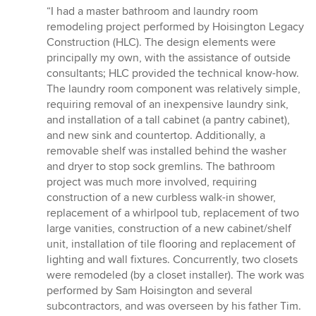
rating:
“I had a master bathroom and laundry room
5
remodeling project performed by Hoisington Legacy
out
Construction (HLC). The design elements were
of
principally my own, with the assistance of outside
5
consultants; HLC provided the technical know-how.
stars
The laundry room component was relatively simple,
requiring removal of an inexpensive laundry sink,
and installation of a tall cabinet (a pantry cabinet),
and new sink and countertop. Additionally, a
removable shelf was installed behind the washer
and dryer to stop sock gremlins. The bathroom
project was much more involved, requiring
construction of a new curbless walk-in shower,
replacement of a whirlpool tub, replacement of two
large vanities, construction of a new cabinet/shelf
unit, installation of tile flooring and replacement of
lighting and wall fixtures. Concurrently, two closets
were remodeled (by a closet installer). The work was
performed by Sam Hoisington and several
subcontractors, and was overseen by his father Tim.