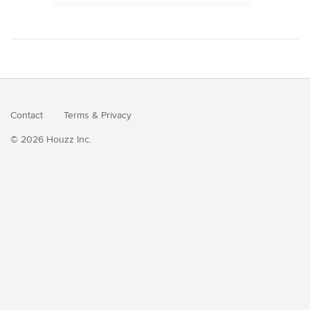
Contact
Terms
&
Privacy
© 2026 Houzz Inc.