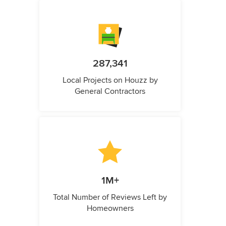
287,341
Local Projects on Houzz by
General Contractors
1M+
Total Number of Reviews Left by
Homeowners