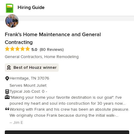
Hiring Guide
Frank's Home Maintenance and General
Contracting
Average rating: 5 out of 5 stars
5.0
(80 Reviews)
General Contractors, Home Remodeling
Best of Houzz winner
Hermitage, TN 37076
Serves Mount Juliet
Typical Job Cost: 0 -
"Making your home your favorite destination is our goal". I've
poured my heart and soul into construction for 30 years now
and I've had the honor of being owner of Frank's Home
Working with Frank and his crew has been an absolute pleasure.
Maintenance for a little over 18 years. I can honestly say I love
We originally chose Frank because during the initial walk-
the level of service that this company has achieved. We treat
through he seemed to be the only contractor concerned about
– Jim E
your home with the utmost respect, leaving our shoes at your
addressing existing structural and plumbing issues before
door. There are no projects too big or too small, you name it and
starting