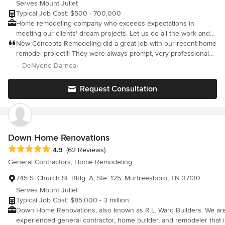
Serves Mount Juliet
client, ensuring the results you need and deserve.
Typical Job Cost: $500 - 700,000
Home remodeling company who exceeds expectations in
meeting our clients' dream projects. Let us do all the work and
relax while we make your ideas come to life! Customer
New Concepts Remodeling did a great job with our recent home
satisfaction and priority is what our company is built from, so be
remodel project!!! They were always prompt, very professional
worry-free and expect the best outcomes from your project.
and showed up consistently until the job was completed. The
– DeNyene Darneal
entire process was a very stress-free experience.
Request Consultation
Down Home Renovations
Average rating: 4.9 out of 5 stars
4.9
(62 Reviews)
General Contractors, Home Remodeling
745 S. Church St. Bldg. A, Ste. 125, Murfreesboro, TN 37130
Serves Mount Juliet
Typical Job Cost: $85,000 - 3 million
Down Home Renovations, also known as R.L. Ward Builders. We are 
experienced general contractor, home builder, and remodeler that 