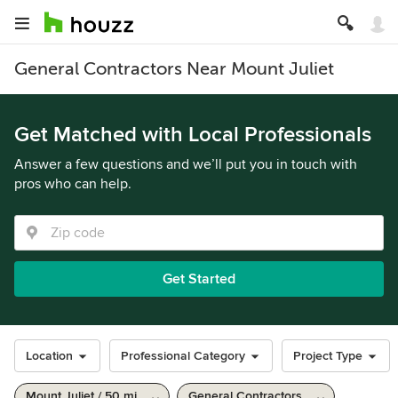
General Contractors Near Mount Juliet
Get Matched with Local Professionals
Answer a few questions and we’ll put you in touch with
pros who can help.
Get Started
Location
Professional Category
Project Type
Mount Juliet / 50 mi
General Contractors