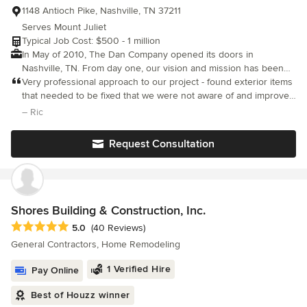
1148 Antioch Pike, Nashville, TN 37211
Serves Mount Juliet
Typical Job Cost: $500 - 1 million
In May of 2010, The Dan Company opened its doors in
Nashville, TN. From day one, our vision and mission has been
centered on one principle: building with integrity. As a general
Very professional approach to our project - found exterior items
contractor, we know that remodeling is a complex undertaking.
that needed to be fixed that we were not aware of and improved
Our goal is to go above and beyond for our clients at every
quality of home - excellent work and good communication thru
– Ric
stage of their projects from start to finish. With years of
the project including a final review to be sure we were satisfied
experience and a network of professionals both in the office
Request Consultation
and out in the field, we are prepared to deliver the highest
quality possible, not just in construction, but in your experience
with us. Whether it's a home addition, major renovation, kitchen
or bathroom remodel, custom carpentry, or handyman project,
we are here to help.
Shores Building & Construction, Inc.
Average rating: 5 out of 5 stars
5.0
(40 Reviews)
General Contractors, Home Remodeling
1 Verified Hire
Pay Online
Best of Houzz winner