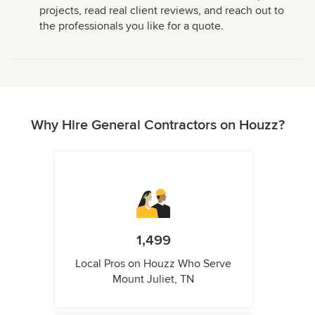
projects, read real client reviews, and reach out to
the professionals you like for a quote.
Why Hire General Contractors on Houzz?
1,499
Local Pros on Houzz Who Serve
Mount Juliet, TN