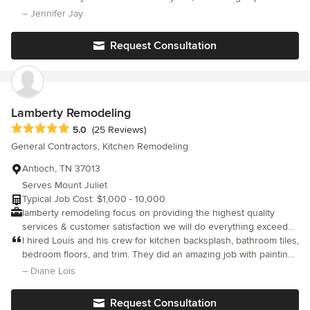
consistently clean job site, communicating each stage of the
in every way.
– Jennifer Jay
project, to staying on schedule and budget. Please contact us
for a free consultation. We'll be happy to meet with you to
Request Consultation
discuss your wish list and develop a timeline. DL Construction,
Inc. wants to make your vision a reality.
Lamberty Remodeling
Average rating: 5 out of 5 stars
5.0
(25 Reviews)
General Contractors, Kitchen Remodeling
Antioch, TN 37013
Serves Mount Juliet
Typical Job Cost: $1,000 - 10,000
lamberty remodeling focus on providing the highest quality
services & customer satisfaction we will do everything exceed
expectations with a variety of services that we offer & making
I hired Louis and his crew for kitchen backsplash, bathroom tiles,
america beautiful one house @ a time give us a call for a free
bedroom floors, and trim. They did an amazing job with painting
estimate @ 615-496-2822...?
and drywall. They were all very professional and friendly.
– Diane Lois
Request Consultation