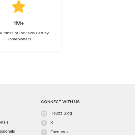
1M+
 Number of Reviews Left by
Homeowners
CONNECT WITH US
Houzz Blog
onals
X
ssionals
Facebook