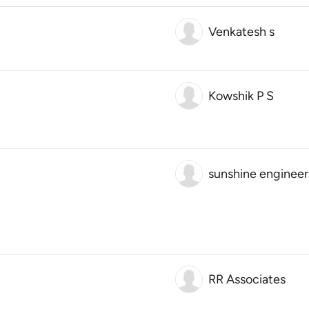
Venkatesh s
Kowshik P S
sunshine engineer
RR Associates