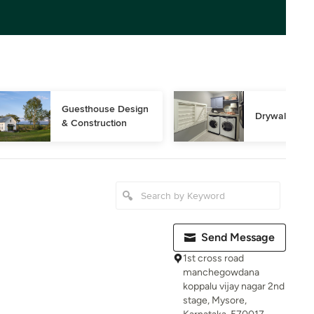
Guesthouse Design 
Drywall Instal
& Construction
Send Message
1st cross road
manchegowdana
koppalu vijay nagar 2nd
stage, Mysore,