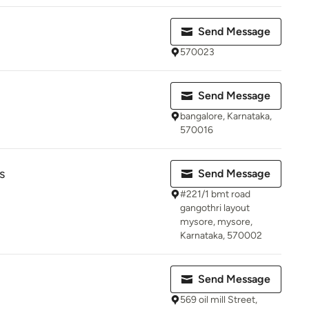
Send Message
570023
Send Message
bangalore, Karnataka,
570016
s
Send Message
#221/1 bmt road
gangothri layout
mysore, mysore,
Karnataka, 570002
Send Message
569 oil mill Street,