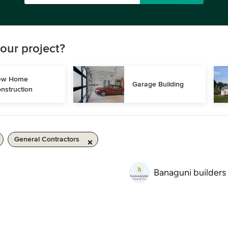
our project?
w Home 
Garage Building
nstruction
General Contractors
Banaguni builders