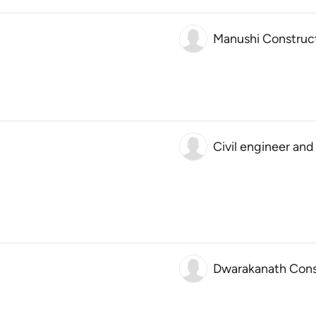
Manushi Construc
Civil engineer and
Dwarakanath Const