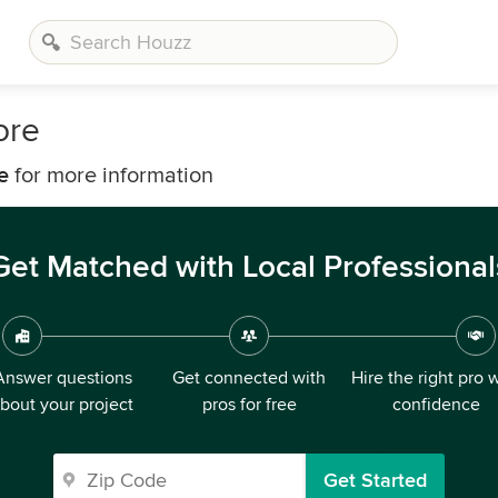
ore
e
for more information
Get Matched with Local Professional
Answer questions
Get connected with
Hire the right pro 
bout your project
pros for free
confidence
Get Started