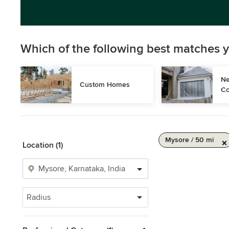
Which of the following best matches y
Ne
Custom Homes
Co
Mysore / 50 mi
Location (1)
Radius