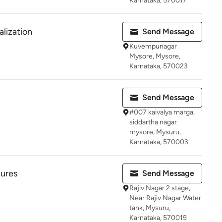
Karnataka, 570017
alization
Send Message
Kuvempunagar
Mysore, Mysore,
Karnataka, 570023
Send Message
#007 kaivalya marga,
siddartha nagar
mysore, Mysuru,
Karnataka, 570003
tures
Send Message
Rajiv Nagar 2 stage,
Near Rajiv Nagar Water
tank, Mysuru,
Karnataka, 570019