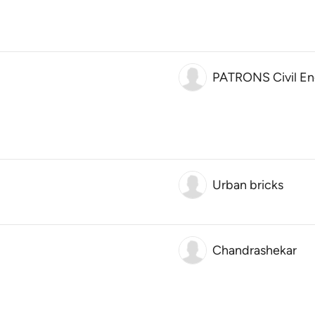
PATRONS Civil En
Urban bricks
Chandrashekar