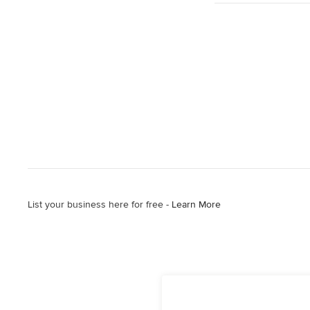
List your business here for free -
Learn More