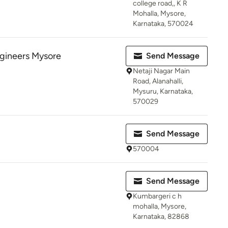
college road,, K R
Mohalla, Mysore,
Karnataka, 570024
gineers Mysore
Send Message
Netaji Nagar Main
Road, Alanahalli,
Mysuru, Karnataka,
570029
Send Message
570004
Send Message
Kumbargeri c h
mohalla, Mysore,
Karnataka, 82868