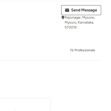
Send Message
Rajivnagar, Mysore,
Mysuru, Karnataka,
570019
72 Professionals