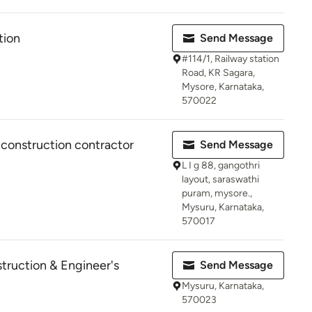
tion
Send Message
#114/1, Railway station
Road, KR Sagara,
Mysore, Karnataka,
570022
 construction contractor
Send Message
L I g 88, gangothri
layout, saraswathi
puram, mysore.,
Mysuru, Karnataka,
570017
ruction & Engineer's
Send Message
Mysuru, Karnataka,
570023