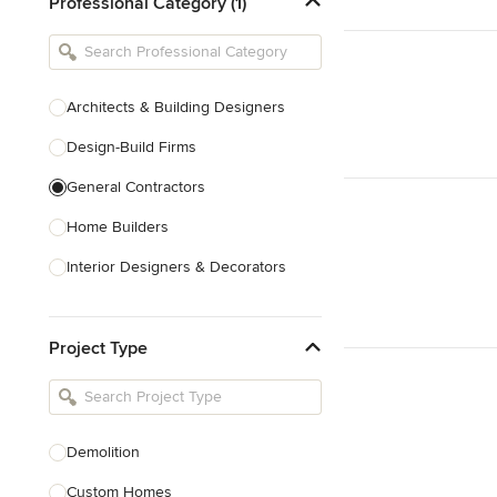
Professional Category (1)
Architects & Building Designers
Design-Build Firms
General Contractors
Home Builders
Interior Designers & Decorators
Kitchen & Bathroom Designers
Project Type
Kitchen Remodelers
Bathroom Remodelers
Landscape Architects & Landscape
Designers
Demolition
Landscape Contractors
Custom Homes