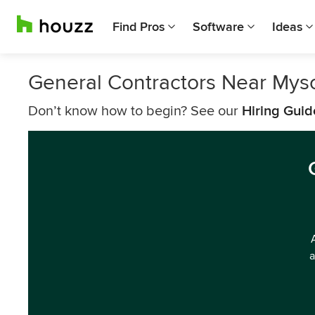
Find Pros
Software
Ideas
General Contractors Near Mys
Don’t know how to begin? See our
Hiring Guid
a