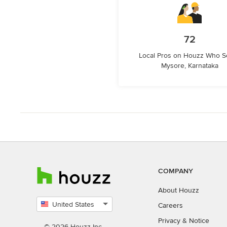
72
Local Pros on Houzz Who S
Mysore, Karnataka
COMPANY
About Houzz
United States
Careers
Select
Privacy
&
Notice
country
© 2026 Houzz Inc.