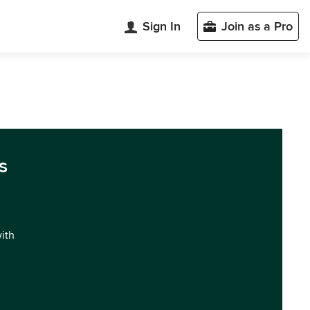
Sign In
Join as a Pro
s
with