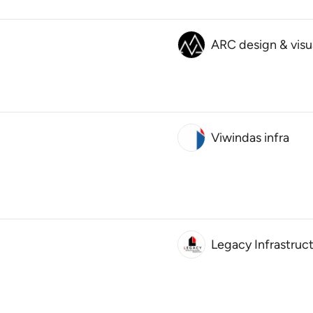
ARC design & visu
Viwindas infra
Legacy Infrastruc