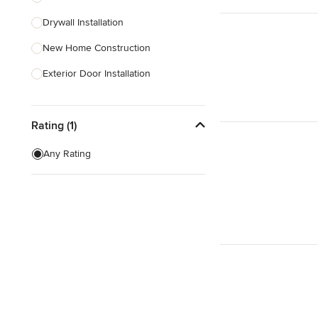
Drywall Installation
Show All
New Home Construction
Exterior Door Installation
Green Building
Rating (1)
Carport Installation
Custom Home Bars
Any Rating
Energy-Efficient Homes
Foundation Construction
Show All