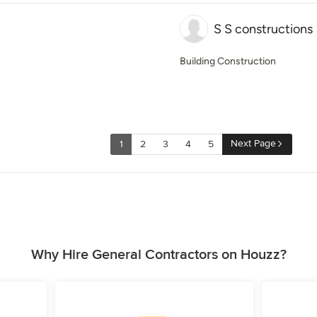
S S constructions
Building Construction
Next Page
1
2
3
4
5
Why Hire General Contractors on Houzz?