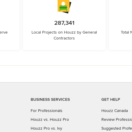
287,341
erve
Local Projects on Houzz by General
Total
Contractors
BUSINESS SERVICES
GET HELP
For Professionals
Houzz Canada
Houzz vs. Houzz Pro
Review Professi
Houzz Pro vs. Ivy
Suggested Profe