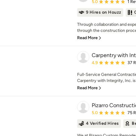
Average rating: 5 out of
5.0
1 Re
9 Hires on Houzz
Through collaboration and expe
through the construction process
Read More
Carpentry with Inte
Average rating: 4.9 out 
4.9
37 
Full-Service General Contract
Carpentry with Integrity, Inc. i
Read More
Pizarro Construc
Average rating: 5 out of
5.0
75 
4 Verified Hires
B
We at Pizarro Custom Remodeli