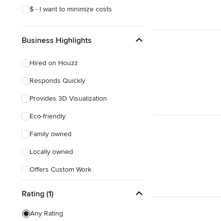
$ - I want to minimize costs
Business Highlights
Hired on Houzz
Responds Quickly
Provides 3D Visualization
Eco-friendly
Family owned
Locally owned
Offers Custom Work
Free consultation
Rating (1)
Free estimate
Any Rating