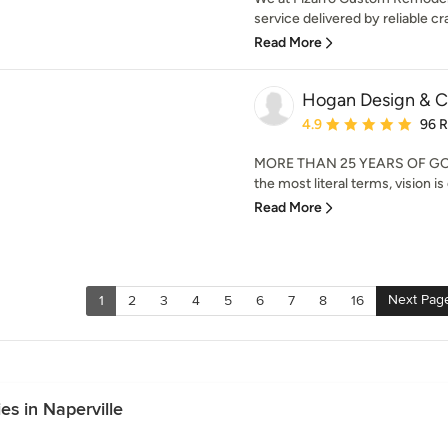
service delivered by reliable cr
Read More
Hogan Design & C
Average rating: 4.9 out 
4.9
96 
MORE THAN 25 YEARS OF GOIN
the most literal terms, vision is
Read More
Next Pag
1
2
3
4
5
6
7
8
16
s in Naperville