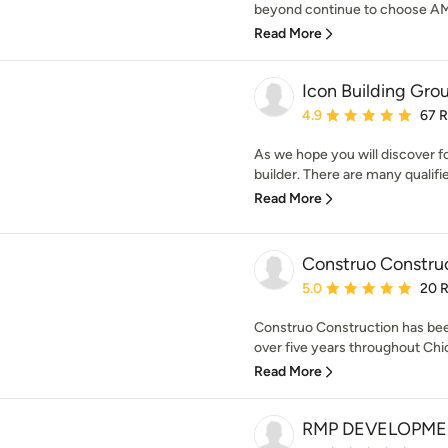
beyond continue to choose AMB 
Read More
Icon Building Gro
Average rating: 4.9 out 
4.9
67 
As we hope you will discover fo
builder. There are many qualifie
Read More
Construo Constru
Average rating: 5 out of
5.0
20 
Construo Construction has been
over five years throughout Chic
Read More
RMP DEVELOPME