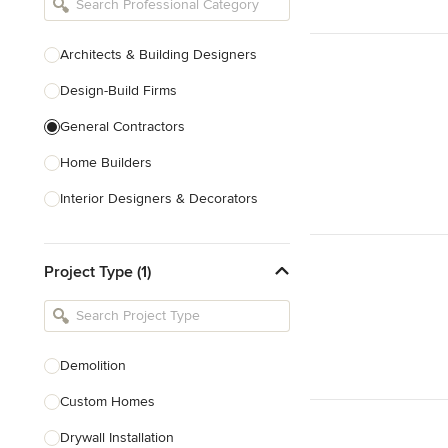
Architects & Building Designers
Design-Build Firms
General Contractors
Home Builders
Interior Designers & Decorators
Kitchen & Bathroom Designers
Project Type (1)
Kitchen Remodelers
Bathroom Remodelers
Landscape Architects & Landscape
Designers
Demolition
Landscape Contractors
Custom Homes
Drywall Installation
Show All