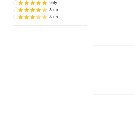
only
& up
& up