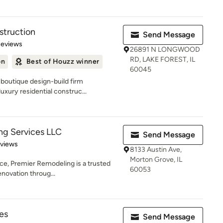
truction
Send Message
 5 stars
Reviews
26891 N LONGWOOD
RD, LAKE FOREST, IL
on
Best of Houzz winner
60045
boutique design-build firm
uxury residential construc...
ng Services LLC
Send Message
 5 stars
eviews
8133 Austin Ave,
Morton Grove, IL
ce, Premier Remodeling is a trusted
60053
enovation throug...
es
Send Message