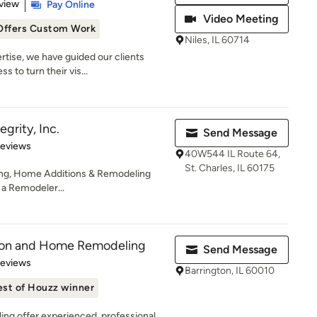
 5 stars
view
Pay Online
Video Meeting
Offers Custom Work
Niles, IL 60714
rtise, we have guided our clients
 to turn their vis...
grity, Inc.
Send Message
of 5 stars
Reviews
40W544 IL Route 64,
St. Charles, IL 60175
ing, Home Additions & Remodeling
s a Remodeler...
tion and Home Remodeling
Send Message
 5 stars
Reviews
Barrington, IL 60010
est of Houzz winner
ng offer experienced, professional