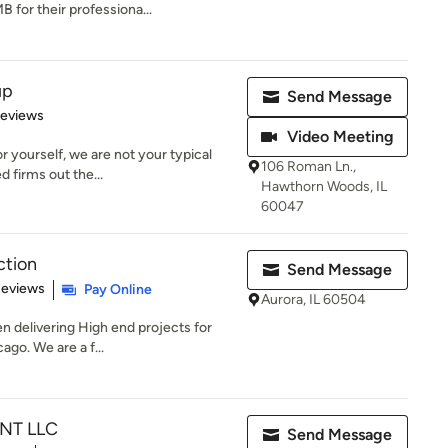
for their professiona...
up
Send Message
of 5 stars
Reviews
Video Meeting
r yourself, we are not your typical
106 Roman Ln.,
d firms out the...
Hawthorn Woods, IL
60047
ction
Send Message
 5 stars
Reviews
Pay Online
Aurora, IL 60504
 delivering High end projects for
ago. We are a f...
NT LLC
Send Message