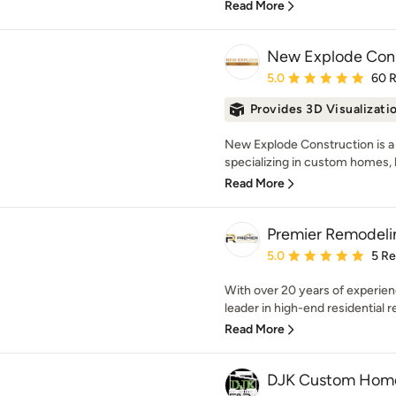
Read More
New Explode Cons
Average rating: 5 out of
5.0
60 
Provides 3D Visualizati
New Explode Construction is a 
specializing in custom homes, l
Read More
Premier Remodeli
Average rating: 5 out of
5.0
5 R
With over 20 years of experien
leader in high-end residential r
Read More
DJK Custom Hom