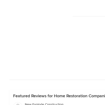
Featured Reviews for Home Restoration Companie
New Explode Construction