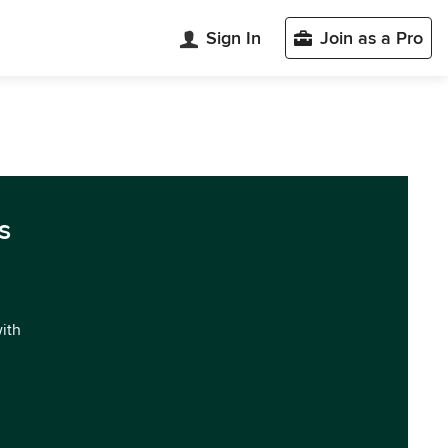
Sign In
Join as a Pro
s
with