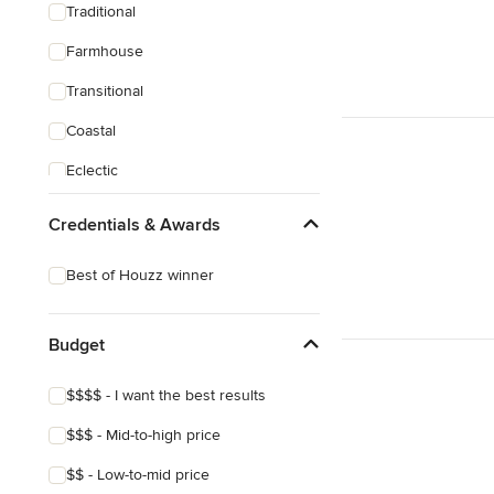
Traditional
Farmhouse
Transitional
Coastal
Eclectic
Craftsman
Credentials & Awards
Victorian
Best of Houzz winner
Budget
$$$$ - I want the best results
$$$ - Mid-to-high price
$$ - Low-to-mid price