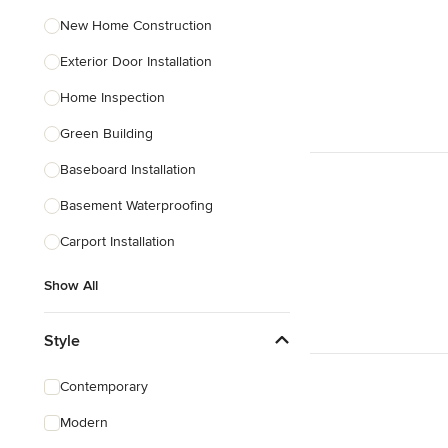
New Home Construction
Exterior Door Installation
Home Inspection
Green Building
Baseboard Installation
Basement Waterproofing
Carport Installation
Show All
Style
Contemporary
Modern