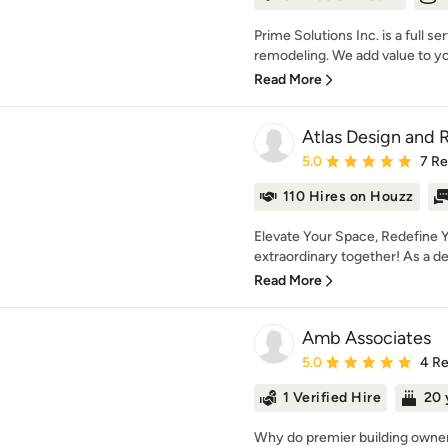
Prime Solutions Inc. is a full 
remodeling. We add value to you
Read More
Atlas Design and
Average rating: 5 out of
5.0
7 R
110 Hires on Houzz
Elevate Your Space, Redefine Y
extraordinary together! As a des
Read More
Amb Associates
Average rating: 5 out of
5.0
4 R
1 Verified Hire
20 
Why do premier building owner