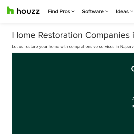
Find Pros
Software
Ideas
Home Restoration Companies i
Let us restore your home with comprehensive services in Napervil
a