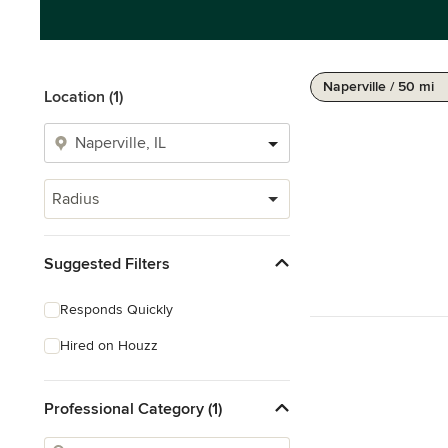
Naperville / 50 mi
Location (1)
Radius
Suggested Filters
Responds Quickly
Hired on Houzz
Professional Category (1)