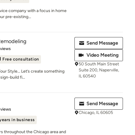
service company with a focus in home
r pre-existing...
 Remodeling
Send Message
 5 stars
eviews
Video Meeting
Free consultation
50 South Main Street
Suite 200, Naperville,
our Style... Let’s create something
IL 60540
ign-build fi...
Send Message
 5 stars
eviews
Chicago, IL 60605
years in business
s throughout the Chicago area and