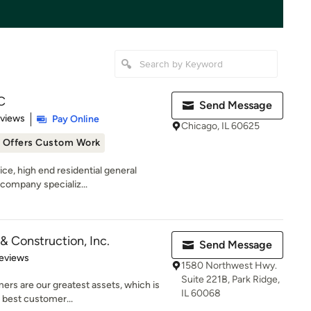
C
Send Message
 5 stars
eviews
Pay Online
Chicago, IL 60625
Offers Custom Work
vice, high end residential general
company specializ...
& Construction, Inc.
Send Message
 5 stars
eviews
1580 Northwest Hwy.
Suite 221B, Park Ridge,
rs are our greatest assets, which is
IL 60068
e best customer...