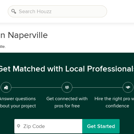
n Naperville
le.
Get Matched with Local Professional
Answer questions
Get connected with
Hire the right pro 
bout your project
pros for free
confidence
Get Started