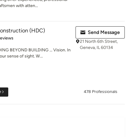
aftsmen with atten...
onstruction (HDC)
Send Message
of 5 stars
Reviews
21 North 6th Street,
Geneva, IL 60134
G BEYOND BUILDING ... Vision. In
 our sense of sight. W...
e
478 Professionals