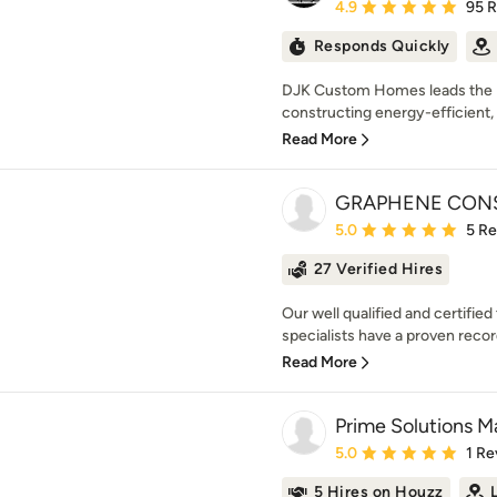
Average rating: 4.9 out 
4.9
95 
Responds Quickly
DJK Custom Homes leads the Il
constructing energy-efficient, 
Read More
GRAPHENE CONS
Average rating: 5 out of
5.0
5 R
27 Verified Hires
Our well qualified and certifi
specialists have a proven record
Read More
Prime Solutions M
Average rating: 5 out of
5.0
1 Re
5 Hires on Houzz