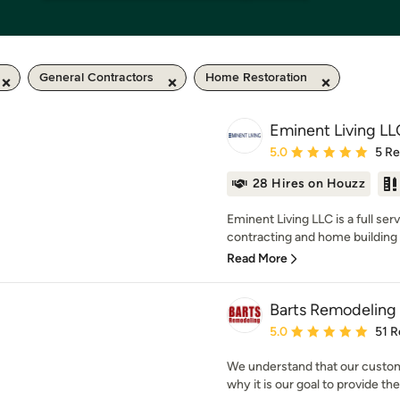
General Contractors
Home Restoration
Eminent Living LL
Average rating: 5 out of
5.0
5 R
28 Hires on Houzz
Eminent Living LLC is a full ser
contracting and home building 
Read More
Barts Remodeling 
Average rating: 5 out of
5.0
51 R
We understand that our custome
why it is our goal to provide th