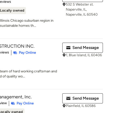
of 5 stars
Reviews
532 S Webster st.
Naperville, IL,
Locally owned
Naperville, IL 60540
linois Chicago suburban region in
sustainable homes th...
TRUCTION INC.
Send Message
 5 stars
eviews
Pay Online
1, Blue Island, IL 60406
ed team of hard working craftsman and
 of quality wo...
anagement, Inc.
Send Message
 5 stars
view
Pay Online
Plainfield, IL 60586
Locally owned