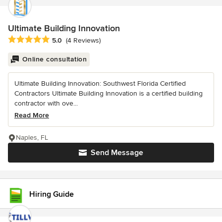
Ultimate Building Innovation
Average rating: 5 out of 5 stars
5.0
(4 Reviews)
Online consultation
Ultimate Building Innovation: Southwest Florida Certified
Contractors Ultimate Building Innovation is a certified building
contractor with ove...
Read More
Naples, FL
Send Message
Hiring Guide