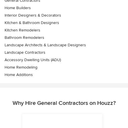
General Contractors
Home Builders
Interior Designers & Decorators
Kitchen & Bathroom Designers
Kitchen Remodelers
Bathroom Remodelers
Landscape Architects & Landscape Designers
Landscape Contractors
Accessory Dwelling Units (ADU)
Home Remodeling
Home Additions
Why Hire General Contractors on Houzz?