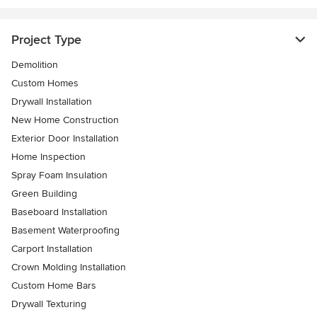
Project Type
Demolition
Custom Homes
Drywall Installation
New Home Construction
Exterior Door Installation
Home Inspection
Spray Foam Insulation
Green Building
Baseboard Installation
Basement Waterproofing
Carport Installation
Crown Molding Installation
Custom Home Bars
Drywall Texturing