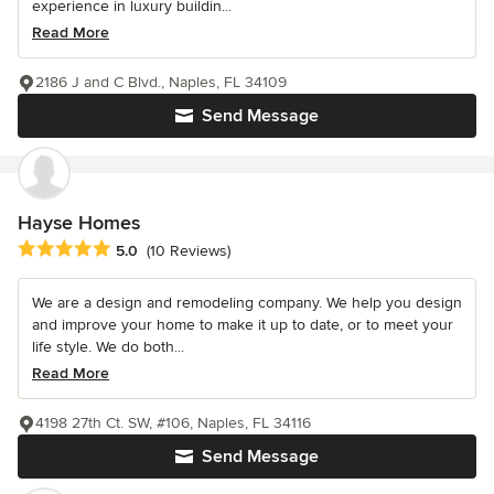
experience in luxury buildin...
Read More
2186 J and C Blvd., Naples, FL 34109
Send Message
Hayse Homes
Average rating: 5 out of 5 stars
5.0
(10 Reviews)
We are a design and remodeling company. We help you design
and improve your home to make it up to date, or to meet your
life style. We do both...
Read More
4198 27th Ct. SW, #106, Naples, FL 34116
Send Message