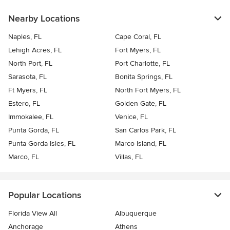
Nearby Locations
Naples, FL
Cape Coral, FL
Lehigh Acres, FL
Fort Myers, FL
North Port, FL
Port Charlotte, FL
Sarasota, FL
Bonita Springs, FL
Ft Myers, FL
North Fort Myers, FL
Estero, FL
Golden Gate, FL
Immokalee, FL
Venice, FL
Punta Gorda, FL
San Carlos Park, FL
Punta Gorda Isles, FL
Marco Island, FL
Marco, FL
Villas, FL
Popular Locations
Florida View All
Albuquerque
Anchorage
Athens