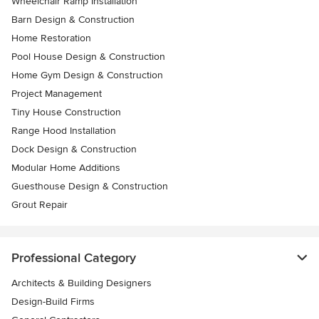
Wheelchair Ramp Installation
Barn Design & Construction
Home Restoration
Pool House Design & Construction
Home Gym Design & Construction
Project Management
Tiny House Construction
Range Hood Installation
Dock Design & Construction
Modular Home Additions
Guesthouse Design & Construction
Grout Repair
Professional Category
Architects & Building Designers
Design-Build Firms