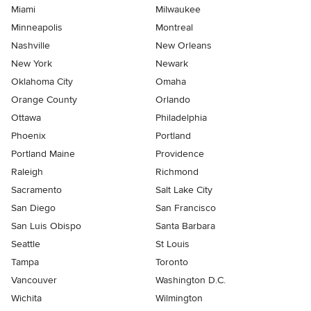
Miami
Milwaukee
Minneapolis
Montreal
Nashville
New Orleans
New York
Newark
Oklahoma City
Omaha
Orange County
Orlando
Ottawa
Philadelphia
Phoenix
Portland
Portland Maine
Providence
Raleigh
Richmond
Sacramento
Salt Lake City
San Diego
San Francisco
San Luis Obispo
Santa Barbara
Seattle
St Louis
Tampa
Toronto
Vancouver
Washington D.C.
Wichita
Wilmington