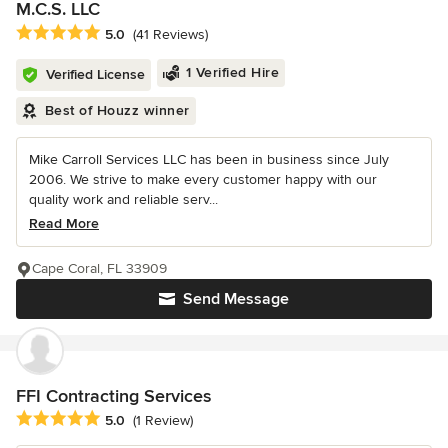
M.C.S. LLC
Average rating: 5 out of 5 stars
5.0
(41 Reviews)
1 Verified Hire
Verified License
Best of Houzz winner
Mike Carroll Services LLC has been in business since July
2006. We strive to make every customer happy with our
quality work and reliable serv...
Read More
Cape Coral, FL 33909
Send Message
FFI Contracting Services
Average rating: 5 out of 5 stars
5.0
(1 Review)