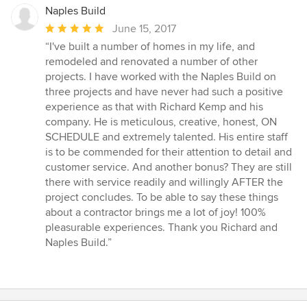
Naples Build
Average
June 15, 2017
rating:
“I've built a number of homes in my life, and
5
remodeled and renovated a number of other
out
projects. I have worked with the Naples Build on
of
three projects and have never had such a positive
5
experience as that with Richard Kemp and his
stars
company. He is meticulous, creative, honest, ON
SCHEDULE and extremely talented. His entire staff
is to be commended for their attention to detail and
customer service. And another bonus? They are still
there with service readily and willingly AFTER the
project concludes. To be able to say these things
about a contractor brings me a lot of joy! 100%
pleasurable experiences. Thank you Richard and
Naples Build.”