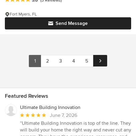
5.0
(5 Reviews)
Fort Myers, FL
Send Message
1
2
3
4
5
Featured Reviews
Ultimate Building Innovation
Average
June 7, 2026
rating:
“Ultimate Building Innovation is top of the line. They
5
will build your home the right way and never cut any
out