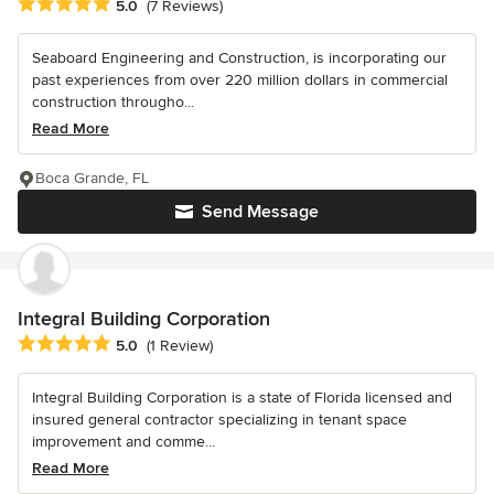
Average rating: 5 out of 5 stars
5.0
(7 Reviews)
Seaboard Engineering and Construction, is incorporating our
past experiences from over 220 million dollars in commercial
construction througho...
Read More
Boca Grande, FL
Send Message
Integral Building Corporation
Average rating: 5 out of 5 stars
5.0
(1 Review)
Integral Building Corporation is a state of Florida licensed and
insured general contractor specializing in tenant space
improvement and comme...
Read More