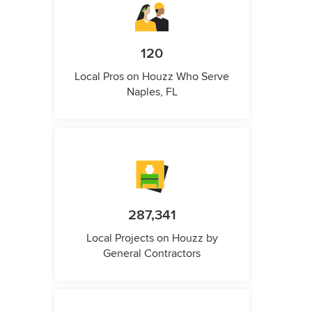
120
Local Pros on Houzz Who Serve
Naples, FL
287,341
Local Projects on Houzz by
General Contractors