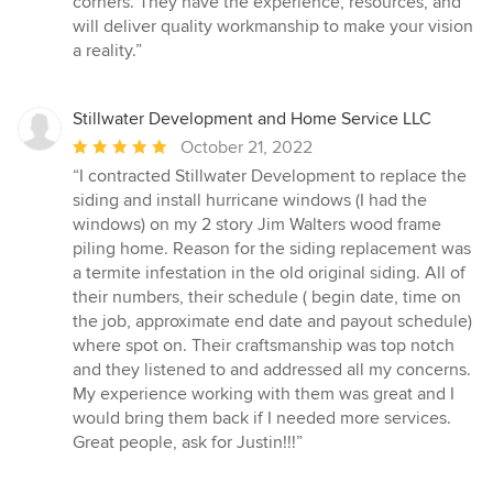
corners. They have the experience, resources, and
of
will deliver quality workmanship to make your vision
5
a reality.”
stars
Stillwater Development and Home Service LLC
Average
October 21, 2022
rating:
“I contracted Stillwater Development to replace the
5
siding and install hurricane windows (I had the
out
windows) on my 2 story Jim Walters wood frame
of
piling home. Reason for the siding replacement was
5
a termite infestation in the old original siding. All of
stars
their numbers, their schedule ( begin date, time on
the job, approximate end date and payout schedule)
where spot on. Their craftsmanship was top notch
and they listened to and addressed all my concerns.
My experience working with them was great and I
would bring them back if I needed more services.
Great people, ask for Justin!!!”