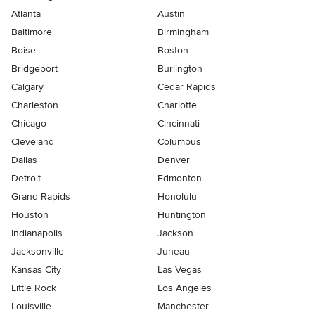
Atlanta
Austin
Baltimore
Birmingham
Boise
Boston
Bridgeport
Burlington
Calgary
Cedar Rapids
Charleston
Charlotte
Chicago
Cincinnati
Cleveland
Columbus
Dallas
Denver
Detroit
Edmonton
Grand Rapids
Honolulu
Houston
Huntington
Indianapolis
Jackson
Jacksonville
Juneau
Kansas City
Las Vegas
Little Rock
Los Angeles
Louisville
Manchester