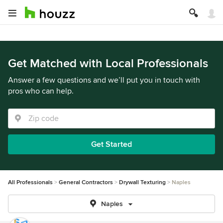
Get Matched with Local Professionals
Answer a few questions and we’ll put you in touch with
pros who can help.
Get Started
All Professionals
General Contractors
Drywall Texturing
Naples
Naples