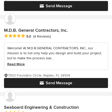
Send Message
M.D.B. General Contractors, Inc.
Average rating: 5 out of 5 stars
5.0
(4 Reviews)
Welcome! At M.D.B.GENERAL CONTRACTORS, INC., our
mission is to not only help you design and build your project,
but to make the process eas...
Read More
7933 Founders Circle, Naples, FL 34104
Send Message
Seaboard Engineering & Construction