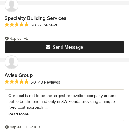
Specialty Building Services
Average rating: 5 out of 5 stars
5.0
(2 Reviews)
Naples, FL
Send Message
Avlas Group
Average rating: 5 out of 5 stars
5.0
(13 Reviews)
Our goal is not to be the largest renovation company around,
but to be the one and only in SW Florida providing a unique
fixed cost approach t...
Read More
Naples, FL 34103