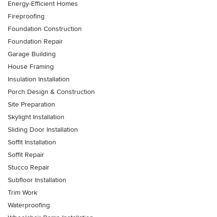
Energy-Efficient Homes
Fireproofing
Foundation Construction
Foundation Repair
Garage Building
House Framing
Insulation Installation
Porch Design & Construction
Site Preparation
Skylight Installation
Sliding Door Installation
Soffit Installation
Soffit Repair
Stucco Repair
Subfloor Installation
Trim Work
Waterproofing