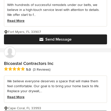
With hundreds of successful remodels under our belts, we
believe in a high-touch service level with attention to details.
We offer start to f...
Read More
Fort Myers, FL 33907
Send Message
Bicoastal Contractors Inc
Average rating: 5 out of 5 stars
5.0
(3 Reviews)
We believe everyone deserves a space that will make them
feel comfortable. Our goal is to bring your home back to life.
Replace your drywall,...
Read More
Cape Coral, FL 33993