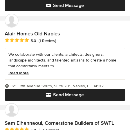
Send Message
Alair Homes Old Naples
Average rating: 5 out of 5 stars
5.0
(1 Review)
We collaborate with our clients, architects, designers,
landscape architects, and talented artisans to create a home
that comfortably meets th...
Read More
365 Fifth Avenue South, Suite 201, Naples, FL 34102
Send Message
Sam Elhannaoui, Cornerstone Builders of SWFL
Average rating: 5 out of 5 stars