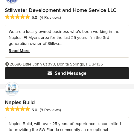
Stillwater Development and Home Service LLC
Average rating: 5 out of 5 stars
5.0
(4 Reviews)
We are a locally owned business who's been working in the
Naples, Ft Myers area for the last 25 years. I'm the 3rd
generation owner of Stillwa...
Read More
26686 Little John Ct #73, Bonita Springs, FL 34135
Send Message
Naples Build
Average rating: 5 out of 5 stars
5.0
(8 Reviews)
Naples Build, with over 25 years of experience, is committed
to providing the SW Florida community an exceptional