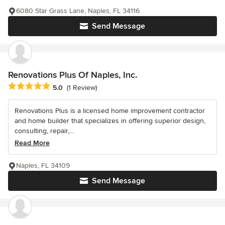
6080 Star Grass Lane, Naples, FL 34116
Send Message
Renovations Plus Of Naples, Inc.
Average rating: 5 out of 5 stars
5.0
(1 Review)
Renovations Plus is a licensed home improvement contractor
and home builder that specializes in offering superior design,
consulting, repair,...
Read More
Naples, FL 34109
Send Message