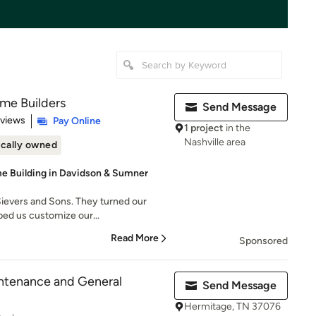
me Builders
Send Message
 5 stars
eviews
Pay Online
1 project
in the
Nashville area
cally owned
 Building in Davidson & Sumner
ievers and Sons. They turned our
lped us customize our...
Read More
Sponsored
ntenance and General
Send Message
Hermitage, TN 37076