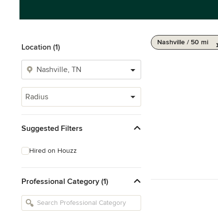
Nashville / 50 mi
Location (1)
Radius
Suggested Filters
Hired on Houzz
Professional Category (1)