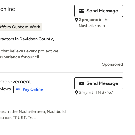
on Inc
Send Message
2 projects
in the
Nashville area
Offers Custom Work
ractors in Davidson County,
 that believes every project we
perience for our cli...
Sponsored
Improvement
Send Message
 5 stars
eviews
Pay Online
Smyrna, TN 37167
ars in the Nashville area, Nashbuild
u can TRUST. Tru...