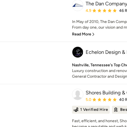
The Dan Compan
Average rating: 4.9 out 
4.9
46 
In May of 2010, The Dan Compan
From day one, our vision and mi
Read More
Echelon Design & 
Nashville, Tennessee's Top Ch
Luxury construction and renova
General Contractor and Desig
Shores Building & 
Average rating: 5 out of
5.0
40 
1 Verified Hire
Bes
Fast, efficient, and honest, Sh
become a reputable and well-k