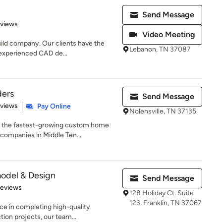
Send Message
 5 stars
eviews
Video Meeting
uild company. Our clients have the
Lebanon, TN 37087
 experienced CAD de...
ders
Send Message
 5 stars
eviews
Pay Online
Nolensville, TN 37135
f the fastest-growing custom home
companies in Middle Ten...
odel & Design
Send Message
 5 stars
Reviews
128 Holiday Ct. Suite
123, Franklin, TN 37067
ce in completing high-quality
tion projects, our team...