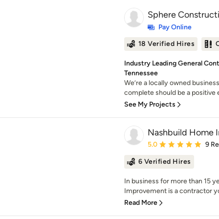
Sphere Constructi
Pay Online
18 Verified Hires
Industry Leading General Cont
Tennessee
We’re a locally owned business
complete should be a positive ex
See My Projects
Nashbuild Home 
Average rating: 5 out of
5.0
9 R
6 Verified Hires
In business for more than 15 ye
Improvement is a contractor yo
Read More