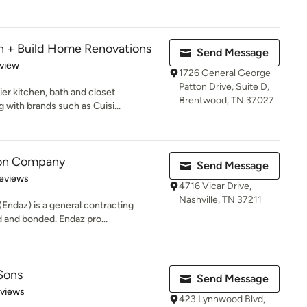
 + Build Home Renovations
Send Message
 5 stars
eview
1726 General George
Patton Drive, Suite D,
er kitchen, bath and closet
Brentwood, TN 37027
 with brands such as Cuisi...
ion Company
Send Message
 5 stars
eviews
4716 Vicar Drive,
Nashville, TN 37211
ndaz) is a general contracting
d and bonded. Endaz pro...
Sons
Send Message
 5 stars
eviews
423 Lynnwood Blvd,