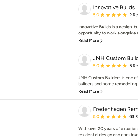
Innovative Builds
Average rating: 5 out of
5.0
2 R
Innovative Builds is a design-b
opportunity to work alongside
Read More
JMH Custom Buil
Average rating: 5 out of
5.0
5 R
JMH Custom Builders is one o
builders and home remodeling 
Read More
Fredenhagen Rem
Average rating: 5 out of
5.0
63 
With over 20 years of experien
residential design and construc