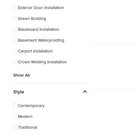
Exterior Door Installation
Green Building
Baseboard Installation
Basement Waterproofing
Carport Installation
Crown Molding Installation
Show All
Style
Contemporary
Modern
Traditional