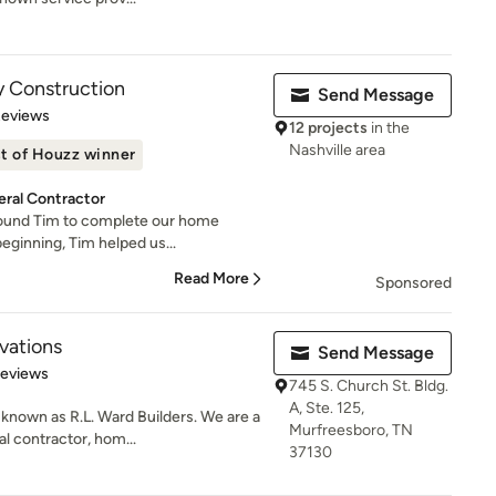
y Construction
Send Message
 5 stars
Reviews
12 projects
in the
Nashville area
t of Houzz winner
ral Contractor
 found Tim to complete our home
eginning, Tim helped us...
Read More
Sponsored
ations
Send Message
of 5 stars
Reviews
745 S. Church St. Bldg.
A, Ste. 125,
nown as R.L. Ward Builders. We are a
Murfreesboro, TN
l contractor, hom...
37130