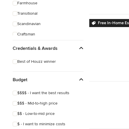
Farmhouse
Transitional
Free In-Home E
Scandinavian
Craftsman
Credentials & Awards
Best of Houzz winner
Budget
$$$$ - I want the best results
$$$ - Mid-to-high price
$$ - Low-to-mid price
$ - I want to minimize costs