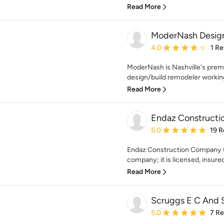
Read More
ModerNash Design
Average rating: 4 out of
4.0
1 R
ModerNash is Nashville's premi
design/build remodeler working
Read More
Endaz Construct
Average rating: 5 out of
5.0
19 R
Endaz Construction Company (E
company; it is licensed, insure
Read More
Scruggs E C And 
Average rating: 5 out of
5.0
7 R