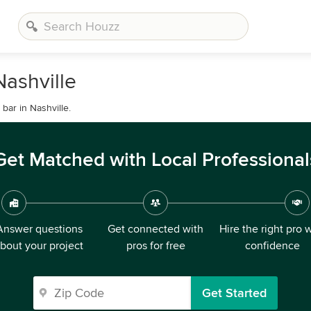
ashville
ar in Nashville.
Get Matched with Local Professional
Answer questions
Get connected with
Hire the right pro 
bout your project
pros for free
confidence
Get Started