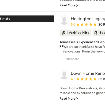
Read More
Hoisington Legac
stimate
Average rating: 5 out of
5.0
20 
1 Verified Hire
Bes
Tennessee's Experienced Gene
We are so thankful to have
renovations. From the very b
– rdeboard
Down Home Renov
Average rating: 4.9 out 
4.9
62 
Down Home Renovations, also k
reliable and experienced genera
Read More