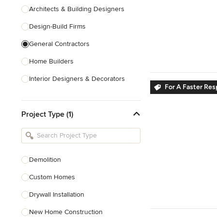
Architects & Building Designers
Design-Build Firms
General Contractors
Home Builders
Interior Designers & Decorators
For A Faster Re
Kitchen & Bathroom Designers
Project Type (1)
Kitchen Remodelers
Bathroom Remodelers
Landscape Architects & Landscape
Designers
Demolition
Landscape Contractors
Custom Homes
Drywall Installation
Show All
New Home Construction