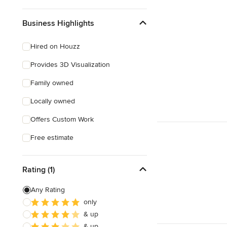
Business Highlights
Hired on Houzz
Provides 3D Visualization
Family owned
Locally owned
Offers Custom Work
Free estimate
Rating (1)
Any Rating
only
& up
& up