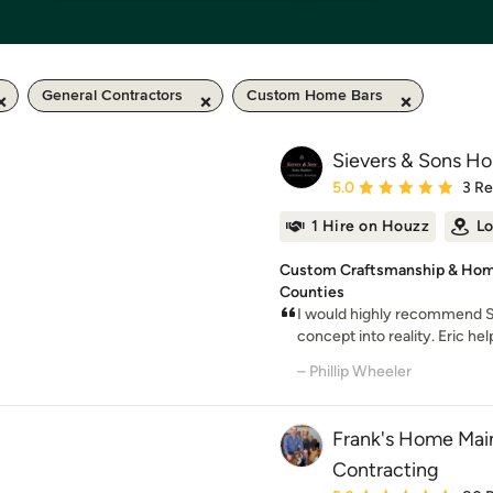
General Contractors
Custom Home Bars
Sievers & Sons Ho
Average rating: 5 out of
5.0
3 R
1 Hire on Houzz
Lo
Custom Craftsmanship & Home
Counties
I would highly recommend S
concept into reality. Eric he
– Phillip Wheeler
Frank's Home Mai
Contracting