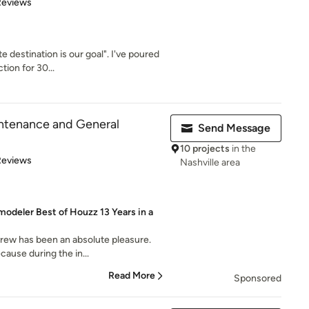
 5 stars
Reviews
 destination is our goal". I've poured
tion for 30...
ntenance and General
Send Message
10 projects
in the
 5 stars
Reviews
Nashville area
odeler Best of Houzz 13 Years in a
crew has been an absolute pleasure.
cause during the in...
Read More
Sponsored