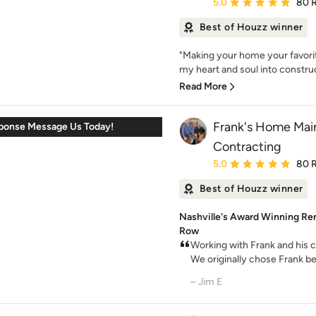
Average rating: 5 out of
5.0
80 
Best of Houzz winner
"Making your home your favorite
my heart and soul into construc
Read More
Frank's Home Mai
sponse Message Us Today!
Contracting
Average rating: 5 out of
5.0
80 
Best of Houzz winner
Nashville's Award Winning Rem
Row
Working with Frank and his 
We originally chose Frank be
– Jim E