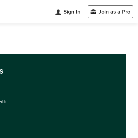
Sign In
Join as a Pro
s
with