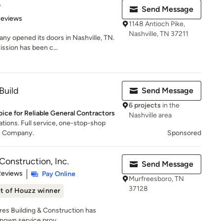
y
Send Message
of 5 stars
Reviews
1148 Antioch Pike,
Nashville, TN 37211
y opened its doors in Nashville, TN.
ssion has been c...
Build
Send Message
6 projects
in the
oice for Reliable General Contractors
Nashville area
tions. Full service, one-stop-shop
n Company.
Sponsored
Construction, Inc.
Send Message
 5 stars
Reviews
Pay Online
Murfreesboro, TN
37128
t of Houzz winner
ores Building & Construction has
nown service prov...