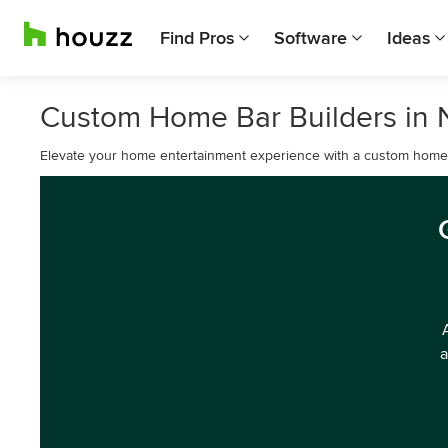
Find Pros
Software
Ideas
Custom Home Bar Builders in N
Elevate your home entertainment experience with a custom home b
a