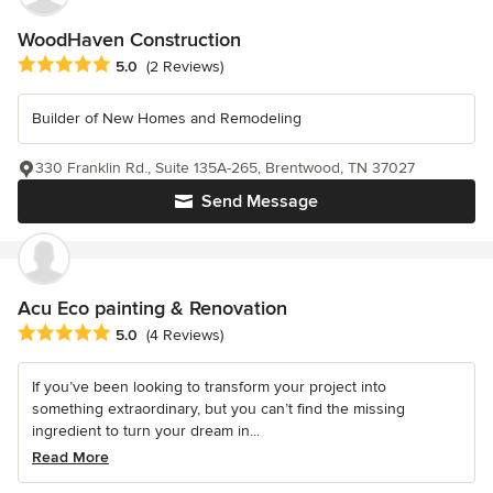
WoodHaven Construction
Average rating: 5 out of 5 stars
5.0
(2 Reviews)
Builder of New Homes and Remodeling
330 Franklin Rd., Suite 135A-265, Brentwood, TN 37027
Send Message
Acu Eco painting & Renovation
Average rating: 5 out of 5 stars
5.0
(4 Reviews)
If you’ve been looking to transform your project into
something extraordinary, but you can’t find the missing
ingredient to turn your dream in...
Read More