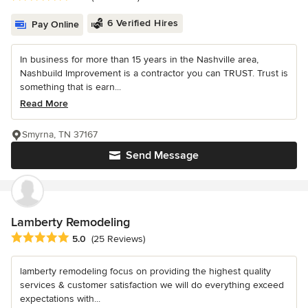
6 Verified Hires
Pay Online
In business for more than 15 years in the Nashville area,
Nashbuild Improvement is a contractor you can TRUST. Trust is
something that is earn...
Read More
Smyrna, TN 37167
Send Message
Lamberty Remodeling
Average rating: 5 out of 5 stars
5.0
(25 Reviews)
lamberty remodeling focus on providing the highest quality
services & customer satisfaction we will do everything exceed
expectations with...