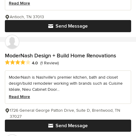
Read More
Antioch, TN 37013
Send Message
ModerNash Design + Build Home Renovations
Average rating: 4 out of 5 stars
4.0
(1 Review)
ModerNash is Nashville's premier kitchen, bath and closet
design/build remodeler working with brands such as Cuisine
Idéale, Nieu Cabinet Door...
Read More
1726 General George Patton Drive, Suite D, Brentwood, TN
37027
Send Message