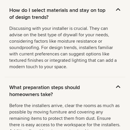
How do I select materials and stay on top
of design trends?
Discussing with your installer is crucial. They can
advise on the best type of drywall for your needs,
considering factors like moisture resistance or
soundproofing. For design trends, installers familiar
with current preferences can suggest options like
textured finishes or integrated lighting that can add a
modern touch to your space.
What preparation steps should
homeowners take?
Before the installers arrive, clear the rooms as much as
possible by moving furniture and covering any
remaining items to protect them from dust. Ensure
there is easy access to the workspace for the installers.