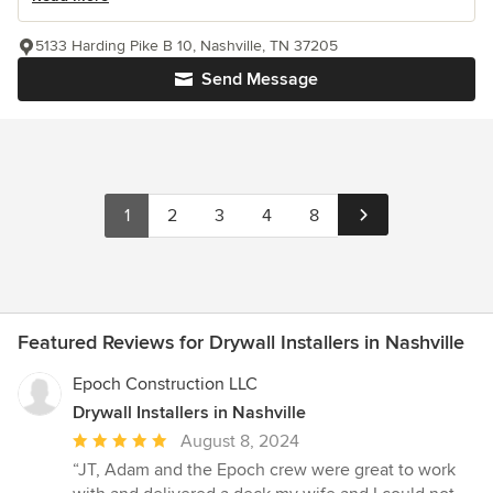
5133 Harding Pike B 10, Nashville, TN 37205
Send Message
1
2
3
4
8
Featured Reviews for Drywall Installers in Nashville
Epoch Construction LLC
Drywall Installers in Nashville
Average
August 8, 2024
rating:
“JT, Adam and the Epoch crew were great to work
5