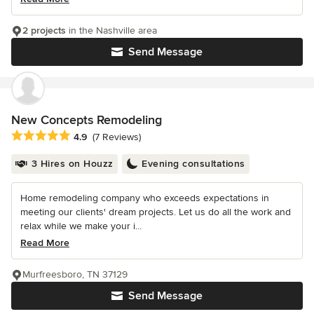
2 projects
in the Nashville area
Send Message
New Concepts Remodeling
Average rating: 4.9 out of 5 stars
4.9
(7 Reviews)
3 Hires on Houzz
Evening consultations
Home remodeling company who exceeds expectations in
meeting our clients' dream projects. Let us do all the work and
relax while we make your i...
Read More
Murfreesboro, TN 37129
Send Message