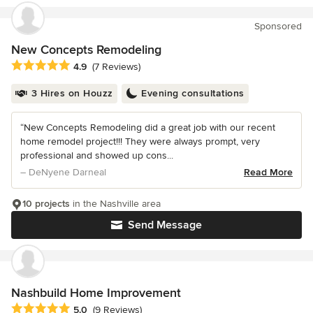
Sponsored
New Concepts Remodeling
Average rating: 4.9 out of 5 stars
4.9
(7 Reviews)
3 Hires on Houzz
Evening consultations
“New Concepts Remodeling did a great job with our recent
home remodel project!!! They were always prompt, very
professional and showed up cons...
– DeNyene Darneal
Read More
10 projects
in the Nashville area
Send Message
Nashbuild Home Improvement
Average rating: 5 out of 5 stars
5.0
(9 Reviews)