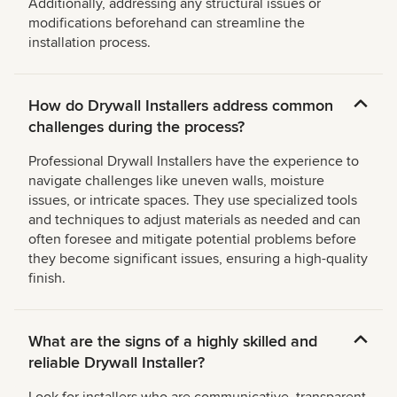
Additionally, addressing any structural issues or
modifications beforehand can streamline the
installation process.
How do Drywall Installers address common
challenges during the process?
Professional Drywall Installers have the experience to
navigate challenges like uneven walls, moisture
issues, or intricate spaces. They use specialized tools
and techniques to adjust materials as needed and can
often foresee and mitigate potential problems before
they become significant issues, ensuring a high-quality
finish.
What are the signs of a highly skilled and
reliable Drywall Installer?
Look for installers who are communicative, transparent