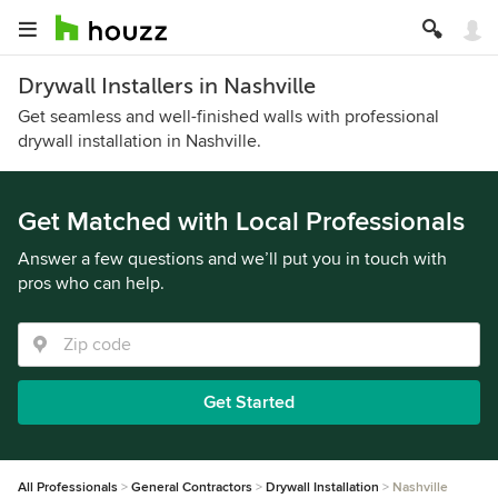
Drywall Installers in Nashville
Get seamless and well-finished walls with professional
drywall installation in Nashville.
Get Matched with Local Professionals
Answer a few questions and we’ll put you in touch with
pros who can help.
Get Started
All Professionals
General Contractors
Drywall Installation
Nashville