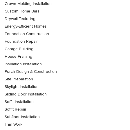
Crown Molding Installation
Custom Home Bars
Drywall Texturing
Energy-Efficient Homes
Foundation Construction
Foundation Repair
Garage Building
House Framing
Insulation Installation
Porch Design & Construction
Site Preparation
Skylight Installation
Sliding Door Installation
Soffit Installation
Soffit Repair
Subfloor Installation
Trim Work