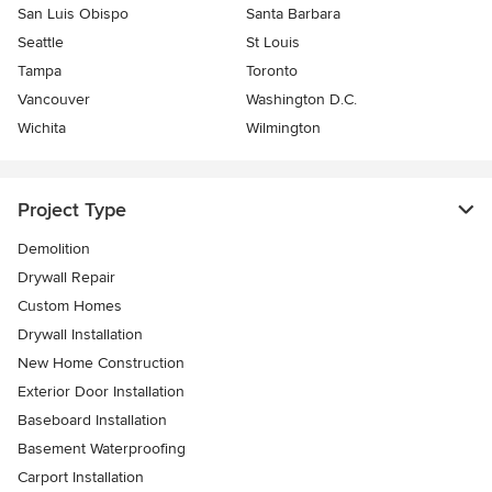
San Luis Obispo
Santa Barbara
Seattle
St Louis
Tampa
Toronto
Vancouver
Washington D.C.
Wichita
Wilmington
Project Type
Demolition
Drywall Repair
Custom Homes
Drywall Installation
New Home Construction
Exterior Door Installation
Baseboard Installation
Basement Waterproofing
Carport Installation