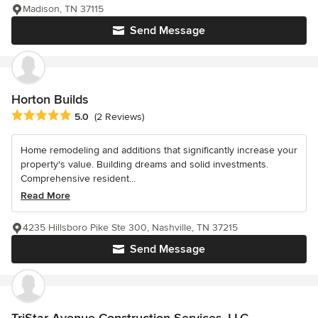
Madison, TN 37115
Send Message
Horton Builds
Average rating: 5 out of 5 stars
5.0
(2 Reviews)
Home remodeling and additions that significantly increase your
property's value. Building dreams and solid investments.
Comprehensive resident...
Read More
4235 Hillsboro Pike Ste 300, Nashville, TN 37215
Send Message