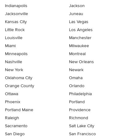
Indianapolis
Jackson
Jacksonville
Juneau
Kansas City
Las Vegas
Little Rock
Los Angeles
Louisville
Manchester
Miami
Milwaukee
Minneapolis
Montreal
Nashville
New Orleans
New York
Newark
Oklahoma City
Omaha
Orange County
Orlando
Ottawa
Philadelphia
Phoenix
Portland
Portland Maine
Providence
Raleigh
Richmond
Sacramento
Salt Lake City
San Diego
San Francisco