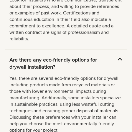
about their process, and willing to provide references
or examples of past work. Certifications and
continuous education in their field also indicate a
commitment to excellence. A detailed quote and a
written contract are signs of professionalism and
reliability.
Are there any eco-friendly options for
drywall installation?
Yes, there are several eco-friendly options for drywall,
including products made from recycled materials or
those with lower environmental impacts during
manufacturing. Additionally, some installers specialize
in sustainable practices, using less wasteful cutting
techniques and ensuring proper disposal of materials.
Discussing these preferences with your installer can
help you choose the most environmentally friendly
options for your project.