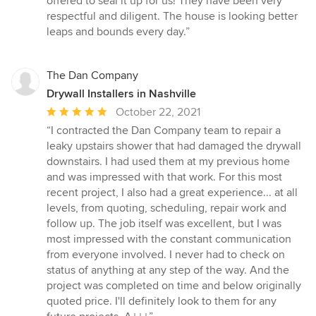
offered to seal it up for us! They have been very
of
respectful and diligent. The house is looking better
5
leaps and bounds every day.”
stars
The Dan Company
Drywall Installers in Nashville
Average
October 22, 2021
rating:
“I contracted the Dan Company team to repair a
5
leaky upstairs shower that had damaged the drywall
out
downstairs. I had used them at my previous home
of
and was impressed with that work. For this most
5
recent project, I also had a great experience... at all
stars
levels, from quoting, scheduling, repair work and
follow up. The job itself was excellent, but I was
most impressed with the constant communication
from everyone involved. I never had to check on
status of anything at any step of the way. And the
project was completed on time and below originally
quoted price. I'll definitely look to them for any