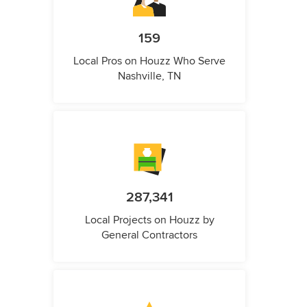
159
Local Pros on Houzz Who Serve
Nashville, TN
287,341
Local Projects on Houzz by
General Contractors