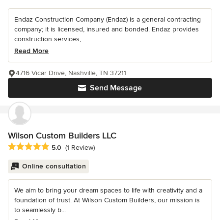
Endaz Construction Company (Endaz) is a general contracting
company; it is licensed, insured and bonded. Endaz provides
construction services,...
Read More
4716 Vicar Drive, Nashville, TN 37211
Send Message
Wilson Custom Builders LLC
Average rating: 5 out of 5 stars
5.0
(1 Review)
Online consultation
We aim to bring your dream spaces to life with creativity and a
foundation of trust. At Wilson Custom Builders, our mission is
to seamlessly b...