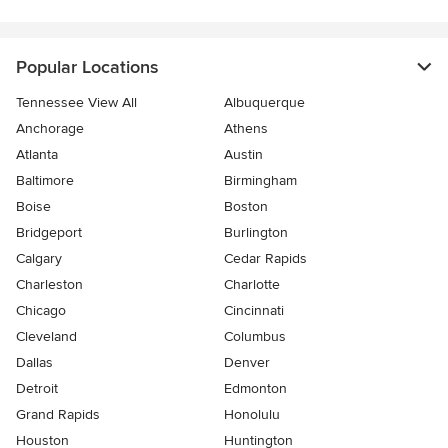
Popular Locations
Tennessee View All
Albuquerque
Anchorage
Athens
Atlanta
Austin
Baltimore
Birmingham
Boise
Boston
Bridgeport
Burlington
Calgary
Cedar Rapids
Charleston
Charlotte
Chicago
Cincinnati
Cleveland
Columbus
Dallas
Denver
Detroit
Edmonton
Grand Rapids
Honolulu
Houston
Huntington