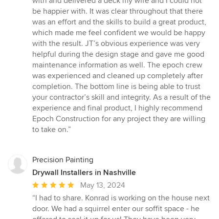
with and delivered a deck my wife and I could not
out
be happier with. It was clear throughout that there
of
was an effort and the skills to build a great product,
5
which made me feel confident we would be happy
stars
with the result. JT’s obvious experience was very
helpful during the design stage and gave me good
maintenance information as well. The epoch crew
was experienced and cleaned up completely after
completion. The bottom line is being able to trust
your contractor’s skill and integrity. As a result of the
experience and final product, I highly recommend
Epoch Construction for any project they are willing
to take on.”
Precision Painting
Drywall Installers in Nashville
Average
May 13, 2024
rating:
“I had to share. Konrad is working on the house next
5
door. We had a squirrel enter our soffit space - he
out