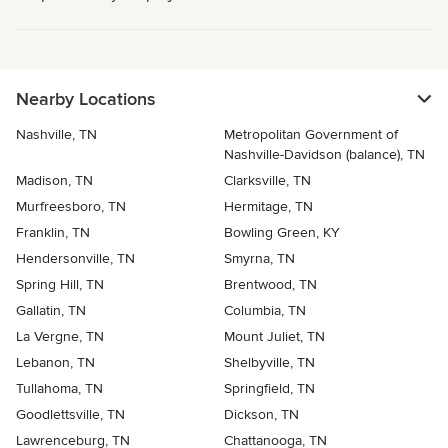
Nearby Locations
Nashville, TN
Metropolitan Government of
Nashville-Davidson (balance), TN
Madison, TN
Clarksville, TN
Murfreesboro, TN
Hermitage, TN
Franklin, TN
Bowling Green, KY
Hendersonville, TN
Smyrna, TN
Spring Hill, TN
Brentwood, TN
Gallatin, TN
Columbia, TN
La Vergne, TN
Mount Juliet, TN
Lebanon, TN
Shelbyville, TN
Tullahoma, TN
Springfield, TN
Goodlettsville, TN
Dickson, TN
Lawrenceburg, TN
Chattanooga, TN