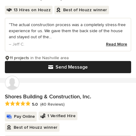
13 Hires on Houzz
Best of Houzz winner
“The actual construction process was a completely stress-free
experience for us. We gave them the back side of the house
and stayed out of the...
– Jeff C.
Read More
11 projects
in the Nashville area
Send Message
Shores Building & Construction, Inc.
Average rating: 5 out of 5 stars
5.0
(40 Reviews)
1 Verified Hire
Pay Online
Best of Houzz winner