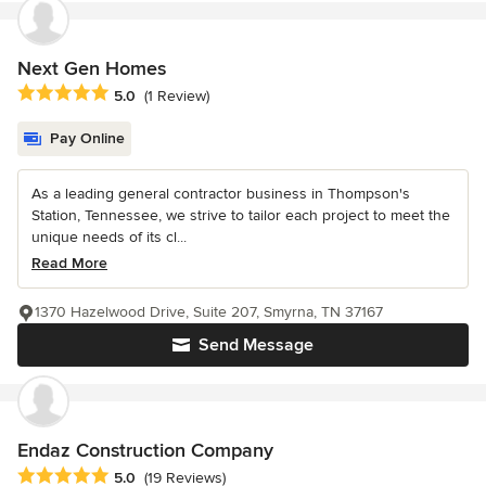
Next Gen Homes
Average rating: 5 out of 5 stars
5.0
(1 Review)
Pay Online
As a leading general contractor business in Thompson's
Station, Tennessee, we strive to tailor each project to meet the
unique needs of its cl...
Read More
1370 Hazelwood Drive, Suite 207, Smyrna, TN 37167
Send Message
Endaz Construction Company
Average rating: 5 out of 5 stars
5.0
(19 Reviews)