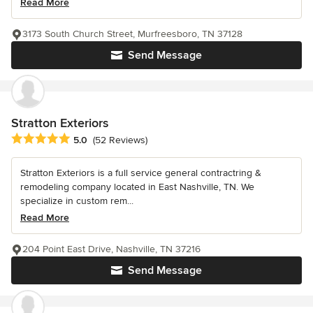
Read More
3173 South Church Street, Murfreesboro, TN 37128
Send Message
Stratton Exteriors
Average rating: 5 out of 5 stars
5.0
(52 Reviews)
Stratton Exteriors is a full service general contractring &
remodeling company located in East Nashville, TN. We
specialize in custom rem...
Read More
204 Point East Drive, Nashville, TN 37216
Send Message