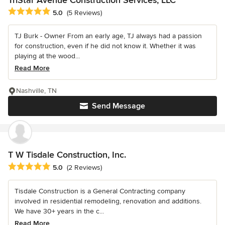
TriStar Avenue Construction Services, LLC
Average rating: 5 out of 5 stars
5.0
(5 Reviews)
TJ Burk - Owner From an early age, TJ always had a passion
for construction, even if he did not know it. Whether it was
playing at the wood...
Read More
Nashville, TN
Send Message
T W Tisdale Construction, Inc.
Average rating: 5 out of 5 stars
5.0
(2 Reviews)
Tisdale Construction is a General Contracting company
involved in residential remodeling, renovation and additions.
We have 30+ years in the c...
Read More