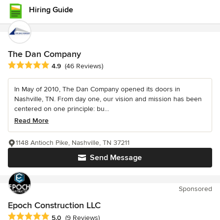
Hiring Guide
The Dan Company
Average rating: 4.9 out of 5 stars
4.9
(46 Reviews)
In May of 2010, The Dan Company opened its doors in
Nashville, TN. From day one, our vision and mission has been
centered on one principle: bu...
Read More
1148 Antioch Pike, Nashville, TN 37211
Send Message
Sponsored
Epoch Construction LLC
Average rating: 5 out of 5 stars
5.0
(9 Reviews)