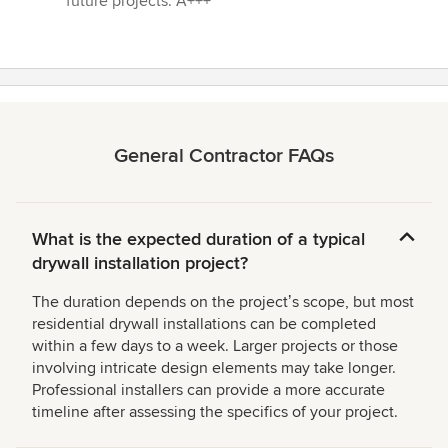
future projects. A+++”
General Contractor FAQs
What is the expected duration of a typical
drywall installation project?
The duration depends on the projectʼs scope, but most
residential drywall installations can be completed
within a few days to a week. Larger projects or those
involving intricate design elements may take longer.
Professional installers can provide a more accurate
timeline after assessing the specifics of your project.