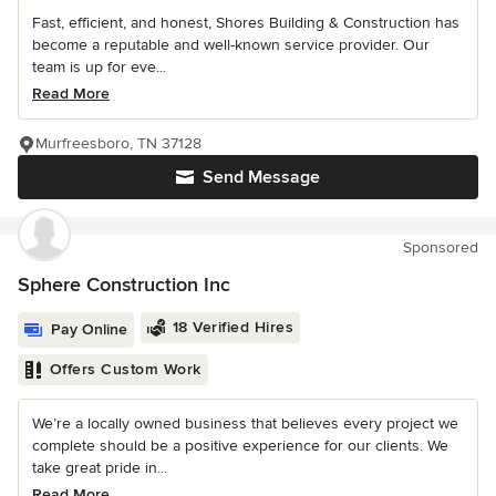
Fast, efficient, and honest, Shores Building & Construction has
become a reputable and well-known service provider. Our
team is up for eve...
Read More
Murfreesboro, TN 37128
Send Message
Sponsored
Sphere Construction Inc
18 Verified Hires
Pay Online
Offers Custom Work
We’re a locally owned business that believes every project we
complete should be a positive experience for our clients. We
take great pride in...
Read More