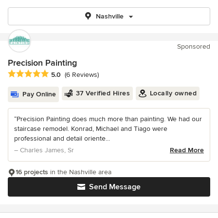
Nashville
Sponsored
Precision Painting
Average rating: 5 out of 5 stars
5.0
(6 Reviews)
37 Verified Hires
Locally owned
Pay Online
“Precision Painting does much more than painting. We had our
staircase remodel. Konrad, Michael and Tiago were
professional and detail oriente...
– Charles James, Sr
Read More
16 projects
in the Nashville area
Send Message