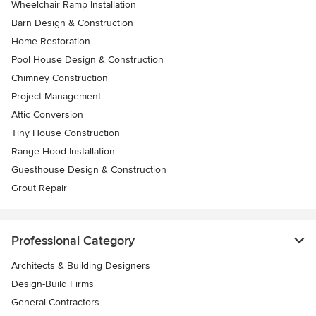
Wheelchair Ramp Installation
Barn Design & Construction
Home Restoration
Pool House Design & Construction
Chimney Construction
Project Management
Attic Conversion
Tiny House Construction
Range Hood Installation
Guesthouse Design & Construction
Grout Repair
Professional Category
Architects & Building Designers
Design-Build Firms
General Contractors