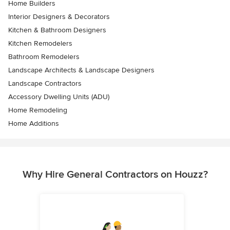
Home Builders
Interior Designers & Decorators
Kitchen & Bathroom Designers
Kitchen Remodelers
Bathroom Remodelers
Landscape Architects & Landscape Designers
Landscape Contractors
Accessory Dwelling Units (ADU)
Home Remodeling
Home Additions
Why Hire General Contractors on Houzz?