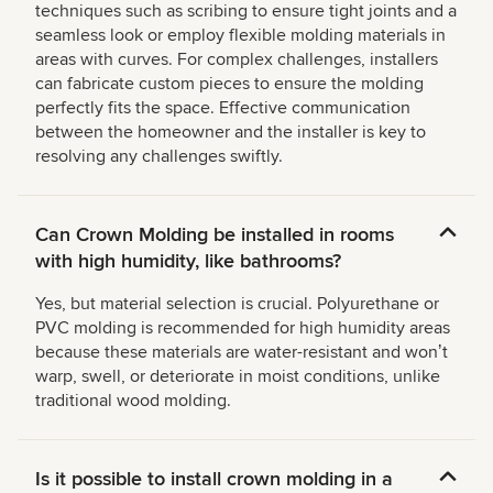
techniques such as scribing to ensure tight joints and a
seamless look or employ flexible molding materials in
areas with curves. For complex challenges, installers
can fabricate custom pieces to ensure the molding
perfectly fits the space. Effective communication
between the homeowner and the installer is key to
resolving any challenges swiftly.
Can Crown Molding be installed in rooms
with high humidity, like bathrooms?
Yes, but material selection is crucial. Polyurethane or
PVC molding is recommended for high humidity areas
because these materials are water-resistant and wonʼt
warp, swell, or deteriorate in moist conditions, unlike
traditional wood molding.
Is it possible to install crown molding in a