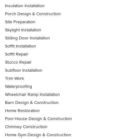
Insulation Installation
Porch Design & Construction
Site Preparation
Skylight Installation
Sliding Door Installation
Soffit Installation
Soffit Repair
Stucco Repair
Subfloor Installation
Trim Work
Waterproofing
Wheelchair Ramp Installation
Barn Design & Construction
Home Restoration
Pool House Design & Construction
Chimney Construction
Home Gym Design & Construction