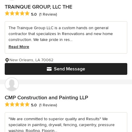
TRAINQUE GROUP, LLC THE
Average rating: 5 out of 5 stars
5.0
(1 Review)
The Trainque Group LLC is a custom hands on general
contractor that specializes In Renovations and new home
construction. We take pride in res...
Read More
New Orleans, LA 70062
Send Message
CMP Construction and Painting LLP
Average rating: 5 out of 5 stars
5.0
(1 Review)
"We are committed to superior quality and Results" We
specialize in painting, drywall, fencing, carpentry, pressure
washing, Roofing, Floorin...