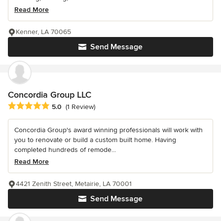
Read More
Kenner, LA 70065
Send Message
Concordia Group LLC
Average rating: 5 out of 5 stars
5.0
(1 Review)
Concordia Group's award winning professionals will work with
you to renovate or build a custom built home. Having
completed hundreds of remode...
Read More
4421 Zenith Street, Metairie, LA 70001
Send Message