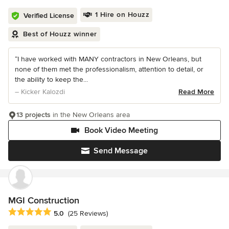
1 Hire on Houzz
Verified License
Best of Houzz winner
“I have worked with MANY contractors in New Orleans, but
none of them met the professionalism, attention to detail, or
the ability to keep the...
– Kicker Kalozdi
Read More
13 projects
in the New Orleans area
Book Video Meeting
Send Message
MGI Construction
Average rating: 5 out of 5 stars
5.0
(25 Reviews)