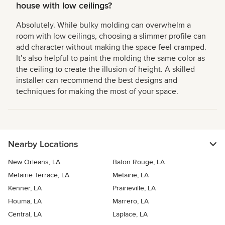
house with low ceilings?
Absolutely. While bulky molding can overwhelm a
room with low ceilings, choosing a slimmer profile can
add character without making the space feel cramped.
Itʼs also helpful to paint the molding the same color as
the ceiling to create the illusion of height. A skilled
installer can recommend the best designs and
techniques for making the most of your space.
Nearby Locations
New Orleans, LA
Baton Rouge, LA
Metairie Terrace, LA
Metairie, LA
Kenner, LA
Prairieville, LA
Houma, LA
Marrero, LA
Central, LA
Laplace, LA