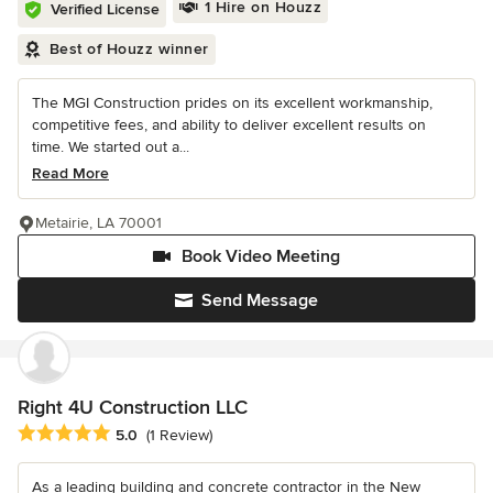
1 Hire on Houzz
Verified License
Best of Houzz winner
The MGI Construction prides on its excellent workmanship,
competitive fees, and ability to deliver excellent results on
time. We started out a...
Read More
Metairie, LA 70001
Book Video Meeting
Send Message
Right 4U Construction LLC
Average rating: 5 out of 5 stars
5.0
(1 Review)
As a leading building and concrete contractor in the New