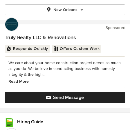
New Orleans
Sponsored
Truly Realty LLC & Renovations
Responds Quickly
Offers Custom Work
We care about your home construction project needs as much
as you do. We believe in conducting business with honesty,
integrity & the high...
Read More
Send Message
Hiring Guide