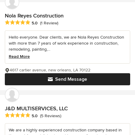
Nola Reyes Construction
Average rating: 5 out of 5 stars
5.0
(1 Review)
Hello everyone. Dear clients, we are Nola Reyes Construction
with more than 7 years of work experience in construction,
remodeling, painting,...
Read More
4617 cartier avenue, new orleans, LA 70122
Send Message
J&D MULTISERVICES, LLC
Average rating: 5 out of 5 stars
5.0
(5 Reviews)
We are a highly experienced construction company based in