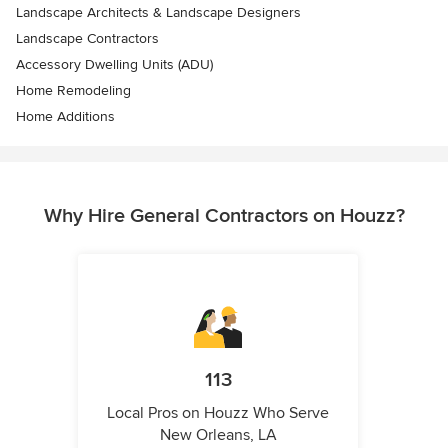
Landscape Architects & Landscape Designers
Landscape Contractors
Accessory Dwelling Units (ADU)
Home Remodeling
Home Additions
Why Hire General Contractors on Houzz?
113
Local Pros on Houzz Who Serve
New Orleans, LA