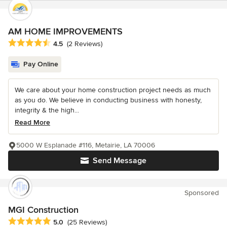
AM HOME IMPROVEMENTS
Average rating: 4.5 out of 5 stars
4.5
(2 Reviews)
Pay Online
We care about your home construction project needs as much
as you do. We believe in conducting business with honesty,
integrity & the high...
Read More
5000 W Esplanade #116, Metairie, LA 70006
Send Message
Sponsored
MGI Construction
Average rating: 5 out of 5 stars
5.0
(25 Reviews)