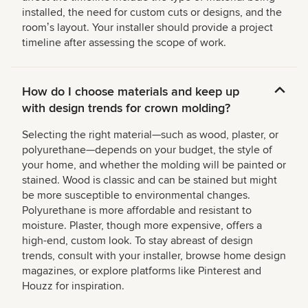
installed, the need for custom cuts or designs, and the
roomʼs layout. Your installer should provide a project
timeline after assessing the scope of work.
How do I choose materials and keep up
with design trends for crown molding?
Selecting the right material—such as wood, plaster, or
polyurethane—depends on your budget, the style of
your home, and whether the molding will be painted or
stained. Wood is classic and can be stained but might
be more susceptible to environmental changes.
Polyurethane is more affordable and resistant to
moisture. Plaster, though more expensive, offers a
high-end, custom look. To stay abreast of design
trends, consult with your installer, browse home design
magazines, or explore platforms like Pinterest and
Houzz for inspiration.