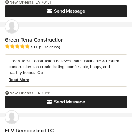
New Orleans, LA 70131
Send Message
Green Terra Construction
Average rating: 5 out of 5 stars
5.0
(5 Reviews)
Green Terra Construction believes that sustainable & resilient
construction can create lasting, comfortable, happy, and
healthy homes. Ou...
Read More
New Orleans, LA 70115
Send Message
ELM Remodeling LLC