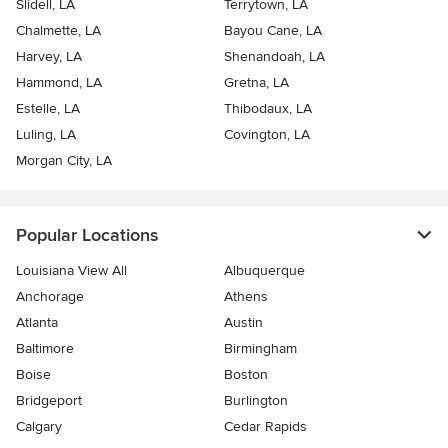
Slidell, LA
Terrytown, LA
Chalmette, LA
Bayou Cane, LA
Harvey, LA
Shenandoah, LA
Hammond, LA
Gretna, LA
Estelle, LA
Thibodaux, LA
Luling, LA
Covington, LA
Morgan City, LA
Popular Locations
Louisiana View All
Albuquerque
Anchorage
Athens
Atlanta
Austin
Baltimore
Birmingham
Boise
Boston
Bridgeport
Burlington
Calgary
Cedar Rapids