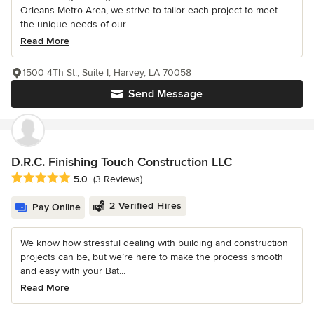
Orleans Metro Area, we strive to tailor each project to meet
the unique needs of our...
Read More
1500 4Th St., Suite I, Harvey, LA 70058
Send Message
D.R.C. Finishing Touch Construction LLC
Average rating: 5 out of 5 stars
5.0
(3 Reviews)
2 Verified Hires
Pay Online
We know how stressful dealing with building and construction
projects can be, but we’re here to make the process smooth
and easy with your Bat...
Read More