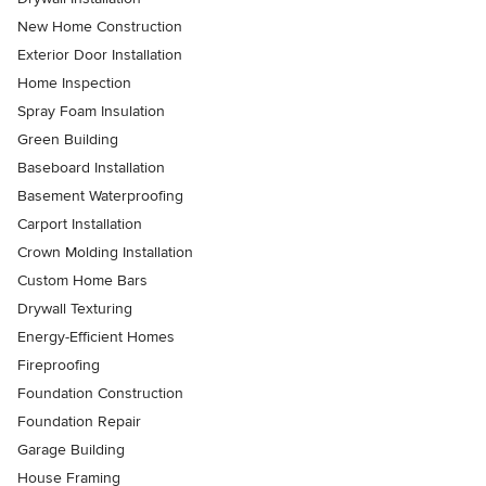
New Home Construction
Exterior Door Installation
Home Inspection
Spray Foam Insulation
Green Building
Baseboard Installation
Basement Waterproofing
Carport Installation
Crown Molding Installation
Custom Home Bars
Drywall Texturing
Energy-Efficient Homes
Fireproofing
Foundation Construction
Foundation Repair
Garage Building
House Framing