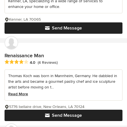
Kenner, LA, specializing in a wide range of services to
enhance your home or office.
Kenner, LA 70065
Send Message
Renaissance Man
Average rating: 4 out of 5 stars
4.0
(4 Reviews)
Thomas Koch was born in Mannheim, Germany. He dabbled in
the arts and became a gourmet pastry chef and ice sculpture
artist before moving on t...
Read More
5776 bellaire drive, New Orleans, LA 70124
Send Message