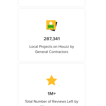
287,341
Local Projects on Houzz by
General Contractors
1M+
Total Number of Reviews Left by