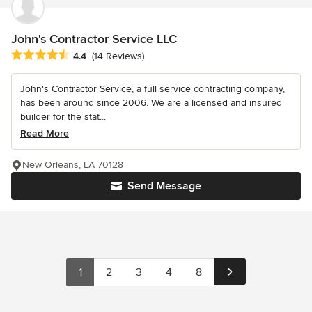
John's Contractor Service LLC
Average rating: 4.4 out of 5 stars
4.4
(14 Reviews)
John's Contractor Service, a full service contracting company,
has been around since 2006. We are a licensed and insured
builder for the stat...
Read More
New Orleans, LA 70128
Send Message
1
2
3
4
8