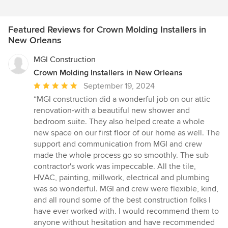
Featured Reviews for Crown Molding Installers in
New Orleans
MGI Construction
Crown Molding Installers in New Orleans
Average
September 19, 2024
rating:
“MGI construction did a wonderful job on our attic
5
renovation-with a beautiful new shower and
out
bedroom suite. They also helped create a whole
of
new space on our first floor of our home as well. The
5
support and communication from MGI and crew
stars
made the whole process go so smoothly. The sub
contractor's work was impeccable. All the tile,
HVAC, painting, millwork, electrical and plumbing
was so wonderful. MGI and crew were flexible, kind,
and all round some of the best construction folks I
have ever worked with. I would recommend them to
anyone without hesitation and have recommended