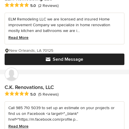
Average rating: 5 out of 5 stars
5.0
(2 Reviews)
ELM Remodeling LLC we are licensed and insured Home
improvement Company we specialize in home renovation
mostly kitchen and bathrooms we are i...
Read More
New Orleands, LA 70125
Send Message
C.K. Renovations, LLC
Average rating: 5 out of 5 stars
5.0
(5 Reviews)
Call 985 710 5039 to set up an estimate on your projects or
find us on Facebook <a target="_blank"
href="https://m.facebook.com/profile.p...
Read More