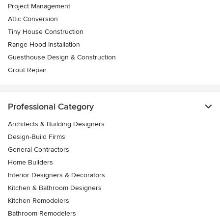
Project Management
Attic Conversion
Tiny House Construction
Range Hood Installation
Guesthouse Design & Construction
Grout Repair
Professional Category
Architects & Building Designers
Design-Build Firms
General Contractors
Home Builders
Interior Designers & Decorators
Kitchen & Bathroom Designers
Kitchen Remodelers
Bathroom Remodelers