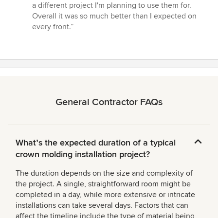
a different project I'm planning to use them for.
Overall it was so much better than I expected on
every front.”
General Contractor FAQs
Whatʼs the expected duration of a typical
crown molding installation project?
The duration depends on the size and complexity of
the project. A single, straightforward room might be
completed in a day, while more extensive or intricate
installations can take several days. Factors that can
affect the timeline include the type of material being