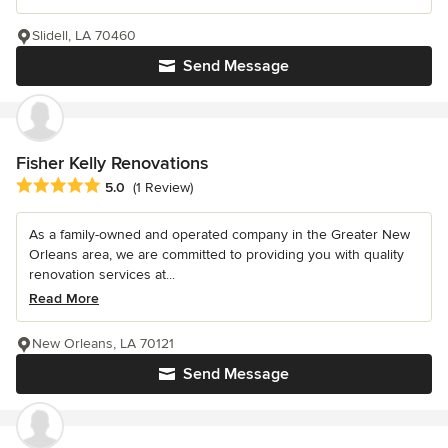
Slidell, LA 70460
Send Message
Fisher Kelly Renovations
Average rating: 5 out of 5 stars
5.0
(1 Review)
As a family-owned and operated company in the Greater New
Orleans area, we are committed to providing you with quality
renovation services at...
Read More
New Orleans, LA 70121
Send Message