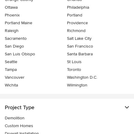
Ottawa
Philadelphia
Phoenix
Portland
Portland Maine
Providence
Raleigh
Richmond
Sacramento
Salt Lake City
San Diego
San Francisco
San Luis Obispo
Santa Barbara
Seattle
St Louis
Tampa
Toronto
Vancouver
Washington D.C.
Wichita
Wilmington
Project Type
Demolition
Custom Homes
Drywall Installation