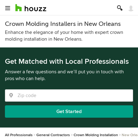
Crown Molding Installers in New Orleans
Enhance the elegance of your home with expert crown
molding installation in New Orleans.
Get Matched with Local Professionals
Answer a few questions and we’ll put you in touch with
pros who can help.
Get Started
All Professionals
General Contractors
Crown Molding Installation
New Orle