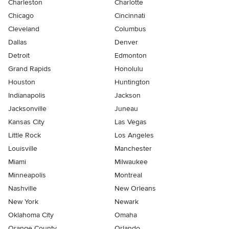
Charleston
Charlotte
Chicago
Cincinnati
Cleveland
Columbus
Dallas
Denver
Detroit
Edmonton
Grand Rapids
Honolulu
Houston
Huntington
Indianapolis
Jackson
Jacksonville
Juneau
Kansas City
Las Vegas
Little Rock
Los Angeles
Louisville
Manchester
Miami
Milwaukee
Minneapolis
Montreal
Nashville
New Orleans
New York
Newark
Oklahoma City
Omaha
Orange County
Orlando