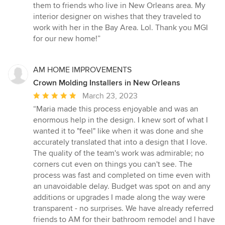
them to friends who live in New Orleans area. My
interior designer on wishes that they traveled to
work with her in the Bay Area. Lol. Thank you MGI
for our new home!”
AM HOME IMPROVEMENTS
Crown Molding Installers in New Orleans
Average
March 23, 2023
rating:
“Maria made this process enjoyable and was an
5
enormous help in the design. I knew sort of what I
out
wanted it to "feel" like when it was done and she
of
accurately translated that into a design that I love.
5
The quality of the team's work was admirable; no
stars
corners cut even on things you can't see. The
process was fast and completed on time even with
an unavoidable delay. Budget was spot on and any
additions or upgrades I made along the way were
transparent - no surprises. We have already referred
friends to AM for their bathroom remodel and I have