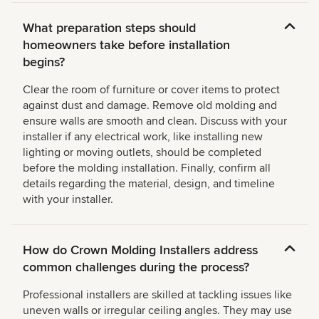
What preparation steps should
homeowners take before installation
begins?
Clear the room of furniture or cover items to protect
against dust and damage. Remove old molding and
ensure walls are smooth and clean. Discuss with your
installer if any electrical work, like installing new
lighting or moving outlets, should be completed
before the molding installation. Finally, confirm all
details regarding the material, design, and timeline
with your installer.
How do Crown Molding Installers address
common challenges during the process?
Professional installers are skilled at tackling issues like
uneven walls or irregular ceiling angles. They may use