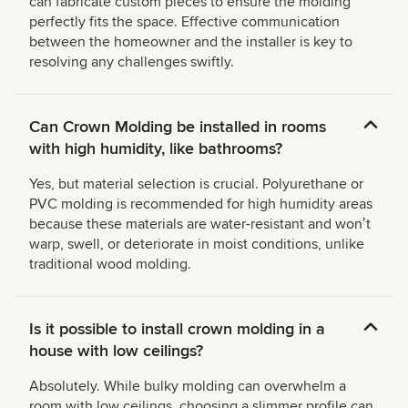
can fabricate custom pieces to ensure the molding
perfectly fits the space. Effective communication
between the homeowner and the installer is key to
resolving any challenges swiftly.
Can Crown Molding be installed in rooms
with high humidity, like bathrooms?
Yes, but material selection is crucial. Polyurethane or
PVC molding is recommended for high humidity areas
because these materials are water-resistant and wonʼt
warp, swell, or deteriorate in moist conditions, unlike
traditional wood molding.
Is it possible to install crown molding in a
house with low ceilings?
Absolutely. While bulky molding can overwhelm a
room with low ceilings, choosing a slimmer profile can