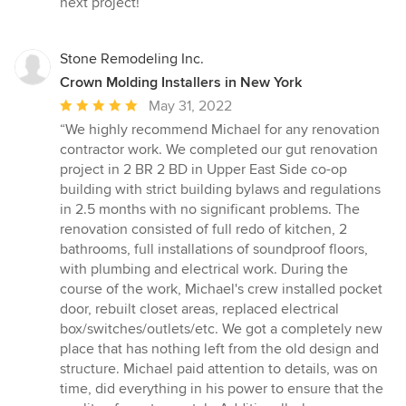
next project!”
Stone Remodeling Inc.
Crown Molding Installers in New York
Average
May 31, 2022
rating:
“We highly recommend Michael for any renovation
5
contractor work. We completed our gut renovation
out
project in 2 BR 2 BD in Upper East Side co-op
of
building with strict building bylaws and regulations
5
in 2.5 months with no significant problems. The
stars
renovation consisted of full redo of kitchen, 2
bathrooms, full installations of soundproof floors,
with plumbing and electrical work. During the
course of the work, Michael's crew installed pocket
door, rebuilt closet areas, replaced electrical
box/switches/outlets/etc. We got a completely new
place that has nothing left from the old design and
structure. Michael paid attention to details, was on
time, did everything in his power to ensure that the