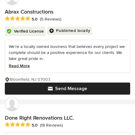
Abrax Constructions
Average rating: 5 out of 5 stars
5.0
(5 Reviews)
Published locally
Verified License
We’re a locally owned business that believes every project we
complete should be a positive experience for our clients. We
take great pride in...
Read More
Bloomfield, NJ 07003
Send Message
Done Right Renovations LLC.
Average rating: 5 out of 5 stars
5.0
(18 Reviews)