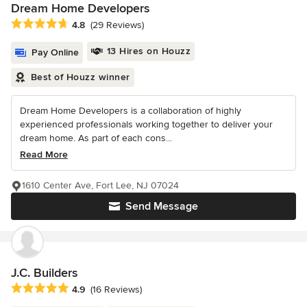
Dream Home Developers
Average rating: 4.8 out of 5 stars
4.8
(29 Reviews)
13 Hires on Houzz
Pay Online
Best of Houzz winner
Dream Home Developers is a collaboration of highly
experienced professionals working together to deliver your
dream home. As part of each cons...
Read More
1610 Center Ave, Fort Lee, NJ 07024
Send Message
J.C. Builders
Average rating: 4.9 out of 5 stars
4.9
(16 Reviews)