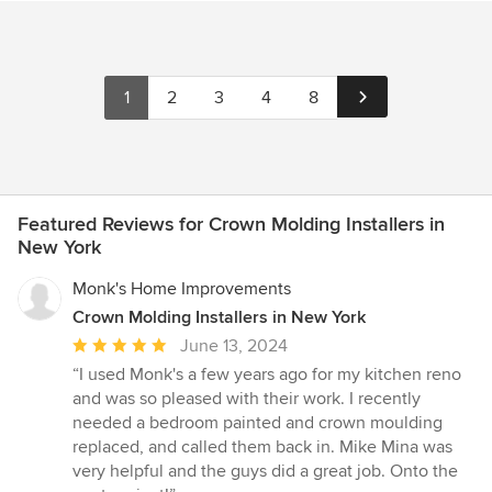
1
2
3
4
8
Featured Reviews for Crown Molding Installers in
New York
Monk's Home Improvements
Crown Molding Installers in New York
Average
June 13, 2024
rating:
“I used Monk's a few years ago for my kitchen reno
5
and was so pleased with their work. I recently
out
needed a bedroom painted and crown moulding
of
replaced, and called them back in. Mike Mina was
5
very helpful and the guys did a great job. Onto the
stars