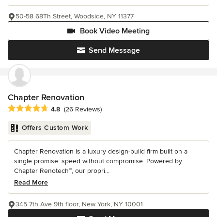
50-58 68Th Street, Woodside, NY 11377
Book Video Meeting
Send Message
Chapter Renovation
Average rating: 4.8 out of 5 stars
4.8
(26 Reviews)
Offers Custom Work
Chapter Renovation is a luxury design-build firm built on a
single promise: speed without compromise. Powered by
Chapter Renotech™, our propri...
Read More
345 7th Ave 9th floor, New York, NY 10001