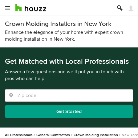
Crown Molding Installers in New York
Enhance the elegance of your home with expert crown
molding installation in New York.
Get Matched with Local Professionals
Answer a few questions and we’ll put you in touch with
pros who can help.
Get Started
All Professionals
General Contractors
Crown Molding Installation
New York