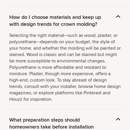
How do I choose materials and keep up
with design trends for crown molding?
Selecting the right material—such as wood, plaster, or
polyurethane—depends on your budget, the style of
your home, and whether the molding will be painted or
stained. Wood is classic and can be stained but might
be more susceptible to environmental changes.
Polyurethane is more affordable and resistant to
moisture. Plaster, though more expensive, offers a
high-end, custom look. To stay abreast of design
trends, consult with your installer, browse home design
magazines, or explore platforms like Pinterest and
Houzz for inspiration.
What preparation steps should
homeowners take before installation