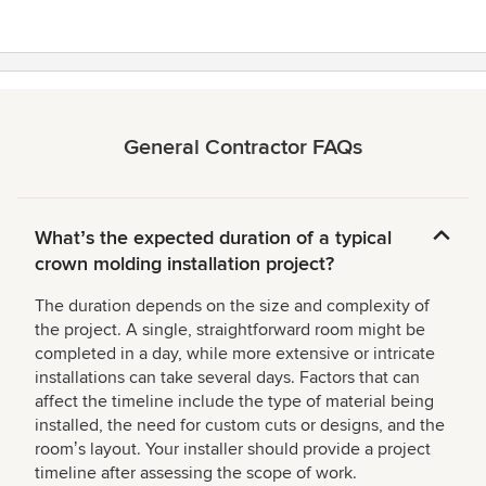
General Contractor FAQs
Whatʼs the expected duration of a typical
crown molding installation project?
The duration depends on the size and complexity of
the project. A single, straightforward room might be
completed in a day, while more extensive or intricate
installations can take several days. Factors that can
affect the timeline include the type of material being
installed, the need for custom cuts or designs, and the
roomʼs layout. Your installer should provide a project
timeline after assessing the scope of work.