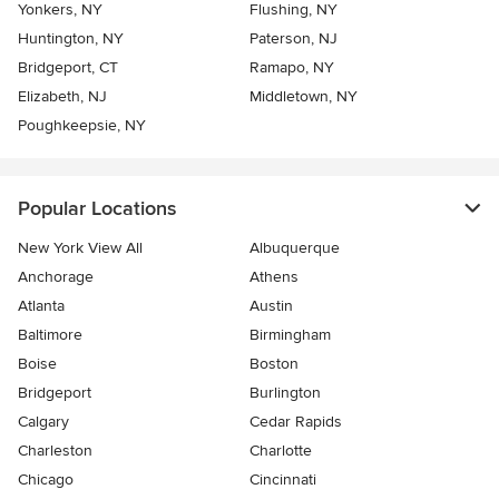
Yonkers, NY
Flushing, NY
Huntington, NY
Paterson, NJ
Bridgeport, CT
Ramapo, NY
Elizabeth, NJ
Middletown, NY
Poughkeepsie, NY
Popular Locations
New York View All
Albuquerque
Anchorage
Athens
Atlanta
Austin
Baltimore
Birmingham
Boise
Boston
Bridgeport
Burlington
Calgary
Cedar Rapids
Charleston
Charlotte
Chicago
Cincinnati