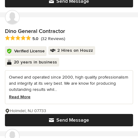
Send Message
Dino General Contractor
Average rating: 5 out of 5 stars
5.0
(32 Reviews)
2 Hires on Houzz
Verified License
20 years in business
Owned and operated since 2000, high quality professionalism
and integrity at its very best. We are know for producing
outstanding results whil...
Read More
Holmdel, NJ 07733
Send Message