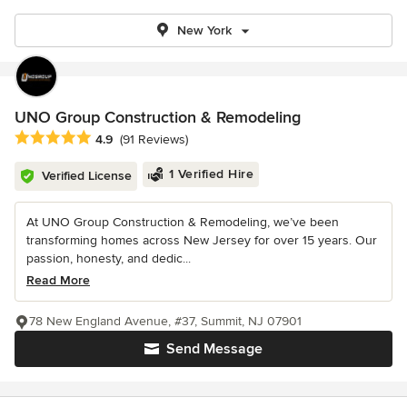
New York
UNO Group Construction & Remodeling
Average rating: 4.9 out of 5 stars
4.9
(91 Reviews)
1 Verified Hire
Verified License
At UNO Group Construction & Remodeling, we’ve been
transforming homes across New Jersey for over 15 years. Our
passion, honesty, and dedic...
Read More
78 New England Avenue, #37, Summit, NJ 07901
Send Message