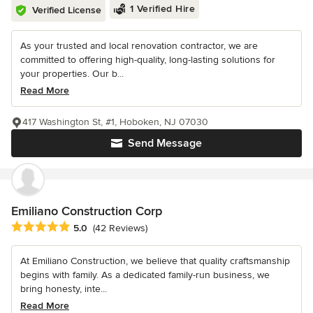
1 Verified Hire
Verified License
As your trusted and local renovation contractor, we are
committed to offering high-quality, long-lasting solutions for
your properties. Our b...
Read More
417 Washington St, #1, Hoboken, NJ 07030
Send Message
Emiliano Construction Corp
Average rating: 5 out of 5 stars
5.0
(42 Reviews)
At Emiliano Construction, we believe that quality craftsmanship
begins with family. As a dedicated family-run business, we
bring honesty, inte...
Read More