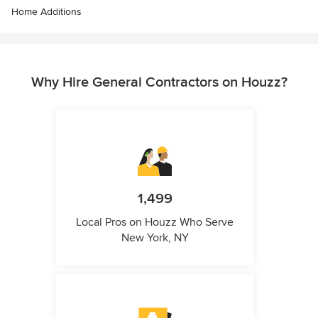
Home Additions
Why Hire General Contractors on Houzz?
1,499
Local Pros on Houzz Who Serve
New York, NY