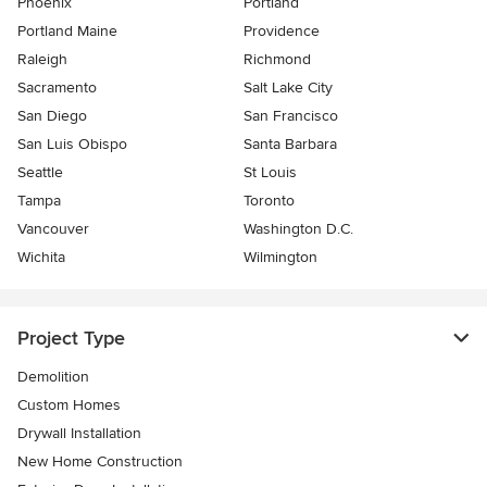
Phoenix
Portland
Portland Maine
Providence
Raleigh
Richmond
Sacramento
Salt Lake City
San Diego
San Francisco
San Luis Obispo
Santa Barbara
Seattle
St Louis
Tampa
Toronto
Vancouver
Washington D.C.
Wichita
Wilmington
Project Type
Demolition
Custom Homes
Drywall Installation
New Home Construction