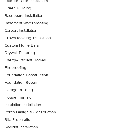
Exterior Door Installation
Green Building
Baseboard Installation
Basement Waterproofing
Carport Installation
Crown Molding Installation
Custom Home Bars
Drywall Texturing
Energy-Efficient Homes
Fireproofing
Foundation Construction
Foundation Repair
Garage Building
House Framing
Insulation Installation
Porch Design & Construction
Site Preparation
Skylight Installation