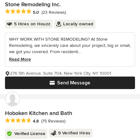
Stone Remodeling Inc.
Average rating: 5 out of 5 stars
5.0
(23 Reviews)
5 Hires on Houzz
Locally owned
WHY WORK WITH STONE REMODELING? At Stone
Remodeling, we sincerely care about your project, big or small,
we got you covered. From residenti...
Read More
276 5th Avenue, Suite 704, New York City, NY 10001
Send Message
Hoboken Kitchen and Bath
Average rating: 4.8 out of 5 stars
4.8
(75 Reviews)
9 Verified Hires
Verified License