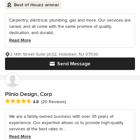
Best of Houzz winner
Carpentry, electrical, plumbing, gas and more. Our services are
varied, and all come with the same promise of quality,
dedication, and durabil...
Read More
2 14th Street Suite ph32, Hoboken, NJ 07030
Send Message
Plinio Design, Corp
Average rating: 4.8 out of 5 stars
4.8
(20 Reviews)
We are a family-owned business with over 35 years of
experience. Our expertise allows us to provide high-quality
services at the best rates in...
Read More