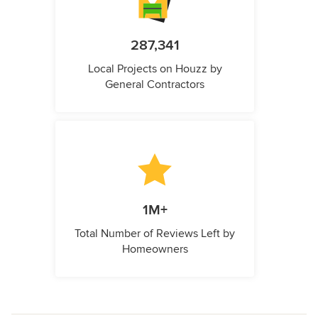
287,341
Local Projects on Houzz by
General Contractors
1M+
Total Number of Reviews Left by
Homeowners