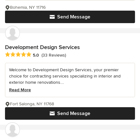
Bohemia, NY 11716
Send Message
Development Design Services
Average rating: 5 out of 5 stars
5.0
(33 Reviews)
Welcome to Development Design Services, your premier
choice for contracting services specializing in interior and
exterior home renovations....
Read More
Fort Salonga, NY 11768
Send Message