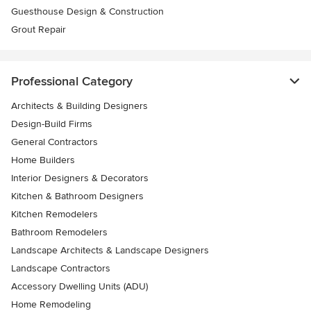
Guesthouse Design & Construction
Grout Repair
Professional Category
Architects & Building Designers
Design-Build Firms
General Contractors
Home Builders
Interior Designers & Decorators
Kitchen & Bathroom Designers
Kitchen Remodelers
Bathroom Remodelers
Landscape Architects & Landscape Designers
Landscape Contractors
Accessory Dwelling Units (ADU)
Home Remodeling