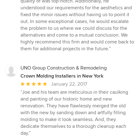
quality of was top-notch. Additionally, he
understood our requirements for the aesthetics and
fixed the minor issues without having us to point it
out. In some exceptional cases, he would escalate
the problem to us where we could discuss for the
alternatives and come to a mutual conclusion. We
highly recommend this firm and would come back to
them for additional projects in the future.”
UNO Group Construction & Remodeling
Crown Molding Installers in New York
Average
January 22, 2017
rating:
“Joe and his team are meticulous in their caulking
5
and painting of our historic home and new
out
renovation. They have flawlessly merged the old
of
with the new by sanding down and artfully filling
5
molding to make it look seamless. And, they
stars
dedicate themselves to a thorough cleanup each
day.”