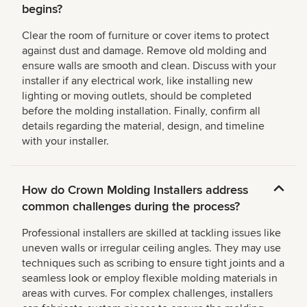
begins?
Clear the room of furniture or cover items to protect
against dust and damage. Remove old molding and
ensure walls are smooth and clean. Discuss with your
installer if any electrical work, like installing new
lighting or moving outlets, should be completed
before the molding installation. Finally, confirm all
details regarding the material, design, and timeline
with your installer.
How do Crown Molding Installers address
common challenges during the process?
Professional installers are skilled at tackling issues like
uneven walls or irregular ceiling angles. They may use
techniques such as scribing to ensure tight joints and a
seamless look or employ flexible molding materials in
areas with curves. For complex challenges, installers