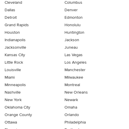
Cleveland
Columbus
Dallas
Denver
Detroit
Edmonton
Grand Rapids
Honolulu
Houston
Huntington
Indianapolis
Jackson
Jacksonville
Juneau
Kansas City
Las Vegas
Little Rock
Los Angeles
Louisville
Manchester
Miami
Milwaukee
Minneapolis
Montreal
Nashville
New Orleans
New York
Newark
Oklahoma City
Omaha
Orange County
Orlando
Ottawa
Philadelphia