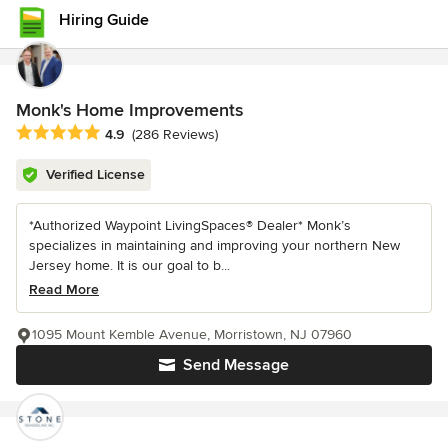
Hiring Guide
Monk's Home Improvements
Average rating: 4.9 out of 5 stars
4.9
(286 Reviews)
Verified License
*Authorized Waypoint LivingSpaces® Dealer* Monk’s
specializes in maintaining and improving your northern New
Jersey home. It is our goal to b...
Read More
1095 Mount Kemble Avenue, Morristown, NJ 07960
Send Message