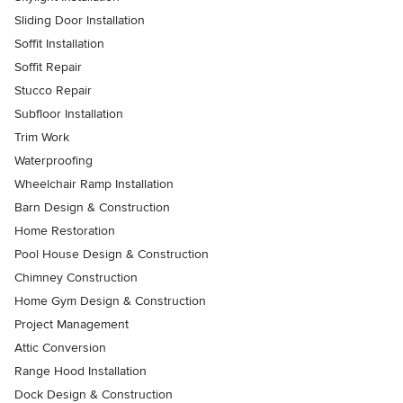
Sliding Door Installation
Soffit Installation
Soffit Repair
Stucco Repair
Subfloor Installation
Trim Work
Waterproofing
Wheelchair Ramp Installation
Barn Design & Construction
Home Restoration
Pool House Design & Construction
Chimney Construction
Home Gym Design & Construction
Project Management
Attic Conversion
Range Hood Installation
Dock Design & Construction