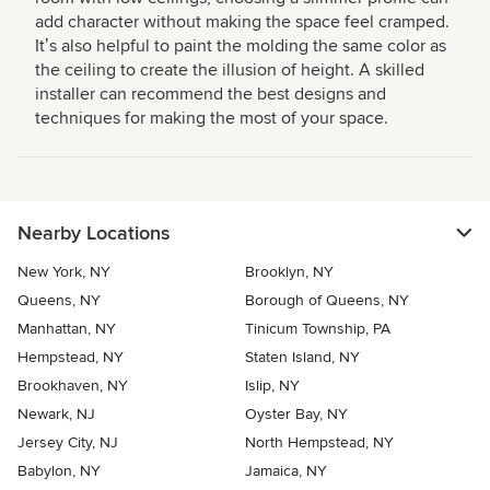
add character without making the space feel cramped.
Itʼs also helpful to paint the molding the same color as
the ceiling to create the illusion of height. A skilled
installer can recommend the best designs and
techniques for making the most of your space.
Nearby Locations
New York, NY
Brooklyn, NY
Queens, NY
Borough of Queens, NY
Manhattan, NY
Tinicum Township, PA
Hempstead, NY
Staten Island, NY
Brookhaven, NY
Islip, NY
Newark, NJ
Oyster Bay, NY
Jersey City, NJ
North Hempstead, NY
Babylon, NY
Jamaica, NY