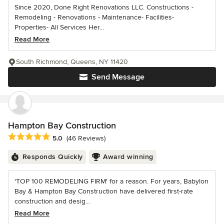
Since 2020, Done Right Renovations LLC. Constructions -
Remodeling - Renovations - Maintenance- Facilities-
Properties- All Services Her...
Read More
South Richmond, Queens, NY 11420
Send Message
Hampton Bay Construction
Average rating: 5 out of 5 stars
5.0
(46 Reviews)
Responds Quickly
Award winning
'TOP 100 REMODELING FIRM' for a reason. For years, Babylon
Bay & Hampton Bay Construction have delivered first-rate
construction and desig...
Read More