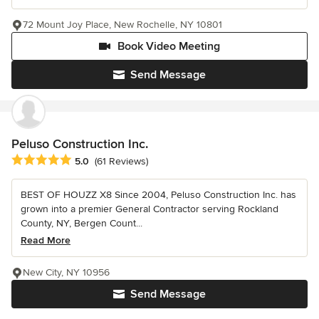
72 Mount Joy Place, New Rochelle, NY 10801
Book Video Meeting
Send Message
Peluso Construction Inc.
Average rating: 5 out of 5 stars
5.0
(61 Reviews)
BEST OF HOUZZ X8 Since 2004, Peluso Construction Inc. has
grown into a premier General Contractor serving Rockland
County, NY, Bergen Count...
Read More
New City, NY 10956
Send Message