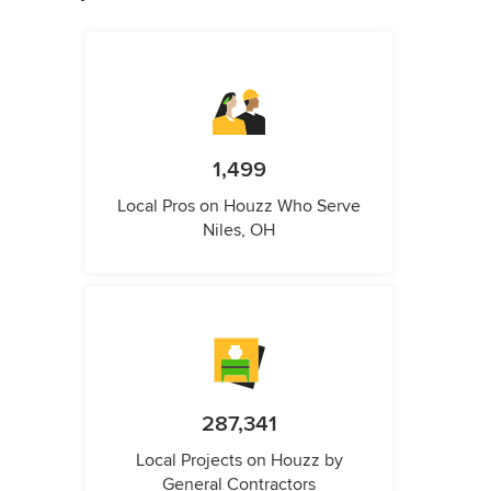
1,499
Local Pros on Houzz Who Serve
Niles, OH
287,341
Local Projects on Houzz by
General Contractors