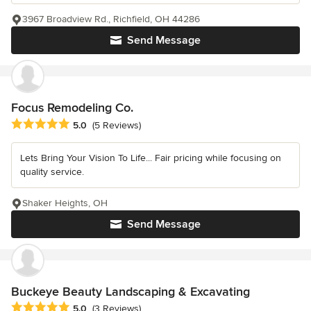
3967 Broadview Rd., Richfield, OH 44286
Send Message
Focus Remodeling Co.
Average rating: 5 out of 5 stars
5.0
(5 Reviews)
Lets Bring Your Vision To Life... Fair pricing while focusing on
quality service.
Shaker Heights, OH
Send Message
Buckeye Beauty Landscaping & Excavating
Average rating: 5 out of 5 stars
5.0
(3 Reviews)