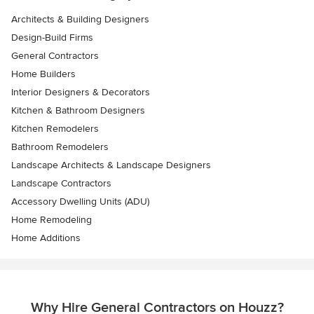
Architects & Building Designers
Design-Build Firms
General Contractors
Home Builders
Interior Designers & Decorators
Kitchen & Bathroom Designers
Kitchen Remodelers
Bathroom Remodelers
Landscape Architects & Landscape Designers
Landscape Contractors
Accessory Dwelling Units (ADU)
Home Remodeling
Home Additions
Why Hire General Contractors on Houzz?