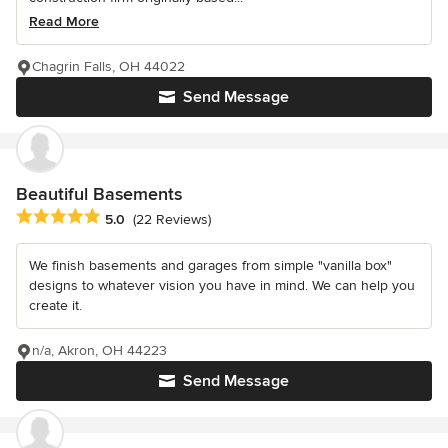
Read More
Chagrin Falls, OH 44022
Send Message
Beautiful Basements
Average rating: 5 out of 5 stars
5.0
(22 Reviews)
We finish basements and garages from simple "vanilla box"
designs to whatever vision you have in mind. We can help you
create it.
n/a, Akron, OH 44223
Send Message