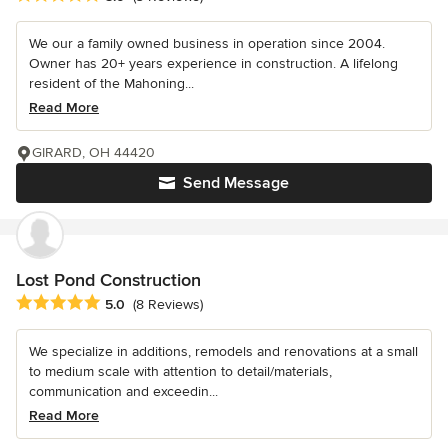
We our a family owned business in operation since 2004.
Owner has 20+ years experience in construction. A lifelong
resident of the Mahoning...
Read More
GIRARD, OH 44420
Send Message
Lost Pond Construction
Average rating: 5 out of 5 stars
5.0
(8 Reviews)
We specialize in additions, remodels and renovations at a small
to medium scale with attention to detail/materials,
communication and exceedin...
Read More