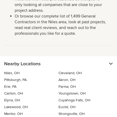
only looking at companies that are close to your
project address.
Or browse our complete list of 1,499 General
Contractors in the Niles area, look at past projects,
read real client reviews, and reach out to the
professionals you like for a quote.
Nearby Locations
Niles, OH
Cleveland, OH
Pittsburgh, PA
Akron, OH
Erie, PA
Parma, OH
Canton, OH
Youngstown, OH
Elyria, OH
Cuyahoga Falls, OH
Lakewood, OH
Euclid, OH
Mentor, OH
Strongsville, OH