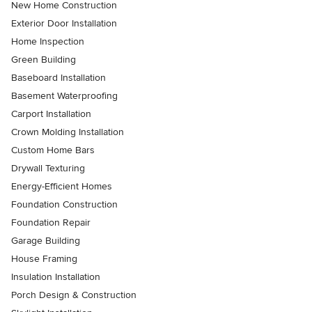
New Home Construction
Exterior Door Installation
Home Inspection
Green Building
Baseboard Installation
Basement Waterproofing
Carport Installation
Crown Molding Installation
Custom Home Bars
Drywall Texturing
Energy-Efficient Homes
Foundation Construction
Foundation Repair
Garage Building
House Framing
Insulation Installation
Porch Design & Construction