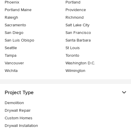
Phoenix
Portland
Portland Maine
Providence
Raleigh
Richmond
Sacramento
Salt Lake City
San Diego
San Francisco
San Luis Obispo
Santa Barbara
Seattle
St Louis
Tampa
Toronto
Vancouver
Washington D.C.
Wichita
Wilmington
Project Type
Demolition
Drywall Repair
Custom Homes
Drywall Installation