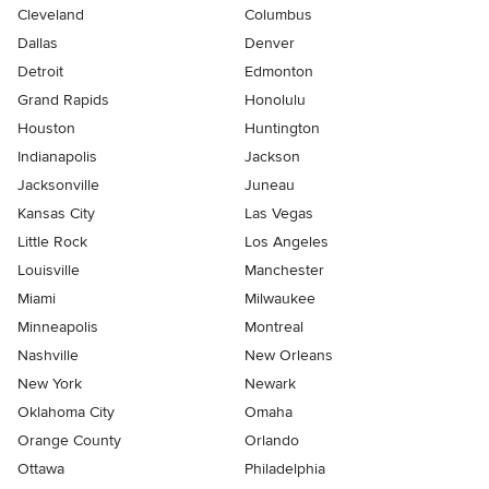
Cleveland
Columbus
Dallas
Denver
Detroit
Edmonton
Grand Rapids
Honolulu
Houston
Huntington
Indianapolis
Jackson
Jacksonville
Juneau
Kansas City
Las Vegas
Little Rock
Los Angeles
Louisville
Manchester
Miami
Milwaukee
Minneapolis
Montreal
Nashville
New Orleans
New York
Newark
Oklahoma City
Omaha
Orange County
Orlando
Ottawa
Philadelphia