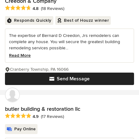
Creedon & Company
Average rating: 4.8 out of 5 stars
4.8
(18 Reviews)
Responds Quickly
Best of Houzz winner
The expertise of Bernard D Creedon, Jrs remodelers can
complete any house. You will secure the greatest building
remodeling services possible...
Read More
Cranberry Township, PA 16066
Send Message
butler building & restoration llc
Average rating: 4.9 out of 5 stars
4.9
(17 Reviews)
Pay Online