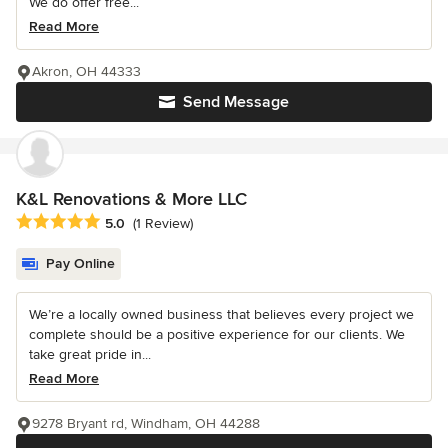
We do offer free...
Read More
Akron, OH 44333
Send Message
K&L Renovations & More LLC
Average rating: 5 out of 5 stars
5.0
(1 Review)
Pay Online
We’re a locally owned business that believes every project we
complete should be a positive experience for our clients. We
take great pride in...
Read More
9278 Bryant rd, Windham, OH 44288