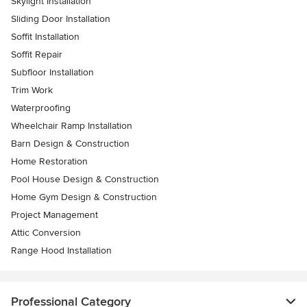
Skylight Installation
Sliding Door Installation
Soffit Installation
Soffit Repair
Subfloor Installation
Trim Work
Waterproofing
Wheelchair Ramp Installation
Barn Design & Construction
Home Restoration
Pool House Design & Construction
Home Gym Design & Construction
Project Management
Attic Conversion
Range Hood Installation
Professional Category