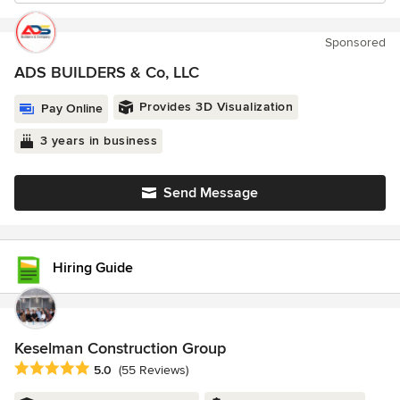
Sponsored
ADS BUILDERS & Co, LLC
Provides 3D Visualization
Pay Online
3 years in business
Send Message
Hiring Guide
Keselman Construction Group
Average rating: 5 out of 5 stars
5.0
(55 Reviews)