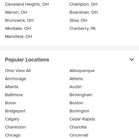
Cleveland Heights, OH
Champion, OH
Warren, OH
Boardman, OH
Brunswick, OH
Stow, OH
Westlake, OH
Cranberry, PA
Mansfield, OH
Popular Locations
Ohio View All
Albuquerque
Anchorage
Athens
Atlanta
Austin
Baltimore
Birmingham
Boise
Boston
Bridgeport
Burlington
Calgary
Cedar Rapids
Charleston
Charlotte
Chicago
Cincinnati