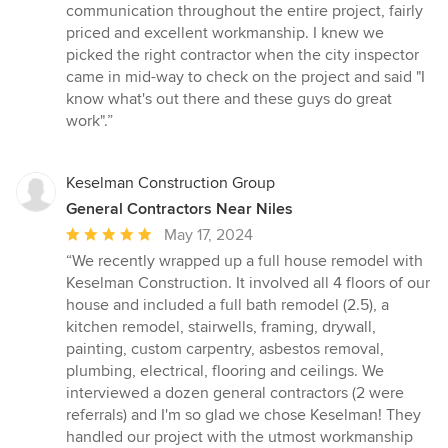
5
communication throughout the entire project, fairly
out
priced and excellent workmanship. I knew we
of
picked the right contractor when the city inspector
5
came in mid-way to check on the project and said "I
stars
know what's out there and these guys do great
work".”
Keselman Construction Group
General Contractors Near Niles
Average
May 17, 2024
rating:
“We recently wrapped up a full house remodel with
5
Keselman Construction. It involved all 4 floors of our
out
house and included a full bath remodel (2.5), a
of
kitchen remodel, stairwells, framing, drywall,
5
painting, custom carpentry, asbestos removal,
stars
plumbing, electrical, flooring and ceilings. We
interviewed a dozen general contractors (2 were
referrals) and I'm so glad we chose Keselman! They
handled our project with the utmost workmanship