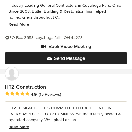
Industry Leading General Contractors in Cuyahoga Falls, Ohio
Since 2008, Butler Building & Restoration has helped
homeowners throughout C...
Read More
PO Box 3653, cuyahoga falls, OH 44223
Book Video Meeting
Send Message
HTZ Construction
Average rating: 4.9 out of 5 stars
4.9
(15 Reviews)
HTZ DESIGN+BUILD IS COMMITTED TO EXCELLENCE IN
EVERY ASPECT OF OUR BUSINESS. We are a family-owned &
operated company. We uphold a stan...
Read More