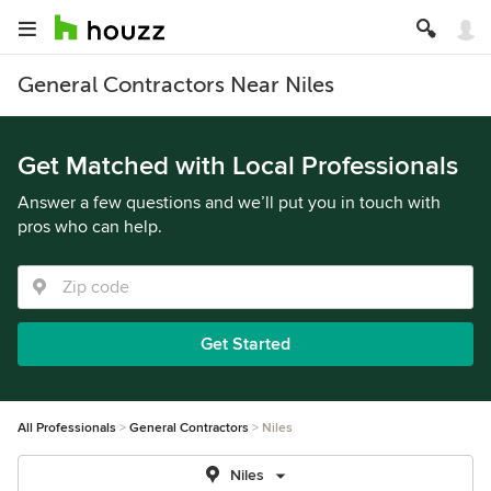
General Contractors Near Niles
Get Matched with Local Professionals
Answer a few questions and we’ll put you in touch with
pros who can help.
Get Started
All Professionals
General Contractors
Niles
Niles