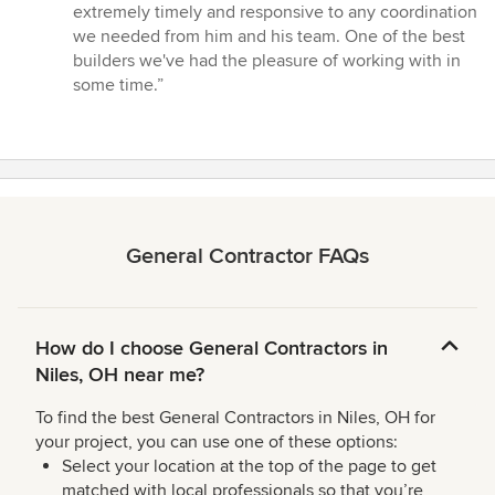
5
extremely timely and responsive to any coordination
stars
we needed from him and his team. One of the best
builders we've had the pleasure of working with in
some time.”
General Contractor FAQs
How do I choose General Contractors in
Niles, OH near me?
To find the best General Contractors in Niles, OH for
your project, you can use one of these options:
Select your location at the top of the page to get
matched with local professionals so that you’re