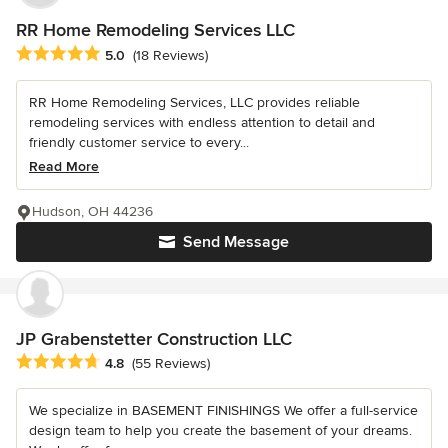
RR Home Remodeling Services LLC
Average rating: 5 out of 5 stars
5.0
(18 Reviews)
RR Home Remodeling Services, LLC provides reliable
remodeling services with endless attention to detail and
friendly customer service to every...
Read More
Hudson, OH 44236
Send Message
JP Grabenstetter Construction LLC
Average rating: 4.8 out of 5 stars
4.8
(55 Reviews)
We specialize in BASEMENT FINISHINGS We offer a full-service
design team to help you create the basement of your dreams.