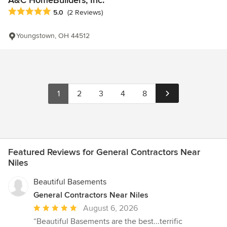
Average rating: 5 out of 5 stars
5.0
(2 Reviews)
Youngstown, OH 44512
1
2
3
4
8
Featured Reviews for General Contractors Near
Niles
Beautiful Basements
General Contractors Near Niles
Average
August 6, 2026
rating:
“Beautiful Basements are the best...terrific