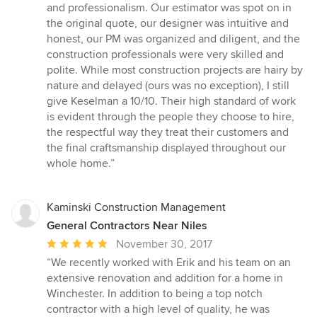
and professionalism. Our estimator was spot on in
the original quote, our designer was intuitive and
honest, our PM was organized and diligent, and the
construction professionals were very skilled and
polite. While most construction projects are hairy by
nature and delayed (ours was no exception), I still
give Keselman a 10/10. Their high standard of work
is evident through the people they choose to hire,
the respectful way they treat their customers and
the final craftsmanship displayed throughout our
whole home.”
Kaminski Construction Management
General Contractors Near Niles
Average
November 30, 2017
rating:
“We recently worked with Erik and his team on an
5
extensive renovation and addition for a home in
out
Winchester. In addition to being a top notch
of
contractor with a high level of quality, he was