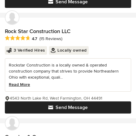
Send Message
Rock Star Construction LLC
Average rating: 4.7 out of 5 stars
4.7
(15 Reviews)
3 Verified Hires
Locally owned
Rockstar Construction is a locally owned & operated
construction company that strives to provide Northeastern
Ohio with exceptional, quali...
Read More
4543 North Lake Rd, West Farmington, OH 44491
Send Message