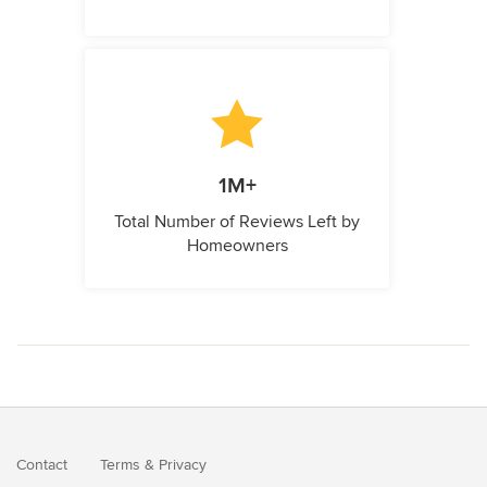
1M+
Total Number of Reviews Left by
Homeowners
Contact
Terms
&
Privacy