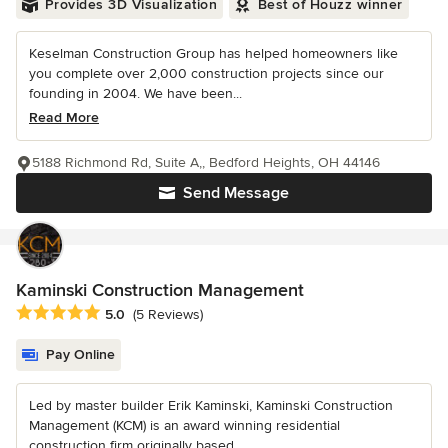
Provides 3D Visualization
Best of Houzz winner
Keselman Construction Group has helped homeowners like
you complete over 2,000 construction projects since our
founding in 2004. We have been...
Read More
5188 Richmond Rd, Suite A,, Bedford Heights, OH 44146
Send Message
Kaminski Construction Management
Average rating: 5 out of 5 stars
5.0
(5 Reviews)
Pay Online
Led by master builder Erik Kaminski, Kaminski Construction
Management (KCM) is an award winning residential
construction firm originally based...