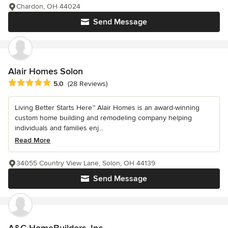
Chardon, OH 44024
Send Message
Alair Homes Solon
Average rating: 5 out of 5 stars
5.0
(28 Reviews)
Living Better Starts Here™ Alair Homes is an award-winning
custom home building and remodeling company helping
individuals and families enj...
Read More
34055 Country View Lane, Solon, OH 44139
Send Message
A&C HomeBuilders, Inc.