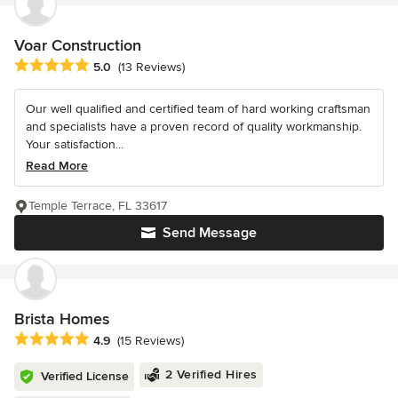
Voar Construction
Average rating: 5 out of 5 stars
5.0
(13 Reviews)
Our well qualified and certified team of hard working craftsman
and specialists have a proven record of quality workmanship.
Your satisfaction...
Read More
Temple Terrace, FL 33617
Send Message
Brista Homes
Average rating: 4.9 out of 5 stars
4.9
(15 Reviews)
2 Verified Hires
Verified License