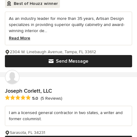
Best of Houzz winner
As an industry leader for more than 35 years, Artisan Design
specializes in providing superior quality cabinetry and award-
winning interior de...
Read More
2304 W. Linebaugh Avenue, Tampa, FL 33612
Send Message
Joseph Corlett, LLC
Average rating: 5 out of 5 stars
5.0
(5 Reviews)
I am a licensed general contractor in two states, a writer and
former columnist.
Sarasota, FL 34231