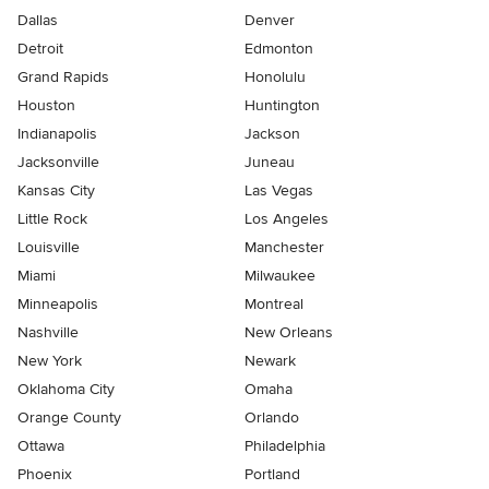
Dallas
Denver
Detroit
Edmonton
Grand Rapids
Honolulu
Houston
Huntington
Indianapolis
Jackson
Jacksonville
Juneau
Kansas City
Las Vegas
Little Rock
Los Angeles
Louisville
Manchester
Miami
Milwaukee
Minneapolis
Montreal
Nashville
New Orleans
New York
Newark
Oklahoma City
Omaha
Orange County
Orlando
Ottawa
Philadelphia
Phoenix
Portland