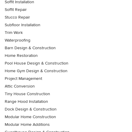
Soffit Installation
Soffit Repair
Stucco Repair
Subfloor Installation
Trim Work
Waterproofing
Barn Design & Construction
Home Restoration
Pool House Design & Construction
Home Gym Design & Construction
Project Management
Attic Conversion
Tiny House Construction
Range Hood Installation
Dock Design & Construction
Modular Home Construction
Modular Home Additions