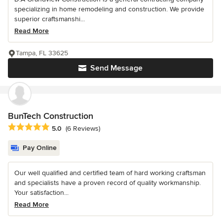
specializing in home remodeling and construction. We provide
superior craftsmanshi...
Read More
Tampa, FL 33625
Send Message
BunTech Construction
Average rating: 5 out of 5 stars
5.0
(6 Reviews)
Pay Online
Our well qualified and certified team of hard working craftsman
and specialists have a proven record of quality workmanship.
Your satisfaction...
Read More