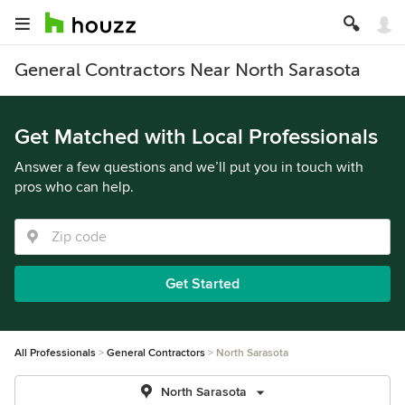
General Contractors Near North Sarasota
Get Matched with Local Professionals
Answer a few questions and we’ll put you in touch with
pros who can help.
Get Started
All Professionals
General Contractors
North Sarasota
North Sarasota