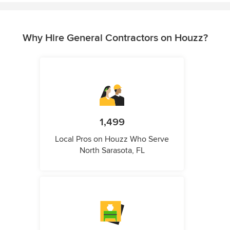
Why Hire General Contractors on Houzz?
1,499
Local Pros on Houzz Who Serve
North Sarasota, FL