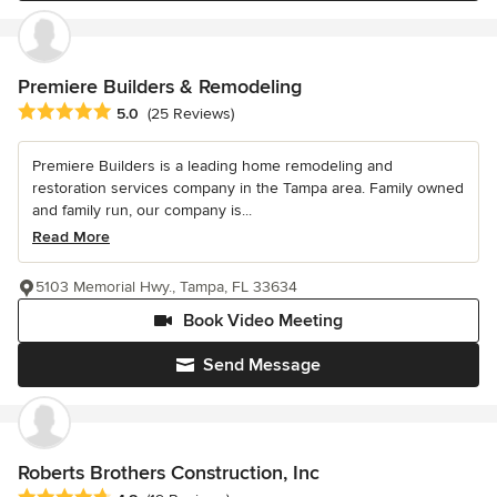
Premiere Builders & Remodeling
Average rating: 5 out of 5 stars
5.0
(25 Reviews)
Premiere Builders is a leading home remodeling and
restoration services company in the Tampa area. Family owned
and family run, our company is...
Read More
5103 Memorial Hwy., Tampa, FL 33634
Book Video Meeting
Send Message
Roberts Brothers Construction, Inc