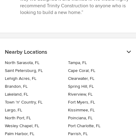
recommend Trinity Construction to anyone who is
looking to build a new home.”
Nearby Locations
North Sarasota, FL
Tampa, FL
Saint Petersburg, FL
Cape Coral, FL
Lehigh Acres, FL
Clearwater, FL
Brandon, FL
Spring Hill, FL
Lakeland, FL
Riverview, FL
Town 'n' Country, FL
Fort Myers, FL
Largo, FL
Kissimmee, FL
North Port, FL
Poinciana, FL
Wesley Chapel, FL
Port Charlotte, FL
Palm Harbor, FL
Parrish, FL