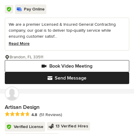
Pay Online
We are a premier Licensed & Insured General Contracting
company, our goal is to deliver top-quality service while
ensuring customer satisf...
Read More
Brandon, FL 33511
Book Video Meeting
Send Message
Artisan Design
Average rating: 4.8 out of 5 stars
4.8
(51 Reviews)
13 Verified Hires
Verified License