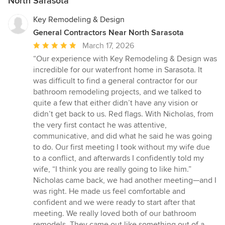
North Sarasota
Key Remodeling & Design
General Contractors Near North Sarasota
Average
March 17, 2026
rating:
“Our experience with Key Remodeling & Design was
5
incredible for our waterfront home in Sarasota. It
out
was difficult to find a general contractor for our
of
bathroom remodeling projects, and we talked to
5
quite a few that either didn’t have any vision or
stars
didn’t get back to us. Red flags. With Nicholas, from
the very first contact he was attentive,
communicative, and did what he said he was going
to do. Our first meeting I took without my wife due
to a conflict, and afterwards I confidently told my
wife, “I think you are really going to like him.”
Nicholas came back, we had another meeting—and I
was right. He made us feel comfortable and
confident and we were ready to start after that
meeting. We really loved both of our bathroom
remodels. They came out like something out of a