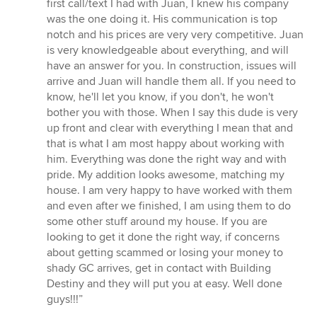
first call/text I had with Juan, I knew his company
was the one doing it. His communication is top
notch and his prices are very very competitive. Juan
is very knowledgeable about everything, and will
have an answer for you. In construction, issues will
arrive and Juan will handle them all. If you need to
know, he'll let you know, if you don't, he won't
bother you with those. When I say this dude is very
up front and clear with everything I mean that and
that is what I am most happy about working with
him. Everything was done the right way and with
pride. My addition looks awesome, matching my
house. I am very happy to have worked with them
and even after we finished, I am using them to do
some other stuff around my house. If you are
looking to get it done the right way, if concerns
about getting scammed or losing your money to
shady GC arrives, get in contact with Building
Destiny and they will put you at easy. Well done
guys!!!”