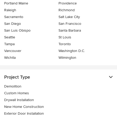
Portland Maine
Providence
Raleigh
Richmond
Sacramento
Salt Lake City
San Diego
San Francisco
San Luis Obispo
Santa Barbara
Seattle
St Louis
Tampa
Toronto
Vancouver
Washington D.C.
Wichita
Wilmington
Project Type
Demolition
Custom Homes
Drywall Installation
New Home Construction
Exterior Door Installation