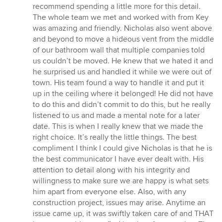
recommend spending a little more for this detail.
The whole team we met and worked with from Key
was amazing and friendly. Nicholas also went above
and beyond to move a hideous vent from the middle
of our bathroom wall that multiple companies told
us couldn’t be moved. He knew that we hated it and
he surprised us and handled it while we were out of
town. His team found a way to handle it and put it
up in the ceiling where it belonged! He did not have
to do this and didn’t commit to do this, but he really
listened to us and made a mental note for a later
date. This is when I really knew that we made the
right choice. It’s really the little things. The best
compliment I think I could give Nicholas is that he is
the best communicator I have ever dealt with. His
attention to detail along with his integrity and
willingness to make sure we are happy is what sets
him apart from everyone else. Also, with any
construction project, issues may arise. Anytime an
issue came up, it was swiftly taken care of and THAT