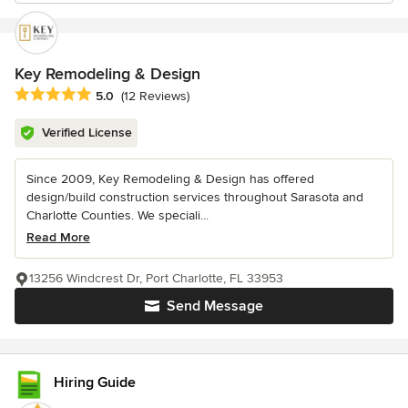
Key Remodeling & Design
Average rating: 5 out of 5 stars
5.0
(12 Reviews)
Verified License
Since 2009, Key Remodeling & Design has offered
design/build construction services throughout Sarasota and
Charlotte Counties. We speciali...
Read More
13256 Windcrest Dr, Port Charlotte, FL 33953
Send Message
Hiring Guide