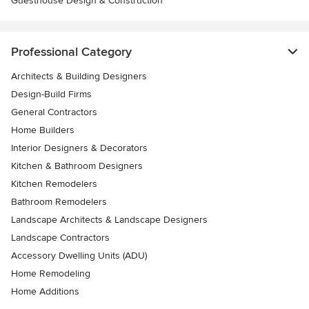
Guesthouse Design & Construction
Professional Category
Architects & Building Designers
Design-Build Firms
General Contractors
Home Builders
Interior Designers & Decorators
Kitchen & Bathroom Designers
Kitchen Remodelers
Bathroom Remodelers
Landscape Architects & Landscape Designers
Landscape Contractors
Accessory Dwelling Units (ADU)
Home Remodeling
Home Additions