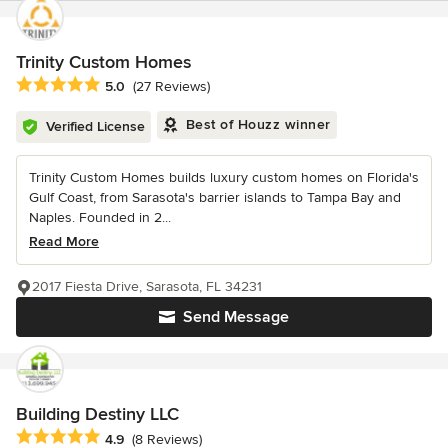
Trinity Custom Homes
Average rating: 5 out of 5 stars
5.0
(27 Reviews)
Best of Houzz winner
Verified License
Trinity Custom Homes builds luxury custom homes on Florida's
Gulf Coast, from Sarasota's barrier islands to Tampa Bay and
Naples. Founded in 2...
Read More
2017 Fiesta Drive, Sarasota, FL 34231
Send Message
Building Destiny LLC
Average rating: 4.9 out of 5 stars
4.9
(8 Reviews)