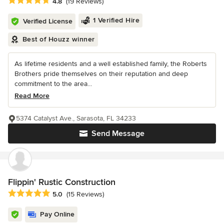
Average rating: 4.8 out of 5 stars
4.8
(19 Reviews)
1 Verified Hire
Verified License
Best of Houzz winner
As lifetime residents and a well established family, the Roberts
Brothers pride themselves on their reputation and deep
commitment to the area...
Read More
5374 Catalyst Ave., Sarasota, FL 34233
Send Message
Flippin' Rustic Construction
Average rating: 5 out of 5 stars
5.0
(15 Reviews)
Pay Online