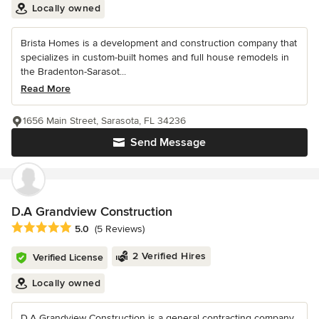
Locally owned
Brista Homes is a development and construction company that
specializes in custom-built homes and full house remodels in
the Bradenton-Sarasot...
Read More
1656 Main Street, Sarasota, FL 34236
Send Message
D.A Grandview Construction
Average rating: 5 out of 5 stars
5.0
(5 Reviews)
2 Verified Hires
Verified License
Locally owned
D.A Grandview Construction is a general contracting company