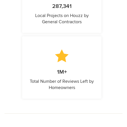
287,341
Local Projects on Houzz by
General Contractors
1M+
Total Number of Reviews Left by
Homeowners