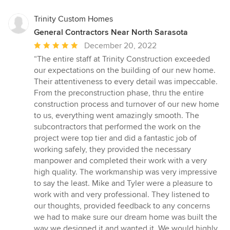
Trinity Custom Homes
General Contractors Near North Sarasota
Average
December 20, 2022
rating:
“The entire staff at Trinity Construction exceeded
5
our expectations on the building of our new home.
out
Their attentiveness to every detail was impeccable.
of
From the preconstruction phase, thru the entire
5
construction process and turnover of our new home
stars
to us, everything went amazingly smooth. The
subcontractors that performed the work on the
project were top tier and did a fantastic job of
working safely, they provided the necessary
manpower and completed their work with a very
high quality. The workmanship was very impressive
to say the least. Mike and Tyler were a pleasure to
work with and very professional. They listened to
our thoughts, provided feedback to any concerns
we had to make sure our dream home was built the
way we designed it and wanted it. We would highly