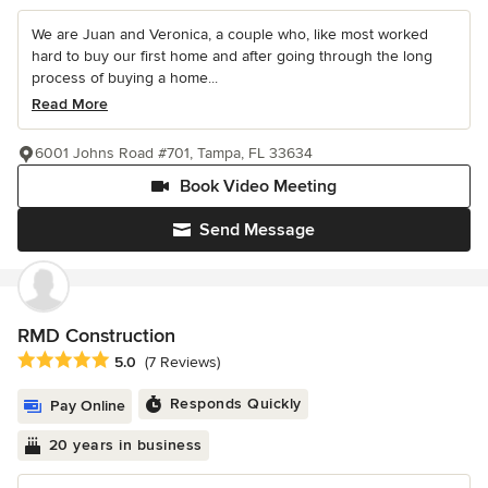
We are Juan and Veronica, a couple who, like most worked
hard to buy our first home and after going through the long
process of buying a home...
Read More
6001 Johns Road #701, Tampa, FL 33634
Book Video Meeting
Send Message
RMD Construction
Average rating: 5 out of 5 stars
5.0
(7 Reviews)
Responds Quickly
Pay Online
20 years in business