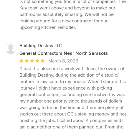
is not something you find in a lot of companies. The
Key team went above and beyond to make our
bathrooms absolutely amazing. We will not be
looking around for a new contractor for our
upcoming kitchen remodel.”
Building Destiny LLC
General Contractors Near North Sarasota
Average
March 8, 2025
rating:
“I had the pleasure to work with Juan, the owner of
5
Building Destiny, during the addition of a studio/
out
mother in law suite to my house. When I started this
of
journey I didn't have experience with picking
5
general contractors, so finding one trustworthy was
stars
my number one priority since thousands of dollars
was going to be on the line and there are plenty of
stories out there about GC's stealing money and not
finishing the jobs. I called about 4 companies and I
am glad neither one of them panned out. From the