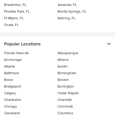
Bradenton, FL
Sarasota, FL
Pinellas Park, FL
Bonita Springs, FL
Ft Myers, FL
Sebring, FL
Ocala, FL
Popular Locations
Florida View All
Albuquerque
Anchorage
Athens
Atlanta
Austin
Baltimore
Birmingham
Boise
Boston
Bridgeport
Burlington
Calgary
Cedar Rapids
Charleston
Charlotte
Chicago
Cincinnati
Cleveland
Columbus