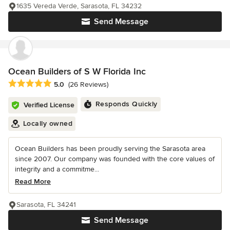
1635 Vereda Verde, Sarasota, FL 34232
Send Message
Ocean Builders of S W Florida Inc
Average rating: 5 out of 5 stars
5.0
(26 Reviews)
Responds Quickly
Verified License
Locally owned
Ocean Builders has been proudly serving the Sarasota area
since 2007. Our company was founded with the core values of
integrity and a commitme...
Read More
Sarasota, FL 34241
Send Message