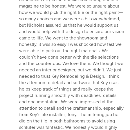
magazine to be honest. We were so unsure about
how we would pick the right tile or the right paint—
so many choices and we were a bit overwhelmed,
but Nicholas assured us that he would support us
and would help with the design to ensure our vision
came to life. We went to the showroom and
honestly, it was so easy I was shocked how fast we
were able to pick out the right materials. We
couldn’t have done better with the tile selections
and the countertops. We love them. We thought we
needed an interior designer, but we didn’t. We just
needed to trust Key Remodeling & Design. I think
the attention to detail and software that Key uses
helps keep track of things and really keeps the
project running smoothly with deadlines, details,
and documentation. We were impressed at the
attention to detail and the craftsmanship, especially
from Key’s tile installer, Tony. The mitering job he
did on the tile in both bathrooms to avoid using
schluter was fantastic. We honestly would highly