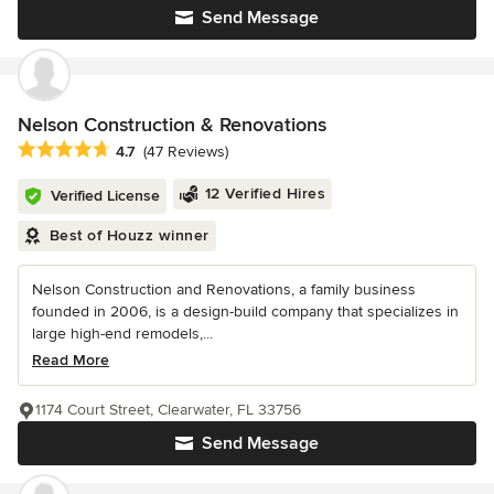
Send Message
Nelson Construction & Renovations
Average rating: 4.7 out of 5 stars
4.7
(47 Reviews)
12 Verified Hires
Verified License
Best of Houzz winner
Nelson Construction and Renovations, a family business
founded in 2006, is a design-build company that specializes in
large high-end remodels,...
Read More
1174 Court Street, Clearwater, FL 33756
Send Message