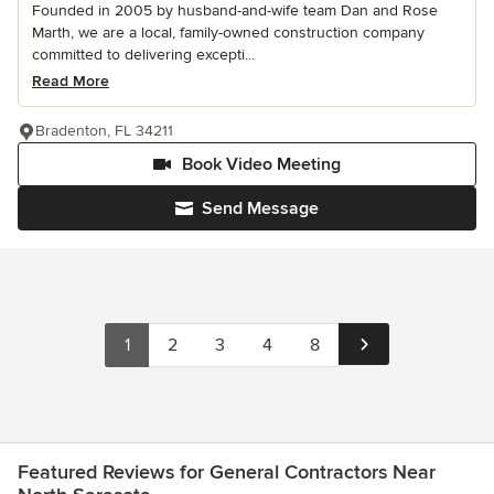
Founded in 2005 by husband-and-wife team Dan and Rose
Marth, we are a local, family-owned construction company
committed to delivering excepti...
Read More
Bradenton, FL 34211
Book Video Meeting
Send Message
1
2
3
4
8
Featured Reviews for General Contractors Near