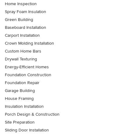
Home Inspection
Spray Foam Insulation
Green Building
Baseboard Installation
Carport Installation
Crown Molding Installation
Custom Home Bars
Drywall Texturing
Energy-Efficient Homes
Foundation Construction
Foundation Repair
Garage Building
House Framing
Insulation Installation
Porch Design & Construction
Site Preparation
Sliding Door Installation