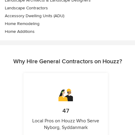
Landscape Architects & Landscape Designers
Landscape Contractors
Accessory Dwelling Units (ADU)
Home Remodeling
Home Additions
Why Hire General Contractors on Houzz?
47
Local Pros on Houzz Who Serve
Nyborg, Syddanmark