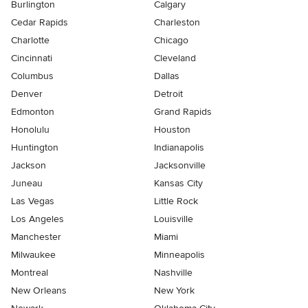
Burlington
Calgary
Cedar Rapids
Charleston
Charlotte
Chicago
Cincinnati
Cleveland
Columbus
Dallas
Denver
Detroit
Edmonton
Grand Rapids
Honolulu
Houston
Huntington
Indianapolis
Jackson
Jacksonville
Juneau
Kansas City
Las Vegas
Little Rock
Los Angeles
Louisville
Manchester
Miami
Milwaukee
Minneapolis
Montreal
Nashville
New Orleans
New York