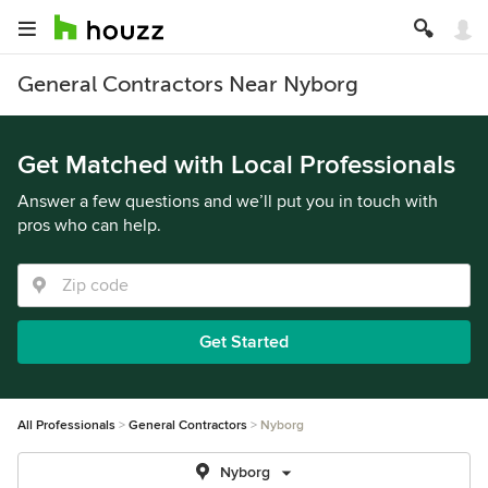
General Contractors Near Nyborg
Get Matched with Local Professionals
Answer a few questions and we’ll put you in touch with
pros who can help.
Get Started
All Professionals
General Contractors
Nyborg
Nyborg