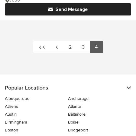
7000
Send Message
2
3
4
Popular Locations
Albuquerque
Anchorage
Athens
Atlanta
Austin
Baltimore
Birmingham
Boise
Boston
Bridgeport