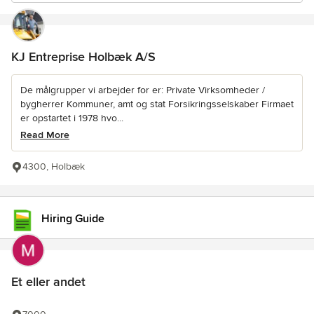
KJ Entreprise Holbæk A/S
De målgrupper vi arbejder for er: Private Virksomheder /
bygherrer Kommuner, amt og stat Forsikringsselskaber Firmaet
er opstartet i 1978 hvo...
Read More
4300, Holbæk
Hiring Guide
Et eller andet