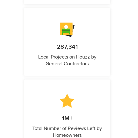
287,341
Local Projects on Houzz by
General Contractors
1M+
Total Number of Reviews Left by
Homeowners