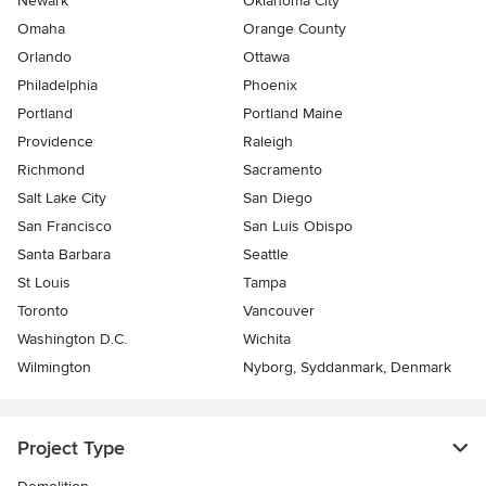
Newark
Oklahoma City
Omaha
Orange County
Orlando
Ottawa
Philadelphia
Phoenix
Portland
Portland Maine
Providence
Raleigh
Richmond
Sacramento
Salt Lake City
San Diego
San Francisco
San Luis Obispo
Santa Barbara
Seattle
St Louis
Tampa
Toronto
Vancouver
Washington D.C.
Wichita
Wilmington
Nyborg, Syddanmark, Denmark
Project Type