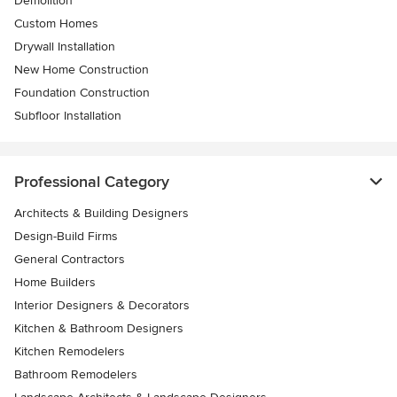
Demolition
Custom Homes
Drywall Installation
New Home Construction
Foundation Construction
Subfloor Installation
Professional Category
Architects & Building Designers
Design-Build Firms
General Contractors
Home Builders
Interior Designers & Decorators
Kitchen & Bathroom Designers
Kitchen Remodelers
Bathroom Remodelers