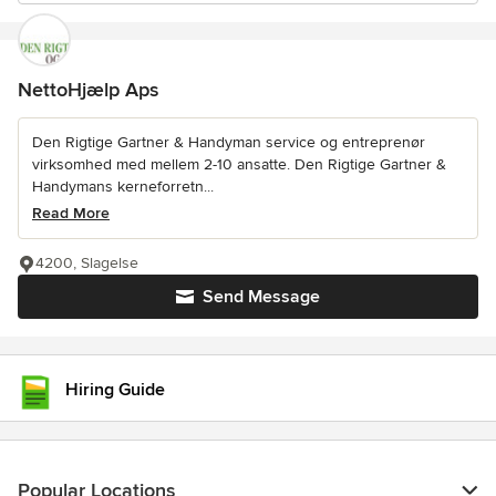
NettoHjælp Aps
Den Rigtige Gartner & Handyman service og entreprenør
virksomhed med mellem 2-10 ansatte. Den Rigtige Gartner &
Handymans kerneforretn...
Read More
4200, Slagelse
Send Message
Hiring Guide
Popular Locations