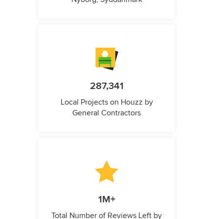
287,341
Local Projects on Houzz by
General Contractors
1M+
Total Number of Reviews Left by