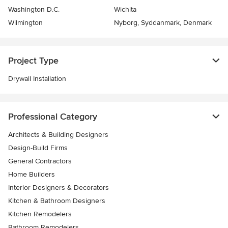
Washington D.C.
Wichita
Wilmington
Nyborg, Syddanmark, Denmark
Project Type
Drywall Installation
Professional Category
Architects & Building Designers
Design-Build Firms
General Contractors
Home Builders
Interior Designers & Decorators
Kitchen & Bathroom Designers
Kitchen Remodelers
Bathroom Remodelers