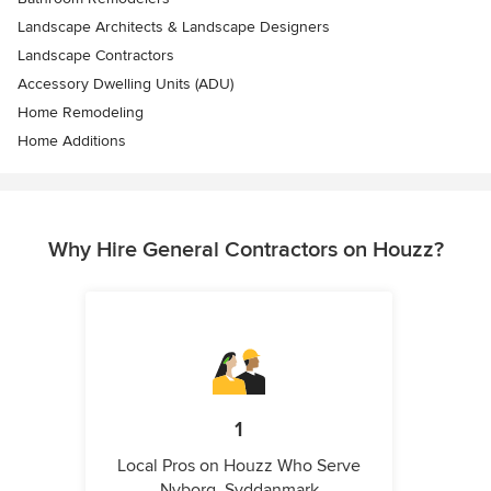
Landscape Architects & Landscape Designers
Landscape Contractors
Accessory Dwelling Units (ADU)
Home Remodeling
Home Additions
Why Hire General Contractors on Houzz?
1
Local Pros on Houzz Who Serve
Nyborg, Syddanmark