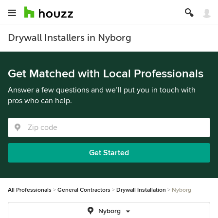
Drywall Installers in Nyborg
Get Matched with Local Professionals
Answer a few questions and we’ll put you in touch with
pros who can help.
Get Started
All Professionals
General Contractors
Drywall Installation
Nyborg
Nyborg