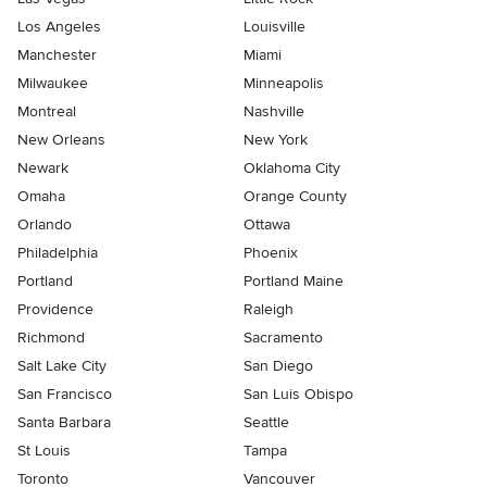
Los Angeles
Louisville
Manchester
Miami
Milwaukee
Minneapolis
Montreal
Nashville
New Orleans
New York
Newark
Oklahoma City
Omaha
Orange County
Orlando
Ottawa
Philadelphia
Phoenix
Portland
Portland Maine
Providence
Raleigh
Richmond
Sacramento
Salt Lake City
San Diego
San Francisco
San Luis Obispo
Santa Barbara
Seattle
St Louis
Tampa
Toronto
Vancouver