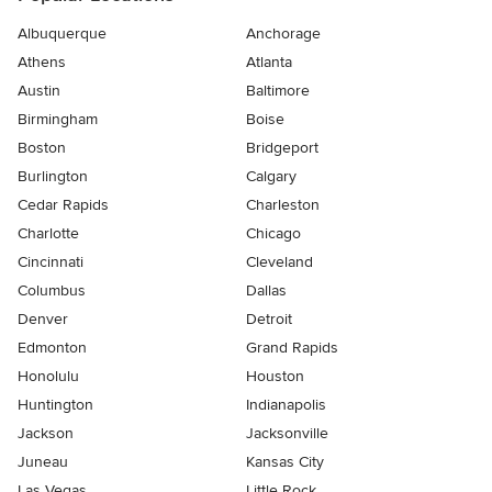
Albuquerque
Anchorage
Athens
Atlanta
Austin
Baltimore
Birmingham
Boise
Boston
Bridgeport
Burlington
Calgary
Cedar Rapids
Charleston
Charlotte
Chicago
Cincinnati
Cleveland
Columbus
Dallas
Denver
Detroit
Edmonton
Grand Rapids
Honolulu
Houston
Huntington
Indianapolis
Jackson
Jacksonville
Juneau
Kansas City
Las Vegas
Little Rock