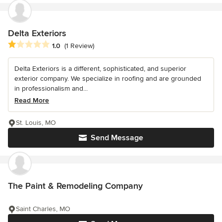
Delta Exteriors
Average rating: 1 out of 5 stars
1.0
(1 Review)
Delta Exteriors is a different, sophisticated, and superior
exterior company. We specialize in roofing and are grounded
in professionalism and...
Read More
St. Louis, MO
Send Message
The Paint & Remodeling Company
Saint Charles, MO