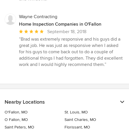
Wayne Contracting
Home Inspection Companies in O'Fallon
Average
September 18, 2018
rating:
“Brad was extremely responsive and his guys did a
5
great job. He was just as responsive when I asked
out
for his guys to come back out to do a couple of
of
additional things I had forgotten. They did excellent
5
work and I would highly recommend them.”
stars
Nearby Locations
O'Fallon, MO
St. Louis, MO
O Fallon, MO
Saint Charles, MO
Saint Peters, MO
Florissant, MO