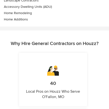
Landscape Contractors
Accessory Dwelling Units (ADU)
Home Remodeling
Home Additions
Why Hire General Contractors on Houzz?
40
Local Pros on Houzz Who Serve
O'Fallon, MO