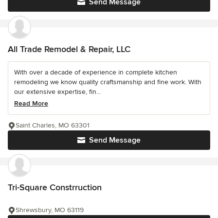
Send Message
All Trade Remodel & Repair, LLC
With over a decade of experience in complete kitchen
remodeling we know quality craftsmanship and fine work. With
our extensive expertise, fin...
Read More
Saint Charles, MO 63301
Send Message
Tri-Square Constrruction
Shrewsbury, MO 63119