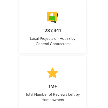
287,341
Local Projects on Houzz by
General Contractors
1M+
Total Number of Reviews Left by
Homeowners