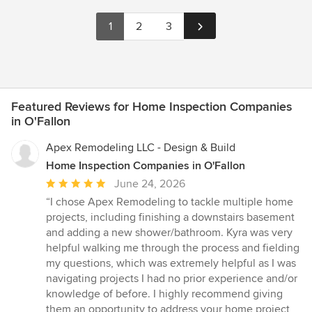
1
2
3
Featured Reviews for Home Inspection Companies
in O'Fallon
Apex Remodeling LLC - Design & Build
Home Inspection Companies in O'Fallon
Average
June 24, 2026
rating:
“I chose Apex Remodeling to tackle multiple home
5
projects, including finishing a downstairs basement
out
and adding a new shower/bathroom. Kyra was very
of
helpful walking me through the process and fielding
5
my questions, which was extremely helpful as I was
stars
navigating projects I had no prior experience and/or
knowledge of before. I highly recommend giving
them an opportunity to address your home project