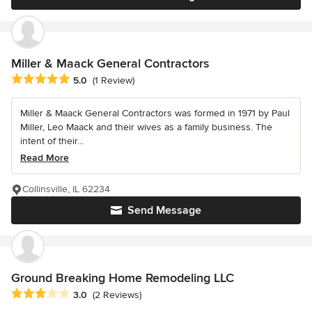
Miller & Maack General Contractors
Average rating: 5 out of 5 stars
5.0
(1 Review)
Miller & Maack General Contractors was formed in 1971 by Paul
Miller, Leo Maack and their wives as a family business. The
intent of their...
Read More
Collinsville, IL 62234
Send Message
Ground Breaking Home Remodeling LLC
Average rating: 3 out of 5 stars
3.0
(2 Reviews)