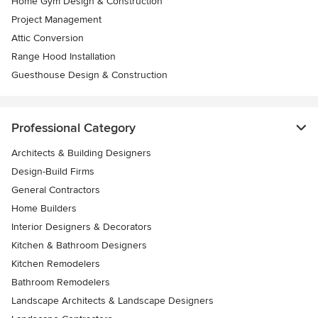
Home Gym Design & Construction
Project Management
Attic Conversion
Range Hood Installation
Guesthouse Design & Construction
Professional Category
Architects & Building Designers
Design-Build Firms
General Contractors
Home Builders
Interior Designers & Decorators
Kitchen & Bathroom Designers
Kitchen Remodelers
Bathroom Remodelers
Landscape Architects & Landscape Designers