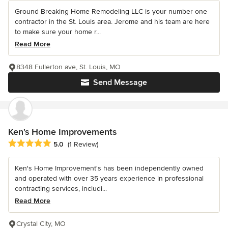
Ground Breaking Home Remodeling LLC is your number one
contractor in the St. Louis area. Jerome and his team are here
to make sure your home r...
Read More
8348 Fullerton ave, St. Louis, MO
Send Message
Ken's Home Improvements
Average rating: 5 out of 5 stars
5.0
(1 Review)
Ken's Home Improvement's has been independently owned
and operated with over 35 years experience in professional
contracting services, includi...
Read More
Crystal City, MO