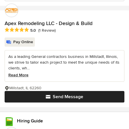
Apex Remodeling LLC - Design & Build
Average rating: 5 out of 5 stars
5.0
(1 Review)
Pay Online
As a leading General contractors business in Millstadt, Illinois,
we strive to tailor each project to meet the unique needs of its
clients, wh...
Read More
Millstadt, IL 62260
Send Message
Hiring Guide