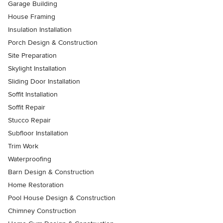
Garage Building
House Framing
Insulation Installation
Porch Design & Construction
Site Preparation
Skylight Installation
Sliding Door Installation
Soffit Installation
Soffit Repair
Stucco Repair
Subfloor Installation
Trim Work
Waterproofing
Barn Design & Construction
Home Restoration
Pool House Design & Construction
Chimney Construction