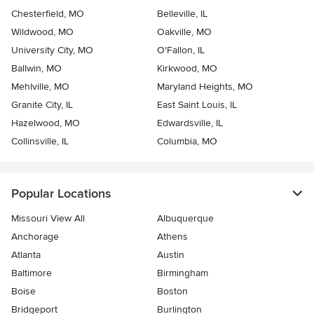
Chesterfield, MO
Belleville, IL
Wildwood, MO
Oakville, MO
University City, MO
O'Fallon, IL
Ballwin, MO
Kirkwood, MO
Mehlville, MO
Maryland Heights, MO
Granite City, IL
East Saint Louis, IL
Hazelwood, MO
Edwardsville, IL
Collinsville, IL
Columbia, MO
Popular Locations
Missouri View All
Albuquerque
Anchorage
Athens
Atlanta
Austin
Baltimore
Birmingham
Boise
Boston
Bridgeport
Burlington