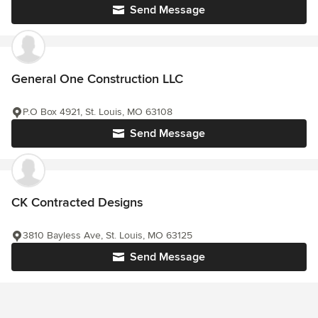
Send Message
General One Construction LLC
P.O Box 4921, St. Louis, MO 63108
Send Message
CK Contracted Designs
3810 Bayless Ave, St. Louis, MO 63125
Send Message