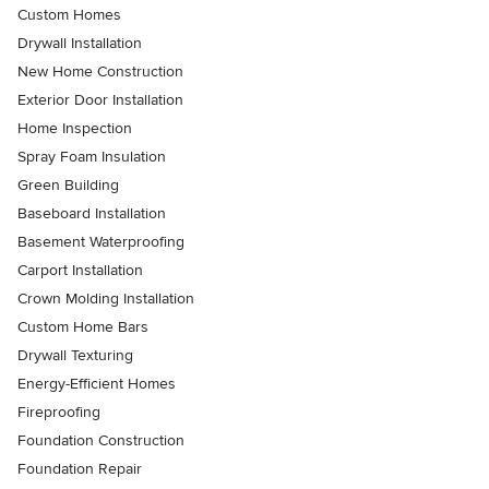
Custom Homes
Drywall Installation
New Home Construction
Exterior Door Installation
Home Inspection
Spray Foam Insulation
Green Building
Baseboard Installation
Basement Waterproofing
Carport Installation
Crown Molding Installation
Custom Home Bars
Drywall Texturing
Energy-Efficient Homes
Fireproofing
Foundation Construction
Foundation Repair