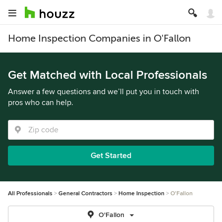
Home Inspection Companies in O'Fallon
Get Matched with Local Professionals
Answer a few questions and we’ll put you in touch with
pros who can help.
Get Started
All Professionals
General Contractors
Home Inspection
O'Fallon
O'Fallon