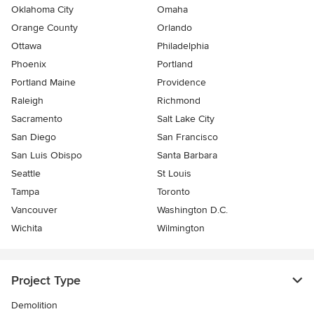
Oklahoma City
Omaha
Orange County
Orlando
Ottawa
Philadelphia
Phoenix
Portland
Portland Maine
Providence
Raleigh
Richmond
Sacramento
Salt Lake City
San Diego
San Francisco
San Luis Obispo
Santa Barbara
Seattle
St Louis
Tampa
Toronto
Vancouver
Washington D.C.
Wichita
Wilmington
Project Type
Demolition