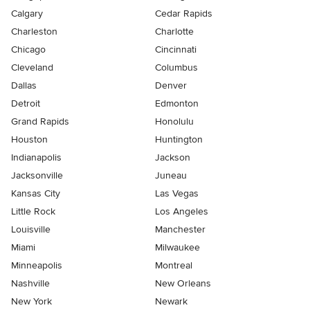
Calgary
Cedar Rapids
Charleston
Charlotte
Chicago
Cincinnati
Cleveland
Columbus
Dallas
Denver
Detroit
Edmonton
Grand Rapids
Honolulu
Houston
Huntington
Indianapolis
Jackson
Jacksonville
Juneau
Kansas City
Las Vegas
Little Rock
Los Angeles
Louisville
Manchester
Miami
Milwaukee
Minneapolis
Montreal
Nashville
New Orleans
New York
Newark