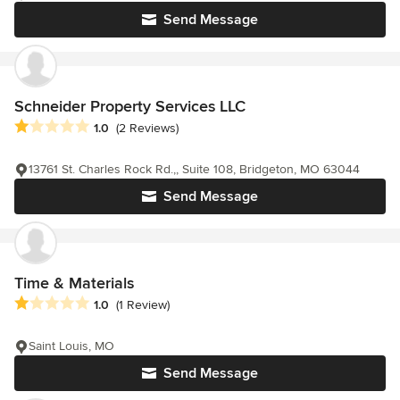
Send Message
Schneider Property Services LLC
Average rating: 1 out of 5 stars
1.0
(2 Reviews)
13761 St. Charles Rock Rd.,, Suite 108, Bridgeton, MO 63044
Send Message
Time & Materials
Average rating: 1 out of 5 stars
1.0
(1 Review)
Saint Louis, MO
Send Message