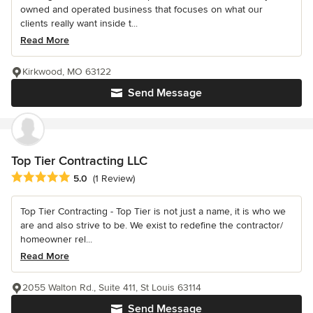
owned and operated business that focuses on what our
clients really want inside t...
Read More
Kirkwood, MO 63122
Send Message
Top Tier Contracting LLC
Average rating: 5 out of 5 stars
5.0
(1 Review)
Top Tier Contracting - Top Tier is not just a name, it is who we
are and also strive to be. We exist to redefine the contractor/
homeowner rel...
Read More
2055 Walton Rd., Suite 411, St Louis 63114
Send Message