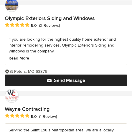
Olympic Exteriors Siding and Windows
Average rating: 5 out of 5 stars
5.0
(2 Reviews)
If you are looking for the highest quality home exterior and
interior remodeling services, Olympic Exteriors Siding and
Windows is the company...
Read More
St Peters, MO 63376
Send Message
Wayne Contracting
Average rating: 5 out of 5 stars
5.0
(1 Review)
Serving the Saint Louis Metropolitan area! We are a locally