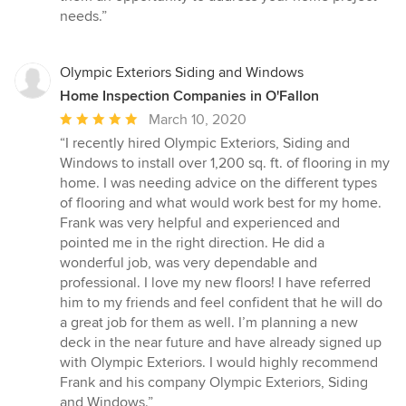
needs.”
Olympic Exteriors Siding and Windows
Home Inspection Companies in O'Fallon
Average
March 10, 2020
rating:
“I recently hired Olympic Exteriors, Siding and
5
Windows to install over 1,200 sq. ft. of flooring in my
out
home. I was needing advice on the different types
of
of flooring and what would work best for my home.
5
Frank was very helpful and experienced and
stars
pointed me in the right direction. He did a
wonderful job, was very dependable and
professional. I love my new floors! I have referred
him to my friends and feel confident that he will do
a great job for them as well. I’m planning a new
deck in the near future and have already signed up
with Olympic Exteriors. I would highly recommend
Frank and his company Olympic Exteriors, Siding
and Windows.”