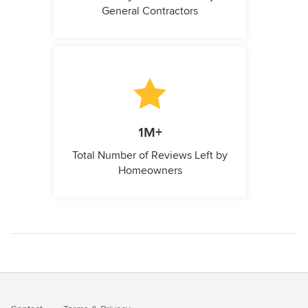
General Contractors
1M+
Total Number of Reviews Left by
Homeowners