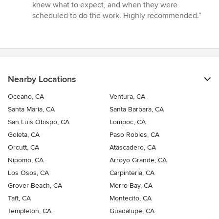
stars
knew what to expect, and when they were
scheduled to do the work. Highly recommended.”
Nearby Locations
Oceano, CA
Ventura, CA
Santa Maria, CA
Santa Barbara, CA
San Luis Obispo, CA
Lompoc, CA
Goleta, CA
Paso Robles, CA
Orcutt, CA
Atascadero, CA
Nipomo, CA
Arroyo Grande, CA
Los Osos, CA
Carpinteria, CA
Grover Beach, CA
Morro Bay, CA
Taft, CA
Montecito, CA
Templeton, CA
Guadalupe, CA