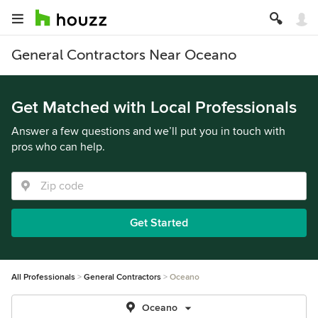
General Contractors Near Oceano
Get Matched with Local Professionals
Answer a few questions and we’ll put you in touch with
pros who can help.
Get Started
All Professionals
General Contractors
Oceano
Oceano