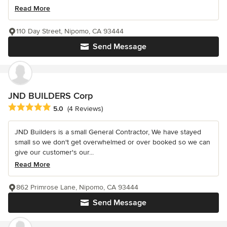
Read More
110 Day Street, Nipomo, CA 93444
Send Message
JND BUILDERS Corp
Average rating: 5 out of 5 stars
5.0
(4 Reviews)
JND Builders is a small General Contractor, We have stayed
small so we don't get overwhelmed or over booked so we can
give our customer's our...
Read More
862 Primrose Lane, Nipomo, CA 93444
Send Message