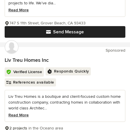
projects to life. We’ve dia...
Read More
747 S 11th Street, Grover Beach, CA 93433
Send Message
Sponsored
Liv Treu Homes Inc
Responds Quickly
Verified License
References available
Liv Treu Homes is a boutique and client-focused custom home
construction company, contracting homes in collaboration with
world class Architec...
Read More
2 projects
in the Oceano area