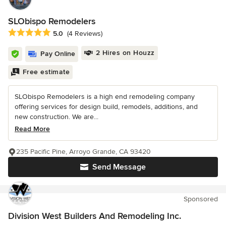
SLObispo Remodelers
Average rating: 5 out of 5 stars
5.0
(4 Reviews)
2 Hires on Houzz
Pay Online
Free estimate
SLObispo Remodelers is a high end remodeling company
offering services for design build, remodels, additions, and
new construction. We are...
Read More
235 Pacific Pine, Arroyo Grande, CA 93420
Send Message
Sponsored
Division West Builders And Remodeling Inc.