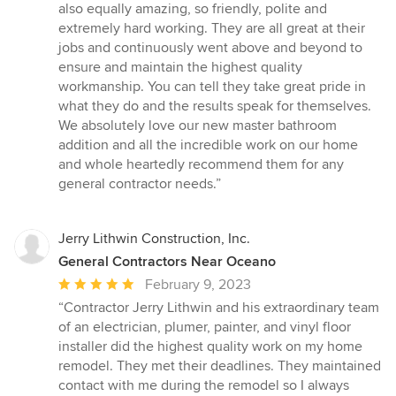
also equally amazing, so friendly, polite and
extremely hard working. They are all great at their
jobs and continuously went above and beyond to
ensure and maintain the highest quality
workmanship. You can tell they take great pride in
what they do and the results speak for themselves.
We absolutely love our new master bathroom
addition and all the incredible work on our home
and whole heartedly recommend them for any
general contractor needs.”
Jerry Lithwin Construction, Inc.
General Contractors Near Oceano
Average
February 9, 2023
rating:
“Contractor Jerry Lithwin and his extraordinary team
5
of an electrician, plumer, painter, and vinyl floor
out
installer did the highest quality work on my home
of
remodel. They met their deadlines. They maintained
5
contact with me during the remodel so I always