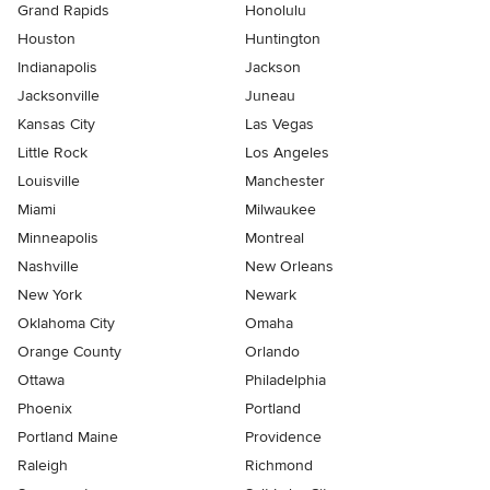
Grand Rapids
Honolulu
Houston
Huntington
Indianapolis
Jackson
Jacksonville
Juneau
Kansas City
Las Vegas
Little Rock
Los Angeles
Louisville
Manchester
Miami
Milwaukee
Minneapolis
Montreal
Nashville
New Orleans
New York
Newark
Oklahoma City
Omaha
Orange County
Orlando
Ottawa
Philadelphia
Phoenix
Portland
Portland Maine
Providence
Raleigh
Richmond