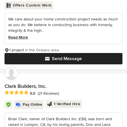
Offers Custom Work
We care about your home construction project needs as much
as you do. We believe in conducting business with honesty,
integrity & the high...
Read More
1 project
in the Oceano area
Send Message
Clark Builders, Inc.
Average rating: 5 out of 5 stars
5.0
(21 Reviews)
1 Verified Hire
Pay Online
Brian Clark, owner of Clark Builders Inc. (CBI), was born and
raised in Lompoc, CA, by his loving parents, Don and Lana