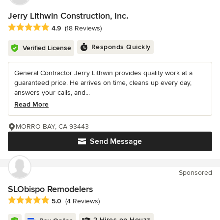
Jerry Lithwin Construction, Inc.
Average rating: 4.9 out of 5 stars
4.9
(18 Reviews)
Responds Quickly
Verified License
General Contractor Jerry Lithwin provides quality work at a
guaranteed price. He arrives on time, cleans up every day,
answers your calls, and...
Read More
MORRO BAY, CA 93443
Send Message
Sponsored
SLObispo Remodelers
Average rating: 5 out of 5 stars
5.0
(4 Reviews)
2 Hires on Houzz