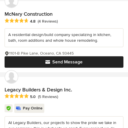
McNary Construction
Average rating: 4.8 out of 5 stars
4.8
(4 Reviews)
A residential design/build company specializing in kitchen,
bath, room additions and whole house remodeling.
1101-B Pike Lane, Oceano, CA 93445
Send Message
Legacy Builders & Design Inc.
Average rating: 5 out of 5 stars
5.0
(5 Reviews)
Pay Online
At Legacy Builders, our projects to show the pride we take in