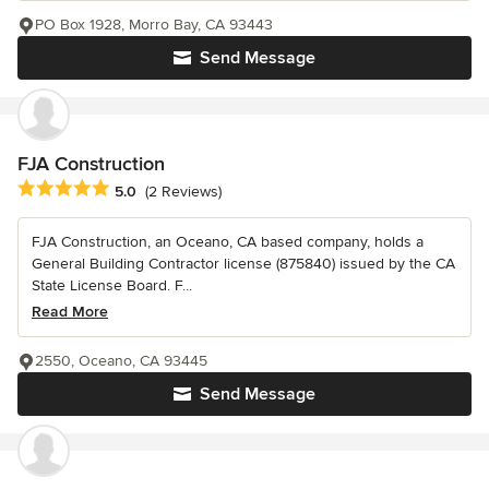
PO Box 1928, Morro Bay, CA 93443
Send Message
FJA Construction
Average rating: 5 out of 5 stars
5.0
(2 Reviews)
FJA Construction, an Oceano, CA based company, holds a
General Building Contractor license (875840) issued by the CA
State License Board. F...
Read More
2550, Oceano, CA 93445
Send Message