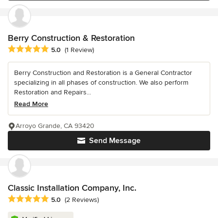
Berry Construction & Restoration
Average rating: 5 out of 5 stars
5.0
(1 Review)
Berry Construction and Restoration is a General Contractor
specializing in all phases of construction. We also perform
Restoration and Repairs...
Read More
Arroyo Grande, CA 93420
Send Message
Classic Installation Company, Inc.
Average rating: 5 out of 5 stars
5.0
(2 Reviews)