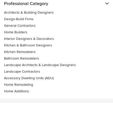
Professional Category
Architects & Building Designers
Design-Build Firms
General Contractors
Home Builders
Interior Designers & Decorators
Kitchen & Bathroom Designers
Kitchen Remodelers
Bathroom Remodelers
Landscape Architects & Landscape Designers
Landscape Contractors
Accessory Dwelling Units (ADU)
Home Remodeling
Home Additions