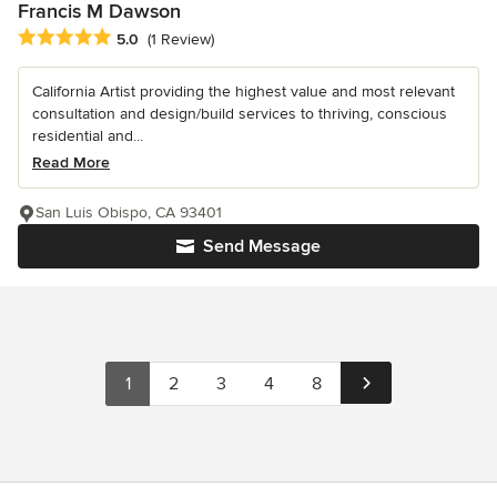
Francis M Dawson
Average rating: 5 out of 5 stars
5.0
(1 Review)
California Artist providing the highest value and most relevant
consultation and design/build services to thriving, conscious
residential and...
Read More
San Luis Obispo, CA 93401
Send Message
1
2
3
4
8