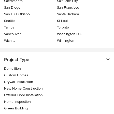
Sacramento
Salt Lake City
San Diego
San Francisco
San Luis Obispo
Santa Barbara
Seattle
St Louis
Tampa
Toronto
Vancouver
Washington D.C.
Wichita
Wilmington
Project Type
Demolition
Custom Homes
Drywall Installation
New Home Construction
Exterior Door Installation
Home Inspection
Green Building