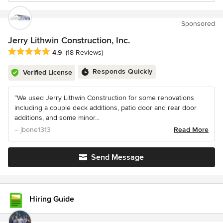
Sponsored
Jerry Lithwin Construction, Inc.
Average rating: 4.9 out of 5 stars
4.9
(18 Reviews)
Responds Quickly
Verified License
“We used Jerry Lithwin Construction for some renovations
including a couple deck additions, patio door and rear door
additions, and some minor...
– jbone1313
Read More
Send Message
Hiring Guide