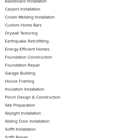
Baseboard Installation
Carport Installation
Crown Molding Installation
Custom Home Bars
Drywall Texturing
Earthquake Retrofitting
Energy-Efficient Homes
Foundation Construction
Foundation Repair
Garage Building
House Framing
Insulation Installation
Porch Design & Construction
Site Preparation
Skylight Installation
Sliding Door Installation
Soffit Installation
Soffit Repair