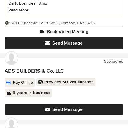
Clark. Born deaf, Bria...
Read More
1501 E Chestnut Court Ste C, Lompoc, CA 93436
Book Video Meeting
Send Message
Sponsored
ADS BUILDERS & Co, LLC
Provides 3D Visualization
Pay Online
3 years in business
Send Message