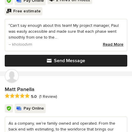
Pay Online
Free estimate
“Can’t say enough about this team! My project manager, Paul
was easily accessible and made sure that each phase went
smoothly from one to the...
– kholoodvm
Read More
Send Message
Matt Panella
Average rating: 5 out of 5 stars
5.0
(1 Review)
Pay Online
As a company, we’re family owned and operated. From the
back end with estimating, to the workforce that brings our