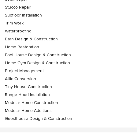
Stucco Repair
Subfloor Installation
Trim Work
Waterproofing
Barn Design & Construction
Home Restoration
Pool House Design & Construction
Home Gym Design & Construction
Project Management
Attic Conversion
Tiny House Construction
Range Hood Installation
Modular Home Construction
Modular Home Additions
Guesthouse Design & Construction