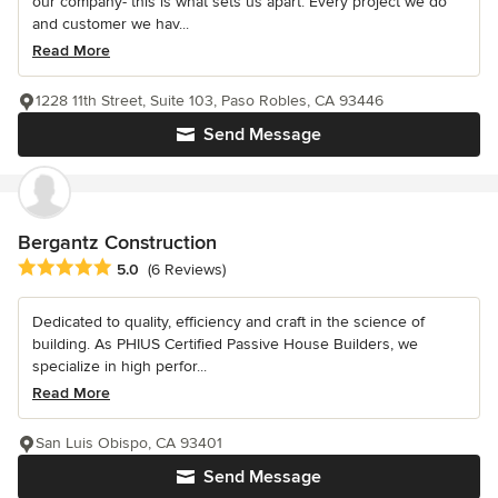
our company- this is what sets us apart. Every project we do
and customer we hav...
Read More
1228 11th Street, Suite 103, Paso Robles, CA 93446
Send Message
Bergantz Construction
Average rating: 5 out of 5 stars
5.0
(6 Reviews)
Dedicated to quality, efficiency and craft in the science of
building. As PHIUS Certified Passive House Builders, we
specialize in high perfor...
Read More
San Luis Obispo, CA 93401
Send Message