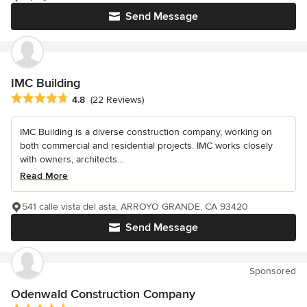
Send Message
IMC Building
Average rating: 4.8 out of 5 stars
4.8
(22 Reviews)
IMC Building is a diverse construction company, working on
both commercial and residential projects. IMC works closely
with owners, architects...
Read More
541 calle vista del asta, ARROYO GRANDE, CA 93420
Send Message
Sponsored
Odenwald Construction Company