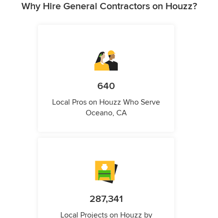
Why Hire General Contractors on Houzz?
640
Local Pros on Houzz Who Serve
Oceano, CA
287,341
Local Projects on Houzz by