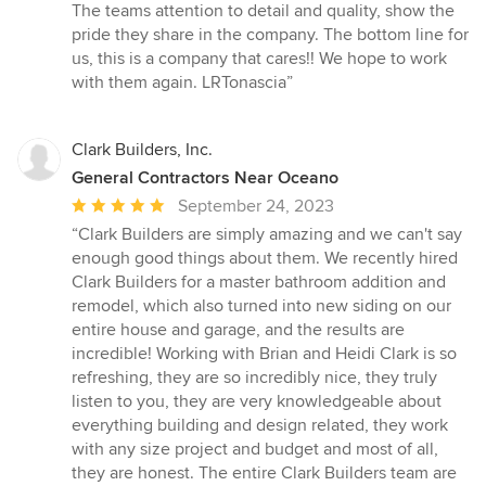
The teams attention to detail and quality, show the
pride they share in the company. The bottom line for
us, this is a company that cares!! We hope to work
with them again. LRTonascia”
Clark Builders, Inc.
General Contractors Near Oceano
Average
September 24, 2023
rating:
“Clark Builders are simply amazing and we can't say
5
enough good things about them. We recently hired
out
Clark Builders for a master bathroom addition and
of
remodel, which also turned into new siding on our
5
entire house and garage, and the results are
stars
incredible! Working with Brian and Heidi Clark is so
refreshing, they are so incredibly nice, they truly
listen to you, they are very knowledgeable about
everything building and design related, they work
with any size project and budget and most of all,
they are honest. The entire Clark Builders team are