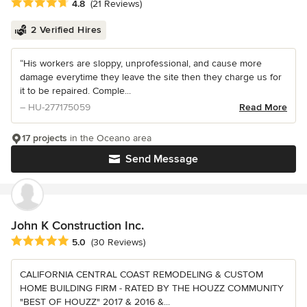
Average rating: 4.8 out of 5 stars
4.8
(21 Reviews)
2 Verified Hires
“His workers are sloppy, unprofessional, and cause more
damage everytime they leave the site then they charge us for
it to be repaired. Comple...
– HU-277175059
Read More
17 projects
in the Oceano area
Send Message
John K Construction Inc.
Average rating: 5 out of 5 stars
5.0
(30 Reviews)
CALIFORNIA CENTRAL COAST REMODELING & CUSTOM
HOME BUILDING FIRM - RATED BY THE HOUZZ COMMUNITY
"BEST OF HOUZZ" 2017 & 2016 &...