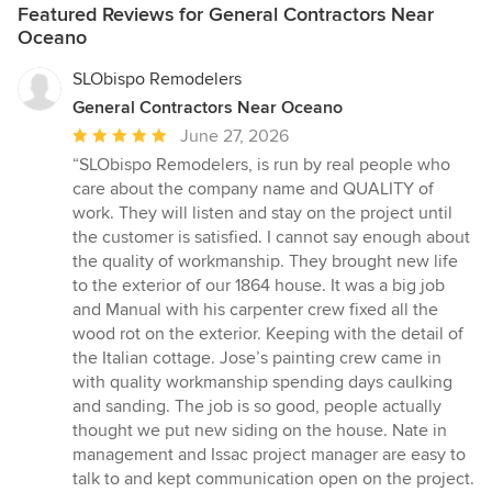
Featured Reviews for General Contractors Near
Oceano
SLObispo Remodelers
General Contractors Near Oceano
Average
June 27, 2026
rating:
“SLObispo Remodelers, is run by real people who
5
care about the company name and QUALITY of
out
work. They will listen and stay on the project until
of
the customer is satisfied. I cannot say enough about
5
the quality of workmanship. They brought new life
stars
to the exterior of our 1864 house. It was a big job
and Manual with his carpenter crew fixed all the
wood rot on the exterior. Keeping with the detail of
the Italian cottage. Jose’s painting crew came in
with quality workmanship spending days caulking
and sanding. The job is so good, people actually
thought we put new siding on the house. Nate in
management and Issac project manager are easy to
talk to and kept communication open on the project.