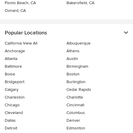
Pismo Beach, CA
Bakersfield, CA
Oxnard, CA
Popular Locations
California View All
Albuquerque
Anchorage
Athens
Atlanta
Austin
Baltimore
Birmingham
Boise
Boston
Bridgeport
Burlington
Calgary
Cedar Rapids
Charleston
Charlotte
Chicago
Cincinnati
Cleveland
Columbus
Dallas
Denver
Detroit
Edmonton