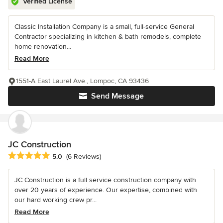
Verified License
Classic Installation Company is a small, full-service General
Contractor specializing in kitchen & bath remodels, complete
home renovation...
Read More
1551-A East Laurel Ave., Lompoc, CA 93436
Send Message
JC Construction
Average rating: 5 out of 5 stars
5.0
(6 Reviews)
JC Construction is a full service construction company with
over 20 years of experience. Our expertise, combined with
our hard working crew pr...
Read More