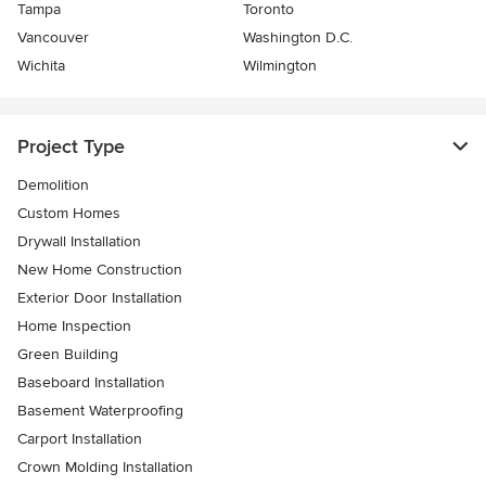
Tampa
Toronto
Vancouver
Washington D.C.
Wichita
Wilmington
Project Type
Demolition
Custom Homes
Drywall Installation
New Home Construction
Exterior Door Installation
Home Inspection
Green Building
Baseboard Installation
Basement Waterproofing
Carport Installation
Crown Molding Installation