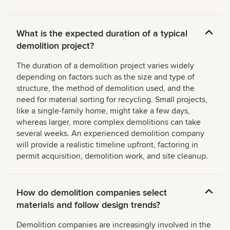
What is the expected duration of a typical
demolition project?
The duration of a demolition project varies widely
depending on factors such as the size and type of
structure, the method of demolition used, and the
need for material sorting for recycling. Small projects,
like a single-family home, might take a few days,
whereas larger, more complex demolitions can take
several weeks. An experienced demolition company
will provide a realistic timeline upfront, factoring in
permit acquisition, demolition work, and site cleanup.
How do demolition companies select
materials and follow design trends?
Demolition companies are increasingly involved in the