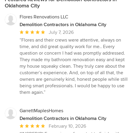
Oklahoma City
Flores Renovations LLC
Demolition Contractors in Oklahoma City
Average
July 7, 2026
rating:
“Flores and their crews were attentive, always on
5
time, and did great quality work for me.. Every
out
question or concern I had was promptly addressed.
of
They made my bathroom renovation easy and kept
5
my house squeaky clean. They truly care about the
stars
customer’s experience. And, on top of all that, the
owners are genuinely kind, honest people while still
being smart professionals. I would be happy to use
them again.”
GarrettMaplesHomes
Demolition Contractors in Oklahoma City
Average
February 10, 2026
rating: