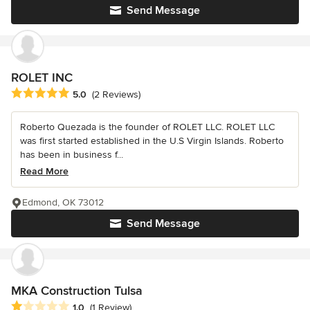
Send Message
ROLET INC
Average rating: 5 out of 5 stars
5.0
(2 Reviews)
Roberto Quezada is the founder of ROLET LLC. ROLET LLC
was first started established in the U.S Virgin Islands. Roberto
has been in business f...
Read More
Edmond, OK 73012
Send Message
MKA Construction Tulsa
Average rating: 1 out of 5 stars
1.0
(1 Review)