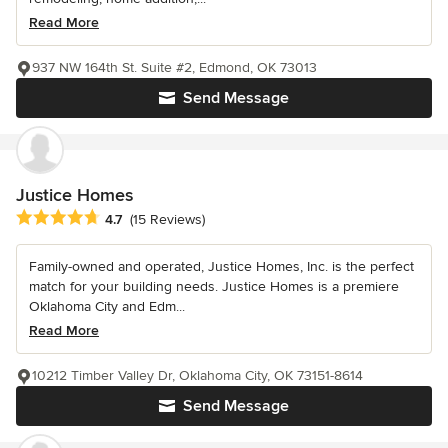
Read More
937 NW 164th St. Suite #2, Edmond, OK 73013
Send Message
Justice Homes
Average rating: 4.7 out of 5 stars
4.7
(15 Reviews)
Family-owned and operated, Justice Homes, Inc. is the perfect
match for your building needs. Justice Homes is a premiere
Oklahoma City and Edm...
Read More
10212 Timber Valley Dr, Oklahoma City, OK 73151-8614
Send Message