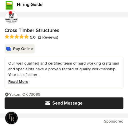
Hiring Guide
Cross Timber Structures
Average rating: 5 out of 5 stars
5.0
(2 Reviews)
Pay Online
Our well qualified and certified team of hard working craftsman
and specialists have a proven record of quality workmanship.
Your satisfaction...
Read More
Yukon, OK 73099
Send Message
Sponsored