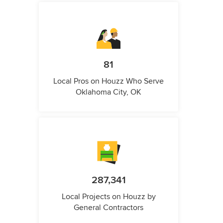
81
Local Pros on Houzz Who Serve
Oklahoma City, OK
287,341
Local Projects on Houzz by
General Contractors