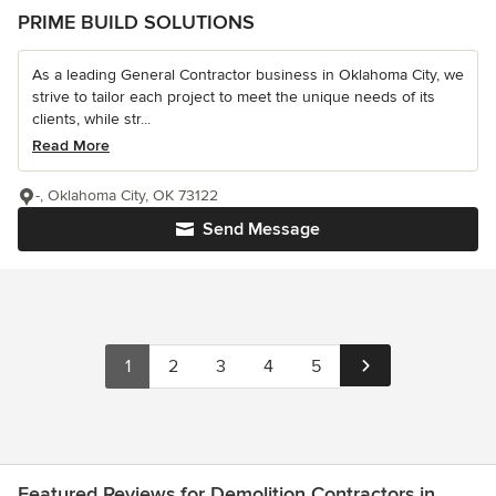
PRIME BUILD SOLUTIONS
As a leading General Contractor business in Oklahoma City, we
strive to tailor each project to meet the unique needs of its
clients, while str...
Read More
-, Oklahoma City, OK 73122
Send Message
1
2
3
4
5
Featured Reviews for Demolition Contractors in