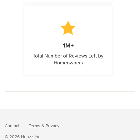
1M+
Total Number of Reviews Left by
Homeowners
Contact
Terms
&
Privacy
© 2026 Houzz Inc.