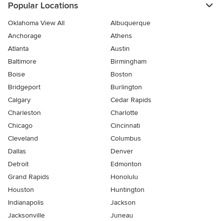
Popular Locations
Oklahoma View All
Albuquerque
Anchorage
Athens
Atlanta
Austin
Baltimore
Birmingham
Boise
Boston
Bridgeport
Burlington
Calgary
Cedar Rapids
Charleston
Charlotte
Chicago
Cincinnati
Cleveland
Columbus
Dallas
Denver
Detroit
Edmonton
Grand Rapids
Honolulu
Houston
Huntington
Indianapolis
Jackson
Jacksonville
Juneau