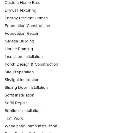
Custom Home Bars
Drywall Texturing
Energy-Efficient Homes
Foundation Construction
Foundation Repair
Garage Building
House Framing
Insulation Installation
Porch Design & Construction
Site Preparation
Skylight Installation
Sliding Door Installation
Soffit Installation
Soffit Repair
Subfloor Installation
Trim Work
Wheelchair Ramp Installation