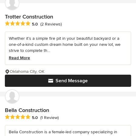
Trotter Construction
Average rating: 5 out of 5 stars
5.0
(2 Reviews)
Whether it’s a simple fire pit in your beautiful backyard or a
one-of-a-kind custom dream home built on your new lot, we
strive to complete th...
Read More
Oklahoma City, OK
Send Message
Bella Construction
Average rating: 5 out of 5 stars
5.0
(1 Review)
Bella Construction is a female-led company specializing in