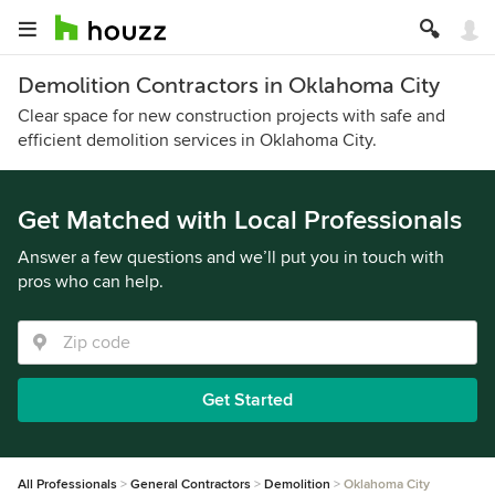
Demolition Contractors in Oklahoma City
Clear space for new construction projects with safe and
efficient demolition services in Oklahoma City.
Get Matched with Local Professionals
Answer a few questions and we’ll put you in touch with
pros who can help.
Get Started
All Professionals
General Contractors
Demolition
Oklahoma City