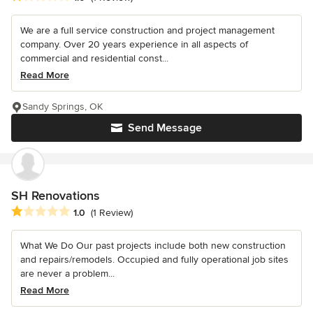
We are a full service construction and project management
company. Over 20 years experience in all aspects of
commercial and residential const...
Read More
Sandy Springs, OK
Send Message
SH Renovations
Average rating: 1 out of 5 stars
1.0
(1 Review)
What We Do Our past projects include both new construction
and repairs/remodels. Occupied and fully operational job sites
are never a problem...
Read More