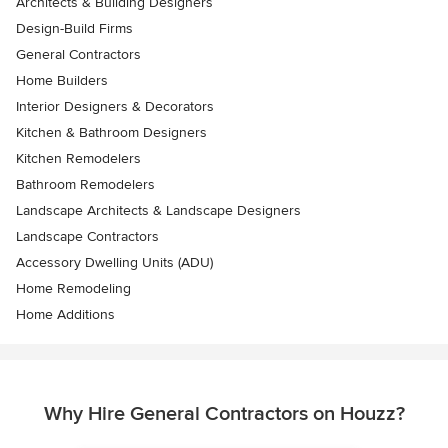
Architects & Building Designers
Design-Build Firms
General Contractors
Home Builders
Interior Designers & Decorators
Kitchen & Bathroom Designers
Kitchen Remodelers
Bathroom Remodelers
Landscape Architects & Landscape Designers
Landscape Contractors
Accessory Dwelling Units (ADU)
Home Remodeling
Home Additions
Why Hire General Contractors on Houzz?