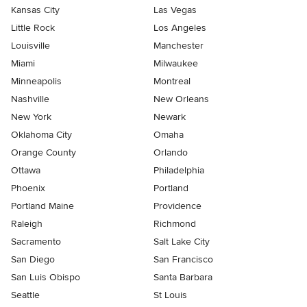
Kansas City
Las Vegas
Little Rock
Los Angeles
Louisville
Manchester
Miami
Milwaukee
Minneapolis
Montreal
Nashville
New Orleans
New York
Newark
Oklahoma City
Omaha
Orange County
Orlando
Ottawa
Philadelphia
Phoenix
Portland
Portland Maine
Providence
Raleigh
Richmond
Sacramento
Salt Lake City
San Diego
San Francisco
San Luis Obispo
Santa Barbara
Seattle
St Louis