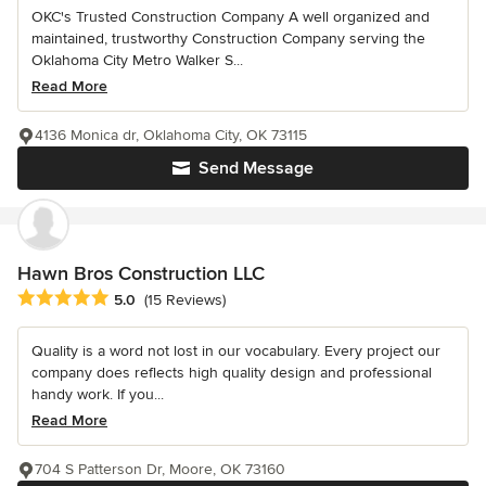
OKC's Trusted Construction Company A well organized and
maintained, trustworthy Construction Company serving the
Oklahoma City Metro Walker S...
Read More
4136 Monica dr, Oklahoma City, OK 73115
Send Message
Hawn Bros Construction LLC
Average rating: 5 out of 5 stars
5.0
(15 Reviews)
Quality is a word not lost in our vocabulary. Every project our
company does reflects high quality design and professional
handy work. If you...
Read More
704 S Patterson Dr, Moore, OK 73160