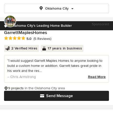
Oklahoma City
Sponsored
Oklahoma City's Leading Home Builder
GarrettMaplesHomes
Average rating: 5 out of 5 stars
5.0
(5 Reviews)
2 Verified Hires
17 years in business
“I would suggest Garrett Maples Homes to anyone looking to
build a custom home or addition. Garrett takes great pride in
his work and the res...
– Chris Armstrong
Read More
9 projects
in the Oklahoma City area
Send Message