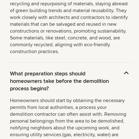
recycling and repurposing of materials, staying abreast
of green building trends and material reusability. They
work closely with architects and contractors to identify
materials that can be salvaged and reused in new
constructions or renovations, promoting sustainability.
Some materials, like steel, concrete, and wood, are
commonly recycled, aligning with eco-friendly
construction practices.
What preparation steps should
homeowners take before the demolition
process begins?
Homeowners should start by obtaining the necessary
permits from local authorities, a process your
demolition contractor can often assist with. Removing
personal belongings from the area to be demolished,
notifying neighbors about the upcoming work, and
ensuring utility services (gas, electricity, water) are