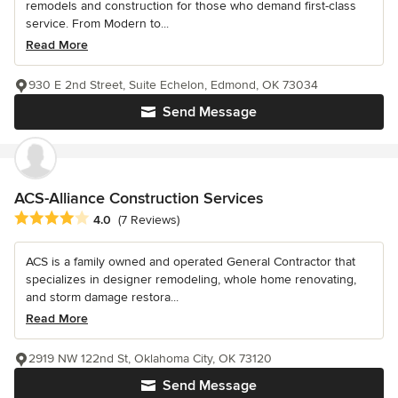
remodels and construction for those who demand first-class
service. From Modern to...
Read More
930 E 2nd Street, Suite Echelon, Edmond, OK 73034
Send Message
ACS-Alliance Construction Services
Average rating: 4 out of 5 stars
4.0
(7 Reviews)
ACS is a family owned and operated General Contractor that
specializes in designer remodeling, whole home renovating,
and storm damage restora...
Read More
2919 NW 122nd St, Oklahoma City, OK 73120
Send Message