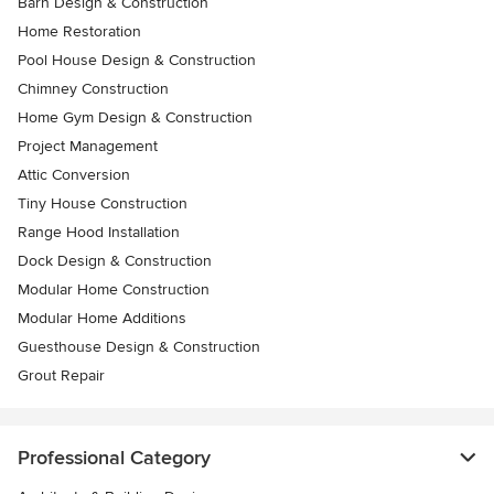
Barn Design & Construction
Home Restoration
Pool House Design & Construction
Chimney Construction
Home Gym Design & Construction
Project Management
Attic Conversion
Tiny House Construction
Range Hood Installation
Dock Design & Construction
Modular Home Construction
Modular Home Additions
Guesthouse Design & Construction
Grout Repair
Professional Category