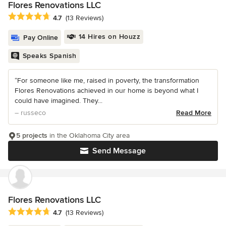
Flores Renovations LLC
Average rating: 4.7 out of 5 stars
4.7
(13 Reviews)
14 Hires on Houzz
Pay Online
Speaks Spanish
“For someone like me, raised in poverty, the transformation
Flores Renovations achieved in our home is beyond what I
could have imagined. They...
– russeco
Read More
5 projects
in the Oklahoma City area
Send Message
Flores Renovations LLC
Average rating: 4.7 out of 5 stars
4.7
(13 Reviews)