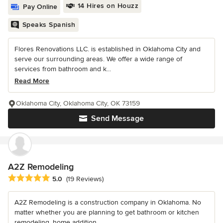
14 Hires on Houzz
Pay Online
Speaks Spanish
Flores Renovations LLC. is established in Oklahoma City and
serve our surrounding areas. We offer a wide range of
services from bathroom and k...
Read More
Oklahoma City, Oklahoma City, OK 73159
Send Message
A2Z Remodeling
Average rating: 5 out of 5 stars
5.0
(19 Reviews)
A2Z Remodeling is a construction company in Oklahoma. No
matter whether you are planning to get bathroom or kitchen
remodeling, home addition,...