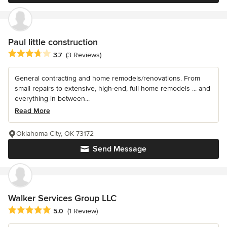
Paul little construction
Average rating: 3.7 out of 5 stars
3.7
(3 Reviews)
General contracting and home remodels/renovations. From
small repairs to extensive, high-end, full home remodels ... and
everything in between...
Read More
Oklahoma City, OK 73172
Send Message
Walker Services Group LLC
Average rating: 5 out of 5 stars
5.0
(1 Review)