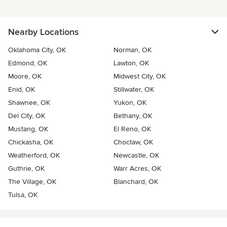
Nearby Locations
Oklahoma City, OK
Norman, OK
Edmond, OK
Lawton, OK
Moore, OK
Midwest City, OK
Enid, OK
Stillwater, OK
Shawnee, OK
Yukon, OK
Del City, OK
Bethany, OK
Mustang, OK
El Reno, OK
Chickasha, OK
Choctaw, OK
Weatherford, OK
Newcastle, OK
Guthrie, OK
Warr Acres, OK
The Village, OK
Blanchard, OK
Tulsa, OK