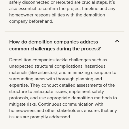
safely disconnected or rerouted are crucial steps. Itʼs
also essential to confirm the project timeline and any
homeowner responsibilities with the demolition
company beforehand.
How do demolition companies address
common challenges during the process?
Demolition companies tackle challenges such as
unexpected structural complications, hazardous
materials (like asbestos), and minimizing disruption to
surrounding areas with thorough planning and
expertise. They conduct detailed assessments of the
structure to anticipate issues, implement safety
protocols, and use appropriate demolition methods to
mitigate risks. Continuous communication with
homeowners and other stakeholders ensures that any
issues are promptly addressed.