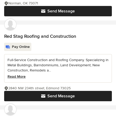
Norman, OK 73071
Send Message
Red Stag Roofing and Construction
Pay Online
Full-Service Construction and Roofing Company. Specializing in
Metal Buildings, Barndominiums, Land Development, New
Construction, Remodels a...
Read More
2840 NW 234th street, Edmond 73025
Send Message