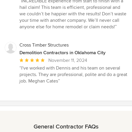
“INCREDIBLE experience from start to finish with a
5
hail claim! This team is efficient, professional and
out
we couldn’t be happier with the results! Don’t waste
of
your time with another company. We’ll never call
5
anyone else for home remodel or claim needs!”
stars
Cross Timber Structures
Demolition Contractors in Oklahoma City
Average
November 11, 2024
rating:
“I've worked with Dennis and his team on several
5
projects. They are professional, polite and do a great
out
job. Meghan Cates”
of
5
stars
General Contractor FAQs