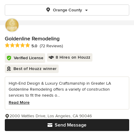
Orange County
Goldenline Remodeling
Average rating: 5 out of 5 stars
5.0
(72 Reviews)
8 Hires on Houzz
Verified License
Best of Houzz winner
High-End Design & Luxury Craftsmanship in Greater LA
Goldenline Remodeling offers a variety of construction
services to fit the needs o...
Read More
2000 Wattles Drive, Los Angeles, CA 90046
Send Message