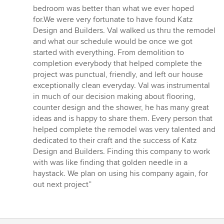
5
bedroom was better than what we ever hoped
out
for.We were very fortunate to have found Katz
of
Design and Builders. Val walked us thru the remodel
5
and what our schedule would be once we got
stars
started with everything. From demolition to
completion everybody that helped complete the
project was punctual, friendly, and left our house
exceptionally clean everyday. Val was instrumental
in much of our decision making about flooring,
counter design and the shower, he has many great
ideas and is happy to share them. Every person that
helped complete the remodel was very talented and
dedicated to their craft and the success of Katz
Design and Builders. Finding this company to work
with was like finding that golden needle in a
haystack. We plan on using his company again, for
out next project”