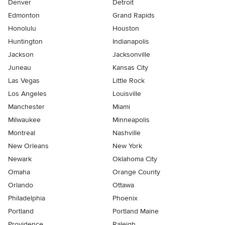
Denver
Detroit
Edmonton
Grand Rapids
Honolulu
Houston
Huntington
Indianapolis
Jackson
Jacksonville
Juneau
Kansas City
Las Vegas
Little Rock
Los Angeles
Louisville
Manchester
Miami
Milwaukee
Minneapolis
Montreal
Nashville
New Orleans
New York
Newark
Oklahoma City
Omaha
Orange County
Orlando
Ottawa
Philadelphia
Phoenix
Portland
Portland Maine
Providence
Raleigh