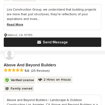
Lira Construction Group, we understand that building projects
are more than just structures; they're reflections of your
aspirations and inves...
Read More
Walnut, CA 91789
Send Message
Above And Beyond Builders
Average rating: 5 out of 5 stars
5.0
(25 Reviews)
2 Hires on Houzz
Verified License
Family owned
Above and Beyond Builders | Landscape & Outdoor
Construction Los Angeles, CA Above and Beyond Builders is a