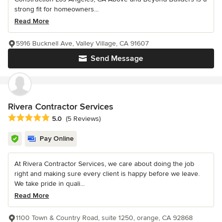
strong fit for homeowners...
Read More
5916 Bucknell Ave, Valley Village, CA 91607
Send Message
Rivera Contractor Services
Average rating: 5 out of 5 stars
5.0
(5 Reviews)
Pay Online
At Rivera Contractor Services, we care about doing the job
right and making sure every client is happy before we leave.
We take pride in quali...
Read More
1100 Town & Country Road, suite 1250, orange, CA 92868