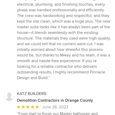
electrical, plumbing, and finishing touches, every
phase was handled professionally and efficiently.
The crew was hardworking and respectful, and they
kept the site clean, which was a huge plus. The new
master suite looks like it has always been part of the
house—it blends seamlessly with the existing
structure. The materials they used were high-quality,
and we could tell that no corners were cut. I was
initially worried about how stressful this process
would be, but thanks to Mikey and his team, it was a
smooth and hassle-free experience. If you’re
looking for a reliable contractor who delivers
outstanding results, I highly recommend Pinnacle
Design and Build.”
KATZ BUILDERS
Demolition Contractors in Orange County
Average
June 28, 2023
rating:
“From start to finish our Master bathroom and