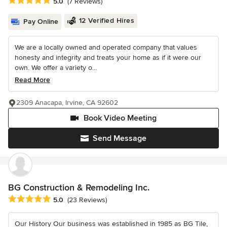
Average rating: 5 out of 5 stars
5.0
(7 Reviews)
12 Verified Hires
Pay Online
We are a locally owned and operated company that values
honesty and integrity and treats your home as if it were our
own. We offer a variety o...
Read More
2309 Anacapa, Irvine, CA 92602
Book Video Meeting
Send Message
BG Construction & Remodeling Inc.
Average rating: 5 out of 5 stars
5.0
(23 Reviews)
Our History Our business was established in 1985 as BG Tile,