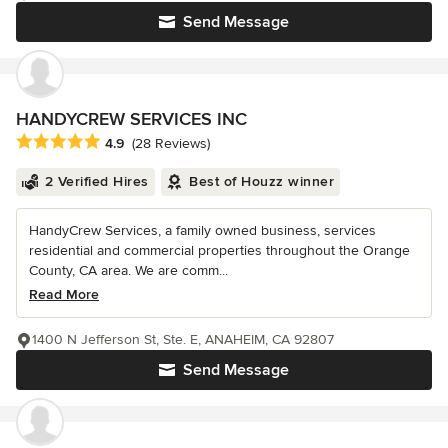
Send Message
HANDYCREW SERVICES INC
Average rating: 4.9 out of 5 stars
4.9
(28 Reviews)
2 Verified Hires
Best of Houzz winner
HandyCrew Services, a family owned business, services
residential and commercial properties throughout the Orange
County, CA area. We are comm...
Read More
1400 N Jefferson St, Ste. E, ANAHEIM, CA 92807
Send Message