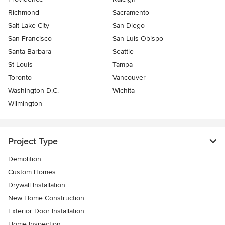
Richmond
Sacramento
Salt Lake City
San Diego
San Francisco
San Luis Obispo
Santa Barbara
Seattle
St Louis
Tampa
Toronto
Vancouver
Washington D.C.
Wichita
Wilmington
Project Type
Demolition
Custom Homes
Drywall Installation
New Home Construction
Exterior Door Installation
Home Inspection