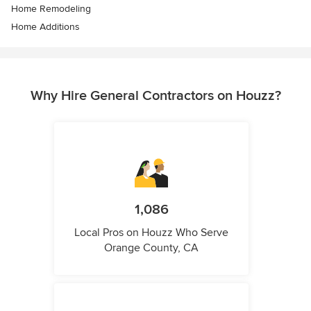
Home Remodeling
Home Additions
Why Hire General Contractors on Houzz?
1,086
Local Pros on Houzz Who Serve
Orange County, CA