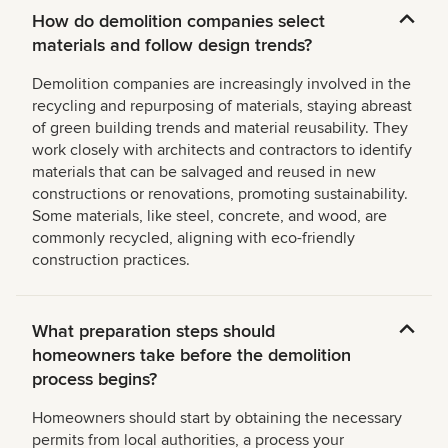
How do demolition companies select
materials and follow design trends?
Demolition companies are increasingly involved in the
recycling and repurposing of materials, staying abreast
of green building trends and material reusability. They
work closely with architects and contractors to identify
materials that can be salvaged and reused in new
constructions or renovations, promoting sustainability.
Some materials, like steel, concrete, and wood, are
commonly recycled, aligning with eco-friendly
construction practices.
What preparation steps should
homeowners take before the demolition
process begins?
Homeowners should start by obtaining the necessary
permits from local authorities, a process your