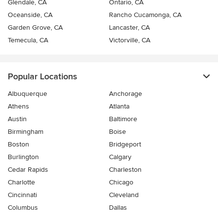
Glendale, CA
Ontario, CA
Oceanside, CA
Rancho Cucamonga, CA
Garden Grove, CA
Lancaster, CA
Temecula, CA
Victorville, CA
Popular Locations
Albuquerque
Anchorage
Athens
Atlanta
Austin
Baltimore
Birmingham
Boise
Boston
Bridgeport
Burlington
Calgary
Cedar Rapids
Charleston
Charlotte
Chicago
Cincinnati
Cleveland
Columbus
Dallas