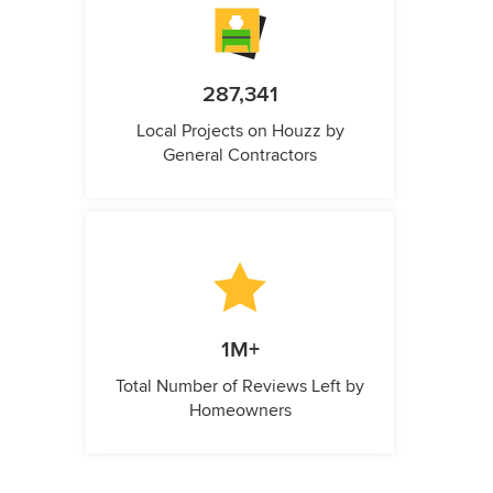
287,341
Local Projects on Houzz by
General Contractors
1M+
Total Number of Reviews Left by
Homeowners