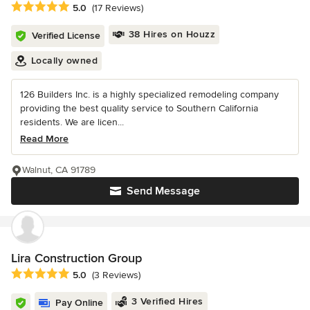
Average rating: 5 out of 5 stars
5.0
(17 Reviews)
38 Hires on Houzz
Verified License
Locally owned
126 Builders Inc. is a highly specialized remodeling company
providing the best quality service to Southern California
residents. We are licen...
Read More
Walnut, CA 91789
Send Message
Lira Construction Group
Average rating: 5 out of 5 stars
5.0
(3 Reviews)
3 Verified Hires
Pay Online