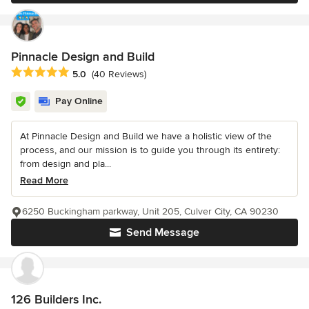
Pinnacle Design and Build
Average rating: 5 out of 5 stars
5.0
(40 Reviews)
Pay Online
At Pinnacle Design and Build we have a holistic view of the
process, and our mission is to guide you through its entirety:
from design and pla...
Read More
6250 Buckingham parkway, Unit 205, Culver City, CA 90230
Send Message
126 Builders Inc.