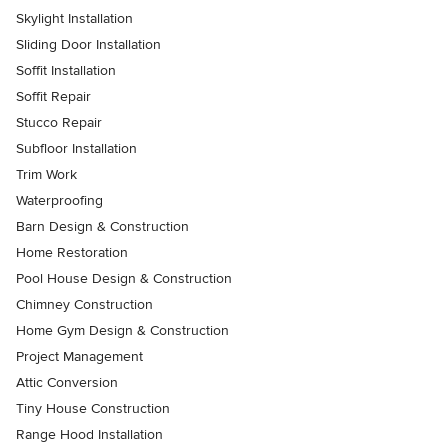
Skylight Installation
Sliding Door Installation
Soffit Installation
Soffit Repair
Stucco Repair
Subfloor Installation
Trim Work
Waterproofing
Barn Design & Construction
Home Restoration
Pool House Design & Construction
Chimney Construction
Home Gym Design & Construction
Project Management
Attic Conversion
Tiny House Construction
Range Hood Installation