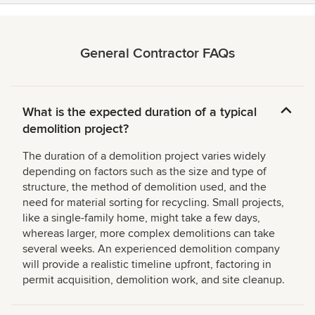
General Contractor FAQs
What is the expected duration of a typical
demolition project?
The duration of a demolition project varies widely
depending on factors such as the size and type of
structure, the method of demolition used, and the
need for material sorting for recycling. Small projects,
like a single-family home, might take a few days,
whereas larger, more complex demolitions can take
several weeks. An experienced demolition company
will provide a realistic timeline upfront, factoring in
permit acquisition, demolition work, and site cleanup.