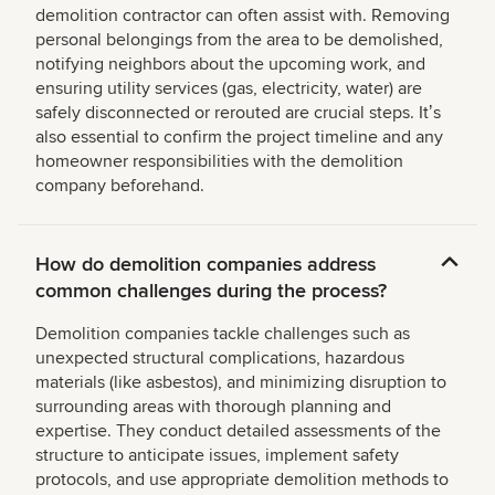
demolition contractor can often assist with. Removing
personal belongings from the area to be demolished,
notifying neighbors about the upcoming work, and
ensuring utility services (gas, electricity, water) are
safely disconnected or rerouted are crucial steps. Itʼs
also essential to confirm the project timeline and any
homeowner responsibilities with the demolition
company beforehand.
How do demolition companies address
common challenges during the process?
Demolition companies tackle challenges such as
unexpected structural complications, hazardous
materials (like asbestos), and minimizing disruption to
surrounding areas with thorough planning and
expertise. They conduct detailed assessments of the
structure to anticipate issues, implement safety
protocols, and use appropriate demolition methods to