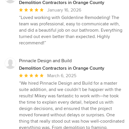
Demolition Contractors in Orange County
Average
January 16, 2026
rating:
“Loved working with Goldenline Remodeling! The
5
team was professional, easy to communicate with,
out
and did a beautiful job on our bathroom. Everything
of
turned out even better than expected. Highly
5
recommend!”
stars
Pinnacle Design and Build
Demolition Contractors in Orange County
Average
March 6, 2025
rating:
“We hired Pinnacle Design and Build for a master
5
suite addition, and we couldn’t be happier with the
out
results! Mikey was fantastic to work with—he took
of
the time to explain every detail, helped us with
5
design decisions, and ensured that the project
stars
moved forward without delays or surprises. One
thing that really stood out was how well-coordinated
everything was. From demolition to framing,