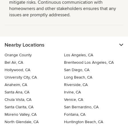
mitigate risks. Continuous communication with
homeowners and other stakeholders ensures that any
issues are promptly addressed.
Nearby Locations
Orange County
Los Angeles, CA
Bel Air, CA
Brentwood Los Angeles, CA
Hollywood, CA
San Diego, CA
University City, CA
Long Beach, CA
Anaheim, CA
Riverside, CA
Santa Ana, CA
Irvine, CA
Chula Vista, CA
Venice, CA
Santa Clarita, CA
San Bernardino, CA
Moreno Valley, CA
Fontana, CA
North Glendale, CA
Huntington Beach, CA