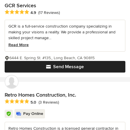
GCR Services
Average rating: 4.9 out of 5 stars
4.9
(17 Reviews)
GCR is a full-service construction company specializing in
making your visions a reality. We provide a professional and
skilled project manage...
Read More
6444 E. Spring St. #135,, Long Beach, CA 90815
Send Message
Retro Homes Construction, Inc.
Average rating: 5 out of 5 stars
5.0
(3 Reviews)
Pay Online
Retro Homes Construction is a licensed general contractor in