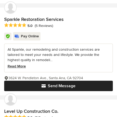
Sparkle Restoration Services
Average rating: 5 out of 5 stars
5.0
(5 Reviews)
Pay Online
At Sparkle, our remodeling and construction services are
tailored to meet your needs and lifestyle. We provide the
highest quality in remodeli...
Read More
3624 W. Pendleton Ave., Santa Ana, CA 92704
Send Message
Level Up Construction Co.