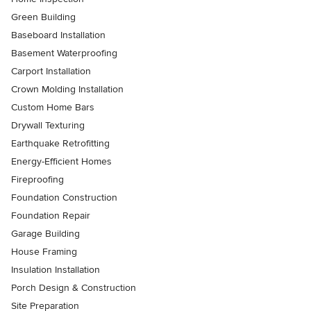
Green Building
Baseboard Installation
Basement Waterproofing
Carport Installation
Crown Molding Installation
Custom Home Bars
Drywall Texturing
Earthquake Retrofitting
Energy-Efficient Homes
Fireproofing
Foundation Construction
Foundation Repair
Garage Building
House Framing
Insulation Installation
Porch Design & Construction
Site Preparation