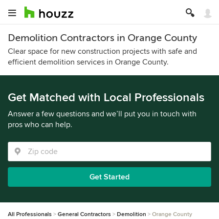
Demolition Contractors in Orange County
Clear space for new construction projects with safe and
efficient demolition services in Orange County.
Get Matched with Local Professionals
Answer a few questions and we’ll put you in touch with
pros who can help.
Get Started
All Professionals
General Contractors
Demolition
Orange County