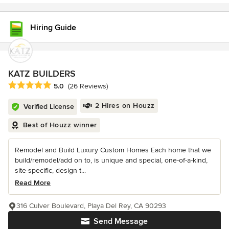
Hiring Guide
KATZ BUILDERS
Average rating: 5 out of 5 stars
5.0
(26 Reviews)
2 Hires on Houzz
Verified License
Best of Houzz winner
Remodel and Build Luxury Custom Homes Each home that we
build/remodel/add on to, is unique and special, one-of-a-kind,
site-specific, design t...
Read More
316 Culver Boulevard, Playa Del Rey, CA 90293
Send Message