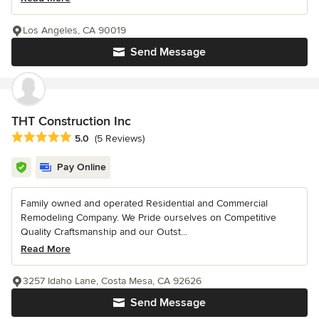
Los Angeles, CA 90019
Send Message
THT Construction Inc
Average rating: 5 out of 5 stars
5.0
(5 Reviews)
Pay Online
Family owned and operated Residential and Commercial
Remodeling Company. We Pride ourselves on Competitive
Quality Craftsmanship and our Outst...
Read More
3257 Idaho Lane, Costa Mesa, CA 92626
Send Message