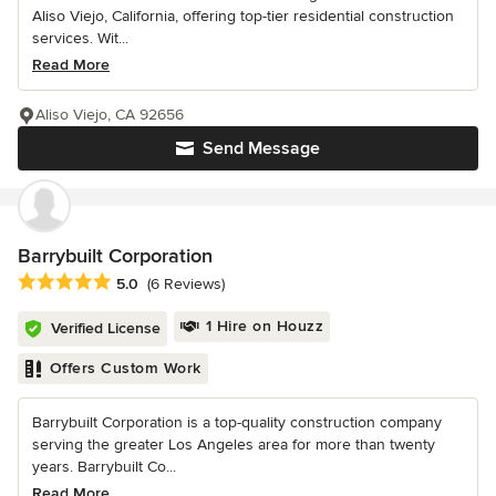
Aliso Viejo, California, offering top-tier residential construction
services. Wit...
Read More
Aliso Viejo, CA 92656
Send Message
Barrybuilt Corporation
Average rating: 5 out of 5 stars
5.0
(6 Reviews)
1 Hire on Houzz
Verified License
Offers Custom Work
Barrybuilt Corporation is a top-quality construction company
serving the greater Los Angeles area for more than twenty
years. Barrybuilt Co...
Read More