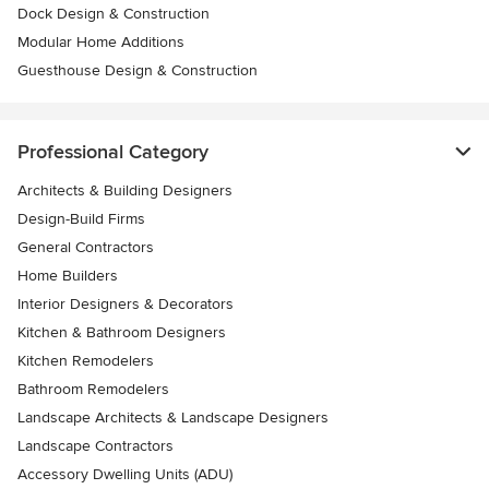
Dock Design & Construction
Modular Home Additions
Guesthouse Design & Construction
Professional Category
Architects & Building Designers
Design-Build Firms
General Contractors
Home Builders
Interior Designers & Decorators
Kitchen & Bathroom Designers
Kitchen Remodelers
Bathroom Remodelers
Landscape Architects & Landscape Designers
Landscape Contractors
Accessory Dwelling Units (ADU)