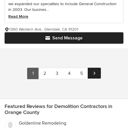
we expanded our specialties to include General Construction
in 2003. Our busines...
Read More
1360 Western Ave., Glendale, CA 91201
Send Message
1
2
3
4
5
Featured Reviews for Demolition Contractors in
Orange County
Goldenline Remodeling