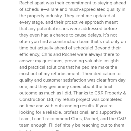
Rachel apart was their commitment to staying ahead
of schedule—a rare and much-appreciated quality in
the property industry. They kept me updated at
every stage, and their proactive approach meant
that any potential issues were addressed before
they even had a chance to cause delays. It’s not
often you find a construction team that’s not only on
time but actually ahead of schedule! Beyond their
efficiency, Chris and Rachel were always there to
answer my questions, providing valuable insights
and practical solutions that helped me make the
most out of my refurbishment. Their dedication to
quality and customer satisfaction was clear from day
one, and they genuinely cared about the final
outcome as much as I did. Thanks to C&R Property &
Construction Ltd, my refurb project was completed
on time and with outstanding results. If you’re
looking for a reliable, professional, and supportive
team, I can’t recommend Chris, Rachel, and the C&R
team enough. I’ll definitely be reaching out to them