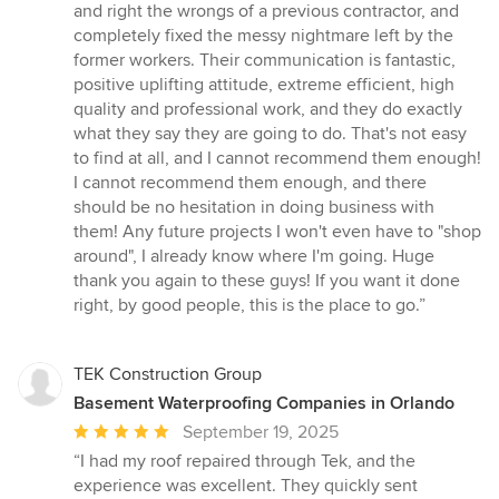
of
and right the wrongs of a previous contractor, and
5
completely fixed the messy nightmare left by the
stars
former workers. Their communication is fantastic,
positive uplifting attitude, extreme efficient, high
quality and professional work, and they do exactly
what they say they are going to do. That's not easy
to find at all, and I cannot recommend them enough!
I cannot recommend them enough, and there
should be no hesitation in doing business with
them! Any future projects I won't even have to "shop
around", I already know where I'm going. Huge
thank you again to these guys! If you want it done
right, by good people, this is the place to go.”
TEK Construction Group
Basement Waterproofing Companies in Orlando
Average
September 19, 2025
rating:
“I had my roof repaired through Tek, and the
5
experience was excellent. They quickly sent