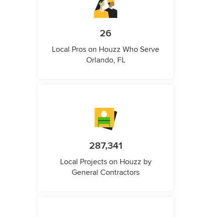
26
Local Pros on Houzz Who Serve
Orlando, FL
287,341
Local Projects on Houzz by
General Contractors