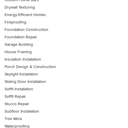
Drywall Texturing
Energy-Efficient Homes
Fireproofing
Foundation Construction
Foundation Repair
Garage Building
House Framing
Insulation Installation
Porch Design & Construction
Skylight Installation
Sliding Door Installation
Soffit Installation
Soffit Repair
Stucco Repair
Subfloor Installation
Trim Work
Waterproofing