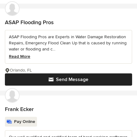
ASAP Flooding Pros
ASAP Flooding Pros are Experts in Water Damage Restoration
Repairs, Emergency Flood Clean Up that is caused by running
water or flooding and c...
Read More
Orlando, FL
Send Message
Frank Ecker
Pay Online