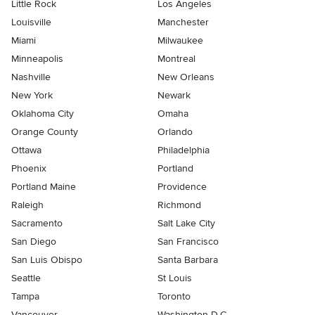
Little Rock
Los Angeles
Louisville
Manchester
Miami
Milwaukee
Minneapolis
Montreal
Nashville
New Orleans
New York
Newark
Oklahoma City
Omaha
Orange County
Orlando
Ottawa
Philadelphia
Phoenix
Portland
Portland Maine
Providence
Raleigh
Richmond
Sacramento
Salt Lake City
San Diego
San Francisco
San Luis Obispo
Santa Barbara
Seattle
St Louis
Tampa
Toronto
Vancouver
Washington D.C.