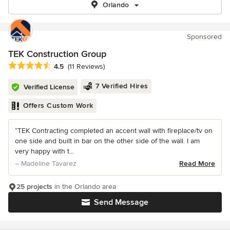
Orlando
Sponsored
TEK Construction Group
Average rating: 4.5 out of 5 stars
4.5
(11 Reviews)
7 Verified Hires
Verified License
Offers Custom Work
“TEK Contracting completed an accent wall with fireplace/tv on
one side and built in bar on the other side of the wall. I am
very happy with t...
– Madeline Tavarez
Read More
25 projects
in the Orlando area
Send Message