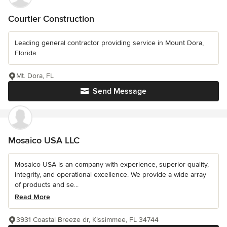
Courtier Construction
Leading general contractor providing service in Mount Dora,
Florida.
Mt. Dora, FL
Send Message
Mosaico USA LLC
Mosaico USA is an company with experience, superior quality,
integrity, and operational excellence. We provide a wide array
of products and se...
Read More
3931 Coastal Breeze dr, Kissimmee, FL 34744