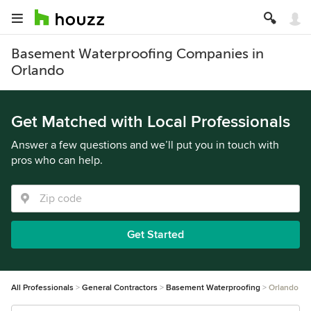
Basement Waterproofing Companies in
Orlando
Get Matched with Local Professionals
Answer a few questions and we’ll put you in touch with
pros who can help.
Get Started
All Professionals
General Contractors
Basement Waterproofing
Orlando