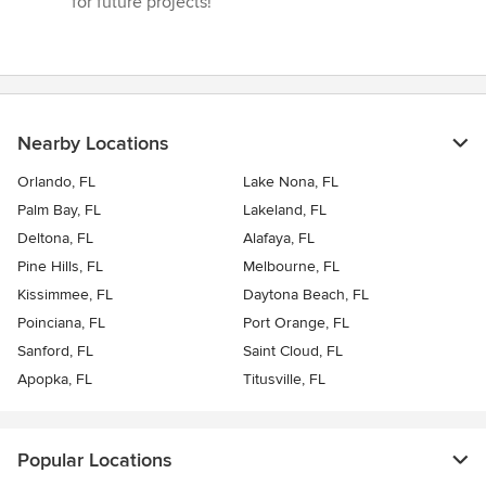
for future projects!”
Nearby Locations
Orlando, FL
Lake Nona, FL
Palm Bay, FL
Lakeland, FL
Deltona, FL
Alafaya, FL
Pine Hills, FL
Melbourne, FL
Kissimmee, FL
Daytona Beach, FL
Poinciana, FL
Port Orange, FL
Sanford, FL
Saint Cloud, FL
Apopka, FL
Titusville, FL
Popular Locations