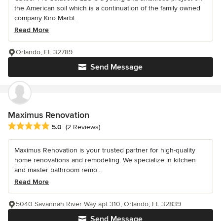
the American soil which is a continuation of the family owned
company Kiro Marbl...
Read More
Orlando, FL 32789
Send Message
Maximus Renovation
Average rating: 5 out of 5 stars
5.0
(2 Reviews)
Maximus Renovation is your trusted partner for high-quality
home renovations and remodeling. We specialize in kitchen
and master bathroom remo...
Read More
5040 Savannah River Way apt 310, Orlando, FL 32839
Send Message