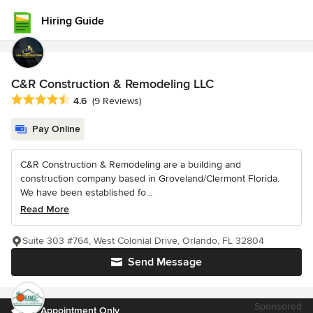
Hiring Guide
C&R Construction & Remodeling LLC
Average rating: 4.6 out of 5 stars
4.6
(9 Reviews)
Pay Online
C&R Construction & Remodeling are a building and
construction company based in Groveland/Clermont Florida.
We have been established fo...
Read More
Suite 303 #764, West Colonial Drive, Orlando, FL 32804
Send Message
Sponsored
By Appointment Only