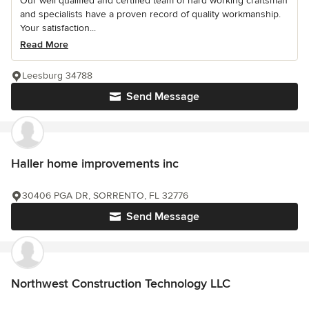
Our well qualified and certified team of hard working craftsman
and specialists have a proven record of quality workmanship.
Your satisfaction...
Read More
Leesburg 34788
Send Message
Haller home improvements inc
30406 PGA DR, SORRENTO, FL 32776
Send Message
Northwest Construction Technology LLC