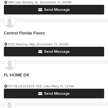
988 Lake Berkley dr., Kissimmee, FL 34746
Send Message
Central Florida Floors
5132 Killarney Way, Kissimmee, FL 34746
Send Message
FL HOME DR
173 VILLA DI ESTE TER, Lake Mary, FL 32746
Send Message