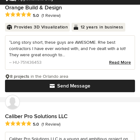
Orange Build & Design
Average rating: 5 out of 5 stars
5.0
(1 Review)
Provides 3D Visualization
12 years in business
“Long story short, these guys are AWESOME. Rhe best
contractors I have ever worked with, and I've dealt with a lot!
They were great enough to...
– HU-751436453
Read More
8 projects
in the Orlando area
Send Message
Caliber Pro Solutions LLC
Average rating: 5 out of 5 stars
5.0
(1 Review)
Caliber Pro Solutions LLC is a young and ambitious project on