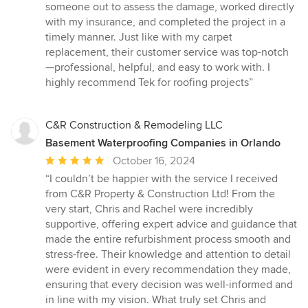
out
someone out to assess the damage, worked directly
of
with my insurance, and completed the project in a
5
timely manner. Just like with my carpet
stars
replacement, their customer service was top-notch
—professional, helpful, and easy to work with. I
highly recommend Tek for roofing projects”
C&R Construction & Remodeling LLC
Basement Waterproofing Companies in Orlando
Average
October 16, 2024
rating:
“I couldn’t be happier with the service I received
5
from C&R Property & Construction Ltd! From the
out
very start, Chris and Rachel were incredibly
of
supportive, offering expert advice and guidance that
5
made the entire refurbishment process smooth and
stars
stress-free. Their knowledge and attention to detail
were evident in every recommendation they made,
ensuring that every decision was well-informed and
in line with my vision. What truly set Chris and