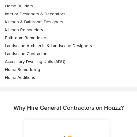
Home Builders
Interior Designers & Decorators
Kitchen & Bathroom Designers
Kitchen Remodelers
Bathroom Remodelers
Landscape Architects & Landscape Designers
Landscape Contractors
Accessory Dwelling Units (ADU)
Home Remodeling
Home Additions
Why Hire General Contractors on Houzz?