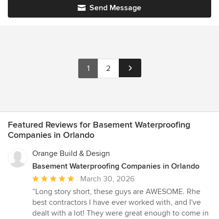
Send Message
1
2
Featured Reviews for Basement Waterproofing
Companies in Orlando
Orange Build & Design
Basement Waterproofing Companies in Orlando
Average
March 30, 2026
rating:
“Long story short, these guys are AWESOME. Rhe
5
best contractors I have ever worked with, and I've
out
dealt with a lot! They were great enough to come in