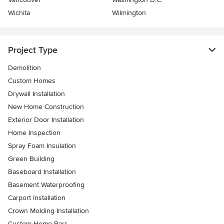
Wichita
Wilmington
Project Type
Demolition
Custom Homes
Drywall Installation
New Home Construction
Exterior Door Installation
Home Inspection
Spray Foam Insulation
Green Building
Baseboard Installation
Basement Waterproofing
Carport Installation
Crown Molding Installation
Custom Home Bars