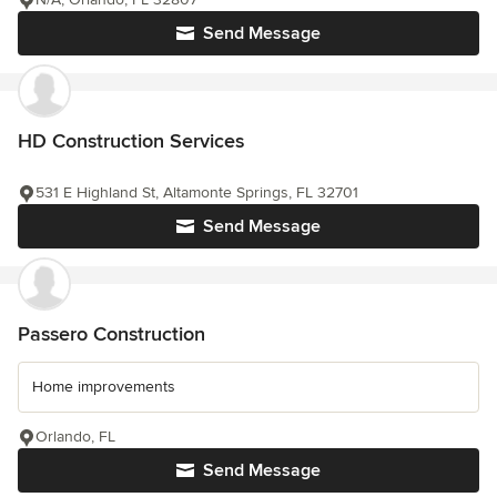
Send Message
HD Construction Services
531 E Highland St, Altamonte Springs, FL 32701
Send Message
Passero Construction
Home improvements
Orlando, FL
Send Message