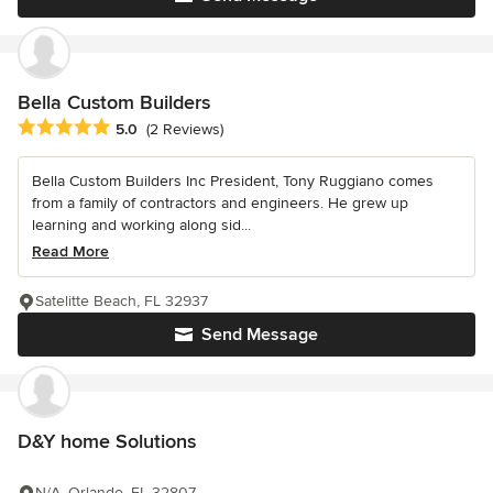
Bella Custom Builders
Average rating: 5 out of 5 stars
5.0
(2 Reviews)
Bella Custom Builders Inc President, Tony Ruggiano comes
from a family of contractors and engineers. He grew up
learning and working along sid...
Read More
Satelitte Beach, FL 32937
Send Message
D&Y home Solutions
N/A, Orlando, FL 32807