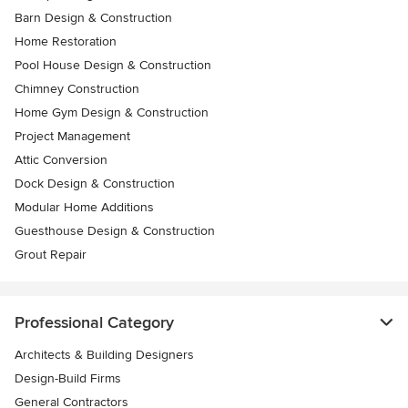
Barn Design & Construction
Home Restoration
Pool House Design & Construction
Chimney Construction
Home Gym Design & Construction
Project Management
Attic Conversion
Dock Design & Construction
Modular Home Additions
Guesthouse Design & Construction
Grout Repair
Professional Category
Architects & Building Designers
Design-Build Firms
General Contractors