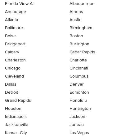
Florida View All
Albuquerque
Anchorage
Athens
Atlanta
Austin
Baltimore
Birmingham
Boise
Boston
Bridgeport
Burlington
Calgary
Cedar Rapids
Charleston
Charlotte
Chicago
Cincinnati
Cleveland
Columbus
Dallas
Denver
Detroit
Edmonton
Grand Rapids
Honolulu
Houston
Huntington
Indianapolis
Jackson
Jacksonville
Juneau
Kansas City
Las Vegas