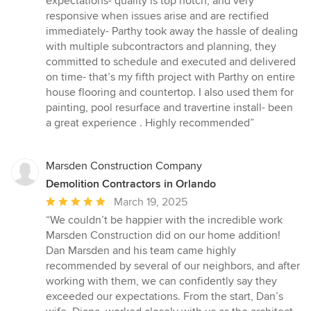
expectations- quality is top notch, and very
of
responsive when issues arise and are rectified
5
immediately- Parthy took away the hassle of dealing
stars
with multiple subcontractors and planning, they
committed to schedule and executed and delivered
on time- that’s my fifth project with Parthy on entire
house flooring and countertop. I also used them for
painting, pool resurface and travertine install- been
a great experience . Highly recommended”
Marsden Construction Company
Demolition Contractors in Orlando
Average
March 19, 2025
rating:
“We couldn’t be happier with the incredible work
5
Marsden Construction did on our home addition!
out
Dan Marsden and his team came highly
of
recommended by several of our neighbors, and after
5
working with them, we can confidently say they
stars
exceeded our expectations. From the start, Dan’s