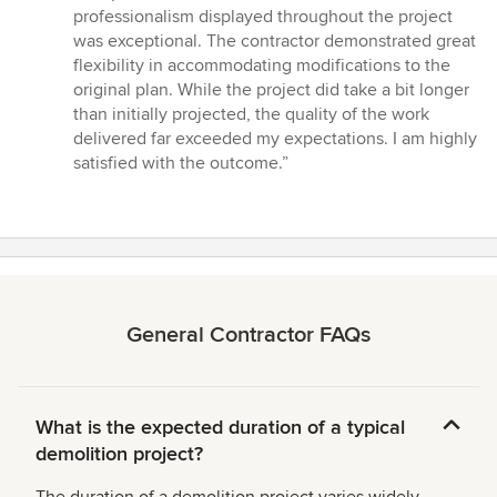
of
professionalism displayed throughout the project
5
was exceptional. The contractor demonstrated great
stars
flexibility in accommodating modifications to the
original plan. While the project did take a bit longer
than initially projected, the quality of the work
delivered far exceeded my expectations. I am highly
satisfied with the outcome.”
General Contractor FAQs
What is the expected duration of a typical
demolition project?