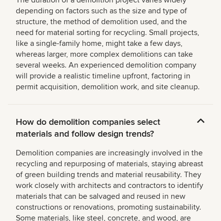
The duration of a demolition project varies widely
depending on factors such as the size and type of
structure, the method of demolition used, and the
need for material sorting for recycling. Small projects,
like a single-family home, might take a few days,
whereas larger, more complex demolitions can take
several weeks. An experienced demolition company
will provide a realistic timeline upfront, factoring in
permit acquisition, demolition work, and site cleanup.
How do demolition companies select
materials and follow design trends?
Demolition companies are increasingly involved in the
recycling and repurposing of materials, staying abreast
of green building trends and material reusability. They
work closely with architects and contractors to identify
materials that can be salvaged and reused in new
constructions or renovations, promoting sustainability.
Some materials, like steel, concrete, and wood, are