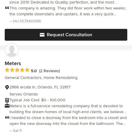
since 2010 Dedicated to Quality, perfection, and the most
affordable prices. Wether it’s Renovating you’re Home or
This company is amazing. They did floor work within two weeks;
providing that polished look our services give to you’re Home or
the complete downstairs and upstairs. It was a very quick
place of business E&G is commited to fulfilling all of your needs.
polished work. I’m very grateful for them and I will hire them
– HU-107440086
We provide our Services throughout the whole state of Florida.
again for more work in my house. Thank you for such a loyal
company.
Request Consultation
Meters
Average rating: 5 out of 5 stars
5.0
(2 Reviews)
General Contractors, Home Remodeling
2866 arcata ln, Orlando, FL 32817
Serves Orlando
Typical Job Cost: $0 - 100,000
Meters is a full-service remodeling company that is devoted to
building the dream homes of local high-end clients, we believe
that attention to detail and customer services set us apart from
I needed to close a doorway from the bedroom into a closet and
our competitors and it is what allows us to continue to focus on
open the new doorway into the closet from the bathroom. They
high-end projects, We specialize in home improvements,
came out and gave a competitive estimate. They did the job
– Sal P