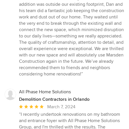
addition was outside our existing footprint, Dan and
his team did a fantastic job keeping the construction
work and dust out of our home. They waited until
the very end to break through the existing wall and
connect the new space, which minimized disruption
to our daily lives—something we really appreciated.
The quality of craftsmanship, attention to detail, and
overall experience were exceptional. We are thrilled
with our new space and will absolutely use Marsden
Construction again in the future. We’ve already
recommended them to friends and neighbors
considering home renovations!”
All Phase Home Solutions
Demolition Contractors in Orlando
Average
March 7, 2024
rating:
“I recently undertook renovations on my bathroom
5
and entrance foyer with All Phase Home Solutions
out
Group, and I'm thrilled with the results. The