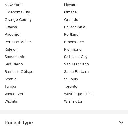
New York
Newark
Oklahoma City
Omaha
Orange County
Orlando
Ottawa
Philadelphia
Phoenix
Portland
Portland Maine
Providence
Raleigh
Richmond
Sacramento
Salt Lake City
San Diego
San Francisco
San Luis Obispo
Santa Barbara
Seattle
St Louis
Tampa
Toronto
Vancouver
Washington D.C.
Wichita
Wilmington
Project Type