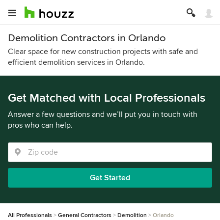
Demolition Contractors in Orlando
Clear space for new construction projects with safe and
efficient demolition services in Orlando.
Get Matched with Local Professionals
Answer a few questions and we’ll put you in touch with
pros who can help.
Get Started
All Professionals
General Contractors
Demolition
Orlando