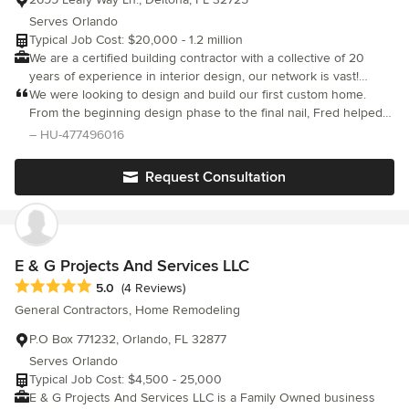
Serves Orlando
Typical Job Cost: $20,000 - 1.2 million
We are a certified building contractor with a collective of 20
years of experience in interior design, our network is vast!
We've got every step of the process covered from kitchen and
We were looking to design and build our first custom home.
bath to artists and brokers! Formed by a love of interior design
From the beginning design phase to the final nail, Fred helped
history, we love keeping as much of the bones of a structure as
us to make our dream home a reality. I appreciated his feedback
– HU-477496016
we can, marrying in your personality is what brings a home
and guidance, especially when it came to spending money for
together!
extras. The custom home process can get real expensive, real
Request Consultation
quick and Fred was always advising us on what he thought
would work best for us based on his experience while sticking
to the budget. Thanks for everything, Fred! If you're looking to
build a custom home in the area, Fred is one of the absolute
best.
E & G Projects And Services LLC
Average rating: 5 out of 5 stars
5.0
(4 Reviews)
General Contractors, Home Remodeling
P.O Box 771232, Orlando, FL 32877
Serves Orlando
Typical Job Cost: $4,500 - 25,000
E & G Projects And Services LLC is a Family Owned business