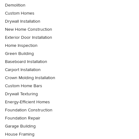
Demolition
Custom Homes
Drywall Installation
New Home Construction
Exterior Door Installation
Home Inspection
Green Building
Baseboard Installation
Carport Installation
Crown Molding Installation
Custom Home Bars
Drywall Texturing
Energy-Efficient Homes
Foundation Construction
Foundation Repair
Garage Building
House Framing