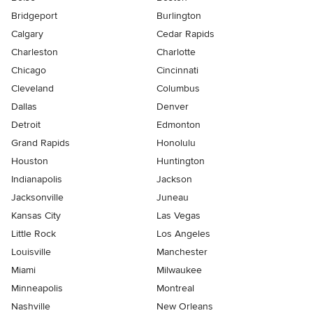
Bridgeport
Burlington
Calgary
Cedar Rapids
Charleston
Charlotte
Chicago
Cincinnati
Cleveland
Columbus
Dallas
Denver
Detroit
Edmonton
Grand Rapids
Honolulu
Houston
Huntington
Indianapolis
Jackson
Jacksonville
Juneau
Kansas City
Las Vegas
Little Rock
Los Angeles
Louisville
Manchester
Miami
Milwaukee
Minneapolis
Montreal
Nashville
New Orleans