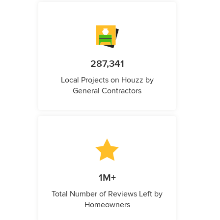
287,341
Local Projects on Houzz by
General Contractors
1M+
Total Number of Reviews Left by
Homeowners