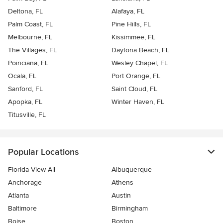
Deltona, FL
Alafaya, FL
Palm Coast, FL
Pine Hills, FL
Melbourne, FL
Kissimmee, FL
The Villages, FL
Daytona Beach, FL
Poinciana, FL
Wesley Chapel, FL
Ocala, FL
Port Orange, FL
Sanford, FL
Saint Cloud, FL
Apopka, FL
Winter Haven, FL
Titusville, FL
Popular Locations
Florida View All
Albuquerque
Anchorage
Athens
Atlanta
Austin
Baltimore
Birmingham
Boise
Boston