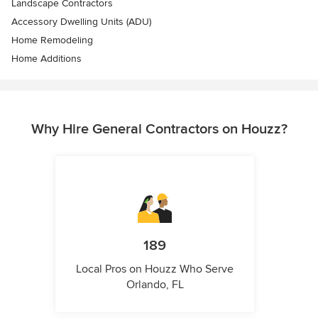
Landscape Contractors
Accessory Dwelling Units (ADU)
Home Remodeling
Home Additions
Why Hire General Contractors on Houzz?
189
Local Pros on Houzz Who Serve
Orlando, FL