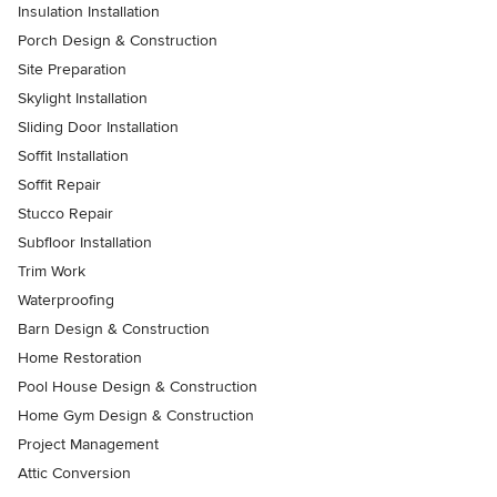
Insulation Installation
Porch Design & Construction
Site Preparation
Skylight Installation
Sliding Door Installation
Soffit Installation
Soffit Repair
Stucco Repair
Subfloor Installation
Trim Work
Waterproofing
Barn Design & Construction
Home Restoration
Pool House Design & Construction
Home Gym Design & Construction
Project Management
Attic Conversion