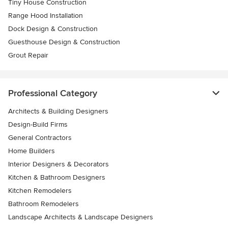
Tiny House Construction
Range Hood Installation
Dock Design & Construction
Guesthouse Design & Construction
Grout Repair
Professional Category
Architects & Building Designers
Design-Build Firms
General Contractors
Home Builders
Interior Designers & Decorators
Kitchen & Bathroom Designers
Kitchen Remodelers
Bathroom Remodelers
Landscape Architects & Landscape Designers