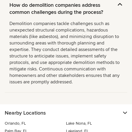
How do demolition companies address
common challenges during the process?
Demolition companies tackle challenges such as
unexpected structural complications, hazardous
materials (like asbestos), and minimizing disruption to
surrounding areas with thorough planning and
expertise. They conduct detailed assessments of the
structure to anticipate issues, implement safety
protocols, and use appropriate demolition methods to
mitigate risks. Continuous communication with
homeowners and other stakeholders ensures that any
issues are promptly addressed.
Nearby Locations
Orlando, FL
Lake Nona, FL
Palm Bay, FL
Lakeland, FL