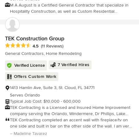
M A August Is a Certified General Contractor that specialize in
Hospitality Construction, as well as Custom Residential
Construction. We are a complete design build firm. Mr. August
personally oversees each project from inception to completion.
He has developed the reputation of bringing every project in on
time and within budget. Contact us for your next project, big or
TEK Construction Group
small we will treat it as if we were building it for ourselves.
Average rating: 4.5 out of 5 stars
4.5
(11 Reviews)
General Contractors, Home Remodeling
7 Verified Hires
Verified License
Offers Custom Work
1413 Hamlin Ave, Suite 3, St. Cloud, FL 34771
Serves Orlando
Typical Job Cost: $10,000 - 600,000
TEK Contracting is a Licensed and Insured Home Improvement
company serving the Orlando, Windermere, Dr Phillips, Lake
Nona and surrounding areas for over 15 years. It is our #1 goal
TEK Contracting completed an accent wall with fireplace/tv on
to achieve customer satisfaction by meeting or beating our
one side and built in bar on the other side of the wall. I am very
customer's expectations. We specialize in a variety of different
happy with the quality of the work that TEK Contracting does.
– Madeline Tavarez
projects, especially kitchen and bathroom remodeling, general
They listened to my needs and delivered a beautiful