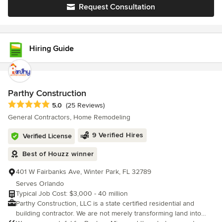
budget. We always strive to provide property owners with a
Request Consultation
trustworthy and affordable general contracting service, and are
focused on providing a cost-efficient solution without sacrificing
quality. At All Phase Home Solutions, our team is passionate
about turning your vision into a reality. Servicing all of Central
Hiring Guide
Florida, we invite you to contact us to discuss your next project!
Parthy Construction
Average rating: 5 out of 5 stars
5.0
(25 Reviews)
General Contractors, Home Remodeling
9 Verified Hires
Verified License
Best of Houzz winner
401 W Fairbanks Ave, Winter Park, FL 32789
Serves Orlando
Typical Job Cost: $3,000 - 40 million
Parthy Construction, LLC is a state certified residential and
building contractor. We are not merely transforming land into