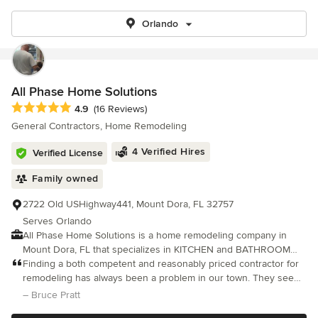
Orlando
All Phase Home Solutions
Average rating: 4.9 out of 5 stars
4.9
(16 Reviews)
General Contractors, Home Remodeling
4 Verified Hires
Verified License
Family owned
2722 Old USHighway441, Mount Dora, FL 32757
Serves Orlando
All Phase Home Solutions is a home remodeling company in
Mount Dora, FL that specializes in KITCHEN and BATHROOM
remodeling, ADDITIONS and Custom home building. With over
Finding a both competent and reasonably priced contractor for
20 years professional general contracting experience, you can
remodeling has always been a problem in our town. They seem
turn to us to get it done right the first time. We'll work closely
to come and go. Finding someone who would follow-up proved
– Bruce Pratt
with you to ensure your needs are met and the project is within
impossible