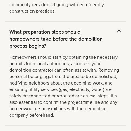
commonly recycled, aligning with eco-friendly
construction practices.
What preparation steps should
homeowners take before the demolition
process begins?
Homeowners should start by obtaining the necessary
permits from local authorities, a process your
demolition contractor can often assist with. Removing
personal belongings from the area to be demolished,
notifying neighbors about the upcoming work, and
ensuring utility services (gas, electricity, water) are
safely disconnected or rerouted are crucial steps. Itʼs
also essential to confirm the project timeline and any
homeowner responsibilities with the demolition
company beforehand.