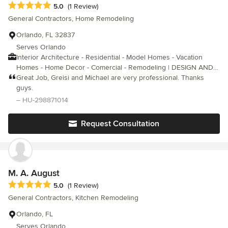
Average rating: 5 out of 5 stars
5.0
(1 Review)
General Contractors, Home Remodeling
Orlando, FL 32837
Serves Orlando
Interior Architecture - Residential - Model Homes - Vacation
Homes - Home Decor - Comercial - Remodeling | DESIGN AND
SOLUTION FOR YOUR SPACE |
Great Job, Greisi and Michael are very professional. Thanks
guys.
– HU-298871014
Request Consultation
M. A. August
Average rating: 5 out of 5 stars
5.0
(1 Review)
General Contractors, Kitchen Remodeling
Orlando, FL
Serves Orlando