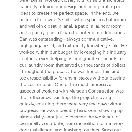
wife, Diana, worked closely with us as the architect,
patiently refining our design and incorporating our
ideas to create the perfect space. In the end, we
added a full owner’s suite with a spacious bathroom
and walk-in closet, a lanai, a patio, a laundry room,
and a pantry, plus a few other interior modifications.
Dan was outstanding—always communicative,
highly organized, and extremely knowledgeable. He
worked within our budget by leveraging his industry
contacts, even helping us find granite remnants for
our laundry room that saved us thousands of dollars.
Throughout the process, he was honest, fair, and
took responsibility for any mistakes without passing
the cost onto us. One of the most impressive
aspects of working with Marsden Construction was
their efficiency. Dan kept the project moving
quickly, ensuring there were very few days without
progress. He was incredibly hands-on, showing up
almost daily—not just to oversee the work but to
personally contribute, from demolition to trim work,
door installation, and finishing touches. Since our