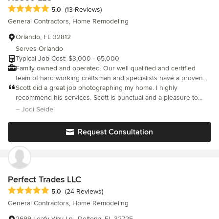
Average rating: 5 out of 5 stars
5.0
(13 Reviews)
General Contractors, Home Remodeling
Orlando, FL 32812
Serves Orlando
Typical Job Cost: $3,000 - 65,000
Family owned and operated. Our well qualified and certified
team of hard working craftsman and specialists have a proven
record of quality workmanship. Your satisfaction is our #1
Scott did a great job photographing my home. I highly
priority! Let us help you with all your home repairs and
recommend his services. Scott is punctual and a pleasure to
renovations!!!
work with.
– Jodi Seidel
Request Consultation
Perfect Trades LLC
Average rating: 5 out of 5 stars
5.0
(24 Reviews)
General Contractors, Home Remodeling
2699 Leafy Way Ln., Deltona, FL 32725