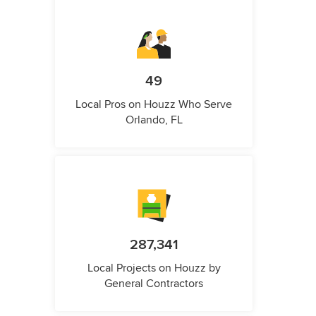
49
Local Pros on Houzz Who Serve
Orlando, FL
287,341
Local Projects on Houzz by
General Contractors