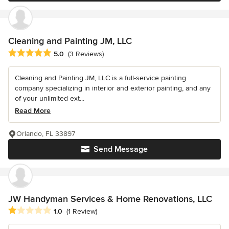
Cleaning and Painting JM, LLC
Average rating: 5 out of 5 stars
5.0
(3 Reviews)
Cleaning and Painting JM, LLC is a full-service painting
company specializing in interior and exterior painting, and any
of your unlimited ext...
Read More
Orlando, FL 33897
Send Message
JW Handyman Services & Home Renovations, LLC
Average rating: 1 out of 5 stars
1.0
(1 Review)