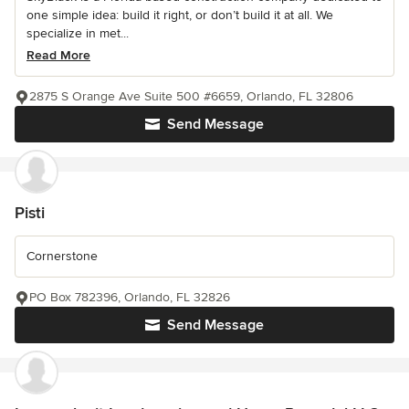
one simple idea: build it right, or don’t build it at all. We
specialize in met...
Read More
2875 S Orange Ave Suite 500 #6659, Orlando, FL 32806
Send Message
Pisti
Cornerstone
PO Box 782396, Orlando, FL 32826
Send Message