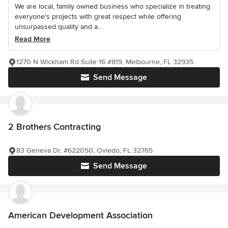
We are local, family owned business who specialize in treating
everyone's projects with great respect while offering
unsurpassed quality and a...
Read More
1270 N Wickham Rd Suite 16 #819, Melbourne, FL 32935
Send Message
2 Brothers Contracting
83 Geneva Dr, #622050, Oviedo, FL 32765
Send Message
American Development Association