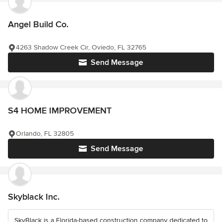
Angel Build Co.
4263 Shadow Creek Cir, Oviedo, FL 32765
Send Message
S4 HOME IMPROVEMENT
Orlando, FL 32805
Send Message
Skyblack Inc.
SkyBlack is a Florida-based construction company dedicated to