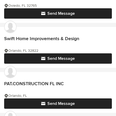
Oviedo, FL 32765
Send Message
Swift Home Improvements & Design
Orlando, FL 32822
Send Message
PAT.CONSTRUCTION FL INC
Orlando, FL
Send Message