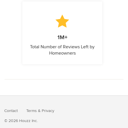
1M+
Total Number of Reviews Left by
Homeowners
Contact
Terms
&
Privacy
© 2026 Houzz Inc.