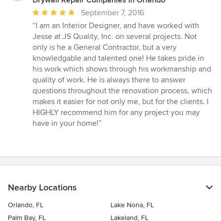
Average
September 7, 2016
rating:
“I am an Interior Designer, and have worked with
5
Jesse at JS Quality, Inc. on several projects. Not
out
only is he a General Contractor, but a very
of
knowledgable and talented one! He takes pride in
5
his work which shows through his workmanship and
stars
quality of work. He is always there to answer
questions throughout the renovation process, which
makes it easier for not only me, but for the clients. I
HIGHLY recommend him for any project you may
have in your home!”
Nearby Locations
Orlando, FL
Lake Nona, FL
Palm Bay, FL
Lakeland, FL