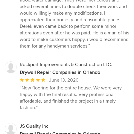
of
asked several times to double check their work and
5
would willingly make any modifications. I
stars
appreciated their honesty and reasonable prices.
Derek even came back to perform some minor
alterations even after he was paid. He is a man of his
word to make customers happy. i would recommend
them for any handyman services.”
Rockport Improvements & Construction LLC.
Drywall Repair Companies in Orlando
Average
June 13, 2020
rating:
“New flooring for the entire house. We were very
5
happy with the final results. Very professional,
out
affordable, and finished the project in a timely
of
fashion.”
5
stars
JS Quality Inc
Drywall Repair Companies in Orlando