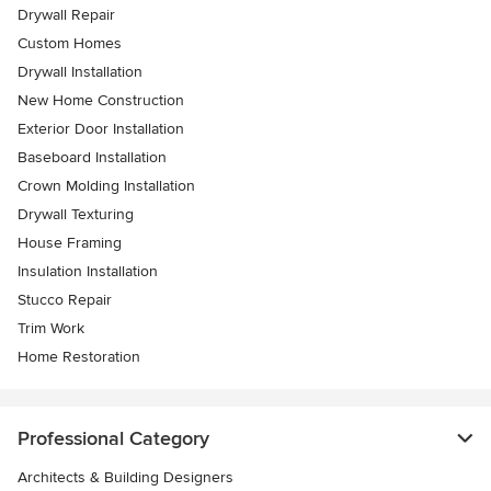
Drywall Repair
Custom Homes
Drywall Installation
New Home Construction
Exterior Door Installation
Baseboard Installation
Crown Molding Installation
Drywall Texturing
House Framing
Insulation Installation
Stucco Repair
Trim Work
Home Restoration
Professional Category
Architects & Building Designers