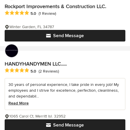
Rockport Improvements & Construction LLC.
Average rating: 5 out of 5 stars
5.0
(1 Review)
Winter Garden, FL 34787
Send Message
HANDYHANDYMEN LLC.....
Average rating: 5 out of 5 stars
5.0
(2 Reviews)
30 years of personal experience, I take pride in every job! My
employees and I strive for excellence, perfection, cleanliness,
and dependabil...
Read More
1065 Carol Ct, Merritt Isl. 32952
Send Message