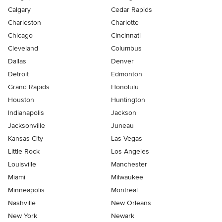
Calgary
Cedar Rapids
Charleston
Charlotte
Chicago
Cincinnati
Cleveland
Columbus
Dallas
Denver
Detroit
Edmonton
Grand Rapids
Honolulu
Houston
Huntington
Indianapolis
Jackson
Jacksonville
Juneau
Kansas City
Las Vegas
Little Rock
Los Angeles
Louisville
Manchester
Miami
Milwaukee
Minneapolis
Montreal
Nashville
New Orleans
New York
Newark