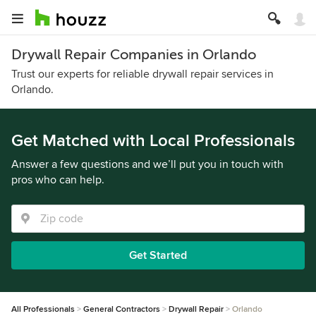
Drywall Repair Companies in Orlando
Trust our experts for reliable drywall repair services in
Orlando.
Get Matched with Local Professionals
Answer a few questions and we’ll put you in touch with
pros who can help.
Get Started
All Professionals
General Contractors
Drywall Repair
Orlando