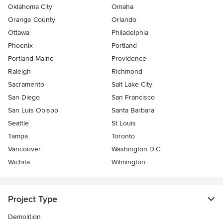
Oklahoma City
Omaha
Orange County
Orlando
Ottawa
Philadelphia
Phoenix
Portland
Portland Maine
Providence
Raleigh
Richmond
Sacramento
Salt Lake City
San Diego
San Francisco
San Luis Obispo
Santa Barbara
Seattle
St Louis
Tampa
Toronto
Vancouver
Washington D.C.
Wichita
Wilmington
Project Type
Demolition