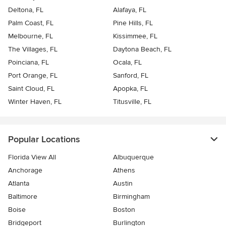
Deltona, FL
Alafaya, FL
Palm Coast, FL
Pine Hills, FL
Melbourne, FL
Kissimmee, FL
The Villages, FL
Daytona Beach, FL
Poinciana, FL
Ocala, FL
Port Orange, FL
Sanford, FL
Saint Cloud, FL
Apopka, FL
Winter Haven, FL
Titusville, FL
Popular Locations
Florida View All
Albuquerque
Anchorage
Athens
Atlanta
Austin
Baltimore
Birmingham
Boise
Boston
Bridgeport
Burlington