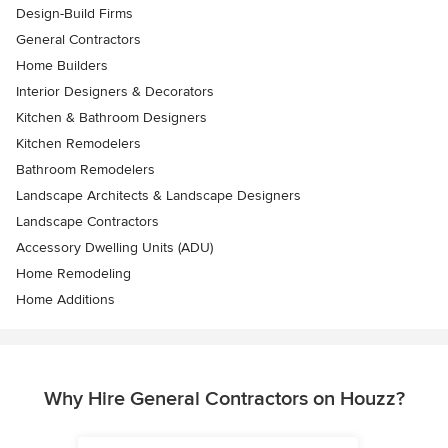
Design-Build Firms
General Contractors
Home Builders
Interior Designers & Decorators
Kitchen & Bathroom Designers
Kitchen Remodelers
Bathroom Remodelers
Landscape Architects & Landscape Designers
Landscape Contractors
Accessory Dwelling Units (ADU)
Home Remodeling
Home Additions
Why Hire General Contractors on Houzz?