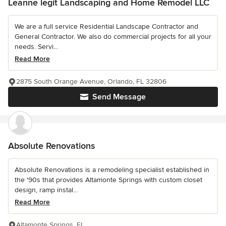
Leanne legit Landscaping and Home Remodel LLC
We are a full service Residential Landscape Contractor and
General Contractor. We also do commercial projects for all your
needs. Servi...
Read More
2875 South Orange Avenue, Orlando, FL 32806
Send Message
Absolute Renovations
Absolute Renovations is a remodeling specialist established in
the '90s that provides Altamonte Springs with custom closet
design, ramp instal...
Read More
Altamonte Springs, FL