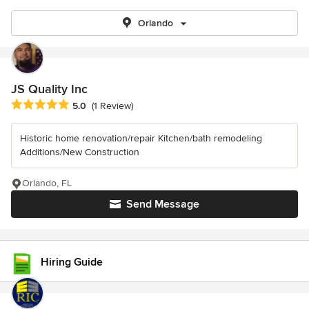
Orlando
JS Quality Inc
Average rating: 5 out of 5 stars
5.0
(1 Review)
Historic home renovation/repair Kitchen/bath remodeling
Additions/New Construction
Orlando, FL
Send Message
Hiring Guide