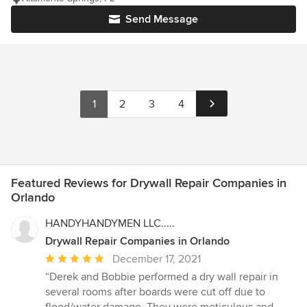
Send Message
1
2
3
4
Featured Reviews for Drywall Repair Companies in
Orlando
HANDYHANDYMEN LLC.....
Drywall Repair Companies in Orlando
Average
December 17, 2021
rating:
“Derek and Bobbie performed a dry wall repair in
5
several rooms after boards were cut off due to
out
flood/water damage. They were meticulous and