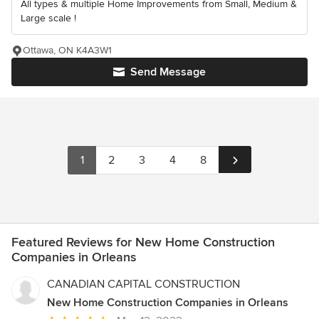
All types & multiple Home Improvements from Small, Medium &
Large scale !
Ottawa, ON K4A3W1
Send Message
1
2
3
4
8
Featured Reviews for New Home Construction
Companies in Orleans
CANADIAN CAPITAL CONSTRUCTION
New Home Construction Companies in Orleans