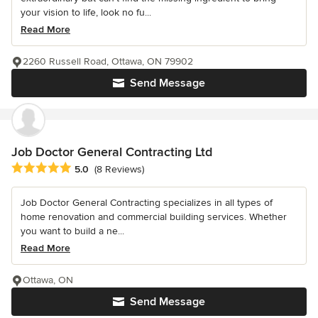
your vision to life, look no fu...
Read More
2260 Russell Road, Ottawa, ON 79902
Send Message
Job Doctor General Contracting Ltd
Average rating: 5 out of 5 stars
5.0
(8 Reviews)
Job Doctor General Contracting specializes in all types of
home renovation and commercial building services. Whether
you want to build a ne...
Read More
Ottawa, ON
Send Message