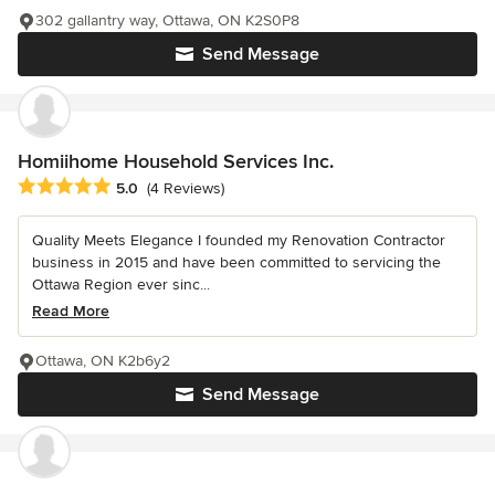
302 gallantry way, Ottawa, ON K2S0P8
Send Message
Homiihome Household Services Inc.
Average rating: 5 out of 5 stars
5.0
(4 Reviews)
Quality Meets Elegance I founded my Renovation Contractor
business in 2015 and have been committed to servicing the
Ottawa Region ever sinc...
Read More
Ottawa, ON K2b6y2
Send Message