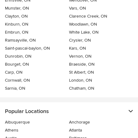
Erinsville, ON
Wendover, ON
Munster, ON
Vars, ON
Clayton, ON
Clarence Creek, ON
Kinburn, ON
Woodlawn, ON
Embrun, ON
White Lake, ON
Ramsayville, ON
Crysler, ON
Saint-pascal-baylon, ON
Kars, ON
Dunrobin, ON
Vernon, ON
Bourget, ON
Braeside, ON
Carp, ON
St Albert, ON
Cornwall, ON
London, ON
Sarnia, ON
Chatham, ON
Popular Locations
Albuquerque
Anchorage
Athens
Atlanta