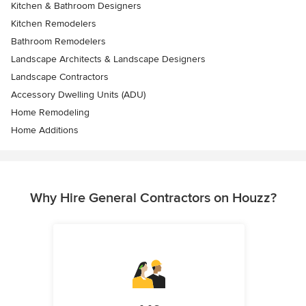
Kitchen & Bathroom Designers
Kitchen Remodelers
Bathroom Remodelers
Landscape Architects & Landscape Designers
Landscape Contractors
Accessory Dwelling Units (ADU)
Home Remodeling
Home Additions
Why Hire General Contractors on Houzz?