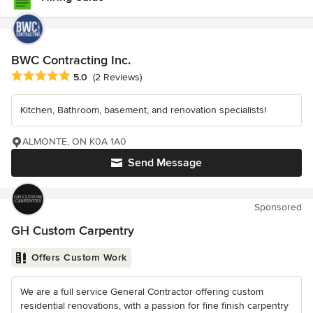
BWC Contracting Inc.
Average rating: 5 out of 5 stars
5.0
(2 Reviews)
Kitchen, Bathroom, basement, and renovation specialists!
ALMONTE, ON K0A 1A0
Send Message
Sponsored
GH Custom Carpentry
Offers Custom Work
We are a full service General Contractor offering custom
residential renovations, with a passion for fine finish carpentry