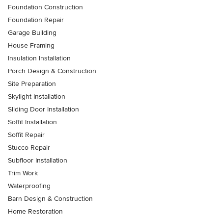
Foundation Construction
Foundation Repair
Garage Building
House Framing
Insulation Installation
Porch Design & Construction
Site Preparation
Skylight Installation
Sliding Door Installation
Soffit Installation
Soffit Repair
Stucco Repair
Subfloor Installation
Trim Work
Waterproofing
Barn Design & Construction
Home Restoration