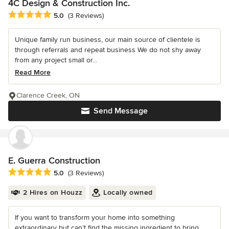
4C Design & Construction Inc.
Average rating: 5 out of 5 stars
5.0
(3 Reviews)
Unique family run business, our main source of clientele is
through referrals and repeat business We do not shy away
from any project small or...
Read More
Clarence Creek, ON
Send Message
E. Guerra Construction
Average rating: 5 out of 5 stars
5.0
(3 Reviews)
2 Hires on Houzz
Locally owned
If you want to transform your home into something
extraordinary but can’t find the missing ingredient to bring