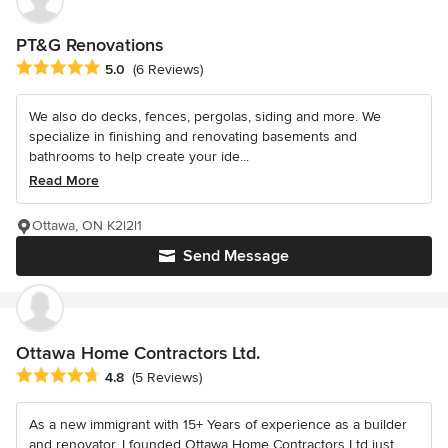
PT&G Renovations
Average rating: 5 out of 5 stars
5.0
(6 Reviews)
We also do decks, fences, pergolas, siding and more. We
specialize in finishing and renovating basements and
bathrooms to help create your ide...
Read More
Ottawa, ON K2l2l1
Send Message
Ottawa Home Contractors Ltd.
Average rating: 4.8 out of 5 stars
4.8
(5 Reviews)
As a new immigrant with 15+ Years of experience as a builder
and renovator, I founded Ottawa Home Contractors Ltd just