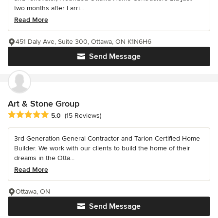
two months after I arri...
Read More
451 Daly Ave, Suite 300, Ottawa, ON K1N6H6
Send Message
Art & Stone Group
Average rating: 5 out of 5 stars
5.0
(15 Reviews)
3rd Generation General Contractor and Tarion Certified Home
Builder. We work with our clients to build the home of their
dreams in the Otta...
Read More
Ottawa, ON
Send Message