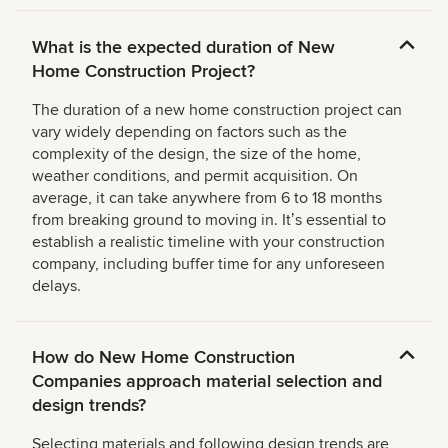
What is the expected duration of New
Home Construction Project?
The duration of a new home construction project can
vary widely depending on factors such as the
complexity of the design, the size of the home,
weather conditions, and permit acquisition. On
average, it can take anywhere from 6 to 18 months
from breaking ground to moving in. Itʼs essential to
establish a realistic timeline with your construction
company, including buffer time for any unforeseen
delays.
How do New Home Construction
Companies approach material selection and
design trends?
Selecting materials and following design trends are