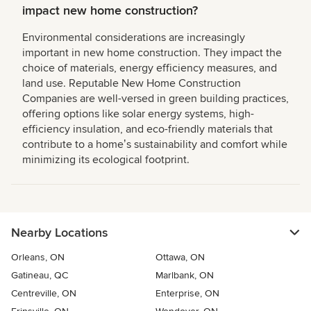
impact new home construction?
Environmental considerations are increasingly
important in new home construction. They impact the
choice of materials, energy efficiency measures, and
land use. Reputable New Home Construction
Companies are well-versed in green building practices,
offering options like solar energy systems, high-
efficiency insulation, and eco-friendly materials that
contribute to a homeʼs sustainability and comfort while
minimizing its ecological footprint.
Nearby Locations
Orleans, ON
Ottawa, ON
Gatineau, QC
Marlbank, ON
Centreville, ON
Enterprise, ON