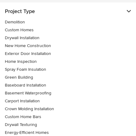
Project Type
Demolition
Custom Homes
Drywall Installation
New Home Construction
Exterior Door Installation
Home Inspection
Spray Foam Insulation
Green Building
Baseboard Installation
Basement Waterproofing
Carport Installation
Crown Molding Installation
Custom Home Bars
Drywall Texturing
Energy-Efficient Homes