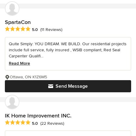
SpartaCon
Average rating: 5 out of 5 stars
5.0
(11 Reviews)
Quite Simply: YOU DREAM. WE BUILD. Our residential projects
include full service, fully insured , WSIB compliant, Red Seal
Carpenter Qualifi...
Read More
Ottawa, ON K1Z6M5
Send Message
IK Home Improvement INC.
Average rating: 5 out of 5 stars
5.0
(22 Reviews)