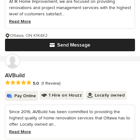
At IK Home Improvement, we are focused on providing
renovations and project management services with the highest
level of customers satisfact...
Read More
Ottawa, ON K1K4K2
Send Message
AVBuild
Average rating: 5 out of 5 stars
5.0
(1 Review)
1 Hire on Houzz
Locally owned
Pay Online
Since 2016, AVBuild has been committed to providing the
highest quality of home renovation services that Ottawa has to
offer. Locally owned an...
Read More