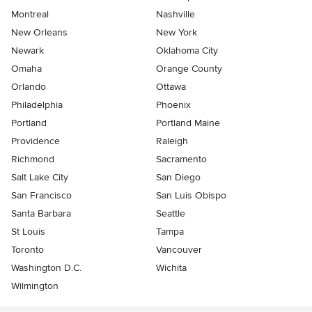
Montreal
Nashville
New Orleans
New York
Newark
Oklahoma City
Omaha
Orange County
Orlando
Ottawa
Philadelphia
Phoenix
Portland
Portland Maine
Providence
Raleigh
Richmond
Sacramento
Salt Lake City
San Diego
San Francisco
San Luis Obispo
Santa Barbara
Seattle
St Louis
Tampa
Toronto
Vancouver
Washington D.C.
Wichita
Wilmington