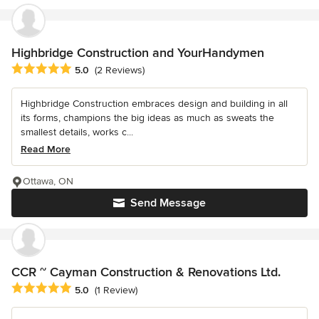
Highbridge Construction and YourHandymen
Average rating: 5 out of 5 stars
5.0
(2 Reviews)
Highbridge Construction embraces design and building in all
its forms, champions the big ideas as much as sweats the
smallest details, works c...
Read More
Ottawa, ON
Send Message
CCR ~ Cayman Construction & Renovations Ltd.
Average rating: 5 out of 5 stars
5.0
(1 Review)