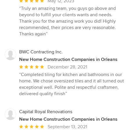
Average
May 12, 2023
rating:
“Truly an amazing team, you guys go above and
5
beyond to fulfill your clients wants and needs.
out
Thank you for the amazing work you did! Highly
of
recommended, their prices are very reasonable.
5
Thanks again”
stars
BWC Contracting Inc.
New Home Construction Companies in Orleans
Average
December 28, 2021
rating:
“Completed tiling for kitchen and bathrooms in our
5
home. We chose oversized tiles and it all turned out
out
exceptional well. Polite and respectful craftsmen,
of
delivered quality finish”
5
stars
Capital Royal Renovations
New Home Construction Companies in Orleans
Average
September 13, 2021