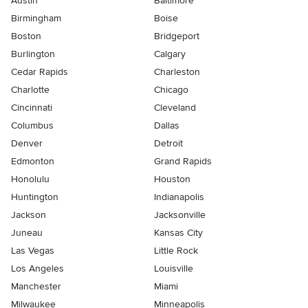
Austin
Baltimore
Birmingham
Boise
Boston
Bridgeport
Burlington
Calgary
Cedar Rapids
Charleston
Charlotte
Chicago
Cincinnati
Cleveland
Columbus
Dallas
Denver
Detroit
Edmonton
Grand Rapids
Honolulu
Houston
Huntington
Indianapolis
Jackson
Jacksonville
Juneau
Kansas City
Las Vegas
Little Rock
Los Angeles
Louisville
Manchester
Miami
Milwaukee
Minneapolis