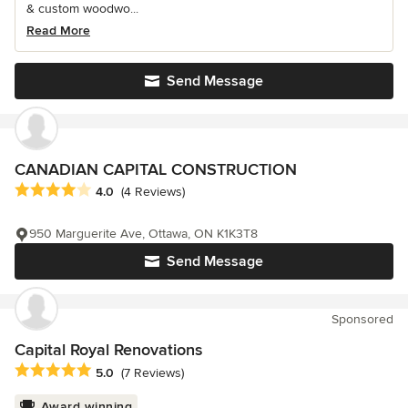
& custom woodwo...
Read More
Send Message
CANADIAN CAPITAL CONSTRUCTION
Average rating: 4 out of 5 stars
4.0
(4 Reviews)
950 Marguerite Ave, Ottawa, ON K1K3T8
Send Message
Sponsored
Capital Royal Renovations
Average rating: 5 out of 5 stars
5.0
(7 Reviews)
Award winning