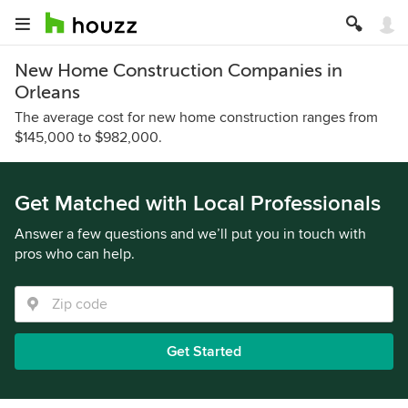
New Home Construction Companies in
Orleans
The average cost for new home construction ranges from
$145,000 to $982,000.
Get Matched with Local Professionals
Answer a few questions and we’ll put you in touch with
pros who can help.
Get Started