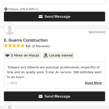
Ottawa, ON K2M0J2
Send Message
Sponsored
E. Guerra Construction
Average rating: 5 out of 5 stars
5.0
(3 Reviews)
2 Hires on Houzz
Locally owned
“Edward and Gilberto are punctual, professional, respectful of
time and do quality work. 5 star, A+ service. ‘Will definitely want
to do busin...
– Tony
Read More
Send Message