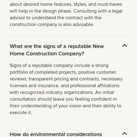
about desired home features, styles, and must-haves
will help in the design phase. Consulting with a legal
advisor to understand the contract with the
construction company is also advisable.
What are the signs of a reputable New
Home Construction Company?
Signs of a reputable company include a strong
portfolio of completed projects, positive customer
reviews, transparent pricing and contracts, necessary
licenses and insurance, and professional affiliations
with recognized industry organizations. An initial
consultation should leave you feeling confident in
their understanding of your vision and their ability to
execute it.
How do environmental considerations