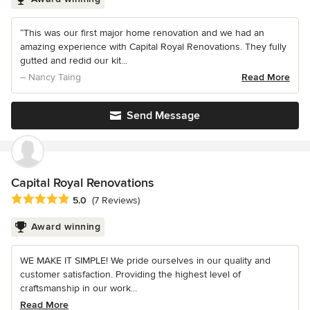
“This was our first major home renovation and we had an
amazing experience with Capital Royal Renovations. They fully
gutted and redid our kit...
– Nancy Taing
Read More
Send Message
Capital Royal Renovations
Average rating: 5 out of 5 stars
5.0
(7 Reviews)
Award winning
WE MAKE IT SIMPLE! We pride ourselves in our quality and
customer satisfaction. Providing the highest level of
craftsmanship in our work...
Read More