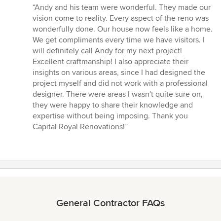
rating:
“Andy and his team were wonderful. They made our
5
vision come to reality. Every aspect of the reno was
out
wonderfully done. Our house now feels like a home.
of
We get compliments every time we have visitors. I
5
will definitely call Andy for my next project!
stars
Excellent craftmanship! I also appreciate their
insights on various areas, since I had designed the
project myself and did not work with a professional
designer. There were areas I wasn't quite sure on,
they were happy to share their knowledge and
expertise without being imposing. Thank you
Capital Royal Renovations!”
General Contractor FAQs