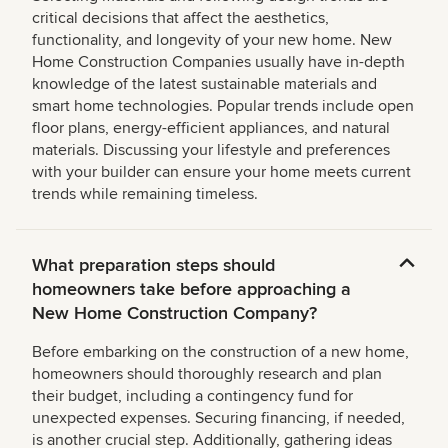
critical decisions that affect the aesthetics,
functionality, and longevity of your new home. New
Home Construction Companies usually have in-depth
knowledge of the latest sustainable materials and
smart home technologies. Popular trends include open
floor plans, energy-efficient appliances, and natural
materials. Discussing your lifestyle and preferences
with your builder can ensure your home meets current
trends while remaining timeless.
What preparation steps should
homeowners take before approaching a
New Home Construction Company?
Before embarking on the construction of a new home,
homeowners should thoroughly research and plan
their budget, including a contingency fund for
unexpected expenses. Securing financing, if needed,
is another crucial step. Additionally, gathering ideas