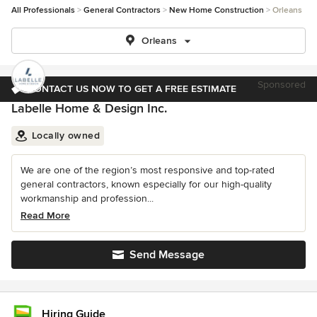
All Professionals
General Contractors
New Home Construction
Orleans
Orleans
Sponsored
CONTACT US NOW TO GET A FREE ESTIMATE
Labelle Home & Design Inc.
Locally owned
We are one of the region’s most responsive and top-rated
general contractors, known especially for our high-quality
workmanship and profession...
Read More
Send Message
Hiring Guide