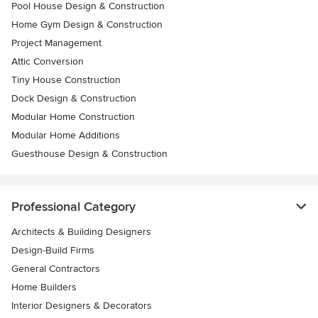
Pool House Design & Construction
Home Gym Design & Construction
Project Management
Attic Conversion
Tiny House Construction
Dock Design & Construction
Modular Home Construction
Modular Home Additions
Guesthouse Design & Construction
Professional Category
Architects & Building Designers
Design-Build Firms
General Contractors
Home Builders
Interior Designers & Decorators