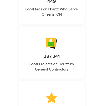
449
Local Pros on Houzz Who Serve
Orleans, ON
287,341
Local Projects on Houzz by
General Contractors