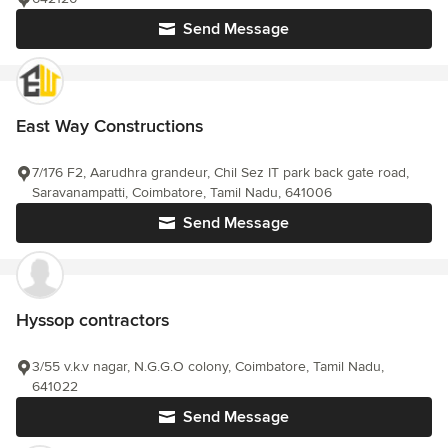
Send Message
East Way Constructions
7/176 F2, Aarudhra grandeur, Chil Sez IT park back gate road,
Saravanampatti, Coimbatore, Tamil Nadu, 641006
Send Message
Hyssop contractors
3/55 v.k.v nagar, N.G.G.O colony, Coimbatore, Tamil Nadu,
641022
Send Message