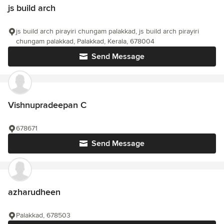
js build arch
js build arch pirayiri chungam palakkad, js build arch pirayiri
chungam palakkad, Palakkad, Kerala, 678004
Send Message
Vishnupradeepan C
678671
Send Message
azharudheen
Palakkad, 678503