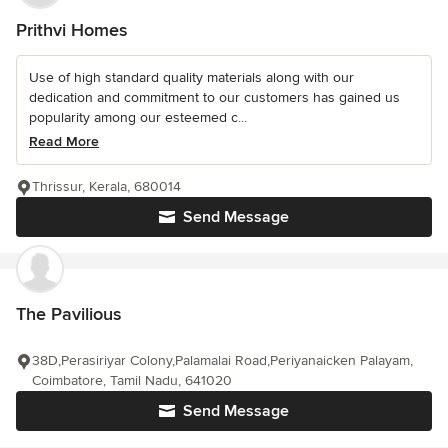
Prithvi Homes
Use of high standard quality materials along with our
dedication and commitment to our customers has gained us
popularity among our esteemed c...
Read More
Thrissur, Kerala, 680014
Send Message
The Pavilious
38D,Perasiriyar Colony,Palamalai Road,Periyanaicken Palayam,
Coimbatore, Tamil Nadu, 641020
Send Message