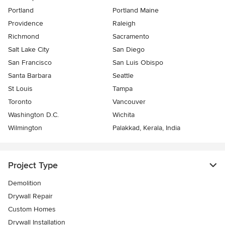
Portland
Portland Maine
Providence
Raleigh
Richmond
Sacramento
Salt Lake City
San Diego
San Francisco
San Luis Obispo
Santa Barbara
Seattle
St Louis
Tampa
Toronto
Vancouver
Washington D.C.
Wichita
Wilmington
Palakkad, Kerala, India
Project Type
Demolition
Drywall Repair
Custom Homes
Drywall Installation