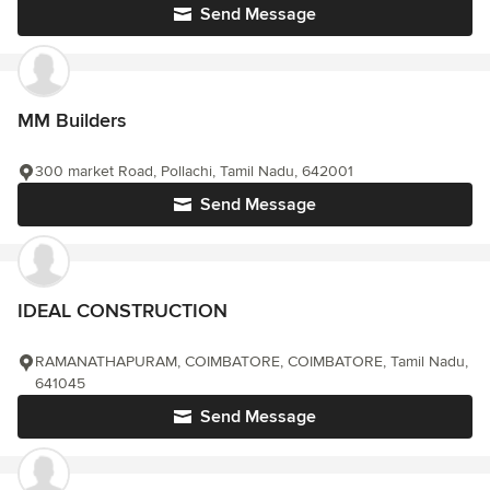
Send Message
MM Builders
300 market Road, Pollachi, Tamil Nadu, 642001
Send Message
IDEAL CONSTRUCTION
RAMANATHAPURAM, COIMBATORE, COIMBATORE, Tamil Nadu,
641045
Send Message