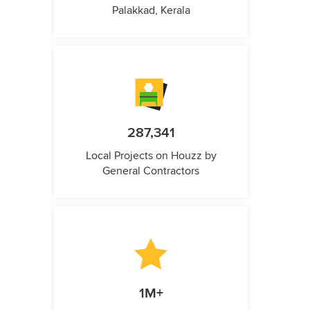
Palakkad, Kerala
287,341
Local Projects on Houzz by
General Contractors
1M+