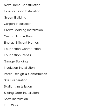
New Home Construction
Exterior Door Installation
Green Building
Carport Installation
Crown Molding Installation
Custom Home Bars
Energy-Efficient Homes
Foundation Construction
Foundation Repair
Garage Building
Insulation Installation
Porch Design & Construction
Site Preparation
Skylight Installation
Sliding Door Installation
Soffit Installation
Trim Work