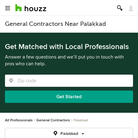
General Contractors Near Palakkad
Get Matched with Local Professionals
Answer a few questions and we’ll put you in touch with
pros who can help.
Get Started
All Professionals
General Contractors
Palakkad
Palakkad