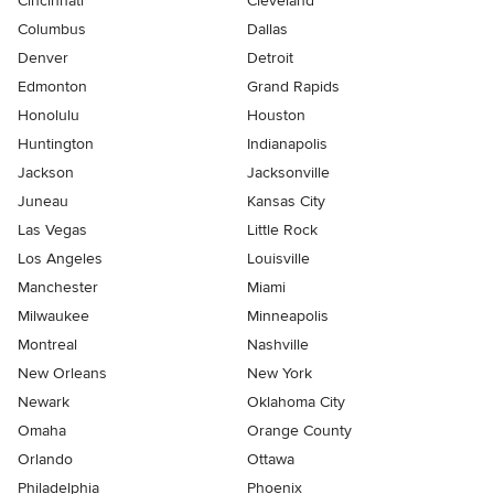
Cincinnati
Cleveland
Columbus
Dallas
Denver
Detroit
Edmonton
Grand Rapids
Honolulu
Houston
Huntington
Indianapolis
Jackson
Jacksonville
Juneau
Kansas City
Las Vegas
Little Rock
Los Angeles
Louisville
Manchester
Miami
Milwaukee
Minneapolis
Montreal
Nashville
New Orleans
New York
Newark
Oklahoma City
Omaha
Orange County
Orlando
Ottawa
Philadelphia
Phoenix