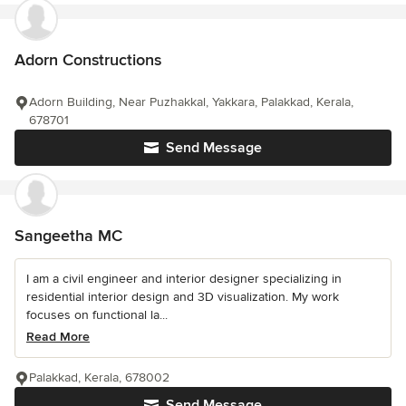
Adorn Constructions
Adorn Building, Near Puzhakkal, Yakkara, Palakkad, Kerala,
678701
Send Message
Sangeetha MC
I am a civil engineer and interior designer specializing in
residential interior design and 3D visualization. My work
focuses on functional la...
Read More
Palakkad, Kerala, 678002
Send Message