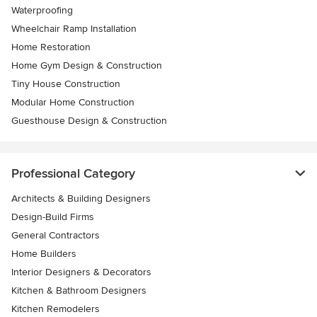
Waterproofing
Wheelchair Ramp Installation
Home Restoration
Home Gym Design & Construction
Tiny House Construction
Modular Home Construction
Guesthouse Design & Construction
Professional Category
Architects & Building Designers
Design-Build Firms
General Contractors
Home Builders
Interior Designers & Decorators
Kitchen & Bathroom Designers
Kitchen Remodelers