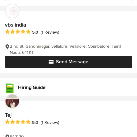
vbs india
Average rating: 5 out of 5 stars
5.0
(1 Review)
2 nd St, Gandhinagar, vellalore, Vellalore, Coimbatore, Tamil
Nadu, 641111
Send Message
Hiring Guide
Tej
Average rating: 5 out of 5 stars
5.0
(1 Review)
642120