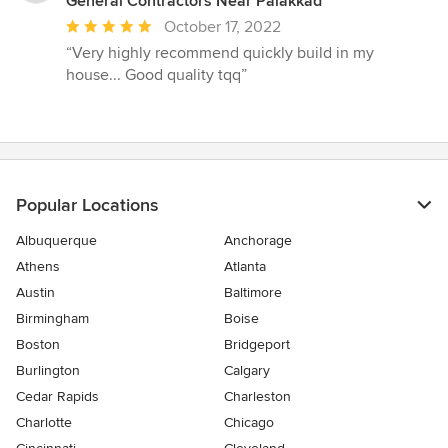
General Contractors Near Palakkad
Average
October 17, 2022
rating:
“Very highly recommend quickly build in my
5
house... Good quality tqq”
out
of
5
stars
Popular Locations
Albuquerque
Anchorage
Athens
Atlanta
Austin
Baltimore
Birmingham
Boise
Boston
Bridgeport
Burlington
Calgary
Cedar Rapids
Charleston
Charlotte
Chicago