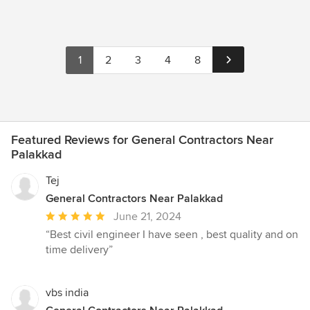
1
2
3
4
8
Featured Reviews for General Contractors Near
Palakkad
Tej
General Contractors Near Palakkad
Average
June 21, 2024
rating:
“Best civil engineer I have seen , best quality and on
5
time delivery”
out
of
5
vbs india
stars