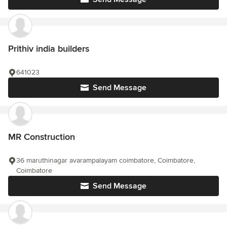
Prithiv india builders
641023
Send Message
MR Construction
36 maruthinagar avarampalayam coimbatore, Coimbatore,
Coimbatore
Send Message