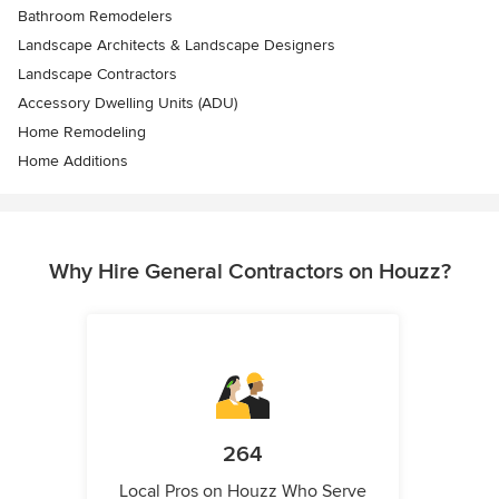
Bathroom Remodelers
Landscape Architects & Landscape Designers
Landscape Contractors
Accessory Dwelling Units (ADU)
Home Remodeling
Home Additions
Why Hire General Contractors on Houzz?
264
Local Pros on Houzz Who Serve